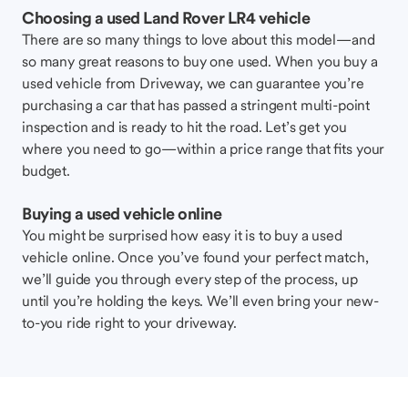
Choosing a used Land Rover LR4 vehicle
There are so many things to love about this model—and
so many great reasons to buy one used. When you buy a
used vehicle from Driveway, we can guarantee you’re
purchasing a car that has passed a stringent multi-point
inspection and is ready to hit the road. Let’s get you
where you need to go—within a price range that fits your
budget.
Buying a used vehicle online
You might be surprised how easy it is to buy a used
vehicle online. Once you’ve found your perfect match,
we’ll guide you through every step of the process, up
until you’re holding the keys. We’ll even bring your new-
to-you ride right to your driveway.