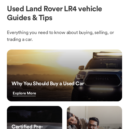
Used Land Rover LR4 vehicle
Guides & Tips
Everything you need to know about buying, selling, or
trading a car.
Why You Should Buy a Used Car
Explore More
Certified Pre-