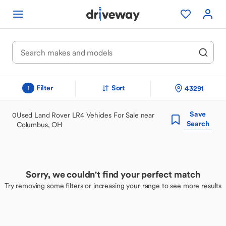
Filter
Sort
43291
1
Save
0
Used Land Rover LR4 Vehicles For Sale near
Search
Columbus, OH
Sorry, we couldn't find your perfect match
Try removing some filters or increasing your range to see more results