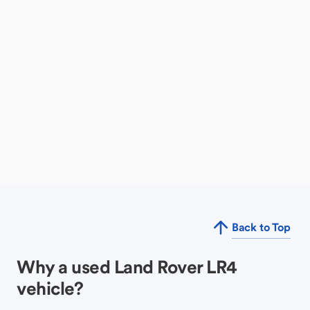
Back to Top
Why a used Land Rover LR4
vehicle?