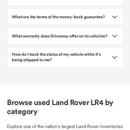
What are the terms of the money-back guarantee?
What warranty does Driveway offer on its vehicles?
How do I track the status of my vehicle while it’s
being shipped to me?
Browse used Land Rover LR4 by
category
Explore one of the nation's largest Land Rover inventories