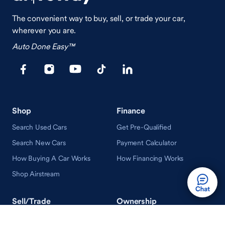
The convenient way to buy, sell, or trade your car,
wherever you are.
Auto Done Easy™
Shop
Finance
Search Used Cars
Get Pre-Qualified
Search New Cars
Payment Calculator
How Buying A Car Works
How Financing Works
Shop Airstream
Sell/Trade
Ownership
Get an Offer
Vehicle Ownership