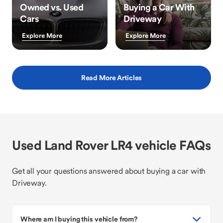
Owned vs. Used
Buying a Car With
Cars
Driveway
Explore More
Explore More
Read More Articles
Used Land Rover LR4 vehicle FAQs
Get all your questions answered about buying a car with
Driveway.
Where am I buying this vehicle from?