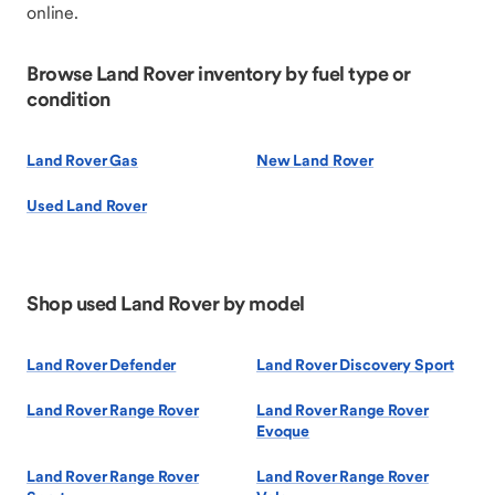
online.
Browse Land Rover inventory by fuel type or
condition
Land Rover Gas
New Land Rover
Used Land Rover
Shop used Land Rover by model
Land Rover Defender
Land Rover Discovery Sport
Land Rover Range Rover
Land Rover Range Rover
Evoque
Land Rover Range Rover
Land Rover Range Rover