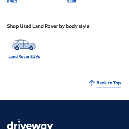
Sport
Velar
Shop Used Land Rover by body style
Land Rover SUVs
Back to Top