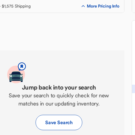
More Pricing Info
+ $1,575 Shipping
Jump back into your search
Save your search to quickly check for new
matches in our updating inventory.
Save Search