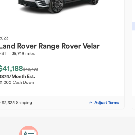
2023
Land Rover
Range Rover Velar
HST
35,749 miles
$41,188
$42,473
$874
/Month Est.
$1,000 Cash Down
Adjust Terms
+ $2,325 Shipping