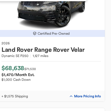
Certified Pre-Owned
2026
Land Rover
Range Rover Velar
Dynamic SE P250
1,127 miles
$68,638
$71,538
$1,470
/Month Est.
$1,000 Cash Down
More Pricing Info
+ $1,575 Shipping