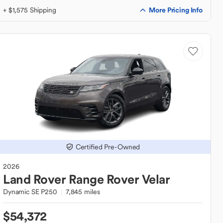
More Pricing Info
+ $1,575 Shipping
Certified Pre-Owned
2026
Land Rover
Range Rover Velar
Dynamic SE P250
7,845 miles
$54,372