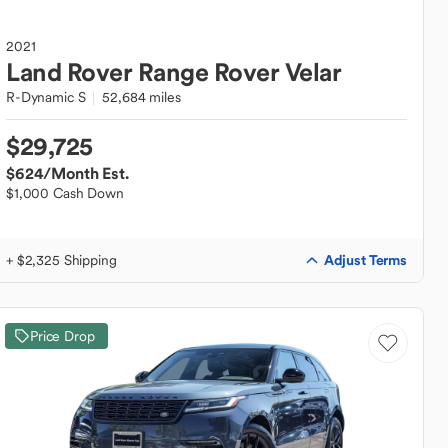
2021
Land Rover
Range Rover Velar
R-Dynamic S
52,684 miles
$29,725
$624
/Month Est.
$1,000 Cash Down
Adjust Terms
+ $2,325 Shipping
Price Drop