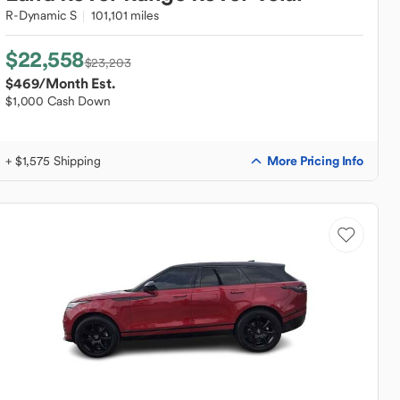
R-Dynamic S
101,101 miles
$22,558
$23,203
$469
/Month Est.
$1,000 Cash Down
More Pricing Info
+ $1,575 Shipping