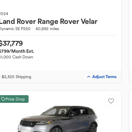
2024
Land Rover
Range Rover Velar
Dynamic SE P250
60,892 miles
$37,779
$799
/Month Est.
$1,000 Cash Down
Adjust Terms
+ $2,325 Shipping
Price Drop