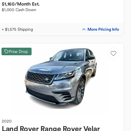
$1,160
/Month Est.
$1,000 Cash Down
More Pricing Info
+ $1,575 Shipping
Price Drop
2020
Land Rover
Range Rover Velar