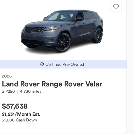
Certified Pre-Owned
2026
Land Rover
Range Rover Velar
S P250
4,730 miles
$57,638
$1,231
/Month Est.
$1,000 Cash Down