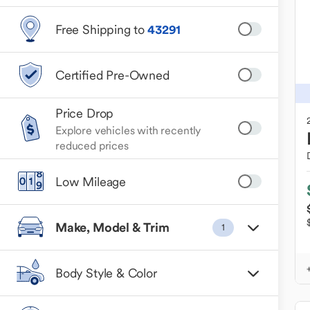
Free Shipping to
43291
Certified Pre-Owned
Price Drop
Explore vehicles with recently
reduced prices
Low Mileage
Make, Model & Trim
1
Body Style & Color