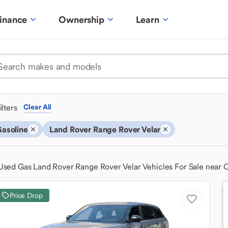
inance
Ownership
Learn
ilters
Clear All
asoline
Land Rover Range Rover Velar
Used Gas Land Rover Range Rover Velar Vehicles For Sale near
Price Drop