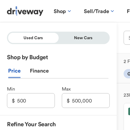
Shop
Sell/Trade
F
Used Cars
New Cars
Shop by Budget
2 F
Price
Finance
G
Min
Max
23
Refine Your Search