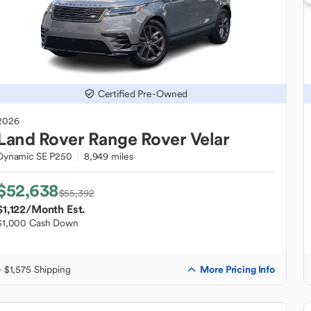
Certified Pre-Owned
2026
Land Rover
Range Rover Velar
Dynamic SE P250
8,949 miles
$52,638
$55,392
$1,122
/Month Est.
$1,000 Cash Down
More Pricing Info
+ $1,575 Shipping