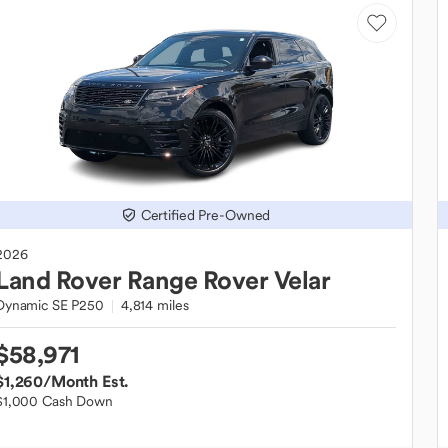
Certified Pre-Owned
2026
Land Rover
Range Rover Velar
Dynamic SE P250
4,814 miles
$58,971
$1,260
/Month Est.
$1,000 Cash Down