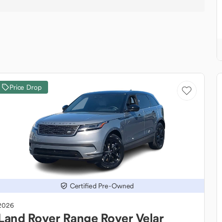
Price Drop
Certified Pre-Owned
2026
Land Rover
Range Rover Velar