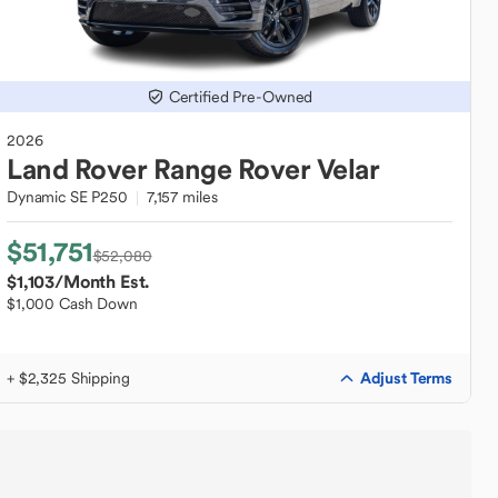
Certified Pre-Owned
2026
Land Rover
Range Rover Velar
Dynamic SE P250
7,157 miles
$51,751
$52,080
$1,103
/Month Est.
$1,000 Cash Down
Adjust Terms
+ $2,325 Shipping