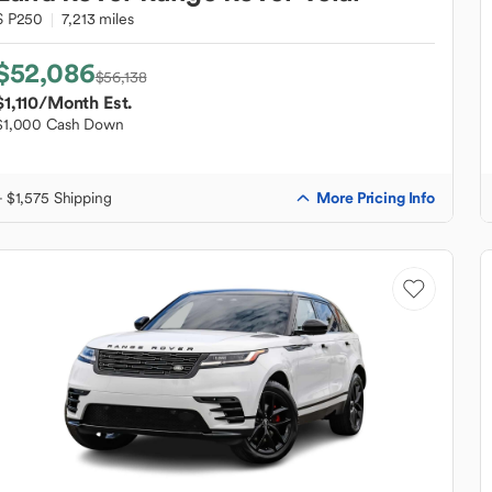
S P250
7,213 miles
$52,086
$56,138
$1,110
/Month Est.
$1,000 Cash Down
More Pricing Info
+ $1,575 Shipping