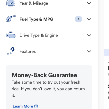
Year & Mileage
Fuel Type & MPG
1
Drive Type & Engine
Features
Money-Back Guarantee
Take some time to try out your fresh
ride. If you don’t love it, you can return
it.
Learn More