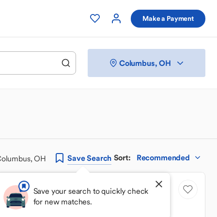
Make a Payment
Columbus, OH
Sort
:
Recommended
Save
Search
 Columbus, OH
Price Drop
Save your search to quickly check
for new matches.