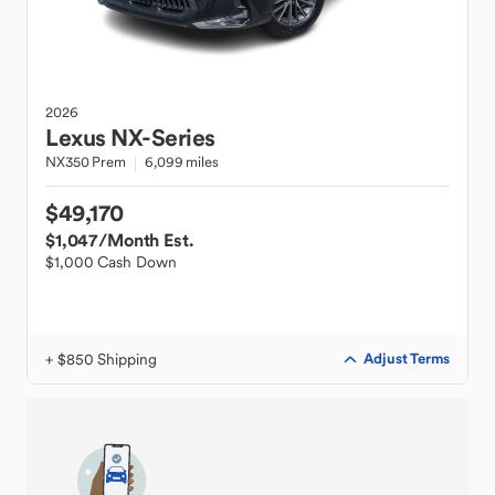
2026
Lexus
NX-Series
NX350 Prem
6,099 miles
$49,170
$1,047
/Month Est.
$1,000 Cash Down
+ $850 Shipping
Adjust Terms