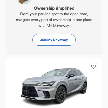
Ownership simplified
From your parking spot to the open road,
navigate every part of ownership in one place
with My Driveway.
Join My Driveway