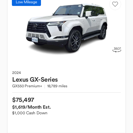
Low Mileage
2024
Lexus
GX-Series
GX550 Premium+
18,789 miles
$75,497
$1,619
/Month Est.
$1,000 Cash Down