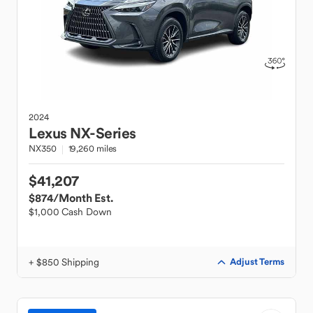
2024
Lexus
NX-Series
NX350
19,260 miles
$41,207
$874
/Month Est.
$1,000 Cash Down
+ $850 Shipping
Adjust Terms