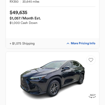
RX350
20,645 miles
$49,635
$1,057
/Month Est.
$1,000 Cash Down
+ $1,575 Shipping
More Pricing Info