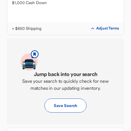
$1,000 Cash Down
+ $850 Shipping
Adjust Terms
Jump back into your search
Save your search to quickly check for new
matches in our updating inventory.
Save Search