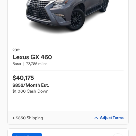
2021
Lexus
GX 460
Base
73,785 miles
$40,175
$852
/Month Est.
$1,000 Cash Down
+ $850 Shipping
Adjust Terms