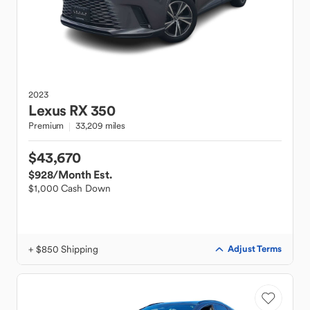
2023
Lexus
RX 350
Premium
33,209 miles
$43,670
$928
/Month Est.
$1,000 Cash Down
+ $850 Shipping
Adjust Terms