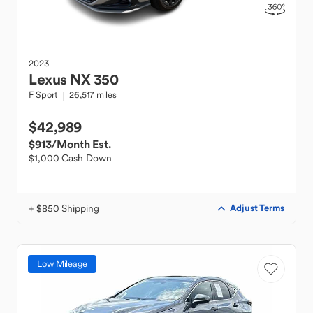
2023
Lexus
NX 350
F Sport
26,517 miles
$42,989
$913
/Month Est.
$1,000 Cash Down
+ $850 Shipping
Adjust Terms
Low Mileage