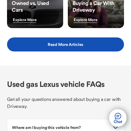
Owned vs. Used
Buying a Car With
Cars
Driveway
Explore More
Explore More
Read More Articles
Used gas Lexus vehicle FAQs
Get all your questions answered about buying a car with
Driveway.
Where am I buying this vehicle from?