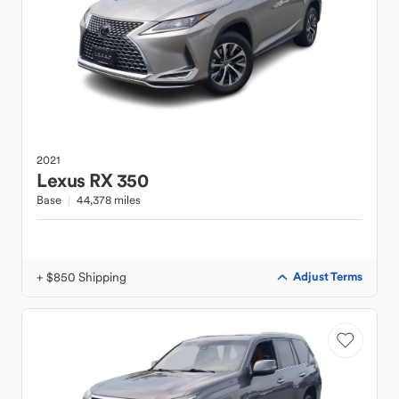
2021
Lexus
RX 350
Base
44,378 miles
+ $850 Shipping
Adjust Terms