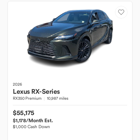
2026
Lexus
RX-Series
RX350 Premium
10,987 miles
$55,175
$1,178
/Month Est.
$1,000 Cash Down