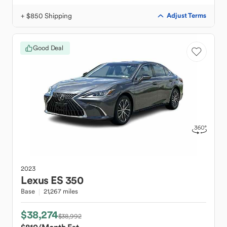
+ $850 Shipping
Adjust Terms
Good Deal
2023
Lexus
ES 350
Base
21,267 miles
$38,274
$38,992