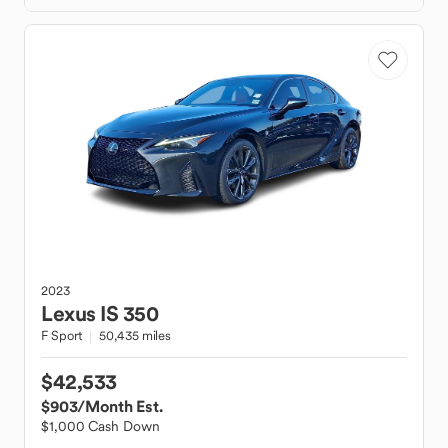
2023
Lexus
IS 350
F Sport
50,435 miles
$42,533
$903
/Month Est.
$1,000 Cash Down