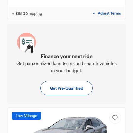
+ $850 Shipping
Adjust Terms
Finance your next ride
Get personalized loan terms and search vehicles
in your budget.
Get Pre-Qualified
Low Mileage