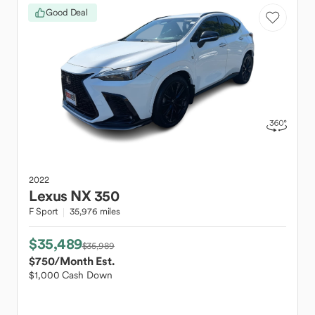
Good Deal
2022
Lexus
NX 350
F Sport
35,976 miles
$35,489
$35,989
$750
/Month Est.
$1,000 Cash Down