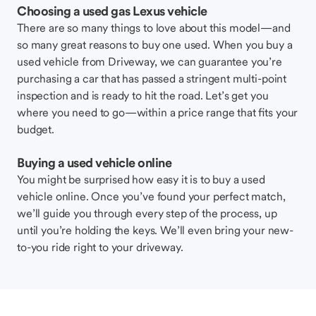
Choosing a used gas Lexus vehicle
There are so many things to love about this model—and
so many great reasons to buy one used. When you buy a
used vehicle from Driveway, we can guarantee you’re
purchasing a car that has passed a stringent multi-point
inspection and is ready to hit the road. Let’s get you
where you need to go—within a price range that fits your
budget.
Buying a used vehicle online
You might be surprised how easy it is to buy a used
vehicle online. Once you’ve found your perfect match,
we’ll guide you through every step of the process, up
until you’re holding the keys. We’ll even bring your new-
to-you ride right to your driveway.