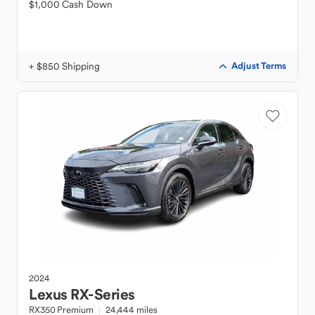
$1,000 Cash Down
+ $850 Shipping
Adjust Terms
2024
Lexus
RX-Series
RX350 Premium
24,444 miles