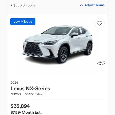
+ $850 Shipping
Adjust Terms
Low Mileage
2024
Lexus
NX-Series
NX250
17,372 miles
$35,894
$759
/Month Est.