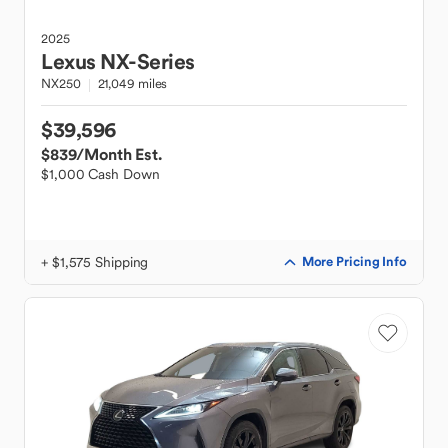
2025
Lexus
NX-Series
NX250
21,049 miles
$39,596
$839
/Month Est.
$1,000 Cash Down
+ $1,575 Shipping
More Pricing Info