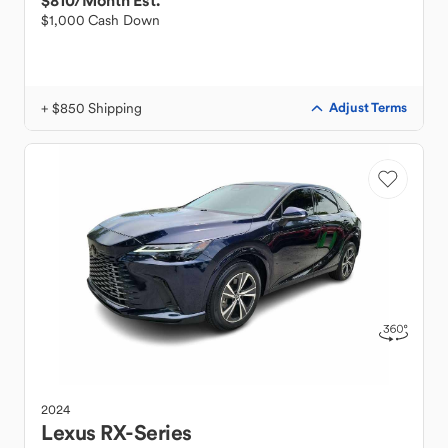
$810
/Month Est.
$1,000 Cash Down
+ $850 Shipping
Adjust Terms
2024
Lexus
RX-Series