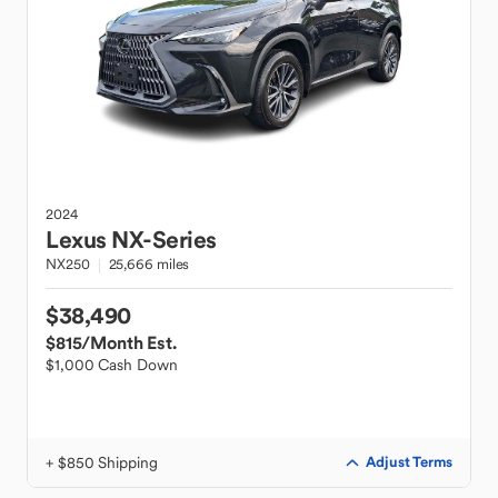
2024
Lexus
NX-Series
NX250
25,666 miles
$38,490
$815
/Month Est.
$1,000 Cash Down
+ $850 Shipping
Adjust Terms