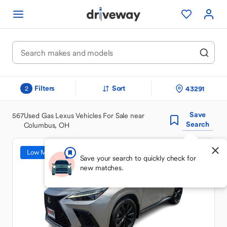
Filters
Sort
43291
2
Save
567
Used Gas Lexus Vehicles For Sale near
Search
Columbus, OH
Low Mileage
Save your search to quickly check for
new matches.