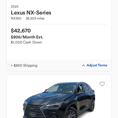
2025
Lexus
NX-Series
NX350
26,503 miles
$42,670
$906
/Month Est.
$1,000 Cash Down
+ $850 Shipping
Adjust Terms