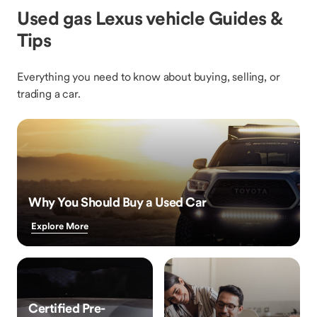
Used gas Lexus vehicle Guides &
Tips
Everything you need to know about buying, selling, or
trading a car.
Why You Should Buy a Used Car
Explore More
Certified Pre-