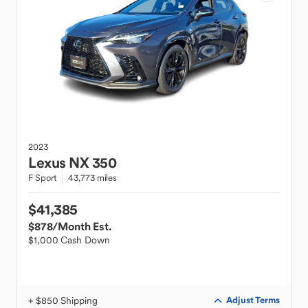
2023
Lexus
NX 350
F Sport
43,773 miles
$41,385
$878
/Month Est.
$1,000 Cash Down
+ $850 Shipping
Adjust Terms