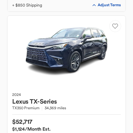
+ $850 Shipping
Adjust Terms
2024
Lexus
TX-Series
TX350 Premium
34,369 miles
$52,717
$1,124
/Month Est.