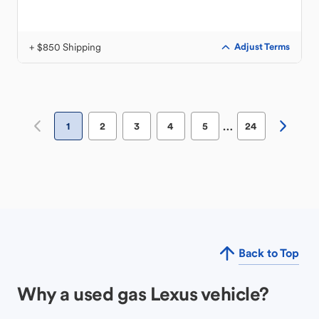
+ $850 Shipping
Adjust Terms
…
1
2
3
4
5
24
Back to Top
Why a used gas Lexus vehicle?