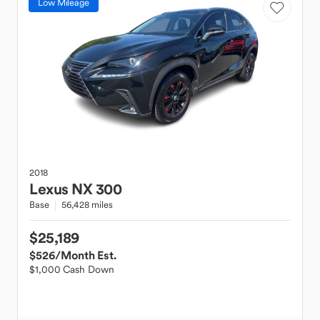
Low Mileage
2018
Lexus
NX 300
Base
56,428 miles
$25,189
$526
/Month Est.
$1,000 Cash Down