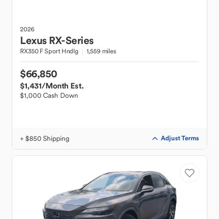
2026
Lexus
RX-Series
RX350 F Sport Hndlg
1,559 miles
$66,850
$1,431
/Month Est.
$1,000 Cash Down
+ $850 Shipping
Adjust Terms