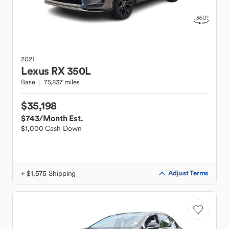
2021
Lexus
RX 350L
Base
75,837 miles
$35,198
$743
/Month Est.
$1,000 Cash Down
+ $1,575 Shipping
Adjust Terms