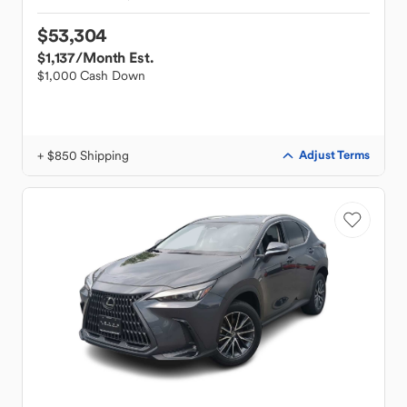
$53,304
$1,137
/Month Est.
$1,000 Cash Down
+ $850 Shipping
Adjust Terms