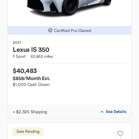
Certified Pre-Owned
2021
Lexus
IS 350
F Sport
62,862 miles
$40,483
$858
/Month Est.
$1,000 Cash Down
+ $2,325 Shipping
See Details
Sale Pending