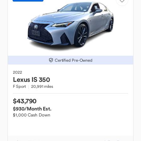
Certified Pre-Owned
2022
Lexus
IS 350
F Sport
20,991 miles
$43,790
$930
/Month Est.
$1,000 Cash Down