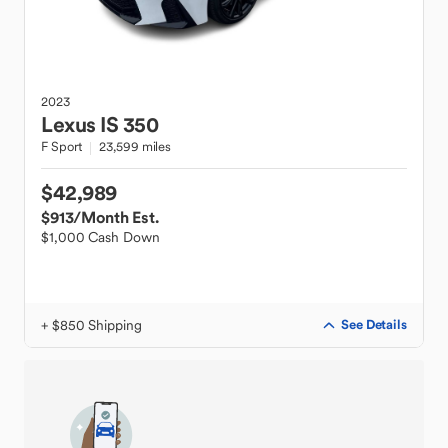
2023
Lexus
IS 350
F Sport
23,599 miles
$42,989
$913
/Month Est.
$1,000 Cash Down
+ $850 Shipping
See Details