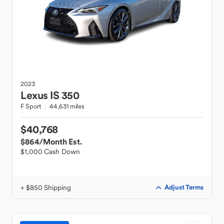
2023
Lexus
IS 350
F Sport
44,631 miles
$40,768
$864
/Month Est.
$1,000 Cash Down
+ $850 Shipping
Adjust Terms