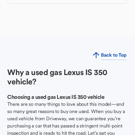
Back to Top
Why a used gas Lexus IS 350
vehicle?
Choosing a used gas Lexus IS 350 vehicle
There are so many things to love about this model—and
so many great reasons to buy one used. When you buy a
used vehicle from Driveway, we can guarantee you’re
purchasing a car that has passed a stringent multi-point
inspection and is ready to hit the road. Let’s get you