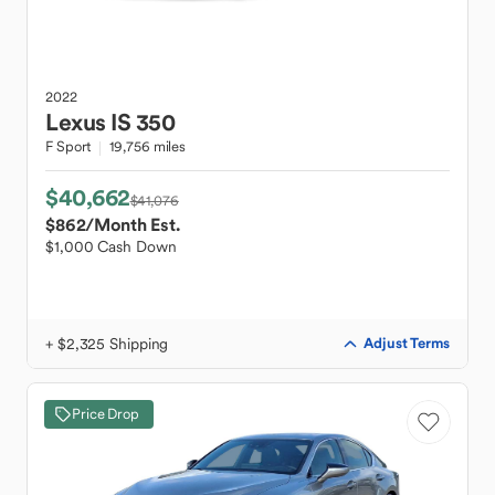
2022
Lexus
IS 350
F Sport
19,756 miles
$40,662
$41,076
$862
/Month Est.
$1,000 Cash Down
+ $2,325 Shipping
Adjust Terms
Price Drop