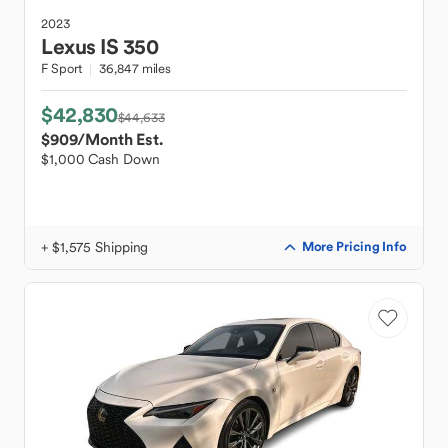
2023
Lexus
IS 350
F Sport
36,847 miles
$42,830
$44,633
$909
/Month Est.
$1,000 Cash Down
+ $1,575 Shipping
More Pricing Info