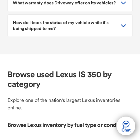
What warranty does Driveway offer on its vehicles?
How do I track the status of my vehicle while it’s
being shipped to me?
Browse used Lexus IS 350 by
category
Explore one of the nation's largest Lexus inventories
online.
Browse Lexus inventory by fuel type or condition