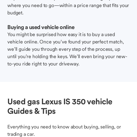
where you need to go—within a price range that fits your
budget.
Buying a used vehicle online
You might be surprised how easy it is to buy a used
vehicle online. Once you’ve found your perfect match,
we’ll guide you through every step of the process, up
until you’re holding the keys. We’ll even bring your new-
to-you ride right to your driveway.
Used gas Lexus IS 350 vehicle
Guides & Tips
Everything you need to know about buying, selling, or
trading a car.