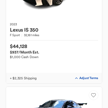
2023
Lexus
IS 350
F Sport
32,161 miles
$44,128
$937
/Month Est.
$1,000 Cash Down
+ $2,325 Shipping
Adjust Terms