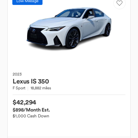
Low Mileage
2023
Lexus
IS 350
F Sport
18,882 miles
$42,294
$898
/Month Est.
$1,000 Cash Down