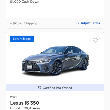
$1,000 Cash Down
+ $2,325 Shipping
Adjust Terms
Low Mileage
Certified Pre-Owned
2021
Lexus
IS 350
F Sport
39,141 miles