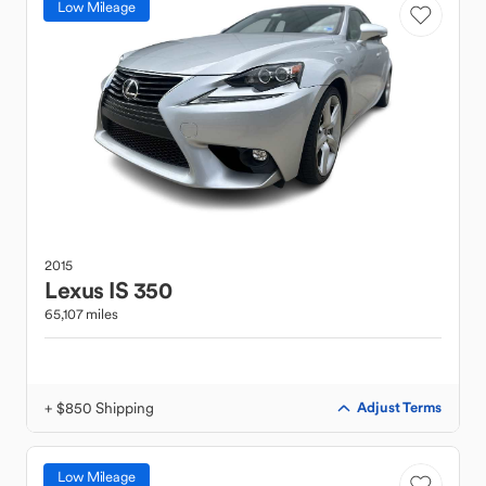
Low Mileage
2015
Lexus
IS 350
65,107 miles
+ $850 Shipping
Adjust Terms
Low Mileage