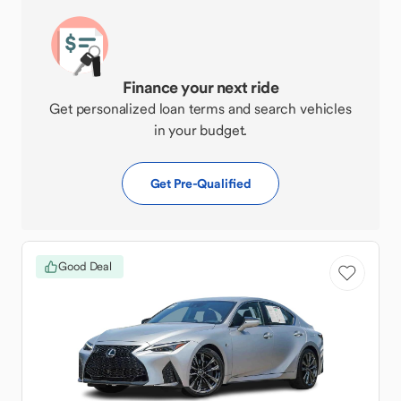
Finance your next ride
Get personalized loan terms and search vehicles
in your budget.
Get Pre-Qualified
Good Deal