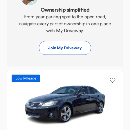
Ownership simplified
From your parking spot to the open road,
navigate every part of ownership in one place
with My Driveway.
Join My Driveway
Low Mileage