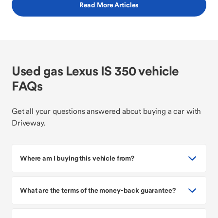
Read More Articles
Used gas Lexus IS 350 vehicle
FAQs
Get all your questions answered about buying a car with
Driveway.
Where am I buying this vehicle from?
What are the terms of the money-back guarantee?