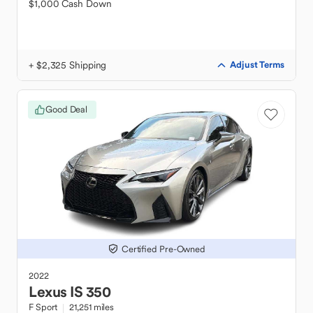
$1,000 Cash Down
+ $2,325 Shipping
Adjust Terms
Good Deal
Certified Pre-Owned
2022
Lexus
IS 350
F Sport
21,251 miles