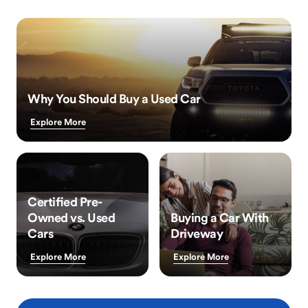
Why You Should Buy a Used Car
Explore More
Certified Pre-
Owned vs. Used
Buying a Car With
Cars
Driveway
Explore More
Explore More