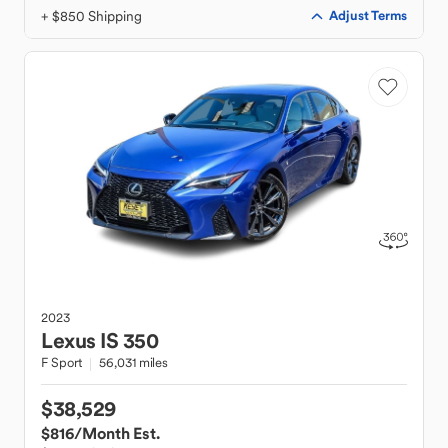
+ $850 Shipping
Adjust Terms
2023
Lexus
IS 350
F Sport
56,031 miles
$38,529
$816
/Month Est.