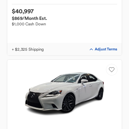
$40,997
$869
/Month Est.
$1,000 Cash Down
+ $2,325 Shipping
Adjust Terms