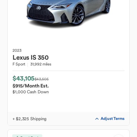
2023
Lexus
IS 350
F Sport
31,992 miles
$43,105
$43,505
$915
/Month Est.
$1,000 Cash Down
+ $2,325 Shipping
Adjust Terms