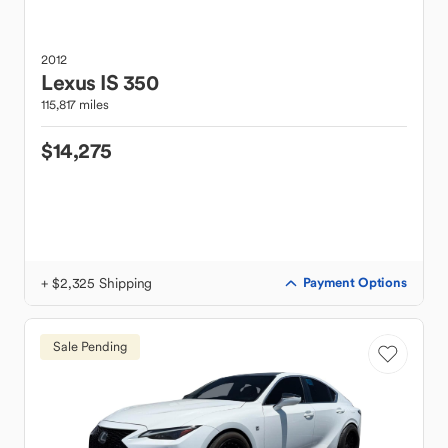
2012
Lexus
IS 350
115,817 miles
$14,275
+ $2,325 Shipping
Payment Options
Sale Pending