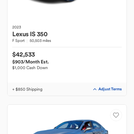
2023
Lexus
IS 350
F Sport
50,503 miles
$42,533
$903
/Month Est.
$1,000 Cash Down
+ $850 Shipping
Adjust Terms