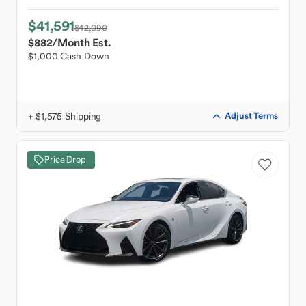
$41,591
$42,090
$882
/Month Est.
$1,000 Cash Down
+ $1,575 Shipping
Adjust Terms
Price Drop