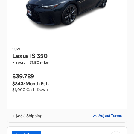
2021
Lexus
IS 350
F Sport
31,180 miles
$39,789
$843
/Month Est.
$1,000 Cash Down
+ $850 Shipping
Adjust Terms