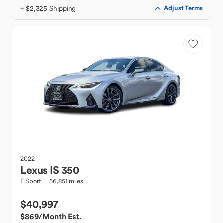
+ $2,325 Shipping
Adjust Terms
2022
Lexus
IS 350
F Sport
56,851 miles
$40,997
$869
/Month Est.