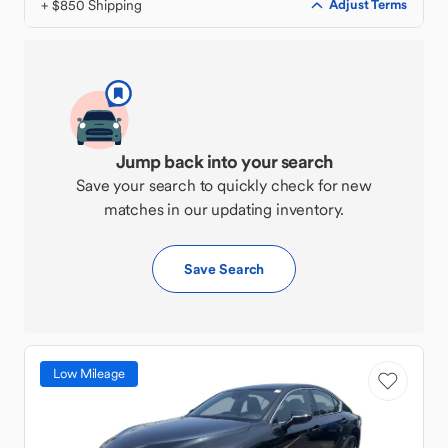
+ $850 Shipping
Adjust Terms
Jump back into your search
Save your search to quickly check for new
matches in our updating inventory.
Save Search
Low Mileage