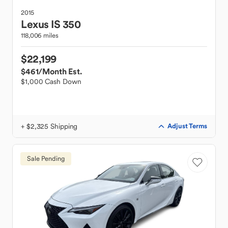
2015
Lexus
IS 350
118,006 miles
$22,199
$461
/Month Est.
$1,000 Cash Down
+ $2,325 Shipping
Adjust Terms
Sale Pending