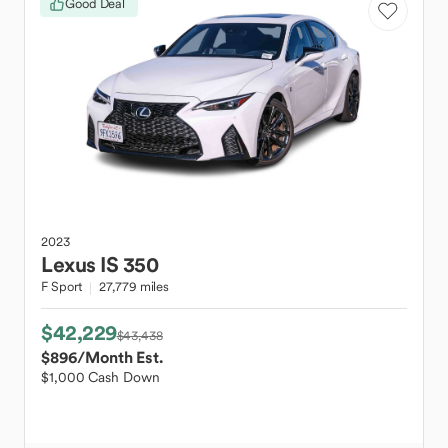
Good Deal
2023
Lexus
IS 350
F Sport
27,779 miles
$42,229
$43,438
$896
/Month Est.
$1,000 Cash Down