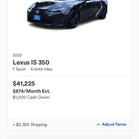
2023
Lexus
IS 350
F Sport
61,648 miles
$41,225
$874
/Month Est.
$1,000 Cash Down
+ $2,325 Shipping
Adjust Terms