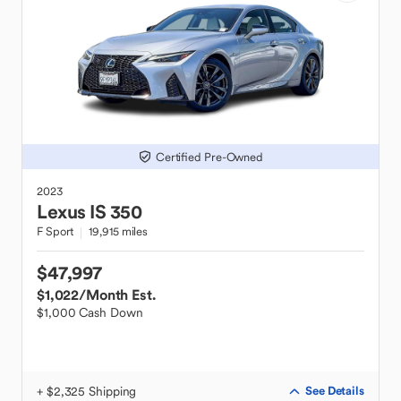
Certified Pre-Owned
2023
Lexus
IS 350
F Sport
19,915 miles
$47,997
$1,022
/Month Est.
$1,000 Cash Down
+ $2,325 Shipping
See Details