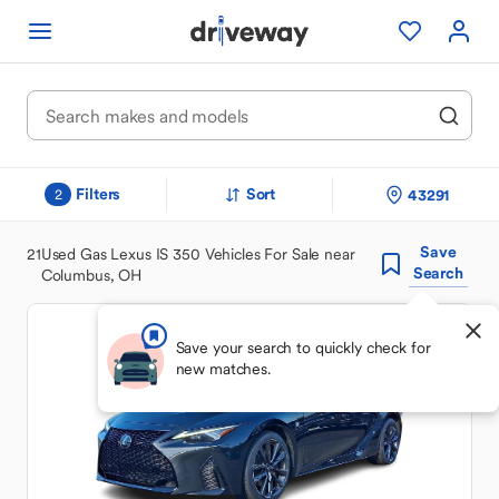
Filters
Sort
43291
2
Save
21
Used Gas Lexus IS 350 Vehicles For Sale near
Search
Columbus, OH
Save your search to quickly check for
new matches.