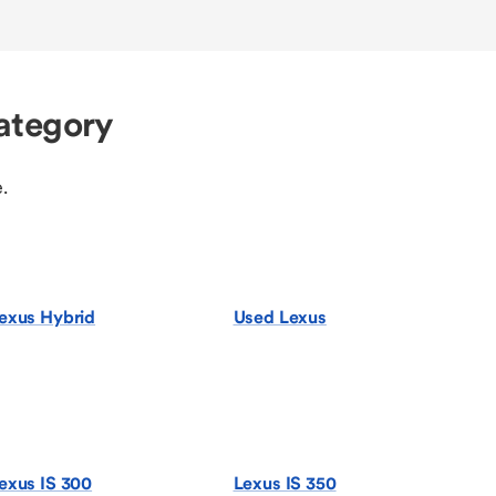
ategory
.
exus Hybrid
Used Lexus
exus IS 300
Lexus IS 350