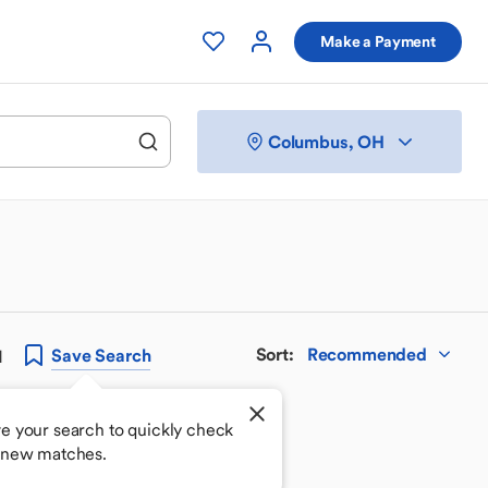
Make a Payment
Columbus, OH
Sort
:
Recommended
Save
Search
H
e your search to quickly check
 new matches.
 your perfect match