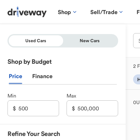
Shop
Sell/Trade
F
Used Cars
New Cars
Shop by Budget
2 F
Price
Finance
H
Min
Max
0
U
Refine Your Search