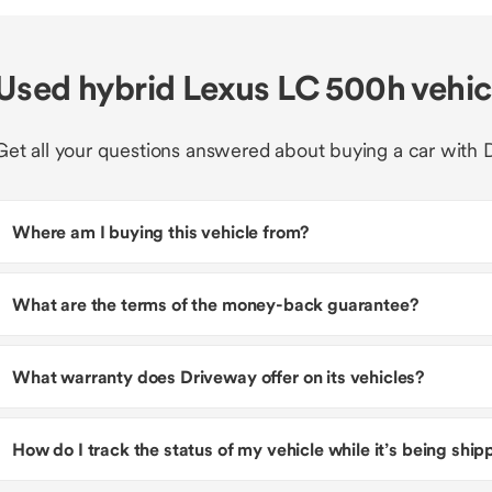
Used hybrid Lexus LC 500h vehi
Get all your questions answered about buying a car with 
Where am I buying this vehicle from?
What are the terms of the money-back guarantee?
What warranty does Driveway offer on its vehicles?
How do I track the status of my vehicle while it’s being shi