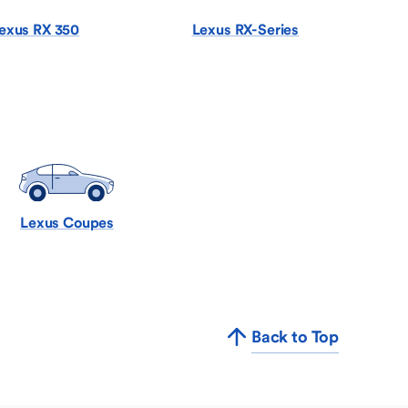
exus RX 350
Lexus RX-Series
Lexus Coupes
Back to Top