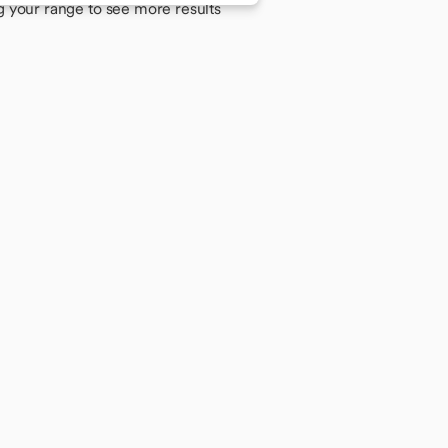
g your range to see more results