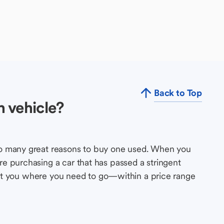
Back to Top
 vehicle?
so many great reasons to buy one used. When you
e purchasing a car that has passed a stringent
s get you where you need to go—within a price range