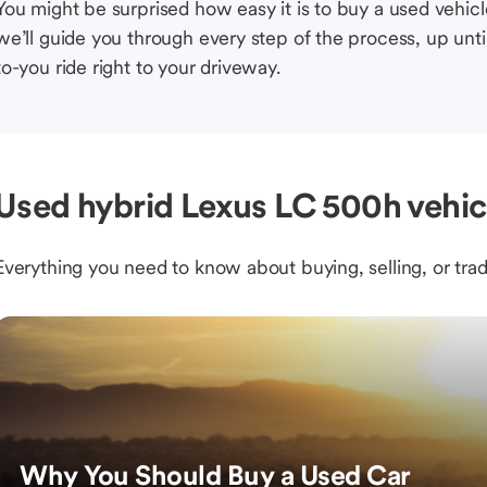
You might be surprised how easy it is to buy a used vehic
we’ll guide you through every step of the process, up unti
to-you ride right to your driveway.
Used hybrid Lexus LC 500h vehic
Everything you need to know about buying, selling, or trad
Why You Should Buy a Used Car