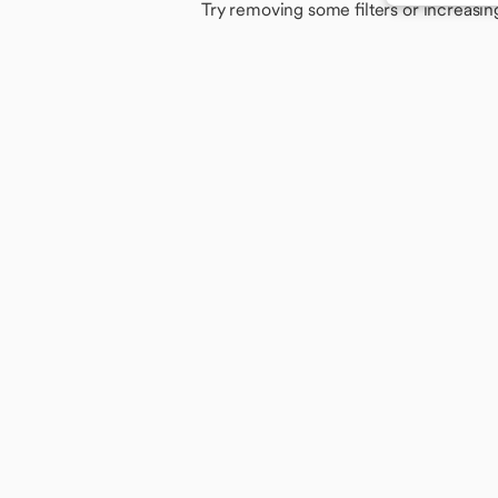
Try removing some filters or increasin