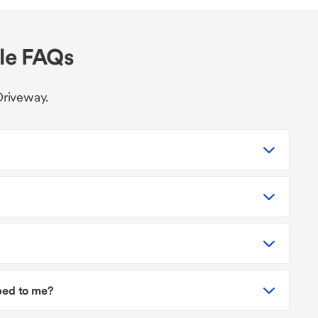
cle FAQs
Driveway.
pped to me?