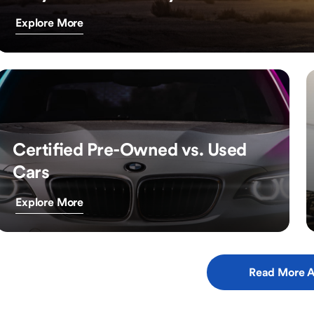
Explore More
Certified Pre-Owned vs. Used
Cars
Explore More
Read More A