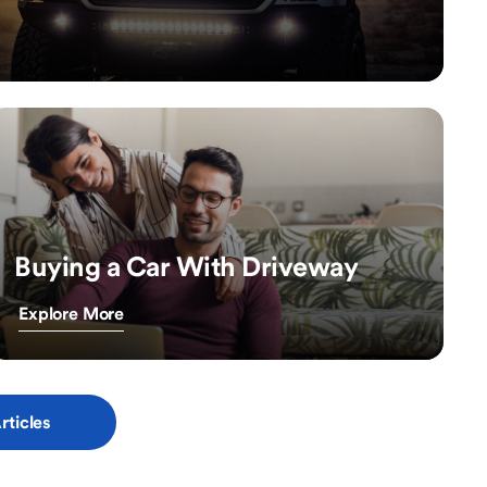
Buying a Car With Driveway
Explore More
rticles