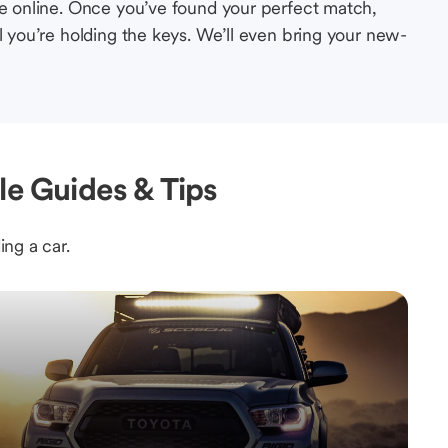
le online. Once you’ve found your perfect match,
l you’re holding the keys. We’ll even bring your new-
le Guides & Tips
ing a car.