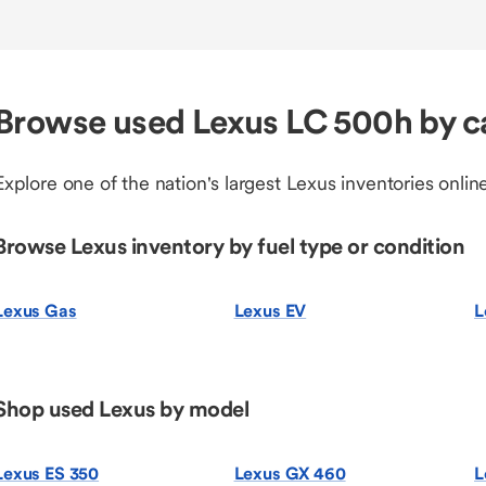
Browse used Lexus LC 500h by c
Explore one of the nation's largest Lexus inventories online
Browse Lexus inventory by fuel type or condition
Lexus Gas
Lexus EV
L
Shop used Lexus by model
Lexus ES 350
Lexus GX 460
L