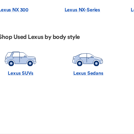
Lexus NX 300
Lexus NX-Series
L
Shop Used Lexus by body style
Lexus SUVs
Lexus Sedans