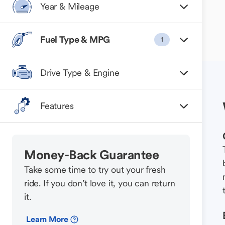
Year & Mileage
Fuel Type & MPG
1
Drive Type & Engine
Features
Money-Back Guarantee
Take some time to try out your fresh
ride. If you don’t love it, you can return
it.
Learn More