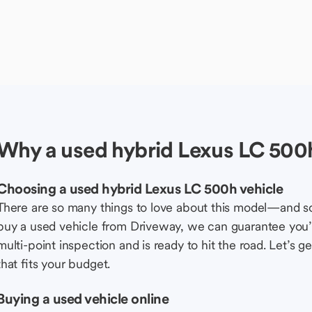
Why a used hybrid Lexus LC 500h
Choosing a used hybrid Lexus LC 500h vehicle
There are so many things to love about this model—and 
buy a used vehicle from Driveway, we can guarantee you’r
multi-point inspection and is ready to hit the road. Let’
that fits your budget.
Buying a used vehicle online