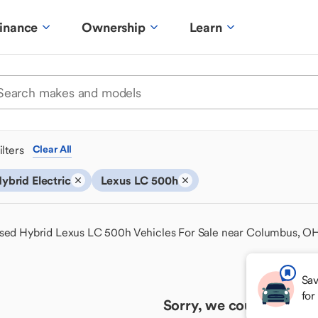
inance
Ownership
Learn
ilters
Clear All
ybrid Electric
Lexus LC 500h
sed Hybrid Lexus LC 500h Vehicles For Sale near Columbus, O
Sav
for
Sorry, we couldn't find