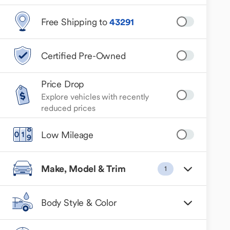
Free Shipping to
43291
Certified Pre-Owned
Price Drop
Explore vehicles with recently
reduced prices
Low Mileage
Make, Model & Trim
1
Body Style & Color