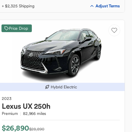
Adjust Terms
+ $2,325 Shipping
Price Drop
Hybrid Electric
2023
Lexus
UX 250h
Premium
82,966 miles
$26,890
$28,890