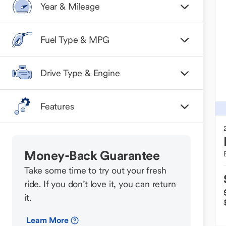
Year & Mileage
Fuel Type & MPG
Drive Type & Engine
Features
Money-Back Guarantee
Take some time to try out your fresh
ride. If you don’t love it, you can return
it.
Learn More