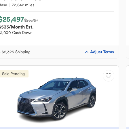
Base
72,642 miles
$25,497
$25,797
$533
/Month Est.
$1,000 Cash Down
Adjust Terms
+ $2,325 Shipping
Sale Pending