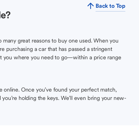
Back to Top
le?
so many great reasons to buy one used. When you
e purchasing a car that has passed a stringent
s get you where you need to go—within a price range
le online. Once you’ve found your perfect match,
l you’re holding the keys. We’ll even bring your new-