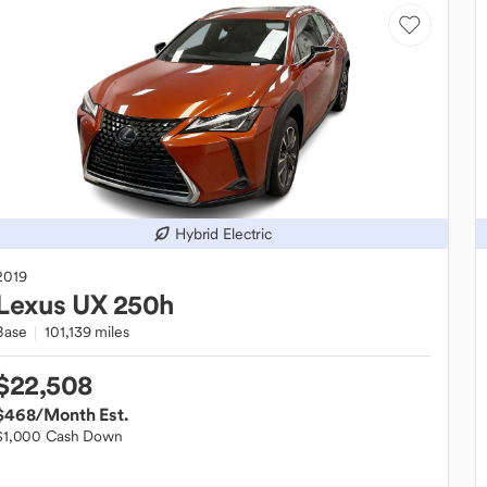
Hybrid Electric
2019
Lexus
UX 250h
Base
101,139 miles
$22,508
$468
/Month Est.
$1,000 Cash Down