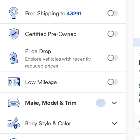
Free Shipping to
43291
Certified Pre-Owned
Price Drop
Explore vehicles with recently
reduced prices
Low Mileage
Make, Model & Trim
1
Body Style & Color