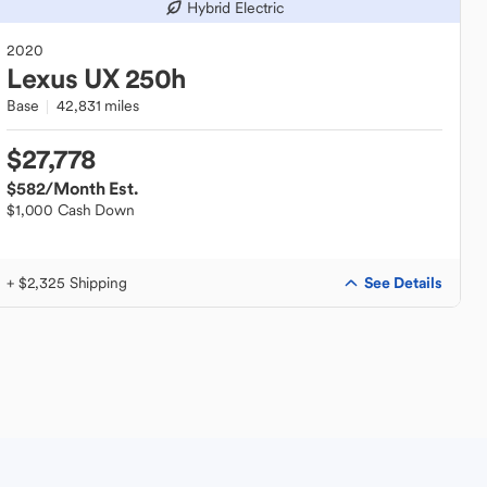
Hybrid Electric
2020
Lexus
UX 250h
Base
42,831 miles
$27,778
$582
/Month Est.
$1,000 Cash Down
See Details
+ $2,325 Shipping