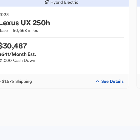
Hybrid Electric
2023
Lexus
UX 250h
Base
50,668 miles
$30,487
$641
/Month Est.
$1,000 Cash Down
See Details
+ $1,575 Shipping