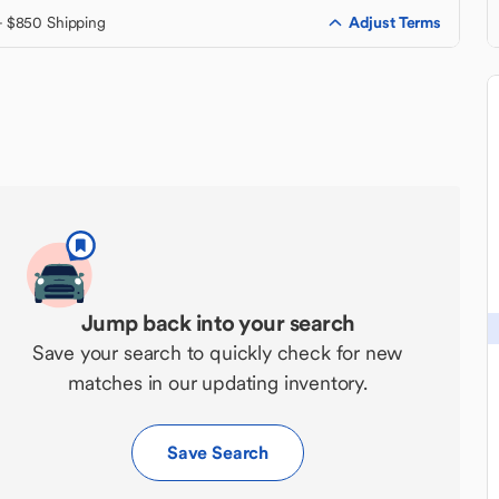
Adjust Terms
+ $850 Shipping
Jump back into your search
Save your search to quickly check for new
matches in our updating inventory.
Save Search