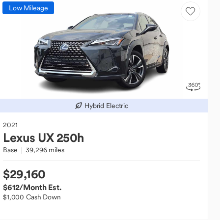
Low Mileage
Hybrid Electric
2021
Lexus
UX 250h
Base
39,296 miles
$29,160
$612
/Month Est.
$1,000 Cash Down