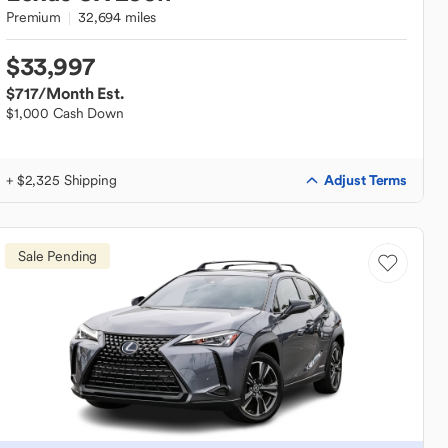
Premium
32,694 miles
$33,997
$717
/Month Est.
$1,000 Cash Down
Adjust Terms
+ $2,325 Shipping
Sale Pending