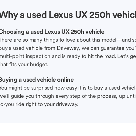
Why a used Lexus UX 250h vehic
Choosing a used Lexus UX 250h vehicle
There are so many things to love about this model—and 
buy a used vehicle from Driveway, we can guarantee you’r
multi-point inspection and is ready to hit the road. Let’
that fits your budget.
Buying a used vehicle online
You might be surprised how easy it is to buy a used vehic
we’ll guide you through every step of the process, up unti
to-you ride right to your driveway.