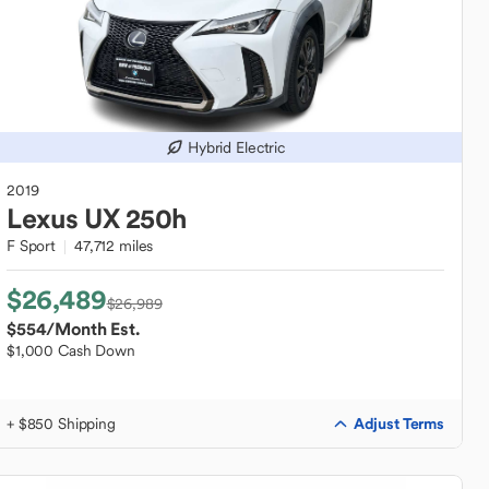
Hybrid Electric
2019
Lexus
UX 250h
F Sport
47,712 miles
$26,489
$26,989
$554
/Month Est.
$1,000 Cash Down
Adjust Terms
+ $850 Shipping