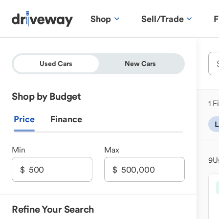
Shop
Sell/Trade
F
Used Cars
New Cars
Shop by Budget
1 F
Price
Finance
L
Min
Max
9
U
Refine Your Search