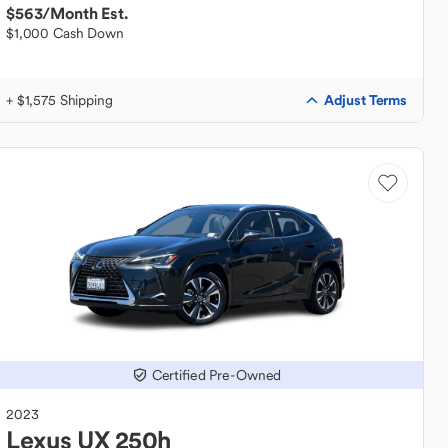
$563
/Month Est.
$1,000 Cash Down
Adjust Terms
+ $1,575 Shipping
Certified Pre-Owned
2023
Lexus
UX 250h