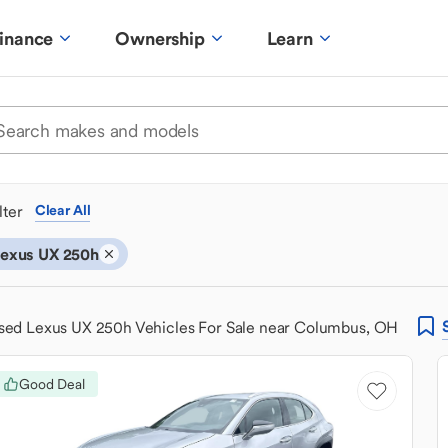
inance
Ownership
Learn
ilter
Clear All
exus UX 250h
sed Lexus UX 250h Vehicles For Sale near Columbus, OH
Good Deal