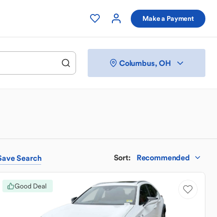
Make a Payment
Columbus, OH
Sort
:
Recommended
Save
Search
Good Deal