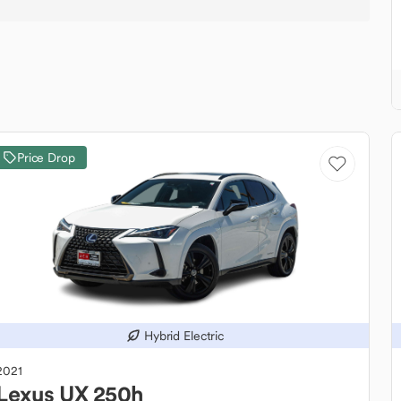
Price Drop
Hybrid Electric
2021
Lexus
UX 250h