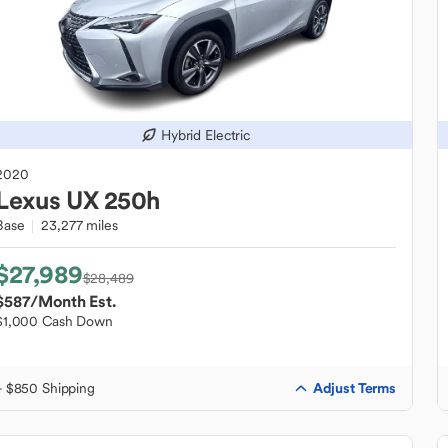
Hybrid Electric
2020
Lexus
UX 250h
Base
23,277 miles
$27,989
$28,489
$587
/Month Est.
$1,000 Cash Down
Adjust Terms
+ $850 Shipping