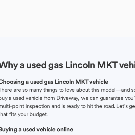
Why a used gas Lincoln MKT vehi
Choosing a used gas Lincoln MKT vehicle
There are so many things to love about this model—and 
buy a used vehicle from Driveway, we can guarantee you’r
multi-point inspection and is ready to hit the road. Let’
that fits your budget.
Buying a used vehicle online