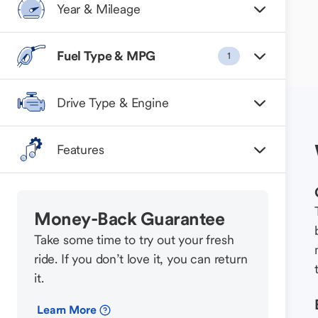
Year & Mileage
Fuel Type & MPG
1
Drive Type & Engine
Features
Money-Back Guarantee
Take some time to try out your fresh
ride. If you don’t love it, you can return
it.
Learn More