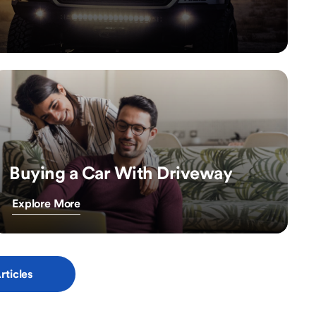
Buying a Car With Driveway
Explore More
rticles