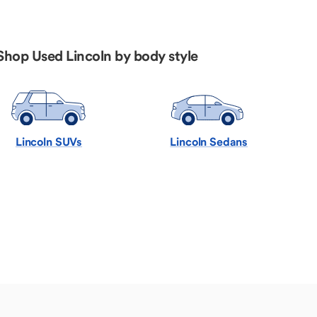
Shop Used Lincoln by body style
Lincoln SUVs
Lincoln Sedans