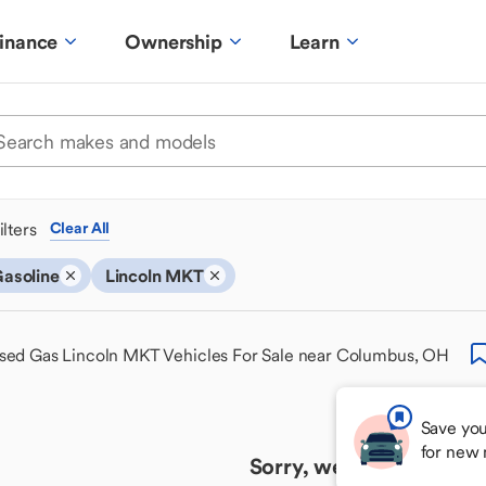
inance
Ownership
Learn
ilters
Clear All
asoline
Lincoln MKT
sed Gas Lincoln MKT Vehicles For Sale near Columbus, OH
Save you
for new
Sorry, we couldn't find