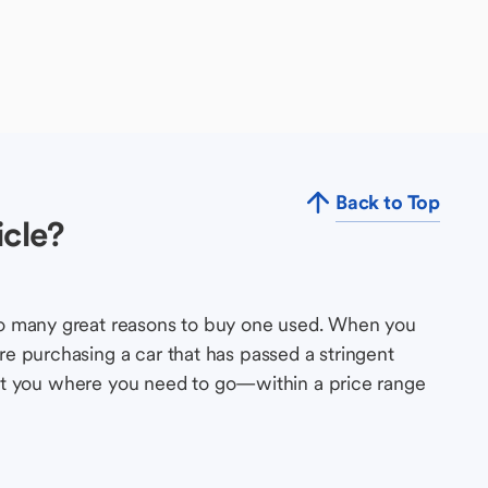
Back to Top
cle?
so many great reasons to buy one used. When you
e purchasing a car that has passed a stringent
s get you where you need to go—within a price range