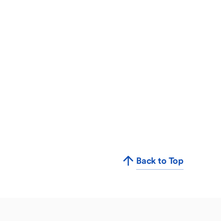
Back to Top