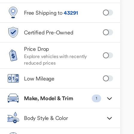
Free Shipping to
43291
Certified Pre-Owned
Price Drop
Explore vehicles with recently
reduced prices
Low Mileage
Make, Model & Trim
1
Body Style & Color