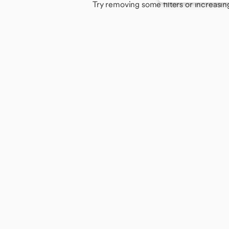
Try removing some filters or increasin