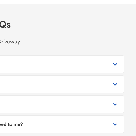
AQs
Driveway.
pped to me?