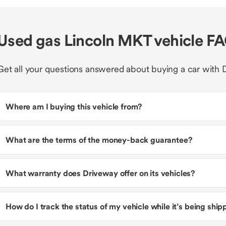
Used gas Lincoln MKT vehicle F
Get all your questions answered about buying a car with 
Where am I buying this vehicle from?
What are the terms of the money-back guarantee?
What warranty does Driveway offer on its vehicles?
How do I track the status of my vehicle while it’s being shi