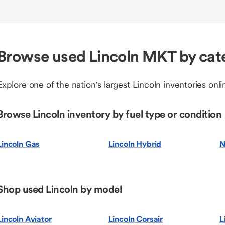
Browse used Lincoln MKT by cat
Explore one of the nation's largest Lincoln inventories onli
Browse Lincoln inventory by fuel type or condition
Lincoln Gas
Lincoln Hybrid
N
Shop used Lincoln by model
Lincoln Aviator
Lincoln Corsair
L