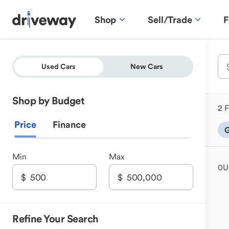
Shop
Sell/Trade
F
Used Cars
New Cars
Shop by Budget
2 F
Price
Finance
G
Min
Max
0
U
Refine Your Search