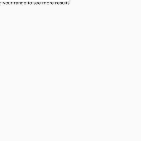
g your range to see more results