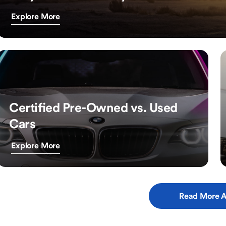
Explore More
Certified Pre-Owned vs. Used
Cars
Explore More
Read More A