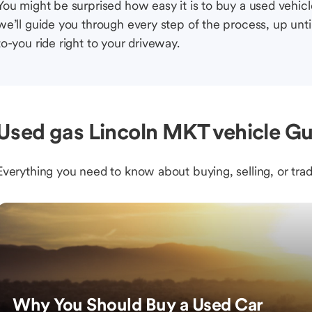
You might be surprised how easy it is to buy a used vehic
we’ll guide you through every step of the process, up unti
to-you ride right to your driveway.
Used gas Lincoln MKT vehicle Gu
Everything you need to know about buying, selling, or trad
Why You Should Buy a Used Car