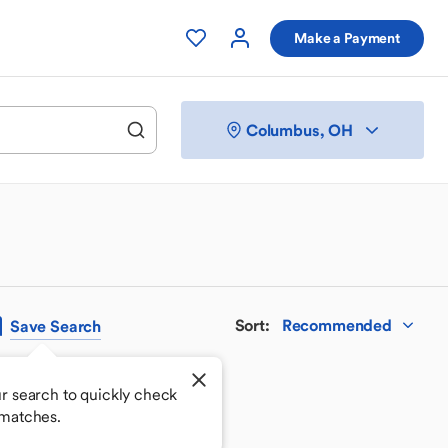
Make a Payment
Columbus, OH
Sort
:
Recommended
Save
Search
r search to quickly check
 matches.
 your perfect match