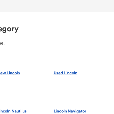
egory
ne.
ew Lincoln
Used Lincoln
incoln Nautilus
Lincoln Navigator