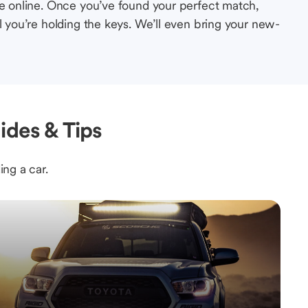
le online. Once you’ve found your perfect match,
l you’re holding the keys. We’ll even bring your new-
ides & Tips
ing a car.