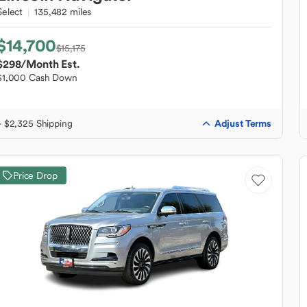
Select
135,482 miles
$14,700
$15,175
$298
/Month Est.
$1,000 Cash Down
Adjust Terms
+ $2,325 Shipping
Price Drop