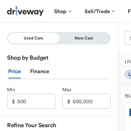
Shop
Sell/Trade
F
Used Cars
New Cars
Shop by Budget
1 F
Price
Finance
L
Min
Max
15
U
Refine Your Search