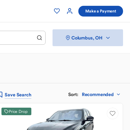
Make a Payment
Columbus, OH
Sort
:
Recommended
Save
Search
Price Drop