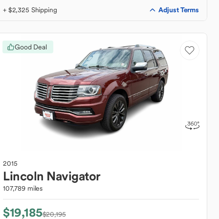
Adjust Terms
+ $2,325 Shipping
Good Deal
2015
Lincoln
Navigator
107,789 miles
$19,185
$20,195