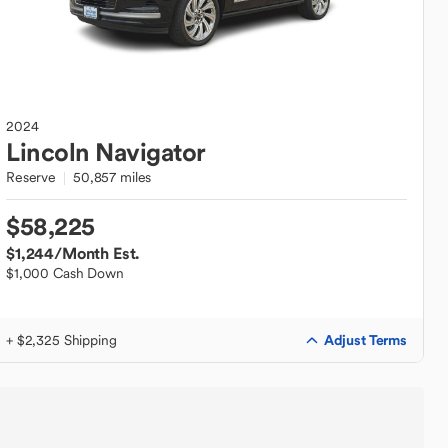
2024
Lincoln
Navigator
Reserve
50,857 miles
$58,225
$1,244
/Month Est.
$1,000 Cash Down
Adjust Terms
+ $2,325 Shipping