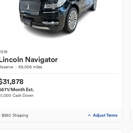
2018
Lincoln
Navigator
Reserve
69,006 miles
$31,878
$671
/Month Est.
$1,000 Cash Down
Adjust Terms
+ $850 Shipping