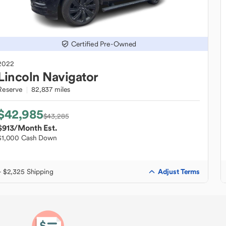
Certified Pre-Owned
2022
Lincoln
Navigator
Reserve
82,837 miles
$42,985
$43,285
$913
/Month Est.
$1,000 Cash Down
Adjust Terms
+ $2,325 Shipping