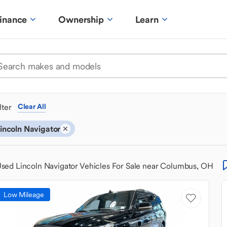
inance
Ownership
Learn
ilter
Clear All
incoln Navigator
sed Lincoln Navigator Vehicles For Sale near Columbus, OH
Low Mileage