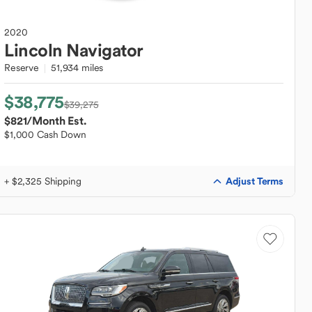
2020
Lincoln
Navigator
Reserve
51,934 miles
$38,775
$39,275
$821
/Month Est.
$1,000 Cash Down
Adjust Terms
+ $2,325 Shipping