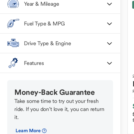
Year & Mileage
Fuel Type & MPG
Drive Type & Engine
Features
Money-Back Guarantee
Take some time to try out your fresh
ride. If you don’t love it, you can return
it.
Learn More