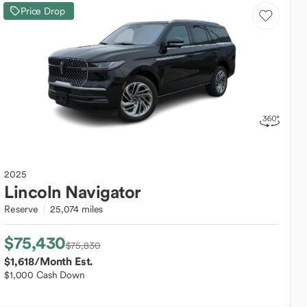
Price Drop
2025
Lincoln
Navigator
Reserve
25,074 miles
$75,430
$75,830
$1,618
/Month Est.
$1,000 Cash Down