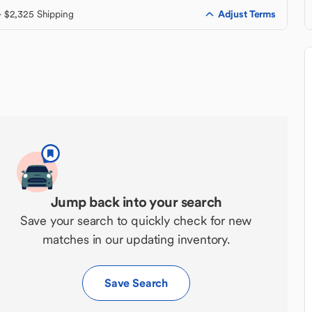
Adjust Terms
+ $2,325 Shipping
Jump back into your search
Save your search to quickly check for new
matches in our updating inventory.
Save Search