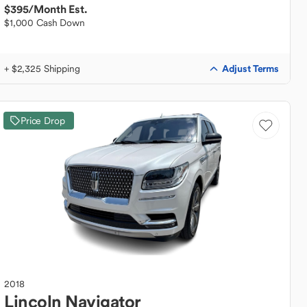
$395
/Month Est.
$1,000 Cash Down
Adjust Terms
+ $2,325 Shipping
Price Drop
2018
Lincoln
Navigator