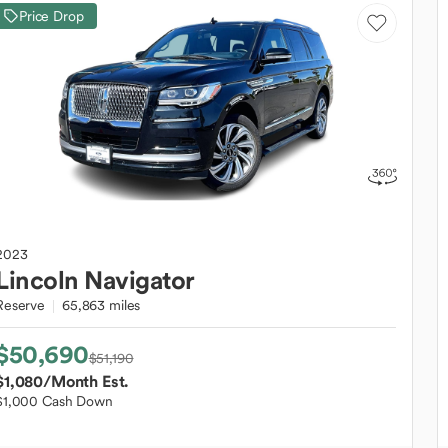
Price Drop
2023
Lincoln
Navigator
Reserve
65,863 miles
$50,690
$51,190
$1,080
/Month Est.
$1,000 Cash Down