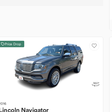
Price Drop
2016
Lincoln
Navigator