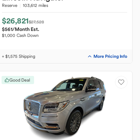
Reserve
103,612 miles
$26,821
$27,528
$561
/Month Est.
$1,000 Cash Down
More Pricing Info
+ $1,575 Shipping
Good Deal