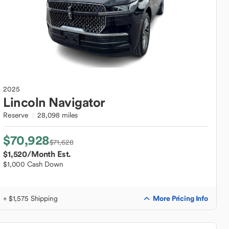
2025
Lincoln
Navigator
Reserve
28,098 miles
$70,928
$71,628
$1,520
/Month Est.
$1,000 Cash Down
More Pricing Info
+ $1,575 Shipping