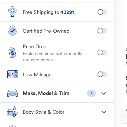
Free Shipping to
43291
Certified Pre-Owned
Price Drop
Explore vehicles with recently
reduced prices
Low Mileage
Make, Model & Trim
1
Body Style & Color