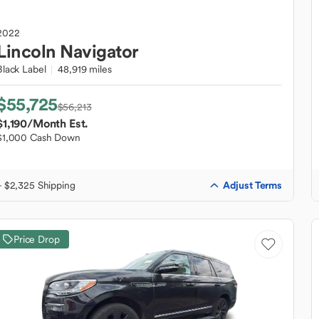
2022
Lincoln
Navigator
Black Label
48,919 miles
$55,725
$56,213
$1,190
/Month Est.
$1,000 Cash Down
Adjust Terms
+ $2,325 Shipping
Price Drop