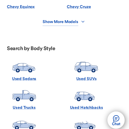
Chevy Equinox
Chevy Cruze
Show More Models
Search by Body Style
Used Sedans
Used SUVs
Used Trucks
Used Hatchbacks