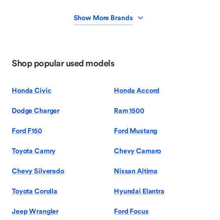
Show More Brands
Shop popular used models
Honda Civic
Honda Accord
Dodge Charger
Ram 1500
Ford F150
Ford Mustang
Toyota Camry
Chevy Camaro
Chevy Silverado
Nissan Altima
Toyota Corolla
Hyundai Elantra
Jeep Wrangler
Ford Focus