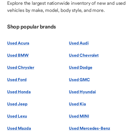
Explore the largest nationwide inventory of new and used
vehicles by make, model, body style, and more.
Shop popular brands
Used Acura
Used Audi
Used BMW
Used Chevrolet
Used Chrysler
Used Dodge
Used Ford
Used GMC
Used Honda
Used Hyundai
Used Jeep
Used Kia
Used Lexu
Used MINI
Used Mazda
Used Mercedes-Benz