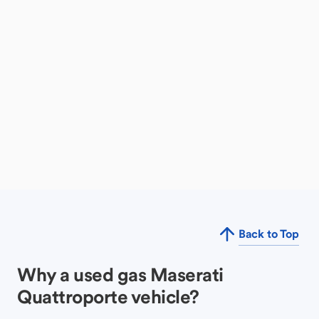
Back to Top
Why a used gas Maserati
Quattroporte vehicle?