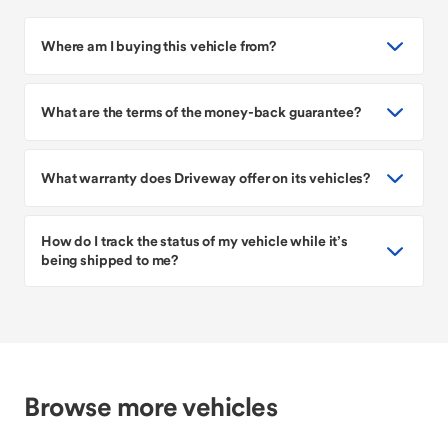
Where am I buying this vehicle from?
What are the terms of the money-back guarantee?
What warranty does Driveway offer on its vehicles?
How do I track the status of my vehicle while it’s
being shipped to me?
Browse more vehicles