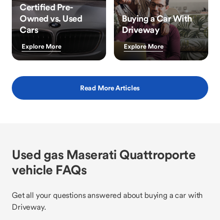
Certified Pre-
Owned vs. Used
Buying a Car With
Cars
Driveway
Explore More
Explore More
Read More Articles
Used gas Maserati Quattroporte
vehicle FAQs
Get all your questions answered about buying a car with
Driveway.