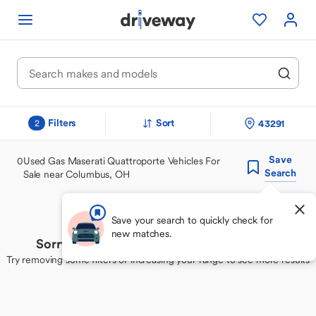
Filters
Sort
43291
2
Save
0
Used Gas Maserati Quattroporte Vehicles For
Search
Sale near Columbus, OH
Save your search to quickly check for
new matches.
Sorry, we couldn't find your perfect match
Try removing some filters or increasing your range to see more results