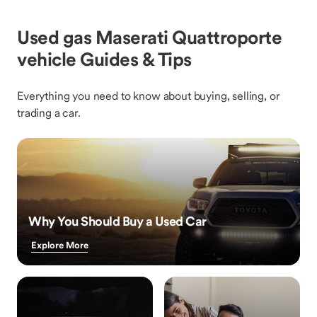
Used gas Maserati Quattroporte
vehicle Guides & Tips
Everything you need to know about buying, selling, or
trading a car.
Why You Should Buy a Used Car
Explore More