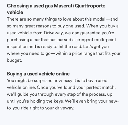
Choosing a used gas Maserati Quattroporte
vehicle
There are so many things to love about this model—and
so many great reasons to buy one used. When you buy a
used vehicle from Driveway, we can guarantee you’re
purchasing a car that has passed a stringent multi-point
inspection and is ready to hit the road. Let’s get you
where you need to go—within a price range that fits your
budget.
Buying a used vehicle online
You might be surprised how easy it is to buy a used
vehicle online. Once you’ve found your perfect match,
we’ll guide you through every step of the process, up
until you’re holding the keys. We’ll even bring your new-
to-you ride right to your driveway.