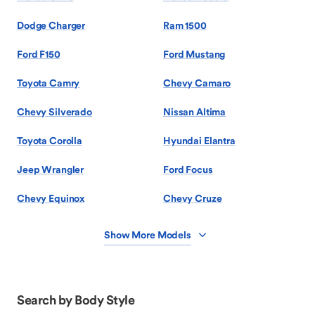
Dodge Charger
Ram 1500
Ford F150
Ford Mustang
Toyota Camry
Chevy Camaro
Chevy Silverado
Nissan Altima
Toyota Corolla
Hyundai Elantra
Jeep Wrangler
Ford Focus
Chevy Equinox
Chevy Cruze
Show More Models
Search by Body Style