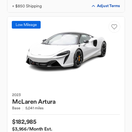
+ $850 Shipping
Adjust Terms
Low Mileage
2023
McLaren
Artura
Base
5,041 miles
$182,985
$3,956
/Month Est.