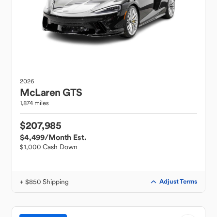
2026
McLaren
GTS
1,874 miles
$207,985
$4,499
/Month Est.
$1,000 Cash Down
+ $850 Shipping
Adjust Terms