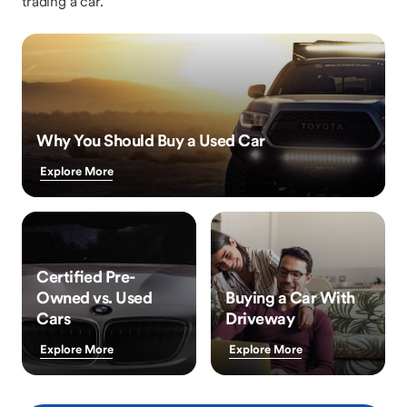
trading a car.
Why You Should Buy a Used Car
Explore More
Certified Pre-
Owned vs. Used
Buying a Car With
Cars
Driveway
Explore More
Explore More