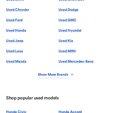
Used Chrysler
Used Dodge
Used Ford
Used GMC
Used Honda
Used Hyundai
Used Jeep
Used Kia
Used Lexu
Used MINI
Used Mazda
Used Mercedes-Benz
Show More Brands
Shop popular used models
Honda Civic
Honda Accord