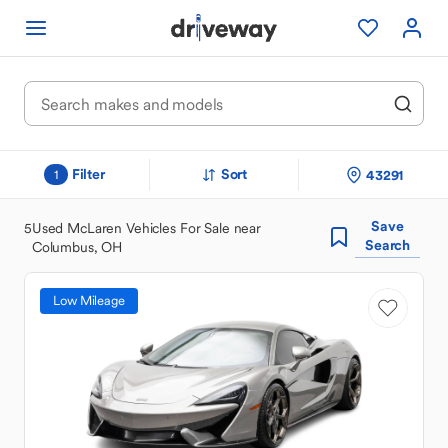
Filter
Sort
43291
1
Save
5
Used McLaren Vehicles For Sale near
Search
Columbus, OH
Low Mileage