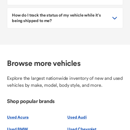
How do I track the status of my vehicle while it’s
being shipped to me?
Browse more vehicles
Explore the largest nationwide inventory of new and used
vehicles by make, model, body style, and more.
Shop popular brands
Used Acura
Used Audi
Used BMW
Used Chevrolet