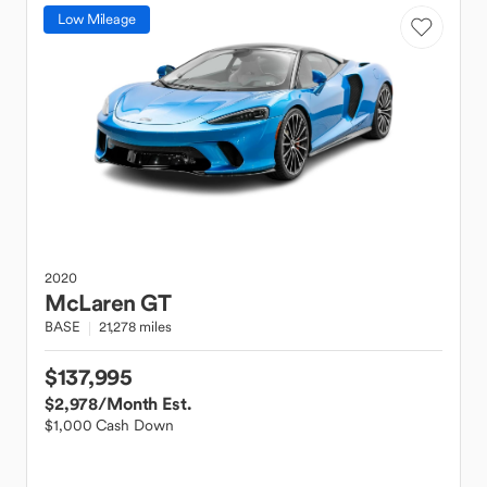
Low Mileage
2020
McLaren
GT
BASE
21,278 miles
$137,995
$2,978
/Month Est.
$1,000 Cash Down