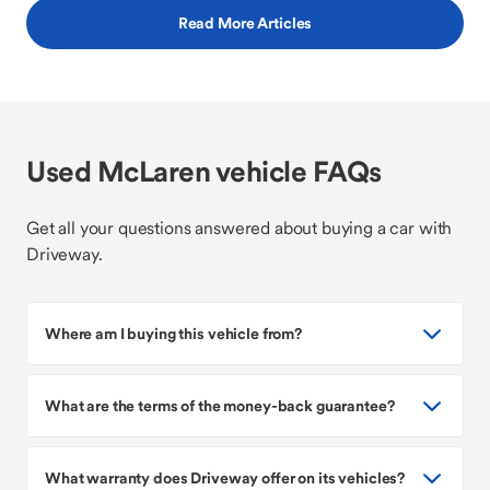
Read More Articles
Used McLaren vehicle FAQs
Get all your questions answered about buying a car with
Driveway.
Where am I buying this vehicle from?
What are the terms of the money-back guarantee?
What warranty does Driveway offer on its vehicles?