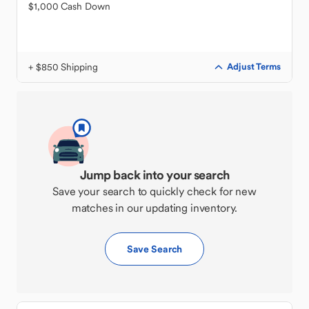
$1,000 Cash Down
+ $850 Shipping
Adjust Terms
Jump back into your search
Save your search to quickly check for new
matches in our updating inventory.
Save Search