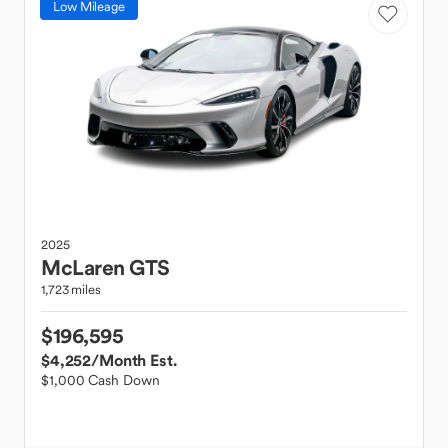
Low Mileage
2025
McLaren
GTS
1,723 miles
$196,595
$4,252
/Month Est.
$1,000 Cash Down