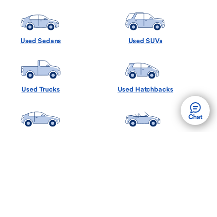
Used Sedans
Used SUVs
Used Trucks
Used Hatchbacks
Used Coupes
Used Convertibles
Used Minivans
Used Wagons