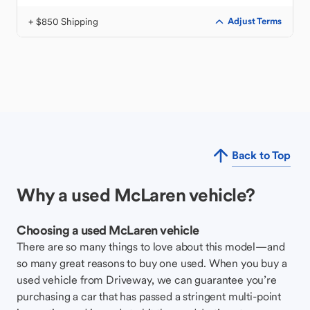
+ $850 Shipping
Adjust Terms
Back to Top
Why a used McLaren vehicle?
Choosing a used McLaren vehicle
There are so many things to love about this model—and
so many great reasons to buy one used. When you buy a
used vehicle from Driveway, we can guarantee you’re
purchasing a car that has passed a stringent multi-point