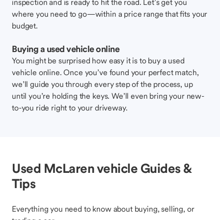
inspection and is ready to hit the road. Let’s get you
where you need to go—within a price range that fits your
budget.
Buying a used vehicle online
You might be surprised how easy it is to buy a used
vehicle online. Once you’ve found your perfect match,
we’ll guide you through every step of the process, up
until you’re holding the keys. We’ll even bring your new-
to-you ride right to your driveway.
Used McLaren vehicle Guides &
Tips
Everything you need to know about buying, selling, or