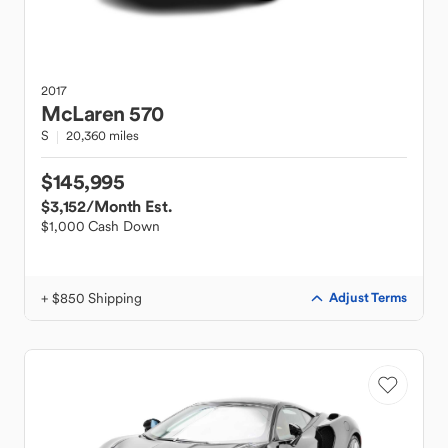
2017
McLaren
570
S
20,360 miles
$145,995
$3,152
/Month Est.
$1,000 Cash Down
+ $850 Shipping
Adjust Terms