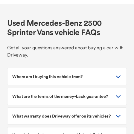
Used Mercedes-Benz 2500
Sprinter Vans vehicle FAQs
Get all your questions answered about buying a car with
Driveway.
Where am I buying this vehicle from?
What are the terms of the money-back guarantee?
What warranty does Driveway offer on its vehicles?