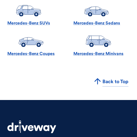
Mercedes-Benz SUVs
Mercedes-Benz Sedans
Mercedes-Benz Coupes
Mercedes-Benz Minivans
Back to Top