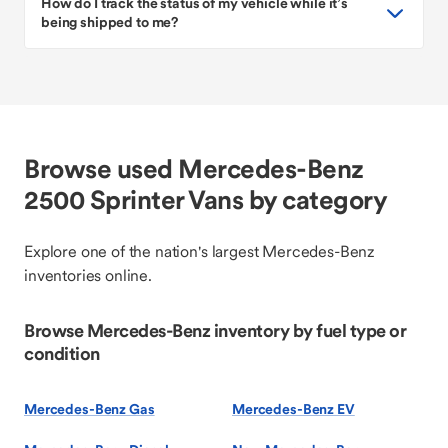
How do I track the status of my vehicle while it’s
being shipped to me?
Browse used Mercedes-Benz
2500 Sprinter Vans by category
Explore one of the nation's largest Mercedes-Benz
inventories online.
Browse Mercedes-Benz inventory by fuel type or
condition
Mercedes-Benz Gas
Mercedes-Benz EV