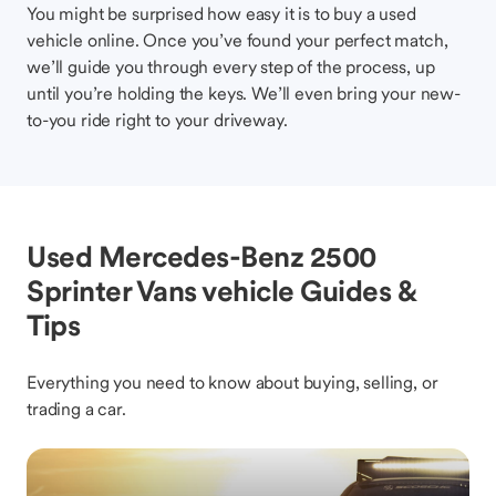
You might be surprised how easy it is to buy a used
vehicle online. Once you’ve found your perfect match,
we’ll guide you through every step of the process, up
until you’re holding the keys. We’ll even bring your new-
to-you ride right to your driveway.
Used Mercedes-Benz 2500
Sprinter Vans vehicle Guides &
Tips
Everything you need to know about buying, selling, or
trading a car.