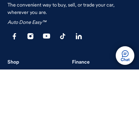
The convenient way to buy, sell, or trade your car,
wherever you are.
Auto Done Easy™
Shop
Finance
Search Used Cars
Get Pre-Qualified
Search New Cars
Payment Calculator
How Buying A Car Works
How Financing Works
Shop Airstream
Sell/Trade
Ownership
Get an Offer
Vehicle Ownership
How Sell/Trade Works
Schedule Service