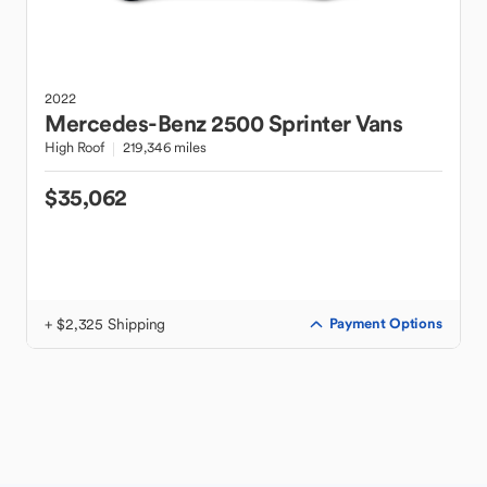
2022
Mercedes-Benz
2500 Sprinter Vans
High Roof
219,346 miles
$35,062
+ $2,325 Shipping
Payment Options