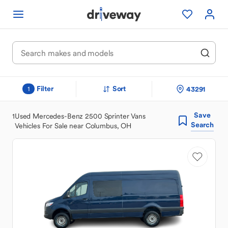
Filter
Sort
43291
1
Save
1
Used Mercedes-Benz 2500 Sprinter Vans
Search
Vehicles For Sale near Columbus, OH