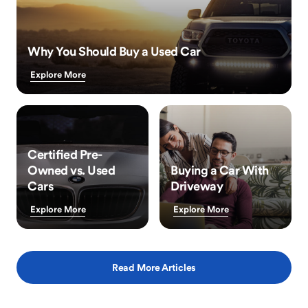
Why You Should Buy a Used Car
Explore More
Certified Pre-
Owned vs. Used
Buying a Car With
Cars
Driveway
Explore More
Explore More
Read More Articles