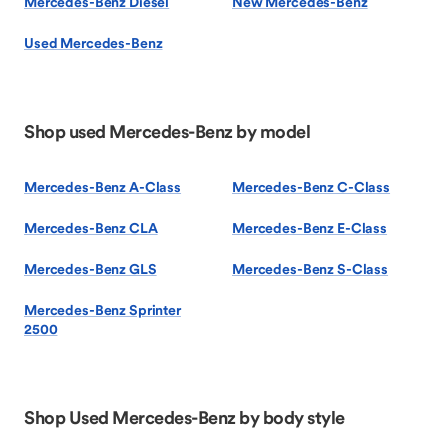
Mercedes-Benz Diesel
New Mercedes-Benz
Used Mercedes-Benz
Shop used Mercedes-Benz by model
Mercedes-Benz A-Class
Mercedes-Benz C-Class
Mercedes-Benz CLA
Mercedes-Benz E-Class
Mercedes-Benz GLS
Mercedes-Benz S-Class
Mercedes-Benz Sprinter
2500
Shop Used Mercedes-Benz by body style