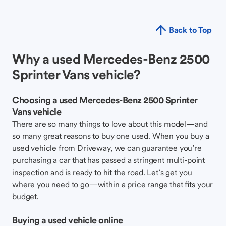
Back to Top
Why a used Mercedes-Benz 2500
Sprinter Vans vehicle?
Choosing a used Mercedes-Benz 2500 Sprinter
Vans vehicle
There are so many things to love about this model—and
so many great reasons to buy one used. When you buy a
used vehicle from Driveway, we can guarantee you’re
purchasing a car that has passed a stringent multi-point
inspection and is ready to hit the road. Let’s get you
where you need to go—within a price range that fits your
budget.
Buying a used vehicle online