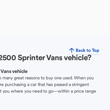
Back to Top
500 Sprinter Vans vehicle?
Vans vehicle
so many great reasons to buy one used. When you
e purchasing a car that has passed a stringent
s get you where you need to go—within a price range