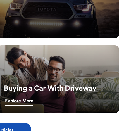
Buying a Car With Driveway
Explore More
rticles