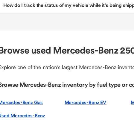
How do I track the status of my vehicle while it’s being shi
Browse used Mercedes-Benz 2500
Explore one of the nation's largest Mercedes-Benz invento
Browse Mercedes-Benz inventory by fuel type or c
Mercedes-Benz Gas
Mercedes-Benz EV
M
Used Mercedes-Benz