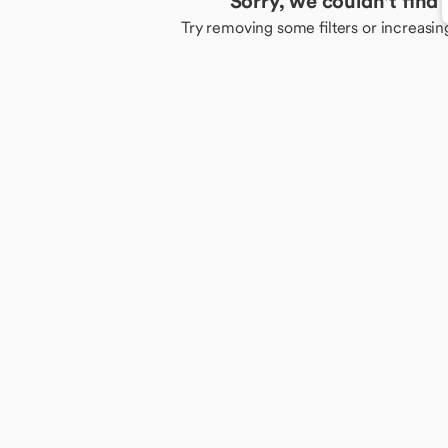
Sorry, we couldn't find
Try removing some filters or increasin