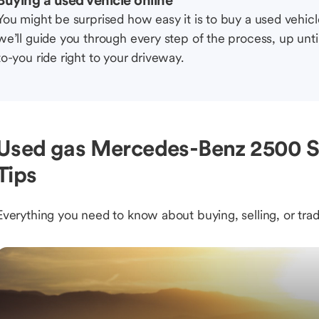
Buying a used vehicle online
You might be surprised how easy it is to buy a used vehic
we’ll guide you through every step of the process, up unti
to-you ride right to your driveway.
Used gas Mercedes-Benz 2500 Sp
Tips
Everything you need to know about buying, selling, or trad