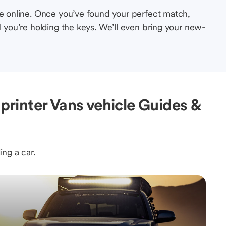
le online. Once you’ve found your perfect match,
l you’re holding the keys. We’ll even bring your new-
rinter Vans vehicle Guides &
ing a car.