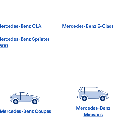
ercedes-Benz CLA
Mercedes-Benz E-Class
ercedes-Benz Sprinter
500
Mercedes-Benz
Mercedes-Benz Coupes
Minivans