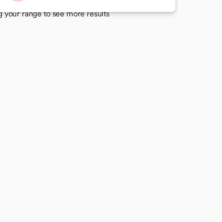
 your perfect match
g your range to see more results