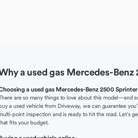
Why a used gas Mercedes-Benz 2
Choosing a used gas Mercedes-Benz 2500 Sprinter 
There are so many things to love about this model—and 
buy a used vehicle from Driveway, we can guarantee you’r
multi-point inspection and is ready to hit the road. Let’
that fits your budget.