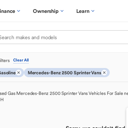
inance
Ownership
Learn
ilters
Clear All
asoline
Mercedes-Benz 2500 Sprinter Vans
sed Gas Mercedes-Benz 2500 Sprinter Vans Vehicles For Sale n
OH