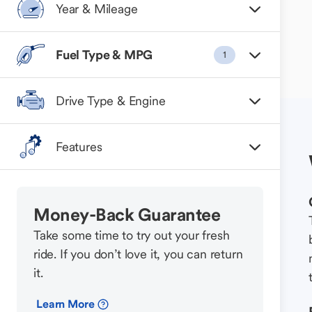
Year & Mileage
Fuel Type & MPG
1
Drive Type & Engine
Features
Money-Back Guarantee
Take some time to try out your fresh
ride. If you don’t love it, you can return
it.
Learn More