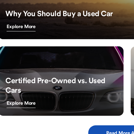
Why You Should Buy a Used Car
Explore More
Certified Pre-Owned vs. Used
Cars
Explore More
Read More A