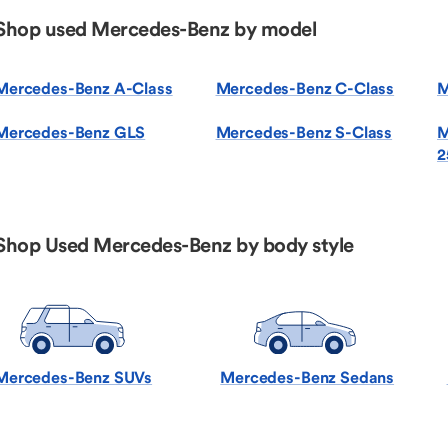
Shop used Mercedes-Benz by model
Mercedes-Benz A-Class
Mercedes-Benz C-Class
M
Mercedes-Benz GLS
Mercedes-Benz S-Class
M
2
Shop Used Mercedes-Benz by body style
Mercedes-Benz SUVs
Mercedes-Benz Sedans