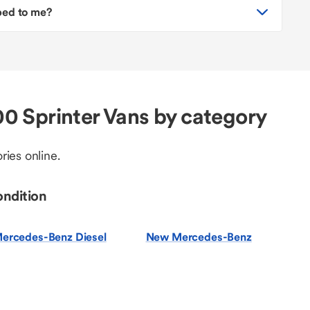
pped to me?
 Sprinter Vans by category
ries online.
ondition
ercedes-Benz Diesel
New Mercedes-Benz