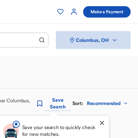
Make a Payment
Columbus, OH
Save
ear Columbus,
Sort
:
Recommended
Search
Save your search to quickly check
for new matches.