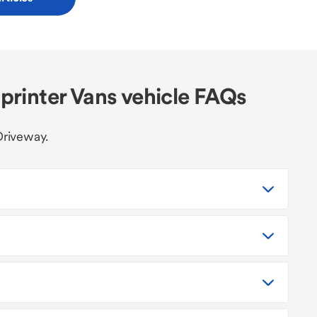
rinter Vans vehicle FAQs
Driveway.