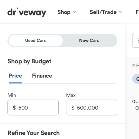
Shop
Sell/Trade
F
Used Cars
New Cars
Shop by Budget
2 F
Price
Finance
G
Min
Max
0
U
Refine Your Search