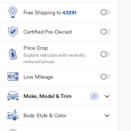
Free Shipping to
43291
Certified Pre-Owned
Price Drop
Explore vehicles with recently
reduced prices
Low Mileage
Make, Model & Trim
1
Body Style & Color