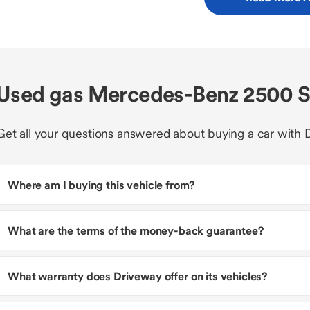
Used gas Mercedes-Benz 2500 Sp
Get all your questions answered about buying a car with 
Where am I buying this vehicle from?
What are the terms of the money-back guarantee?
What warranty does Driveway offer on its vehicles?