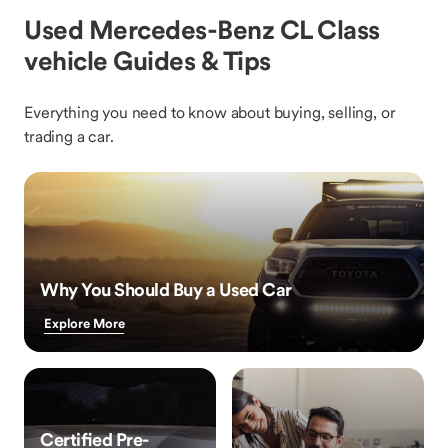
Used Mercedes-Benz CL Class
vehicle Guides & Tips
Everything you need to know about buying, selling, or
trading a car.
Why You Should Buy a Used Car
Explore More
Certified Pre-