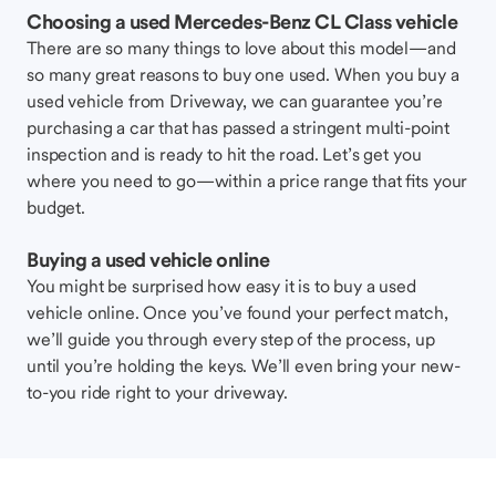
Choosing a used Mercedes-Benz CL Class vehicle
There are so many things to love about this model—and
so many great reasons to buy one used. When you buy a
used vehicle from Driveway, we can guarantee you’re
purchasing a car that has passed a stringent multi-point
inspection and is ready to hit the road. Let’s get you
where you need to go—within a price range that fits your
budget.
Buying a used vehicle online
You might be surprised how easy it is to buy a used
vehicle online. Once you’ve found your perfect match,
we’ll guide you through every step of the process, up
until you’re holding the keys. We’ll even bring your new-
to-you ride right to your driveway.