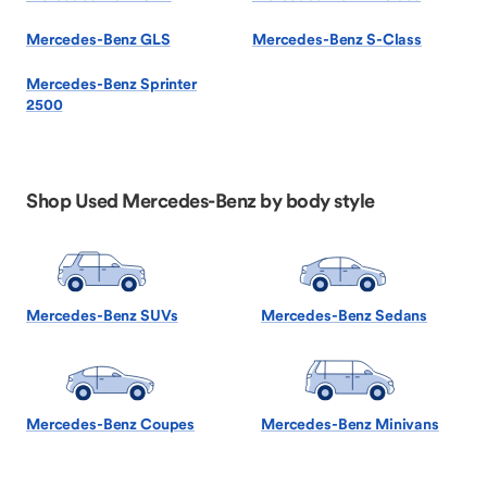
Mercedes-Benz GLS
Mercedes-Benz S-Class
Mercedes-Benz Sprinter
2500
Shop Used Mercedes-Benz by body style
Mercedes-Benz SUVs
Mercedes-Benz Sedans
Mercedes-Benz Coupes
Mercedes-Benz Minivans