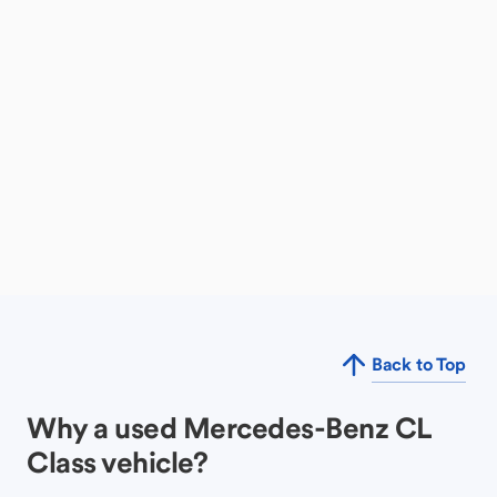
Back to Top
Why a used Mercedes-Benz CL
Class vehicle?