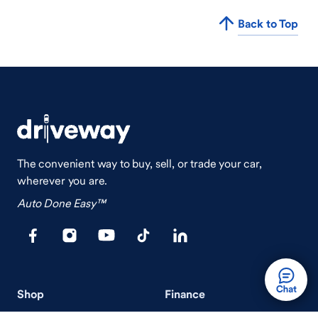
Back to Top
The convenient way to buy, sell, or trade your car,
wherever you are.
Auto Done Easy™
Shop
Finance
Search Used Cars
Get Pre-Qualified