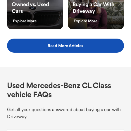
Owned vs. Used
Buying a Car With
Cars
Driveway
Explore More
Explore More
Read More Articles
Used Mercedes-Benz CL Class
vehicle FAQs
Get all your questions answered about buying a car with
Driveway.