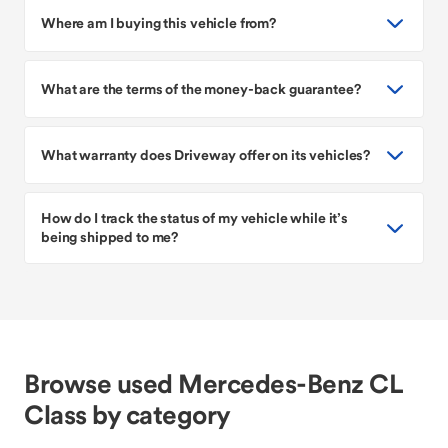
Where am I buying this vehicle from?
What are the terms of the money-back guarantee?
What warranty does Driveway offer on its vehicles?
How do I track the status of my vehicle while it’s
being shipped to me?
Browse used Mercedes-Benz CL
Class by category