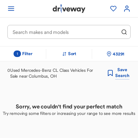
Filter
Sort
43291
1
Save
0
Used Mercedes-Benz CL Class Vehicles For
Search
Sale near Columbus, OH
Sorry, we couldn't find your perfect match
Try removing some filters or increasing your range to see more results