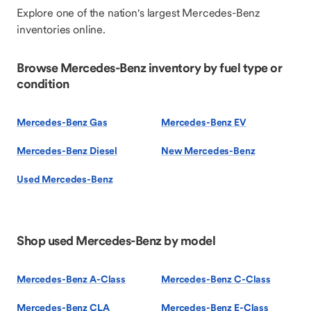
Explore one of the nation's largest Mercedes-Benz
inventories online.
Browse Mercedes-Benz inventory by fuel type or
condition
Mercedes-Benz Gas
Mercedes-Benz EV
Mercedes-Benz Diesel
New Mercedes-Benz
Used Mercedes-Benz
Shop used Mercedes-Benz by model
Mercedes-Benz A-Class
Mercedes-Benz C-Class
Mercedes-Benz CLA
Mercedes-Benz E-Class