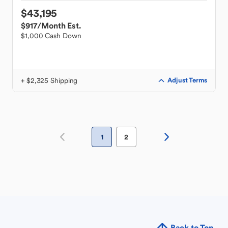
$43,195
$917
/Month Est.
$1,000 Cash Down
+ $2,325 Shipping
Adjust Terms
1
2
Back to Top