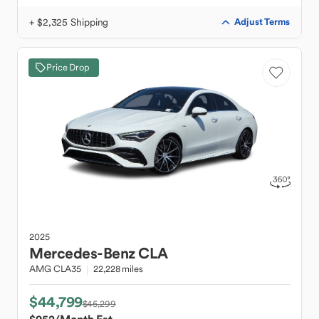
+ $2,325 Shipping
Adjust Terms
Price Drop
2025
Mercedes-Benz
CLA
AMG CLA35
22,228 miles
$44,799
$45,299