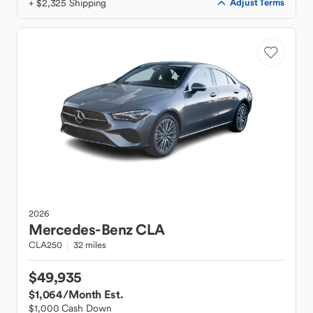
+ $2,325 Shipping
Adjust Terms
2026
Mercedes-Benz
CLA
CLA250
32 miles
$49,935
$1,064
/Month Est.
$1,000 Cash Down