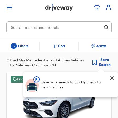
Filters
Sort
43291
3
Save
31
Used Gas Mercedes-Benz CLA Class Vehicles
Search
For Sale near Columbus, OH
Price Drop
Save your search to quickly check for
new matches.