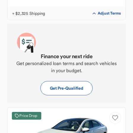
+ $2,325 Shipping
Adjust Terms
Finance your next ride
Get personalized loan terms and search vehicles
in your budget.
Get Pre-Qualified
Price Drop