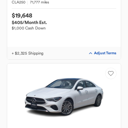
CLA250
71,777 miles
$19,648
$405
/Month Est.
$1,000 Cash Down
+ $2,325 Shipping
Adjust Terms