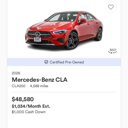
Certified Pre-Owned
2026
Mercedes-Benz
CLA
CLA250
4,588 miles
$48,580
$1,034
/Month Est.
$1,000 Cash Down