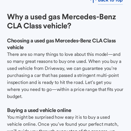
Why a used gas Mercedes-Benz
CLA Class vehicle?
Choosing a used gas Mercedes-Benz CLA Class
vehicle
There are so many things to love about this model—and
so many great reasons to buy one used. When you buy a
used vehicle from Driveway, we can guarantee you’re
purchasing a car that has passed a stringent multi-point
inspection and is ready to hit the road. Let’s get you
where you need to go—within a price range that fits your
budget.
Buying a used vehicle online
You might be surprised how easy it is to buy a used
vehicle online. Once you’ve found your perfect match,