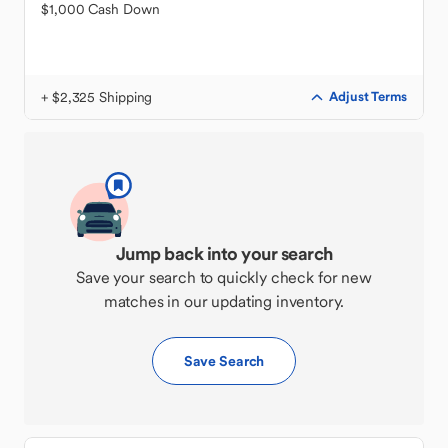
$1,000 Cash Down
+ $2,325 Shipping
Adjust Terms
Jump back into your search
Save your search to quickly check for new
matches in our updating inventory.
Save Search