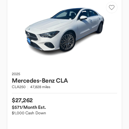
2025
Mercedes-Benz
CLA
CLA250
47,828 miles
$27,262
$571
/Month Est.
$1,000 Cash Down