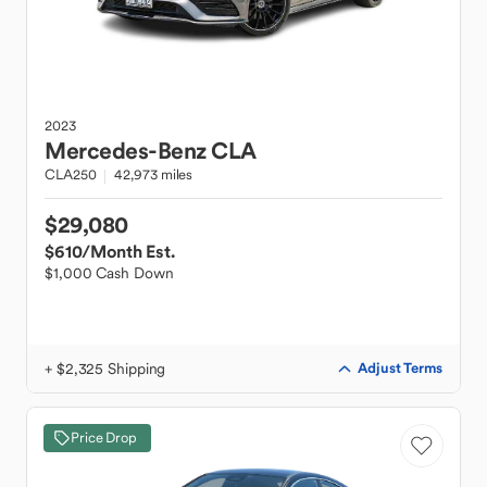
2023
Mercedes-Benz
CLA
CLA250
42,973 miles
$29,080
$610
/Month Est.
$1,000 Cash Down
+ $2,325 Shipping
Adjust Terms
Price Drop