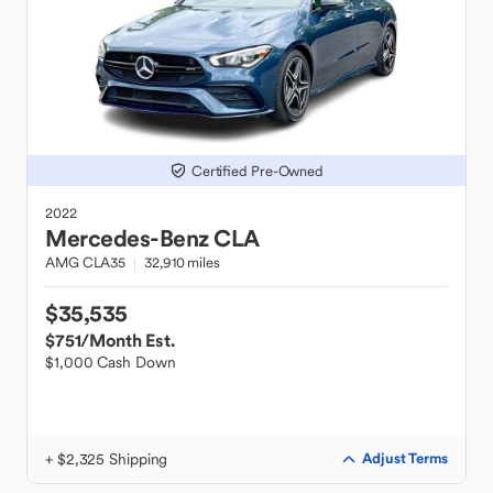
Certified Pre-Owned
2022
Mercedes-Benz
CLA
AMG CLA35
32,910 miles
$35,535
$751
/Month Est.
$1,000 Cash Down
+ $2,325 Shipping
Adjust Terms