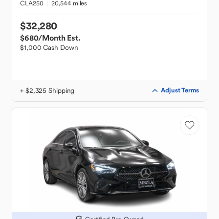
CLA250
20,544 miles
$32,280
$680
/Month Est.
$1,000 Cash Down
+ $2,325 Shipping
Adjust Terms