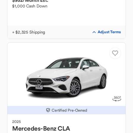
$952
/Month Est.
$1,000 Cash Down
+ $2,325 Shipping
Adjust Terms
Certified Pre-Owned
2025
Mercedes-Benz
CLA