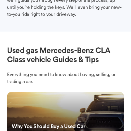
we’ll guide you through every step of the process, up
until you’re holding the keys. We’ll even bring your new-
to-you ride right to your driveway.
Used gas Mercedes-Benz CLA
Class vehicle Guides & Tips
Everything you need to know about buying, selling, or
trading a car.
Why You Should Buy a Used Car