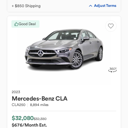
+ $850 Shipping
Adjust Terms
Good Deal
2023
Mercedes-Benz
CLA
CLA250
8,894 miles
$32,080
$32,380
$676
/Month Est.