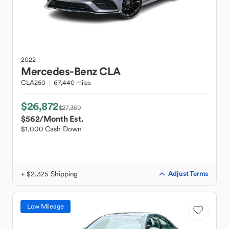
2022
Mercedes-Benz
CLA
CLA250
67,440 miles
$26,872
$27,359
$562
/Month Est.
$1,000 Cash Down
+ $2,325 Shipping
Adjust Terms
Low Mileage