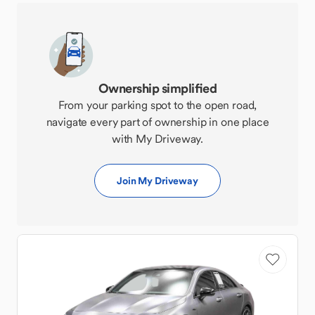
Ownership simplified
From your parking spot to the open road,
navigate every part of ownership in one place
with My Driveway.
Join My Driveway