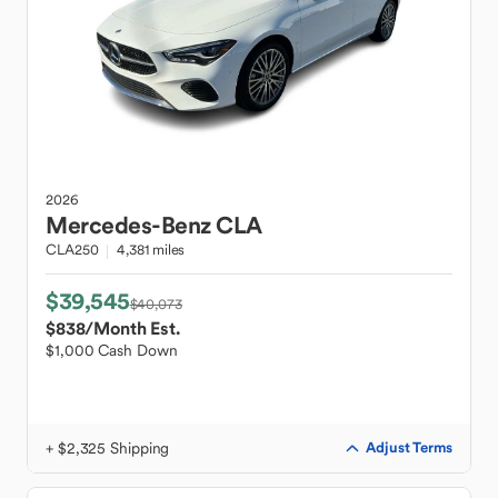
2026
Mercedes-Benz
CLA
CLA250
4,381 miles
$39,545
$40,073
$838
/Month Est.
$1,000 Cash Down
+ $2,325 Shipping
Adjust Terms