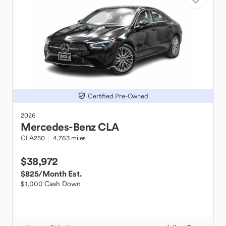
Certified Pre-Owned
2026
Mercedes-Benz
CLA
CLA250
4,763 miles
$38,972
$825
/Month Est.
$1,000 Cash Down