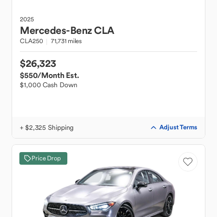
2025
Mercedes-Benz
CLA
CLA250
71,731 miles
$26,323
$550
/Month Est.
$1,000 Cash Down
+ $2,325 Shipping
Adjust Terms
Price Drop