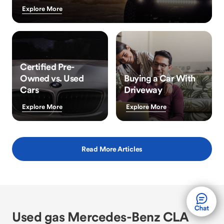
Explore More
Certified Pre-
Owned vs. Used
Buying a Car With
Cars
Driveway
Explore More
Explore More
Read More Articles
Used gas Mercedes-Benz CLA