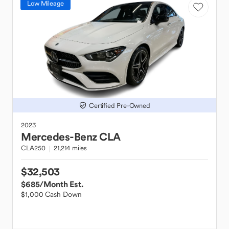
Low Mileage
Certified Pre-Owned
2023
Mercedes-Benz
CLA
CLA250
21,214 miles
$32,503
$685
/Month Est.
$1,000 Cash Down