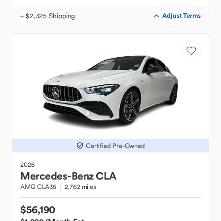
+ $2,325 Shipping
Adjust Terms
Certified Pre-Owned
2026
Mercedes-Benz
CLA
AMG CLA35
2,762 miles
$56,190