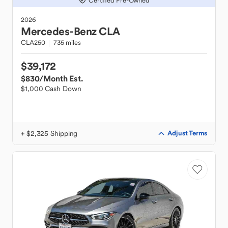
Certified Pre-Owned
2026
Mercedes-Benz
CLA
CLA250
735 miles
$39,172
$830
/Month Est.
$1,000 Cash Down
+ $2,325 Shipping
Adjust Terms