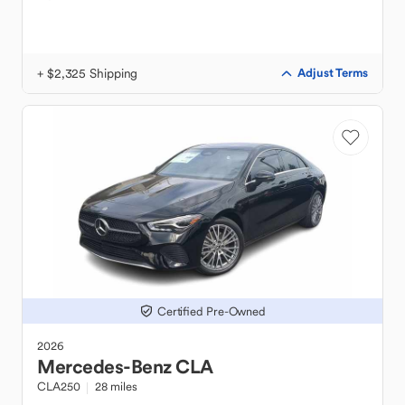
+ $2,325 Shipping
Adjust Terms
Certified Pre-Owned
2026
Mercedes-Benz
CLA
CLA250
28 miles