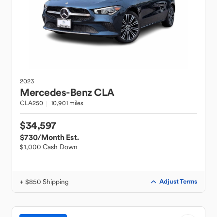
2023
Mercedes-Benz
CLA
CLA250
10,901 miles
$34,597
$730
/Month Est.
$1,000 Cash Down
+ $850 Shipping
Adjust Terms