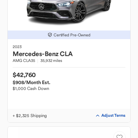
Certified Pre-Owned
2023
Mercedes-Benz
CLA
AMG CLA35
35,932 miles
$42,760
$908
/Month Est.
$1,000 Cash Down
+ $2,325 Shipping
Adjust Terms