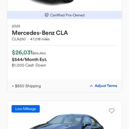
Certified Pre-Owned
2025
Mercedes-Benz
CLA
CLA250
47,018 miles
$26,031
$26,362
$544
/Month Est.
$1,000 Cash Down
+ $850 Shipping
Adjust Terms
Low Mileage