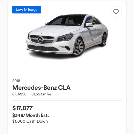
Low Mileage
2018
Mercedes-Benz
CLA
CLA250
51,653 miles
$17,077
$349
/Month Est.
$1,000 Cash Down