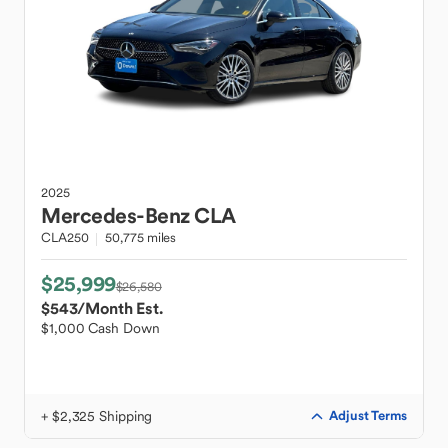
2025
Mercedes-Benz
CLA
CLA250
50,775 miles
$25,999
$26,580
$543
/Month Est.
$1,000 Cash Down
+ $2,325 Shipping
Adjust Terms