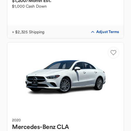
$1,200
/Month Est.
$1,000 Cash Down
+ $2,325 Shipping
Adjust Terms
2020
Mercedes-Benz
CLA