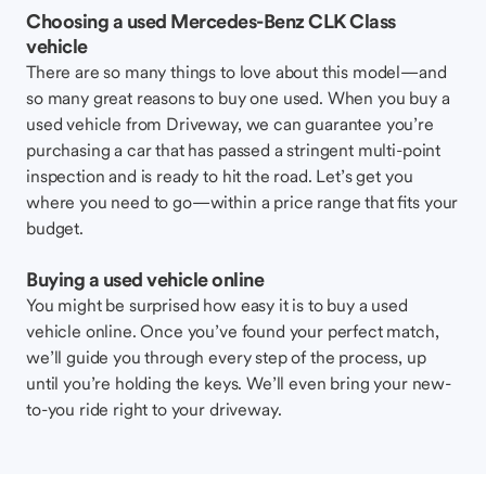
Choosing a used Mercedes-Benz CLK Class
vehicle
There are so many things to love about this model—and
so many great reasons to buy one used. When you buy a
used vehicle from Driveway, we can guarantee you’re
purchasing a car that has passed a stringent multi-point
inspection and is ready to hit the road. Let’s get you
where you need to go—within a price range that fits your
budget.
Buying a used vehicle online
You might be surprised how easy it is to buy a used
vehicle online. Once you’ve found your perfect match,
we’ll guide you through every step of the process, up
until you’re holding the keys. We’ll even bring your new-
to-you ride right to your driveway.