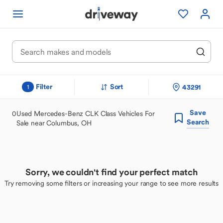
Filter
Sort
43291
1
Save
0
Used Mercedes-Benz CLK Class Vehicles For
Search
Sale near Columbus, OH
Sorry, we couldn't find your perfect match
Try removing some filters or increasing your range to see more results