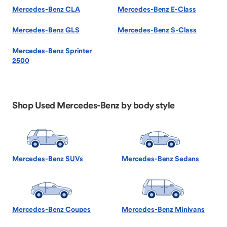
Mercedes-Benz CLA
Mercedes-Benz E-Class
Mercedes-Benz GLS
Mercedes-Benz S-Class
Mercedes-Benz Sprinter
2500
Shop Used Mercedes-Benz by body style
Mercedes-Benz SUVs
Mercedes-Benz Sedans
Mercedes-Benz Coupes
Mercedes-Benz Minivans