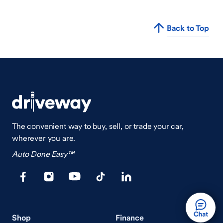
Back to Top
The convenient way to buy, sell, or trade your car,
wherever you are.
Auto Done Easy™
Shop
Finance