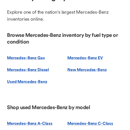
Explore one of the nation's largest Mercedes-Benz
inventories online.
Browse Mercedes-Benz inventory by fuel type or
condition
Mercedes-Benz Gas
Mercedes-Benz EV
Mercedes-Benz Diesel
New Mercedes-Benz
Used Mercedes-Benz
Shop used Mercedes-Benz by model
Mercedes-Benz A-Class
Mercedes-Benz C-Class