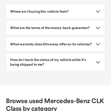
Where am I buying this vehicle from?
What are the terms of the money-back guarantee?
What warranty does Driveway offer on its vehicles?
How do I track the status of my vehicle while it’s
being shipped to me?
Browse used Mercedes-Benz CLK
Class by category