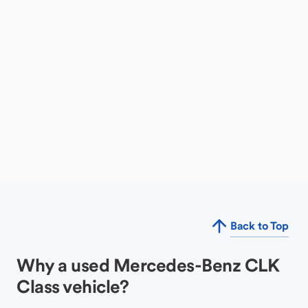
Back to Top
Why a used Mercedes-Benz CLK
Class vehicle?