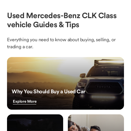
Used Mercedes-Benz CLK Class
vehicle Guides & Tips
Everything you need to know about buying, selling, or
trading a car.
Why You Should Buy a Used Car
Explore More