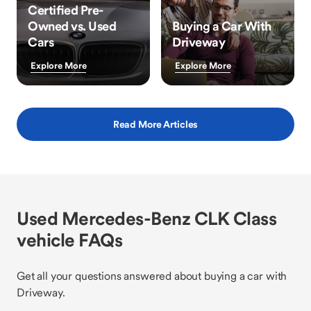
Certified Pre-
Owned vs. Used
Buying a Car With
Cars
Driveway
Explore More
Explore More
Read More Articles
Used Mercedes-Benz CLK Class
vehicle FAQs
Get all your questions answered about buying a car with
Driveway.