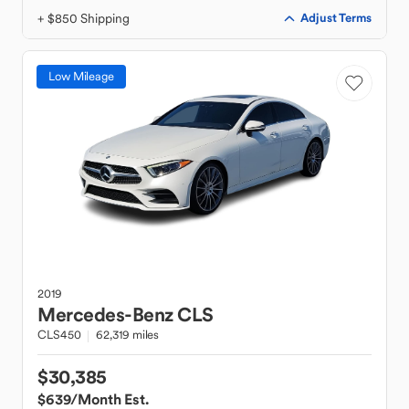
+ $850 Shipping
Adjust Terms
Low Mileage
2019
Mercedes-Benz
CLS
CLS450
62,319 miles
$30,385
$639
/Month Est.