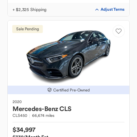
+ $2,325 Shipping
Adjust Terms
Sale Pending
Certified Pre-Owned
2020
Mercedes-Benz
CLS
CLS450
66,674 miles
$34,997