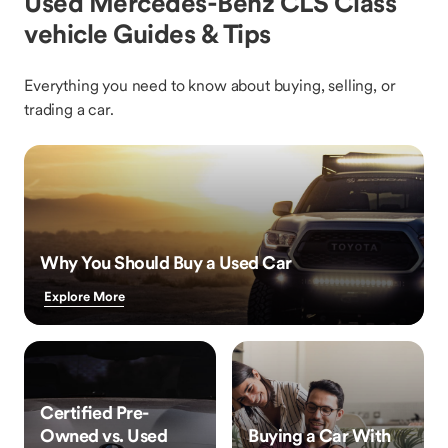
Used Mercedes-Benz CLS Class
vehicle Guides & Tips
Everything you need to know about buying, selling, or
trading a car.
Why You Should Buy a Used Car
Explore More
Certified Pre-
Owned vs. Used
Buying a Car With