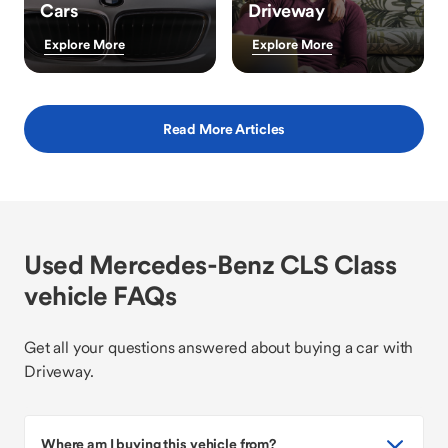
Cars
Driveway
Explore More
Explore More
Read More Articles
Used Mercedes-Benz CLS Class
vehicle FAQs
Get all your questions answered about buying a car with
Driveway.
Where am I buying this vehicle from?