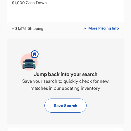
$1,000 Cash Down
+ $1,575 Shipping
More Pricing Info
Jump back into your search
Save your search to quickly check for new
matches in our updating inventory.
Save Search