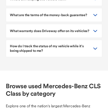
What are the terms of the money-back guarantee?
What warranty does Driveway offer on its vehicles?
How do I track the status of my vehicle while it’s
being shipped to me?
Browse used Mercedes-Benz CLS
Class by category
Explore one of the nation's largest Mercedes-Benz