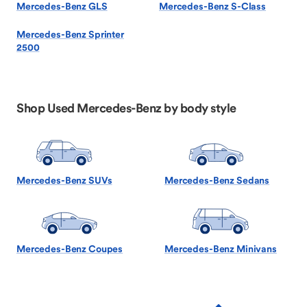
Mercedes-Benz GLS
Mercedes-Benz S-Class
Mercedes-Benz Sprinter
2500
Shop Used Mercedes-Benz by body style
Mercedes-Benz SUVs
Mercedes-Benz Sedans
Mercedes-Benz Coupes
Mercedes-Benz Minivans