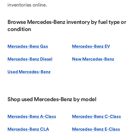
inventories online.
Browse Mercedes-Benz inventory by fuel type or
condition
Mercedes-Benz Gas
Mercedes-Benz EV
Mercedes-Benz Diesel
New Mercedes-Benz
Used Mercedes-Benz
Shop used Mercedes-Benz by model
Mercedes-Benz A-Class
Mercedes-Benz C-Class
Mercedes-Benz CLA
Mercedes-Benz E-Class