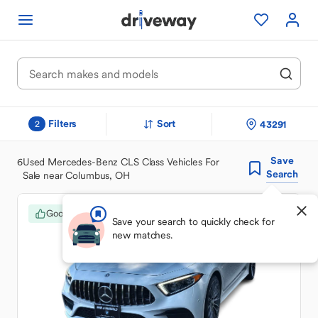
Filters
Sort
43291
2
Save
6
Used Mercedes-Benz CLS Class Vehicles For
Search
Sale near Columbus, OH
Good Deal
Save your search to quickly check for
new matches.