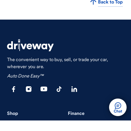
Back to Top
The convenient way to buy, sell, or trade your car,
wherever you are.
Auto Done Easy™
Shop
Finance
Search Used Cars
Get Pre-Qualified