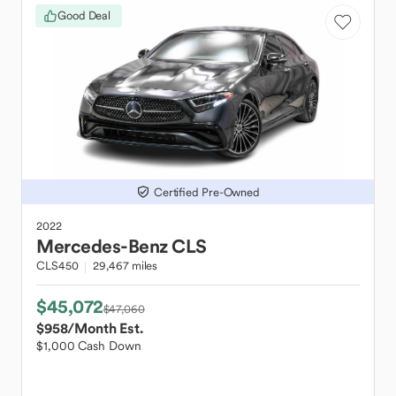
Good Deal
Certified Pre-Owned
2022
Mercedes-Benz
CLS
CLS450
29,467 miles
$45,072
$47,060
$958
/Month Est.
$1,000 Cash Down