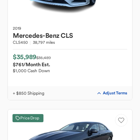
2019
Mercedes-Benz
CLS
CLS450
38,797 miles
$35,989
$36,489
$761
/Month Est.
$1,000 Cash Down
+ $850 Shipping
Adjust Terms
Price Drop