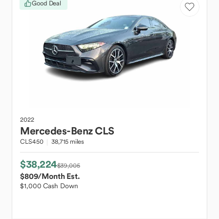
Good Deal
2022
Mercedes-Benz
CLS
CLS450
38,715 miles
$38,224
$39,005
$809
/Month Est.
$1,000 Cash Down