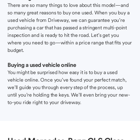
There are so many things to love about this model—and
so many great reasons to buy one used. When you buy a
used vehicle from Driveway, we can guarantee you’re
purchasing a car that has passed a stringent multi-point
inspection and is ready to hit the road. Let’s get you
where you need to go—within a price range that fits your
budget.
Buying a used vehicle online
You might be surprised how easy it is to buy a used
vehicle online. Once you’ve found your perfect match,
we’ll guide you through every step of the process, up
until you’re holding the keys. We’ll even bring your new-
to-you ride right to your driveway.