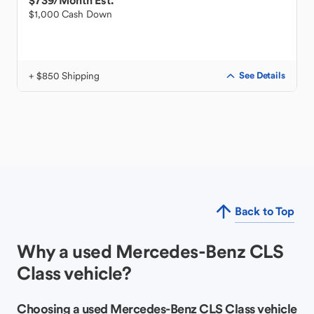
$739
/Month Est.
$1,000 Cash Down
+ $850 Shipping
See Details
Back to Top
Why a used Mercedes-Benz CLS
Class vehicle?
Choosing a used Mercedes-Benz CLS Class vehicle