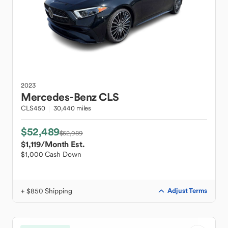
2023
Mercedes-Benz
CLS
CLS450
30,440 miles
$52,489
$52,989
$1,119
/Month Est.
$1,000 Cash Down
+ $850 Shipping
Adjust Terms