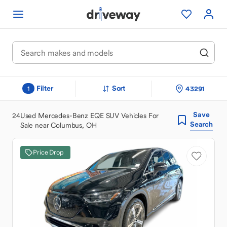
Filter
Sort
43291
1
Save
24
Used Mercedes-Benz EQE SUV Vehicles For
Search
Sale near Columbus, OH
Price Drop