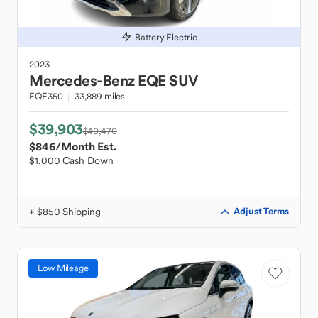
Battery Electric
2023
Mercedes-Benz
EQE SUV
EQE350
33,889 miles
$39,903
$40,470
$846
/Month Est.
$1,000 Cash Down
+ $850 Shipping
Adjust Terms
Low Mileage