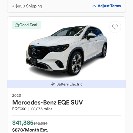
+ $850 Shipping
Adjust Terms
Good Deal
Battery Electric
2023
Mercedes-Benz
EQE SUV
EQE350
28,876 miles
$41,385
$42,034
$878
/Month Est.