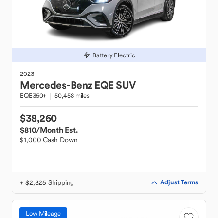
Battery Electric
2023
Mercedes-Benz
EQE SUV
EQE350+
50,458 miles
$38,260
$810
/Month Est.
$1,000 Cash Down
+ $2,325 Shipping
Adjust Terms
Low Mileage