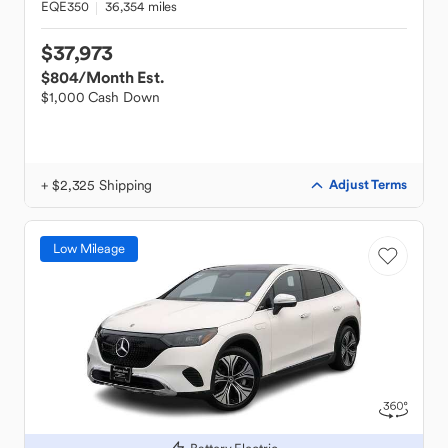
EQE350
36,354 miles
$37,973
$804
/Month Est.
$1,000 Cash Down
+ $2,325 Shipping
Adjust Terms
Low Mileage