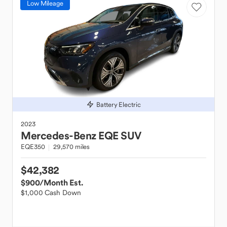
Low Mileage
Battery Electric
2023
Mercedes-Benz
EQE SUV
EQE350
29,570 miles
$42,382
$900
/Month Est.
$1,000 Cash Down