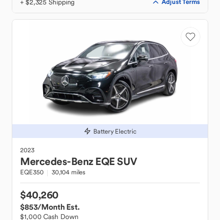
+ $2,325 Shipping
Adjust Terms
Battery Electric
2023
Mercedes-Benz
EQE SUV
EQE350
30,104 miles
$40,260
$853
/Month Est.
$1,000 Cash Down