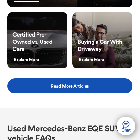
Certified Pre-
Owned vs. Used
Buying a Car With
Cars
Driveway
Explore More
Explore More
Read More Articles
Used Mercedes-Benz EQE SUV
vehicle FAQs