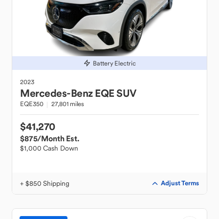
Battery Electric
2023
Mercedes-Benz
EQE SUV
EQE350
27,801 miles
$41,270
$875
/Month Est.
$1,000 Cash Down
+ $850 Shipping
Adjust Terms