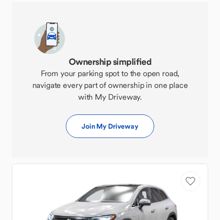
Ownership simplified
From your parking spot to the open road,
navigate every part of ownership in one place
with My Driveway.
Join My Driveway