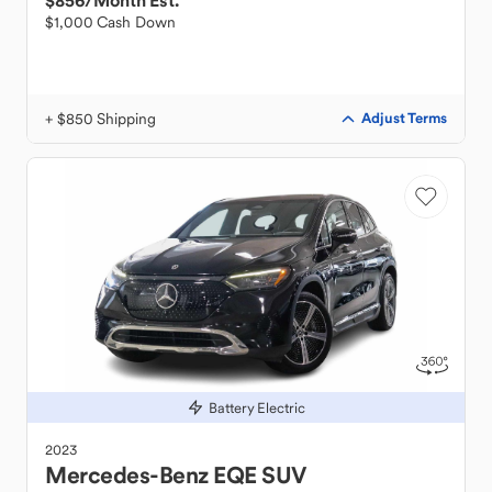
$856
/Month Est.
$1,000 Cash Down
+ $850 Shipping
Adjust Terms
Battery Electric
2023
Mercedes-Benz
EQE SUV