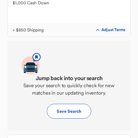
$1,000 Cash Down
+ $850 Shipping
Adjust Terms
Jump back into your search
Save your search to quickly check for new
matches in our updating inventory.
Save Search