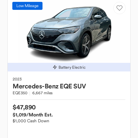
Low Mileage
Battery Electric
2023
Mercedes-Benz
EQE SUV
EQE350
6,667 miles
$47,890
$1,019
/Month Est.
$1,000 Cash Down