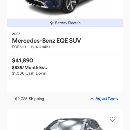
Battery Electric
2023
Mercedes-Benz
EQE SUV
EQE350
15,073 miles
$41,890
$889
/Month Est.
$1,000 Cash Down
+ $2,325 Shipping
Adjust Terms