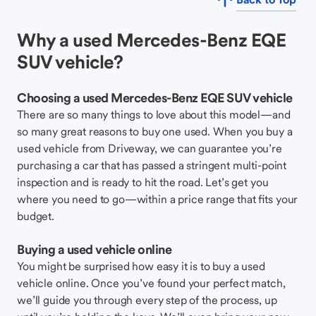
Why a used Mercedes-Benz EQE
SUV vehicle?
Choosing a used Mercedes-Benz EQE SUV vehicle
There are so many things to love about this model—and
so many great reasons to buy one used. When you buy a
used vehicle from Driveway, we can guarantee you’re
purchasing a car that has passed a stringent multi-point
inspection and is ready to hit the road. Let’s get you
where you need to go—within a price range that fits your
budget.
Buying a used vehicle online
You might be surprised how easy it is to buy a used
vehicle online. Once you’ve found your perfect match,
we’ll guide you through every step of the process, up