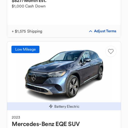
$827
/Month Est.
$1,000 Cash Down
+ $1,575 Shipping
Adjust Terms
Low Mileage
Battery Electric
2023
Mercedes-Benz
EQE SUV