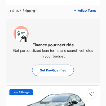
+ $1,575 Shipping
Adjust Terms
Finance your next ride
Get personalized loan terms and search vehicles
in your budget.
Get Pre-Qualified
Low Mileage