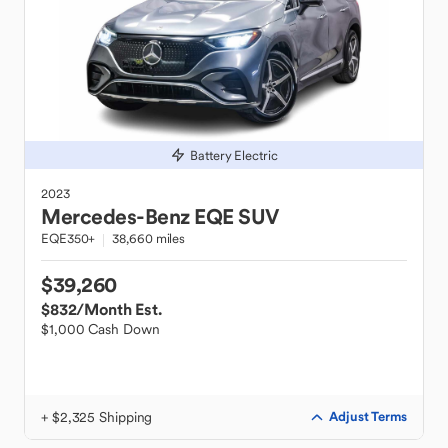
Battery Electric
2023
Mercedes-Benz
EQE SUV
EQE350+
38,660 miles
$39,260
$832
/Month Est.
$1,000 Cash Down
+ $2,325 Shipping
Adjust Terms