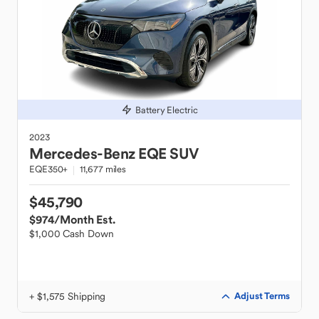
Battery Electric
2023
Mercedes-Benz
EQE SUV
EQE350+
11,677 miles
$45,790
$974
/Month Est.
$1,000 Cash Down
+ $1,575 Shipping
Adjust Terms