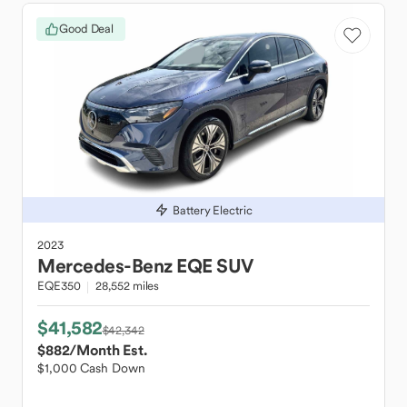
Good Deal
Battery Electric
2023
Mercedes-Benz
EQE SUV
EQE350
28,552 miles
$41,582
$42,342
$882
/Month Est.
$1,000 Cash Down