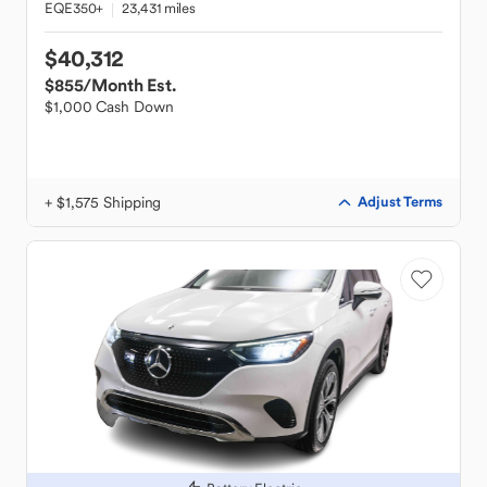
EQE350+
23,431 miles
$40,312
$855
/Month Est.
$1,000 Cash Down
+ $1,575 Shipping
Adjust Terms