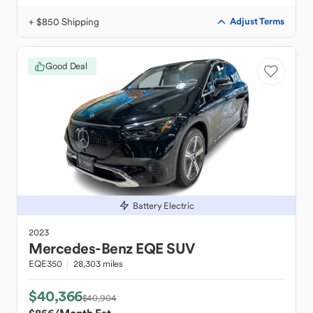
+ $850 Shipping
Adjust Terms
Good Deal
Battery Electric
2023
Mercedes-Benz
EQE SUV
EQE350
28,303 miles
$40,366
$40,904