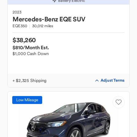
Battery Electric
2023
Mercedes-Benz
EQE SUV
EQE350
30,012 miles
$38,260
$810
/Month Est.
$1,000 Cash Down
+ $2,325 Shipping
Adjust Terms
Low Mileage