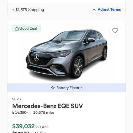
+ $1,575 Shipping
Adjust Terms
Good Deal
Battery Electric
2023
Mercedes-Benz
EQE SUV
EQE350+
20,675 miles
$39,032
$39,432