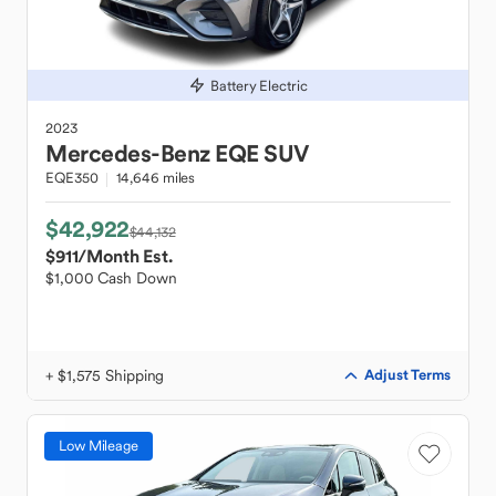
Battery Electric
2023
Mercedes-Benz
EQE SUV
EQE350
14,646 miles
$42,922
$44,132
$911
/Month Est.
$1,000 Cash Down
+ $1,575 Shipping
Adjust Terms
Low Mileage