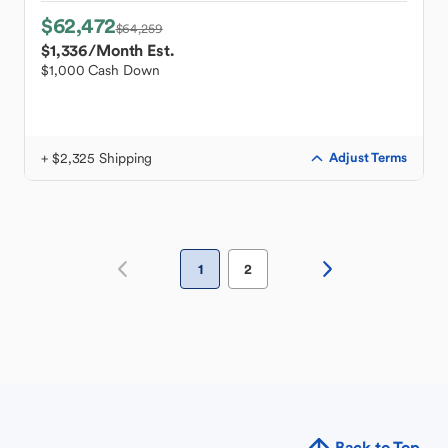
$62,472
$64,259
$1,336
/Month Est.
$1,000 Cash Down
+ $2,325 Shipping
Adjust Terms
1
2
Back to Top