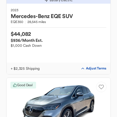
Battery Electric
2023
Mercedes-Benz
EQE SUV
EQE350
28,545 miles
$44,082
$936
/Month Est.
$1,000 Cash Down
+ $2,325 Shipping
Adjust Terms
Good Deal