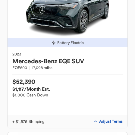
Battery Electric
2023
Mercedes-Benz
EQE SUV
EQE500
17,098 miles
$52,390
$1,117
/Month Est.
$1,000 Cash Down
+ $1,575 Shipping
Adjust Terms