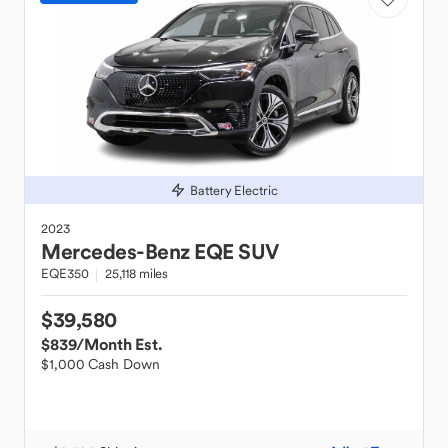
Battery Electric
2023
Mercedes-Benz
EQE SUV
EQE350
25,118 miles
$39,580
$839
/Month Est.
$1,000 Cash Down