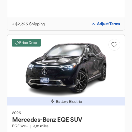
+ $2,325 Shipping
Adjust Terms
Price Drop
Battery Electric
2026
Mercedes-Benz
EQE SUV
EQE320+
3,111 miles