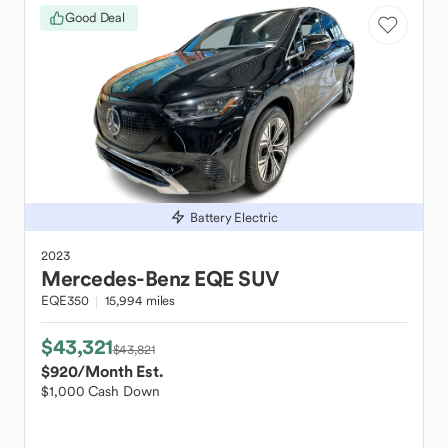
Good Deal
Battery Electric
2023
Mercedes-Benz
EQE SUV
EQE350
15,994 miles
$43,321
$43,821
$920
/Month Est.
$1,000 Cash Down