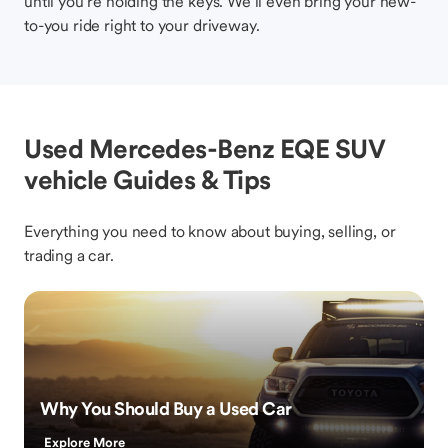
until you’re holding the keys. We’ll even bring your new-
to-you ride right to your driveway.
Used Mercedes-Benz EQE SUV
vehicle Guides & Tips
Everything you need to know about buying, selling, or
trading a car.
Why You Should Buy a Used Car
Explore More