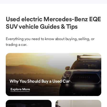
Used electric Mercedes-Benz EQE
SUV vehicle Guides & Tips
Everything you need to know about buying, selling, or
trading a car.
Why You Should Buy a Used Car
Explore More