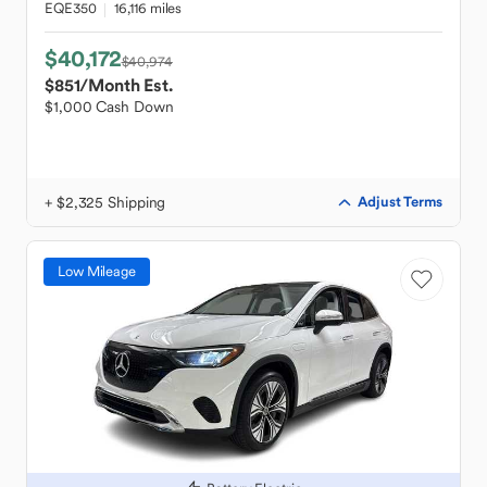
EQE350
16,116 miles
$40,172
$40,974
$851
/Month Est.
$1,000 Cash Down
+ $2,325 Shipping
Adjust Terms
Low Mileage