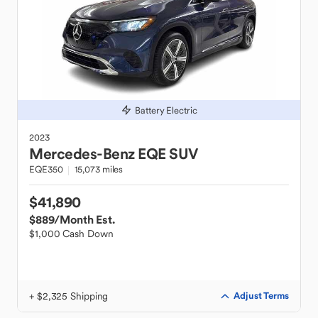
Battery Electric
2023
Mercedes-Benz
EQE SUV
EQE350
15,073 miles
$41,890
$889
/Month Est.
$1,000 Cash Down
+ $2,325 Shipping
Adjust Terms