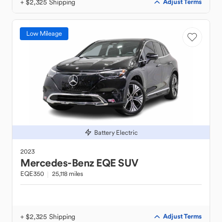
+ $2,325 Shipping
Adjust Terms
Low Mileage
Battery Electric
2023
Mercedes-Benz
EQE SUV
EQE350
25,118 miles
+ $2,325 Shipping
Adjust Terms