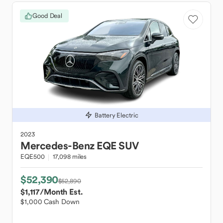
Good Deal
Battery Electric
2023
Mercedes-Benz
EQE SUV
EQE500
17,098 miles
$52,390
$52,890
$1,117
/Month Est.
$1,000 Cash Down