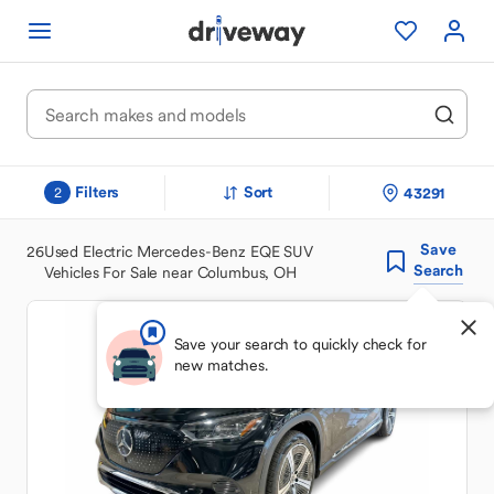
Filters
Sort
43291
2
Save
26
Used Electric Mercedes-Benz EQE SUV
Search
Vehicles For Sale near Columbus, OH
Save your search to quickly check for
new matches.