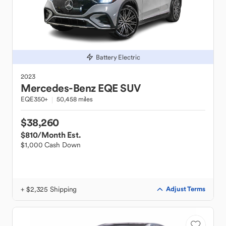
Battery Electric
2023
Mercedes-Benz
EQE SUV
EQE350+
50,458 miles
$38,260
$810
/Month Est.
$1,000 Cash Down
+ $2,325 Shipping
Adjust Terms