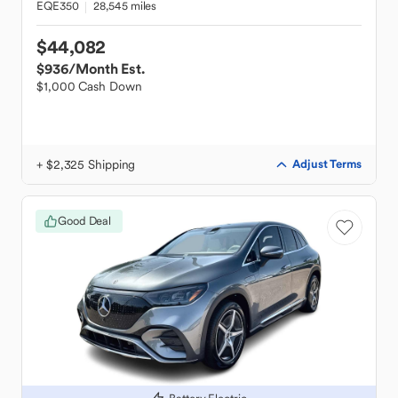
EQE350
28,545 miles
$44,082
$936
/Month Est.
$1,000 Cash Down
+ $2,325 Shipping
Adjust Terms
Good Deal