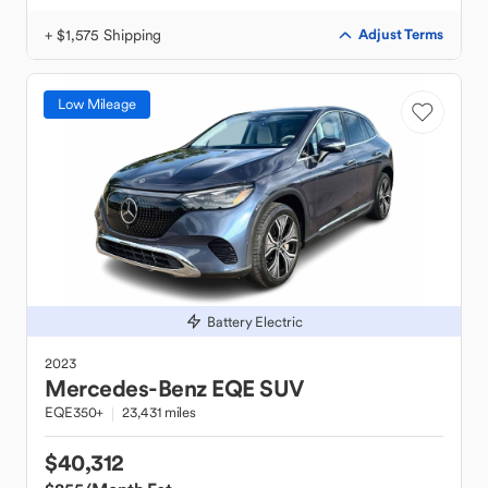
+ $1,575 Shipping
Adjust Terms
Low Mileage
Battery Electric
2023
Mercedes-Benz
EQE SUV
EQE350+
23,431 miles
$40,312