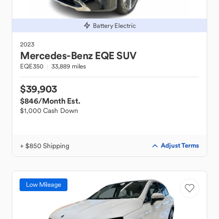
Battery Electric
2023
Mercedes-Benz
EQE SUV
EQE350
33,889 miles
$39,903
$846
/Month Est.
$1,000 Cash Down
+ $850 Shipping
Adjust Terms
Low Mileage