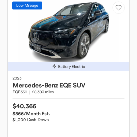
Low Mileage
Battery Electric
2023
Mercedes-Benz
EQE SUV
EQE350
28,303 miles
$40,366
$856
/Month Est.
$1,000 Cash Down