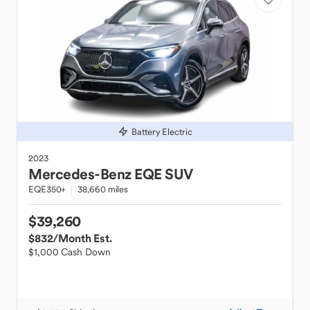
Battery Electric
2023
Mercedes-Benz
EQE SUV
EQE350+
38,660 miles
$39,260
$832
/Month Est.
$1,000 Cash Down