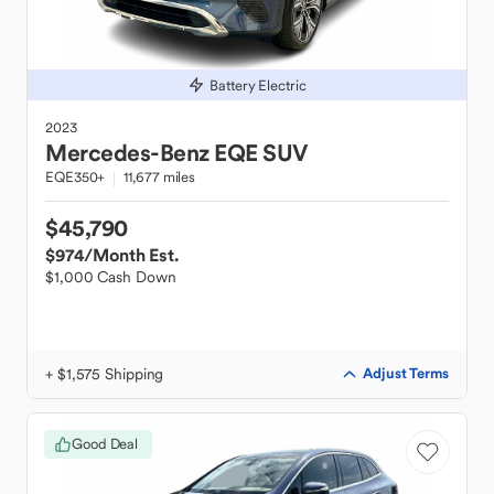
Battery Electric
2023
Mercedes-Benz
EQE SUV
EQE350+
11,677 miles
$45,790
$974
/Month Est.
$1,000 Cash Down
+ $1,575 Shipping
Adjust Terms
Good Deal