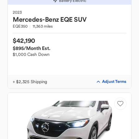
Battery Electric
2023
Mercedes-Benz
EQE SUV
EQE350
11,363 miles
$42,190
$895
/Month Est.
$1,000 Cash Down
+ $2,325 Shipping
Adjust Terms