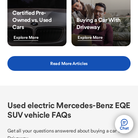
Certified Pre-
Owned vs. Used
Buying a Car With
Cars
Driveway
Explore More
Explore More
Read More Articles
Used electric Mercedes-Benz EQE
SUV vehicle FAQs
Get all your questions answered about buying a car with