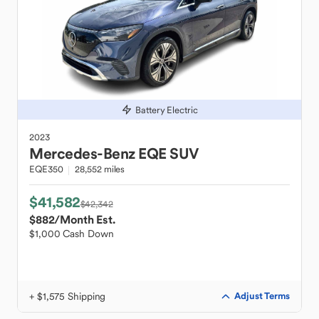
Battery Electric
2023
Mercedes-Benz
EQE SUV
EQE350
28,552 miles
$41,582
$42,342
$882
/Month Est.
$1,000 Cash Down
+ $1,575 Shipping
Adjust Terms