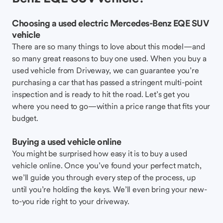
Choosing a used electric Mercedes-Benz EQE SUV
vehicle
There are so many things to love about this model—and
so many great reasons to buy one used. When you buy a
used vehicle from Driveway, we can guarantee you’re
purchasing a car that has passed a stringent multi-point
inspection and is ready to hit the road. Let’s get you
where you need to go—within a price range that fits your
budget.
Buying a used vehicle online
You might be surprised how easy it is to buy a used
vehicle online. Once you’ve found your perfect match,
we’ll guide you through every step of the process, up
until you’re holding the keys. We’ll even bring your new-
to-you ride right to your driveway.