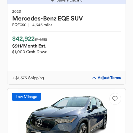
Battery Electric
2023
Mercedes-Benz
EQE SUV
EQE350
14,646 miles
$42,922
$44,132
$911
/Month Est.
$1,000 Cash Down
+ $1,575 Shipping
Adjust Terms
Low Mileage