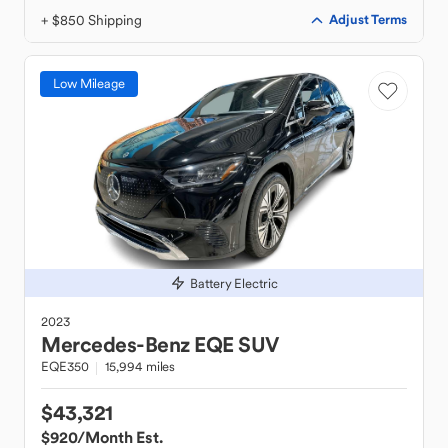
+ $850 Shipping
Adjust Terms
Low Mileage
Battery Electric
2023
Mercedes-Benz
EQE SUV
EQE350
15,994 miles
$43,321
$920
/Month Est.