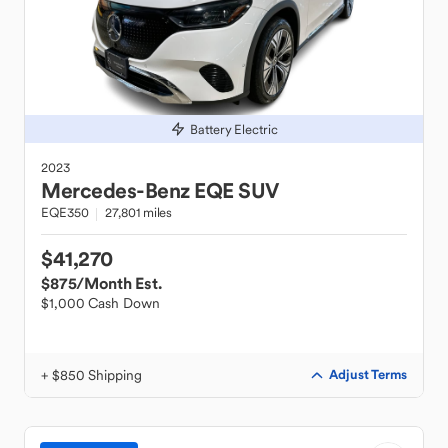
Battery Electric
2023
Mercedes-Benz
EQE SUV
EQE350
27,801 miles
$41,270
$875
/Month Est.
$1,000 Cash Down
+ $850 Shipping
Adjust Terms