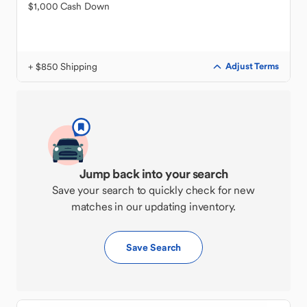
$1,000 Cash Down
+ $850 Shipping
Adjust Terms
Jump back into your search
Save your search to quickly check for new
matches in our updating inventory.
Save Search