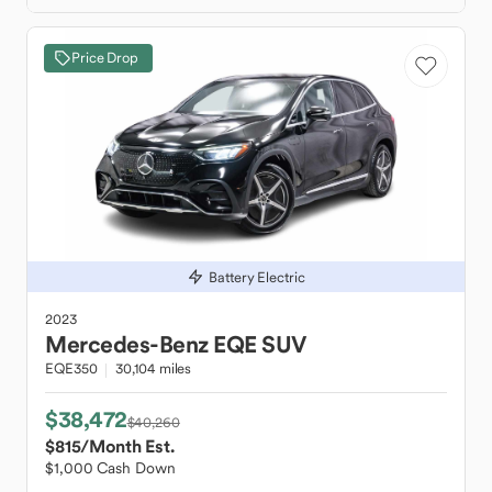
Price Drop
Battery Electric
2023
Mercedes-Benz
EQE SUV
EQE350
30,104 miles
$38,472
$40,260
$815
/Month Est.
$1,000 Cash Down