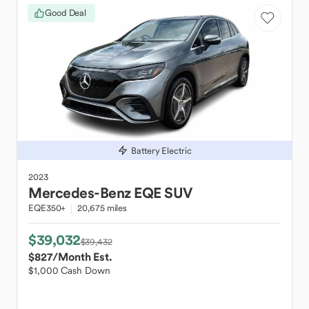
Good Deal
Battery Electric
2023
Mercedes-Benz
EQE SUV
EQE350+
20,675 miles
$39,032
$39,432
$827
/Month Est.
$1,000 Cash Down