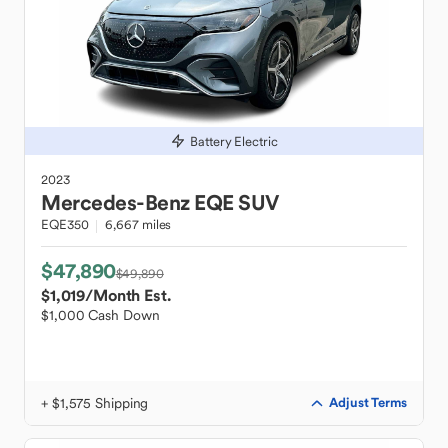
Battery Electric
2023
Mercedes-Benz
EQE SUV
EQE350
6,667 miles
$47,890
$49,890
$1,019
/Month Est.
$1,000 Cash Down
+ $1,575 Shipping
Adjust Terms