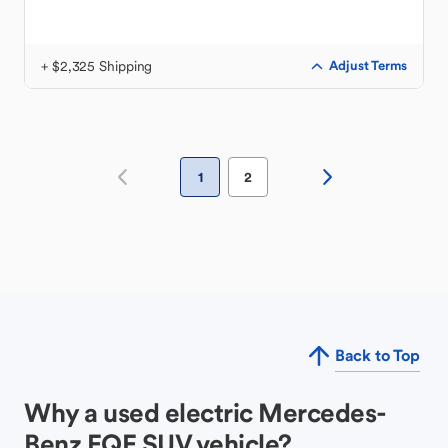
+ $2,325 Shipping
Adjust Terms
1
2
Back to Top
Why a used electric Mercedes-
Benz EQE SUV vehicle?