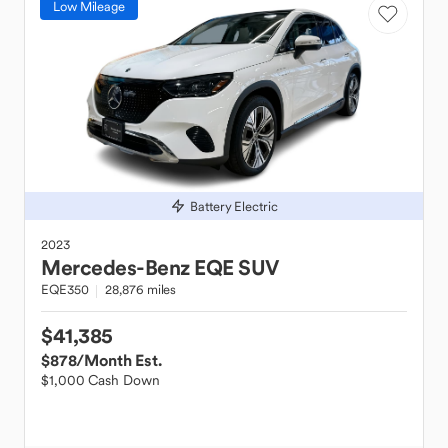
Low Mileage
Battery Electric
2023
Mercedes-Benz
EQE SUV
EQE350
28,876 miles
$41,385
$878
/Month Est.
$1,000 Cash Down