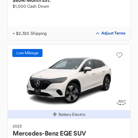
$804
/Month Est.
$1,000 Cash Down
+ $2,325 Shipping
Adjust Terms
Low Mileage
Battery Electric
2023
Mercedes-Benz
EQE SUV