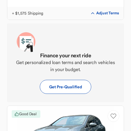
+ $1,575 Shipping
Adjust Terms
Finance your next ride
Get personalized loan terms and search vehicles
in your budget.
Get Pre-Qualified
Good Deal