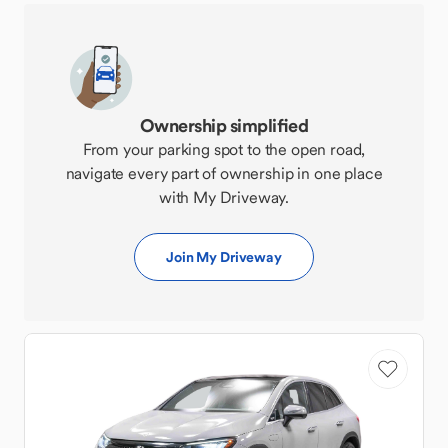
Ownership simplified
From your parking spot to the open road,
navigate every part of ownership in one place
with My Driveway.
Join My Driveway