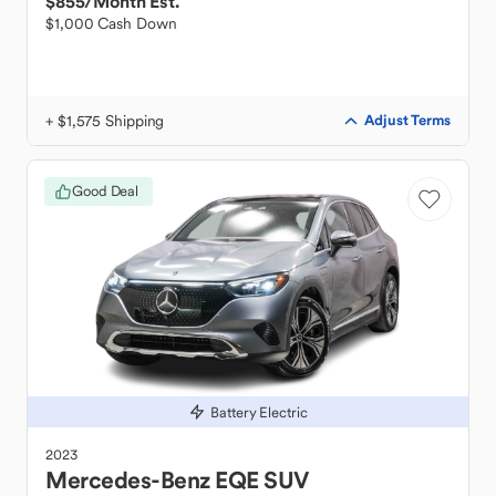
$855
/Month Est.
$1,000 Cash Down
+ $1,575 Shipping
Adjust Terms
Good Deal
Battery Electric
2023
Mercedes-Benz
EQE SUV