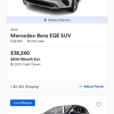
Battery Electric
2023
Mercedes-Benz
EQE SUV
EQE350
30,012 miles
$38,260
$810
/Month Est.
$1,000 Cash Down
+ $2,325 Shipping
Adjust Terms
Low Mileage