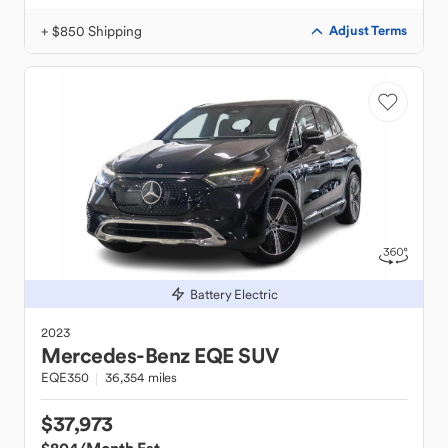
+ $850 Shipping
Adjust Terms
Battery Electric
2023
Mercedes-Benz
EQE SUV
EQE350
36,354 miles
$37,973