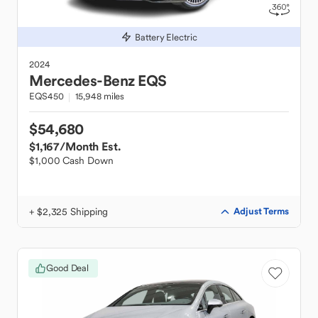
Battery Electric
2024
Mercedes-Benz
EQS
EQS450
15,948 miles
$54,680
$1,167
/Month Est.
$1,000 Cash Down
+ $2,325 Shipping
Adjust Terms
Good Deal