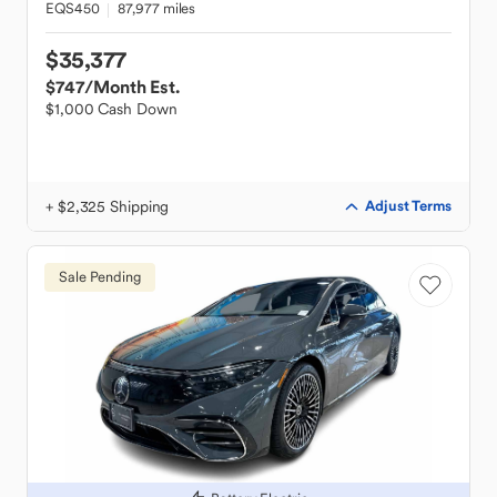
EQS450
87,977 miles
$35,377
$747
/Month Est.
$1,000 Cash Down
+ $2,325 Shipping
Adjust Terms
Sale Pending