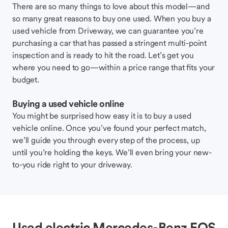
There are so many things to love about this model—and
so many great reasons to buy one used. When you buy a
used vehicle from Driveway, we can guarantee you’re
purchasing a car that has passed a stringent multi-point
inspection and is ready to hit the road. Let’s get you
where you need to go—within a price range that fits your
budget.
Buying a used vehicle online
You might be surprised how easy it is to buy a used
vehicle online. Once you’ve found your perfect match,
we’ll guide you through every step of the process, up
until you’re holding the keys. We’ll even bring your new-
to-you ride right to your driveway.
Used electric Mercedes-Benz EQS