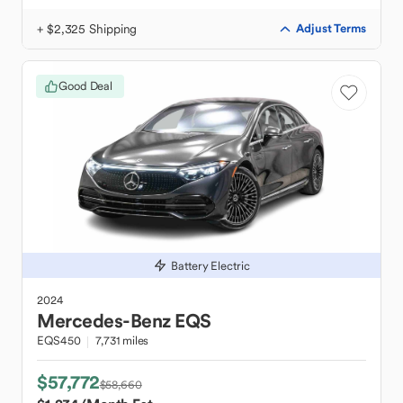
+ $2,325 Shipping
Adjust Terms
Good Deal
Battery Electric
2024
Mercedes-Benz
EQS
EQS450
7,731 miles
$57,772
$58,660