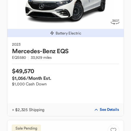
Battery Electric
2023
Mercedes-Benz
EQS
EQS580
33,929 miles
$49,570
$1,056
/Month Est.
$1,000 Cash Down
+ $2,325 Shipping
See Details
Sale Pending