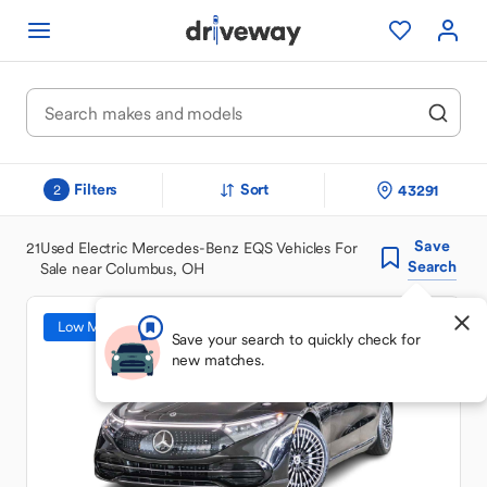
Filters
Sort
43291
2
Save
21
Used Electric Mercedes-Benz EQS Vehicles For
Search
Sale near Columbus, OH
Low Mileage
Save your search to quickly check for
new matches.