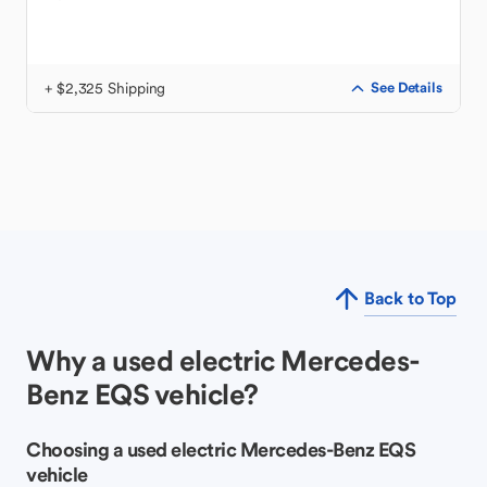
+ $2,325 Shipping
See Details
Back to Top
Why a used electric Mercedes-
Benz EQS vehicle?
Choosing a used electric Mercedes-Benz EQS
vehicle