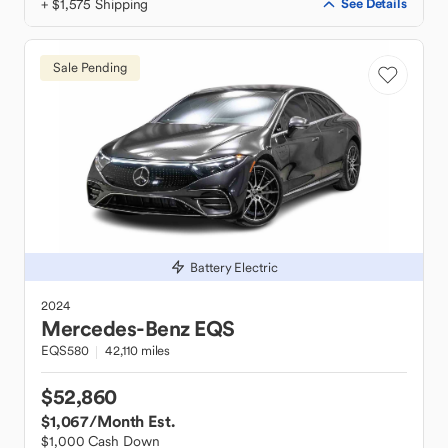
+ $1,575 Shipping
See Details
Sale Pending
Battery Electric
2024
Mercedes-Benz
EQS
EQS580
42,110 miles
$52,860
$1,067
/Month Est.
$1,000 Cash Down