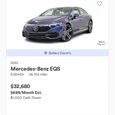
Battery Electric
2022
Mercedes-Benz
EQS
EQS450+
58,763 miles
$32,680
$689
/Month Est.
$1,000 Cash Down