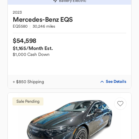
Battery Electric
2023
Mercedes-Benz
EQS
EQS580
30,246 miles
$54,598
$1,165
/Month Est.
$1,000 Cash Down
+ $850 Shipping
See Details
Sale Pending