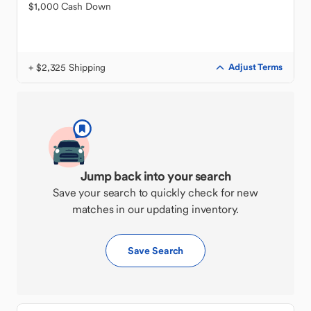
$1,000 Cash Down
+ $2,325 Shipping
Adjust Terms
Jump back into your search
Save your search to quickly check for new
matches in our updating inventory.
Save Search