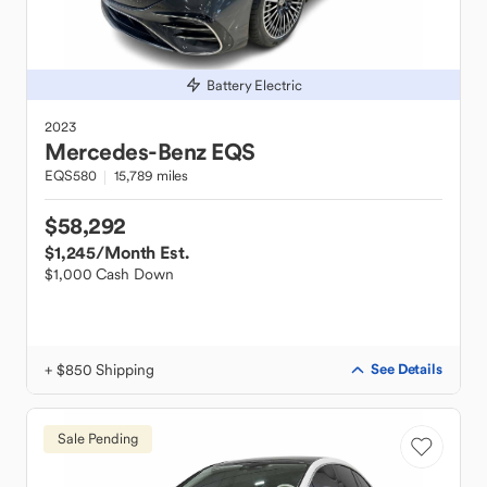
Battery Electric
2023
Mercedes-Benz
EQS
EQS580
15,789 miles
$58,292
$1,245
/Month Est.
$1,000 Cash Down
+ $850 Shipping
See Details
Sale Pending