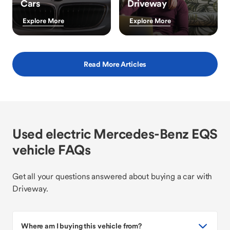
Cars
Driveway
Explore More
Explore More
Read More Articles
Used electric Mercedes-Benz EQS
vehicle FAQs
Get all your questions answered about buying a car with
Driveway.
Where am I buying this vehicle from?