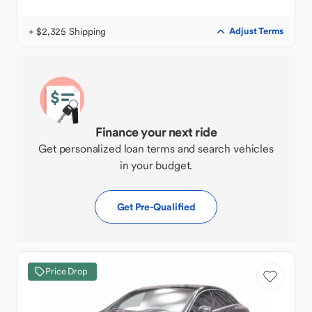
+ $2,325 Shipping
Adjust Terms
Finance your next ride
Get personalized loan terms and search vehicles
in your budget.
Get Pre-Qualified
Price Drop