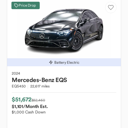
Price Drop
Battery Electric
2024
Mercedes-Benz
EQS
EQS450
22,617 miles
$51,672
$52,460
$1,101
/Month Est.
$1,000 Cash Down