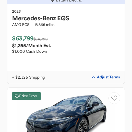
Battery Electric
2023
Mercedes-Benz
EQS
AMG EQS
18,865 miles
$63,799
$64,799
$1,365
/Month Est.
$1,000 Cash Down
+ $2,325 Shipping
Adjust Terms
Price Drop