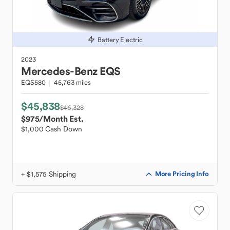
Battery Electric
2023
Mercedes-Benz
EQS
EQS580
45,763 miles
$45,838
$46,328
$975
/Month Est.
$1,000 Cash Down
+ $1,575 Shipping
More Pricing Info