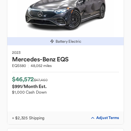
Battery Electric
2023
Mercedes-Benz
EQS
EQS580
48,052 miles
$46,572
$47,460
$991
/Month Est.
$1,000 Cash Down
+ $2,325 Shipping
Adjust Terms