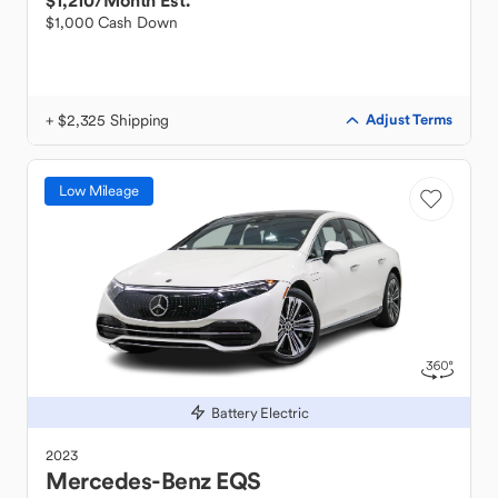
$1,210
/Month Est.
$1,000 Cash Down
+ $2,325 Shipping
Adjust Terms
Low Mileage
Battery Electric
2023
Mercedes-Benz
EQS