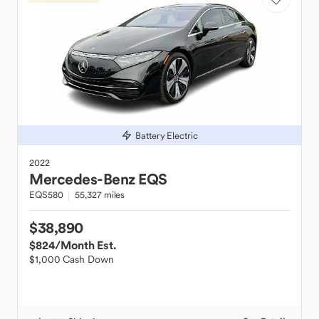
Battery Electric
2022
Mercedes-Benz
EQS
EQS580
55,327 miles
$38,890
$824
/Month Est.
$1,000 Cash Down