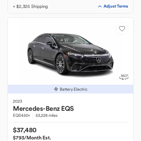
+ $2,325 Shipping
Adjust Terms
Battery Electric
2023
Mercedes-Benz
EQS
EQS450+
53,228 miles
$37,480
$793
/Month Est.