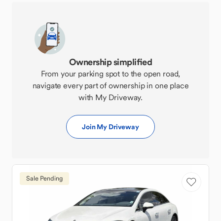
Ownership simplified
From your parking spot to the open road,
navigate every part of ownership in one place
with My Driveway.
Join My Driveway
Sale Pending