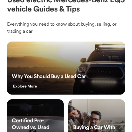
vehicle Guides & Tips
Everything you need to know about buying, selling, or
trading a car.
Why You Should Buy a Used Car
Explore More
Certified Pre-
Owned vs. Used
Buying a Car With