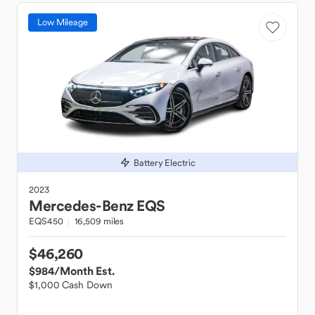
Low Mileage
Battery Electric
2023
Mercedes-Benz
EQS
EQS450
16,509 miles
$46,260
$984
/Month Est.
$1,000 Cash Down