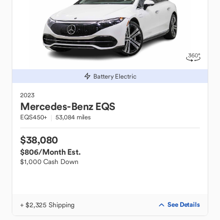
Battery Electric
2023
Mercedes-Benz
EQS
EQS450+
53,084 miles
$38,080
$806
/Month Est.
$1,000 Cash Down
+ $2,325 Shipping
See Details