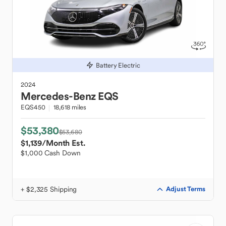
Battery Electric
2024
Mercedes-Benz
EQS
EQS450
18,618 miles
$53,380
$53,680
$1,139
/Month Est.
$1,000 Cash Down
+ $2,325 Shipping
Adjust Terms