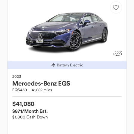
Battery Electric
2023
Mercedes-Benz
EQS
EQS450
41,882 miles
$41,080
$871
/Month Est.
$1,000 Cash Down