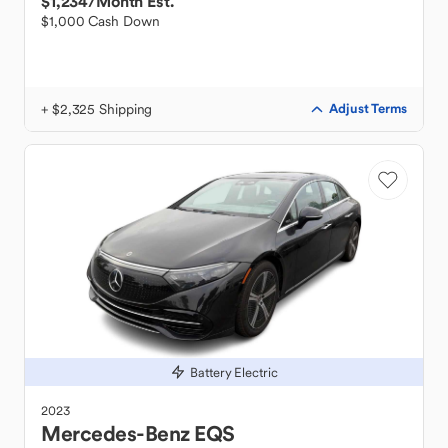
$1,234
/Month Est.
$1,000 Cash Down
+ $2,325 Shipping
Adjust Terms
Battery Electric
2023
Mercedes-Benz
EQS