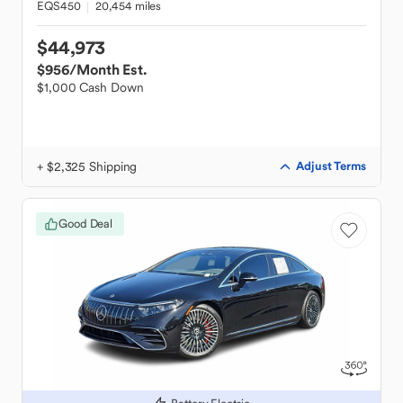
EQS450
20,454 miles
$44,973
$956
/Month Est.
$1,000 Cash Down
+ $2,325 Shipping
Adjust Terms
Good Deal