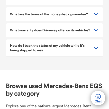
What are the terms of the money-back guarantee?
What warranty does Driveway offer on its vehicles?
How do I track the status of my vehicle while it’s
being shipped to me?
Browse used Mercedes-Benz EQS
by category
Explore one of the nation's largest Mercedes-Benz