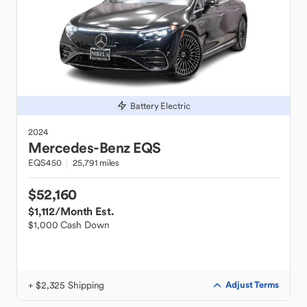
Battery Electric
2024
Mercedes-Benz
EQS
EQS450
25,791 miles
$52,160
$1,112
/Month Est.
$1,000 Cash Down
+ $2,325 Shipping
Adjust Terms