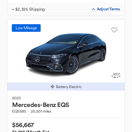
+ $2,325 Shipping
Adjust Terms
Low Mileage
Battery Electric
2023
Mercedes-Benz
EQS
EQS580
20,501 miles
$56,667