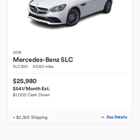
2019
Mercedes-Benz
SLC
SLC300
63,123 miles
$25,980
$541
/Month Est.
$1,000 Cash Down
+ $2,325 Shipping
See Details