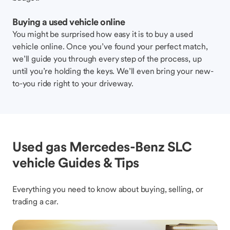
Buying a used vehicle online
You might be surprised how easy it is to buy a used
vehicle online. Once you’ve found your perfect match,
we’ll guide you through every step of the process, up
until you’re holding the keys. We’ll even bring your new-
to-you ride right to your driveway.
Used gas Mercedes-Benz SLC
vehicle Guides & Tips
Everything you need to know about buying, selling, or
trading a car.