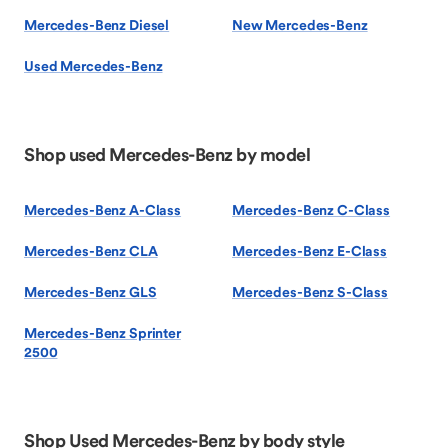
Mercedes-Benz Diesel
New Mercedes-Benz
Used Mercedes-Benz
Shop used Mercedes-Benz by model
Mercedes-Benz A-Class
Mercedes-Benz C-Class
Mercedes-Benz CLA
Mercedes-Benz E-Class
Mercedes-Benz GLS
Mercedes-Benz S-Class
Mercedes-Benz Sprinter
2500
Shop Used Mercedes-Benz by body style