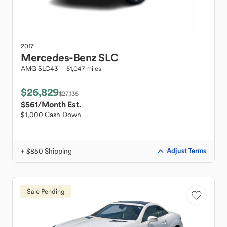
2017
Mercedes-Benz
SLC
AMG SLC43
51,047 miles
$26,829
$27,135
$561
/Month Est.
$1,000 Cash Down
+ $850 Shipping
Adjust Terms
Sale Pending