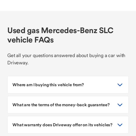
Used gas Mercedes-Benz SLC
vehicle FAQs
Get all your questions answered about buying a car with
Driveway.
Where am I buying this vehicle from?
What are the terms of the money-back guarantee?
What warranty does Driveway offer on its vehicles?