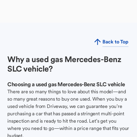
Back to Top
Why a used gas Mercedes-Benz
SLC vehicle?
Choosing a used gas Mercedes-Benz SLC vehicle
There are so many things to love about this model—and
so many great reasons to buy one used. When you buy a
used vehicle from Driveway, we can guarantee you’re
purchasing a car that has passed a stringent multi-point
inspection and is ready to hit the road. Let’s get you
where you need to go—within a price range that fits your
budget.