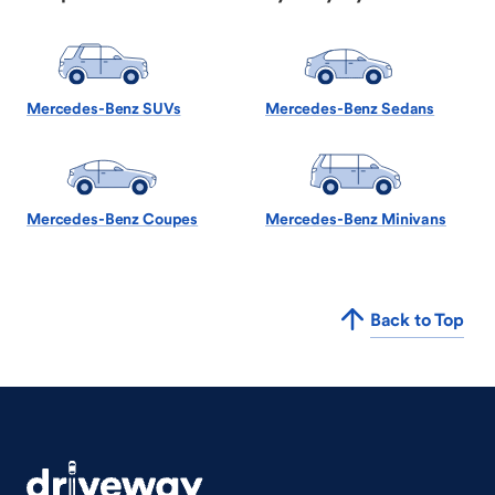
Mercedes-Benz SUVs
Mercedes-Benz Sedans
Mercedes-Benz Coupes
Mercedes-Benz Minivans
Back to Top