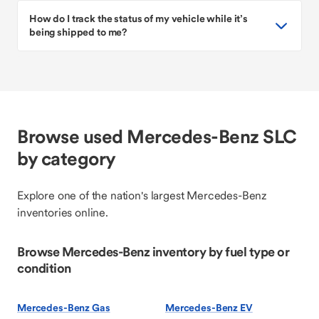
How do I track the status of my vehicle while it’s
being shipped to me?
Browse used Mercedes-Benz SLC
by category
Explore one of the nation's largest Mercedes-Benz
inventories online.
Browse Mercedes-Benz inventory by fuel type or
condition
Mercedes-Benz Gas
Mercedes-Benz EV