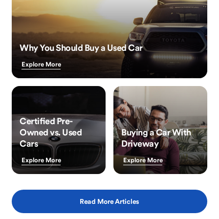
Why You Should Buy a Used Car
Explore More
Certified Pre-
Owned vs. Used
Buying a Car With
Cars
Driveway
Explore More
Explore More
Read More Articles