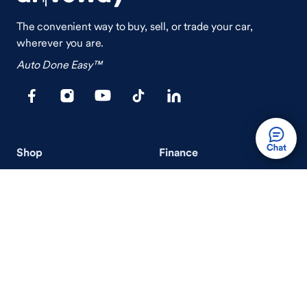
The convenient way to buy, sell, or trade your car,
wherever you are.
Auto Done Easy™
Shop
Finance
Search Used Cars
Get Pre-Qualified
Search New Cars
Payment Calculator
How Buying A Car Works
How Financing Works
Shop Airstream
Sell/Trade
Ownership
Get an Offer
Vehicle Ownership