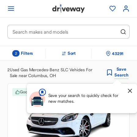
Filters
Sort
43291
2
Save
2
Used Gas Mercedes-Benz SLC Vehicles For
Search
Sale near Columbus, OH
Good Deal
Save your search to quickly check for
new matches.