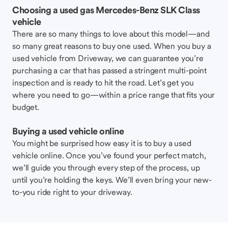
Choosing a used gas Mercedes-Benz SLK Class
vehicle
There are so many things to love about this model—and
so many great reasons to buy one used. When you buy a
used vehicle from Driveway, we can guarantee you’re
purchasing a car that has passed a stringent multi-point
inspection and is ready to hit the road. Let’s get you
where you need to go—within a price range that fits your
budget.
Buying a used vehicle online
You might be surprised how easy it is to buy a used
vehicle online. Once you’ve found your perfect match,
we’ll guide you through every step of the process, up
until you’re holding the keys. We’ll even bring your new-
to-you ride right to your driveway.