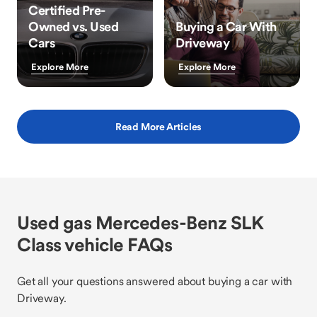
Certified Pre-
Owned vs. Used
Buying a Car With
Cars
Driveway
Explore More
Explore More
Read More Articles
Used gas Mercedes-Benz SLK
Class vehicle FAQs
Get all your questions answered about buying a car with
Driveway.