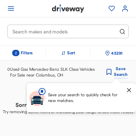
Filters
Sort
43291
2
Save
0
Used Gas Mercedes-Benz SLK Class Vehicles
Search
For Sale near Columbus, OH
Save your search to quickly check for
new matches.
Sorry, we couldn't find your perfect match
Try removing some filters or increasing your range to see more results