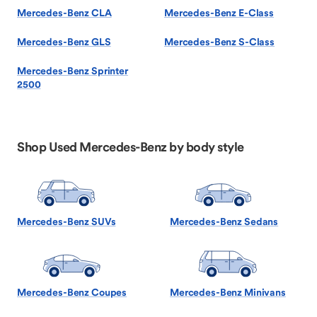
Mercedes-Benz CLA
Mercedes-Benz E-Class
Mercedes-Benz GLS
Mercedes-Benz S-Class
Mercedes-Benz Sprinter
2500
Shop Used Mercedes-Benz by body style
Mercedes-Benz SUVs
Mercedes-Benz Sedans
Mercedes-Benz Coupes
Mercedes-Benz Minivans