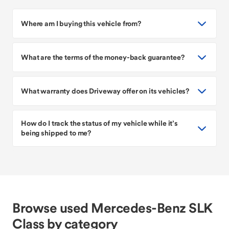
Where am I buying this vehicle from?
What are the terms of the money-back guarantee?
What warranty does Driveway offer on its vehicles?
How do I track the status of my vehicle while it’s
being shipped to me?
Browse used Mercedes-Benz SLK
Class by category