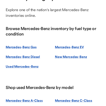
Explore one of the nation's largest Mercedes-Benz
inventories online.
Browse Mercedes-Benz inventory by fuel type or
condition
Mercedes-Benz Gas
Mercedes-Benz EV
Mercedes-Benz Diesel
New Mercedes-Benz
Used Mercedes-Benz
Shop used Mercedes-Benz by model
Mercedes-Benz A-Class
Mercedes-Benz C-Class