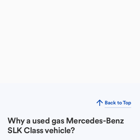
Back to Top
Why a used gas Mercedes-Benz
SLK Class vehicle?