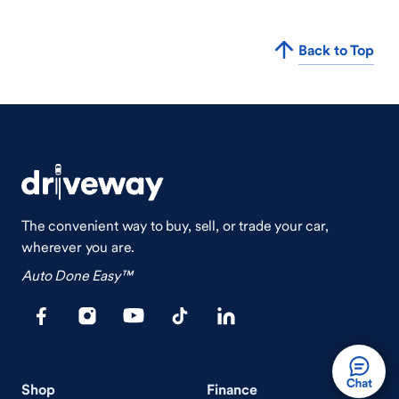
Back to Top
The convenient way to buy, sell, or trade your car,
wherever you are.
Auto Done Easy™
Shop
Finance