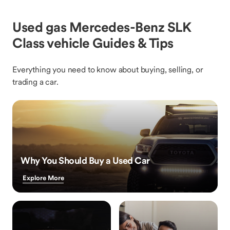
Used gas Mercedes-Benz SLK
Class vehicle Guides & Tips
Everything you need to know about buying, selling, or
trading a car.
Why You Should Buy a Used Car
Explore More