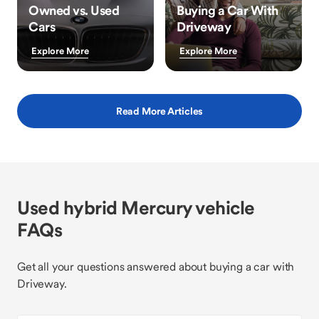
Owned vs. Used
Buying a Car With
Cars
Driveway
Explore More
Explore More
Read More Articles
Used hybrid Mercury vehicle
FAQs
Get all your questions answered about buying a car with
Driveway.