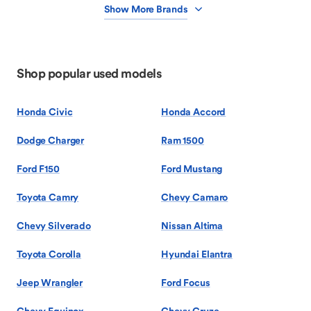
Show More Brands
Shop popular used models
Honda Civic
Honda Accord
Dodge Charger
Ram 1500
Ford F150
Ford Mustang
Toyota Camry
Chevy Camaro
Chevy Silverado
Nissan Altima
Toyota Corolla
Hyundai Elantra
Jeep Wrangler
Ford Focus