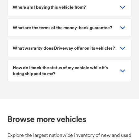
Where am I buying this vehicle from?
What are the terms of the money-back guarantee?
What warranty does Driveway offer on its vehicles?
How do I track the status of my vehicle while it’s
being shipped to me?
Browse more vehicles
Explore the largest nationwide inventory of new and used