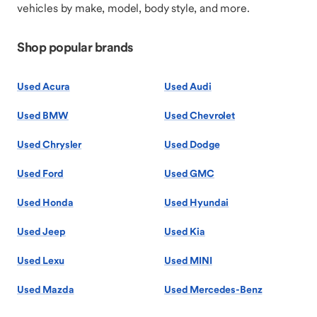
vehicles by make, model, body style, and more.
Shop popular brands
Used Acura
Used Audi
Used BMW
Used Chevrolet
Used Chrysler
Used Dodge
Used Ford
Used GMC
Used Honda
Used Hyundai
Used Jeep
Used Kia
Used Lexu
Used MINI
Used Mazda
Used Mercedes-Benz