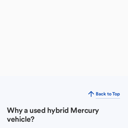
Back to Top
Why a used hybrid Mercury
vehicle?