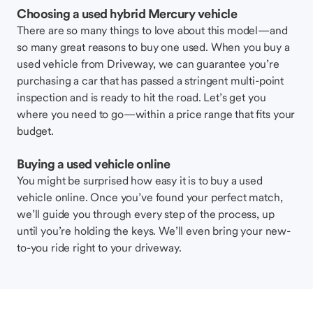
Choosing a used hybrid Mercury vehicle
There are so many things to love about this model—and
so many great reasons to buy one used. When you buy a
used vehicle from Driveway, we can guarantee you’re
purchasing a car that has passed a stringent multi-point
inspection and is ready to hit the road. Let’s get you
where you need to go—within a price range that fits your
budget.
Buying a used vehicle online
You might be surprised how easy it is to buy a used
vehicle online. Once you’ve found your perfect match,
we’ll guide you through every step of the process, up
until you’re holding the keys. We’ll even bring your new-
to-you ride right to your driveway.