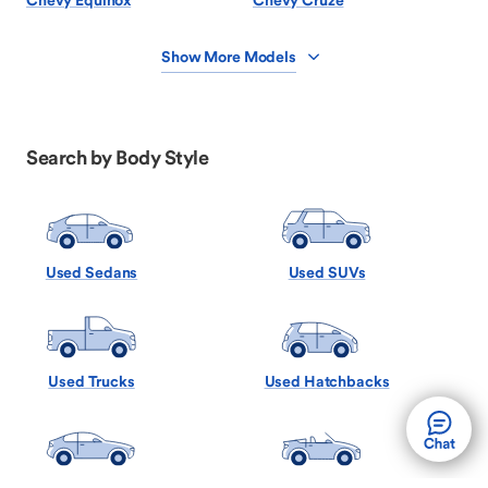
Chevy Equinox
Chevy Cruze
Show More Models
Search by Body Style
Used Sedans
Used SUVs
Used Trucks
Used Hatchbacks