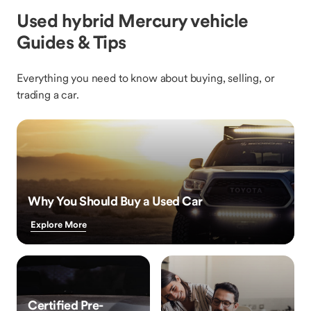
Used hybrid Mercury vehicle
Guides & Tips
Everything you need to know about buying, selling, or
trading a car.
Why You Should Buy a Used Car
Explore More
Certified Pre-