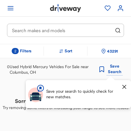
Filters
Sort
43291
2
Save
0
Used Hybrid Mercury Vehicles For Sale near
Search
Columbus, OH
Save your search to quickly check for
new matches.
Sorry, we couldn't find your perfect match
Try removing some filters or increasing your range to see more results