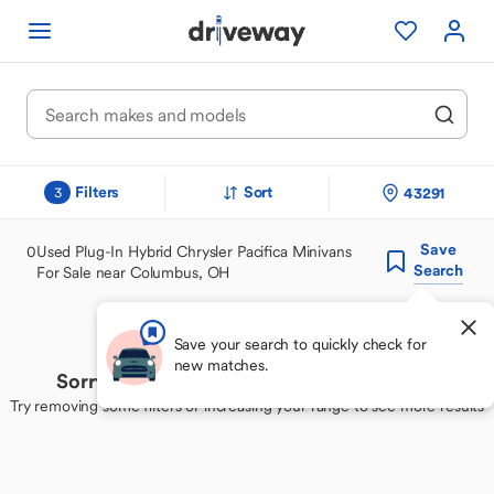
Filters
Sort
43291
3
Save
0
Used Plug-In Hybrid Chrysler Pacifica Minivans
Search
For Sale near Columbus, OH
Save your search to quickly check for
new matches.
Sorry, we couldn't find your perfect match
Try removing some filters or increasing your range to see more results