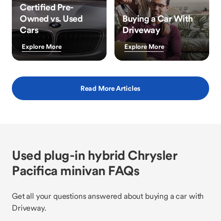
Certified Pre-
Owned vs. Used
Buying a Car With
Cars
Driveway
Explore More
Explore More
Read More Articles
Used plug-in hybrid Chrysler
Pacifica minivan FAQs
Get all your questions answered about buying a car with
Driveway.