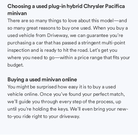
Choosing a used plug-in hybrid Chrysler Pacifica
minivan
There are so many things to love about this model—and
so many great reasons to buy one used. When you buy a
used vehicle from Driveway, we can guarantee you’re
purchasing a car that has passed a stringent multi-point
inspection and is ready to hit the road. Let’s get you
where you need to go—within a price range that fits your
budget.
Buying a used minivan online
You might be surprised how easy it is to buy a used
vehicle online. Once you’ve found your perfect match,
we’ll guide you through every step of the process, up
until you’re holding the keys. We’ll even bring your new-
to-you ride right to your driveway.