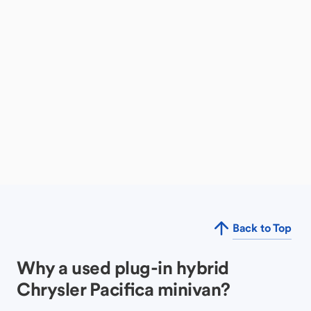
Back to Top
Why a used plug-in hybrid
Chrysler Pacifica minivan?