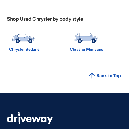
Shop Used Chrysler by body style
Chrysler Sedans
Chrysler Minivans
Back to Top