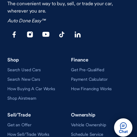
The convenient way to buy, sell, or trade your car,
wherever you are.
Auto Done Easy™
Shop
Finance
Search Used Cars
Get Pre-Qualified
Search New Cars
Payment Calculator
How Buying A Car Works
How Financing Works
Shop Airstream
Sell/Trade
Ownership
Get an Offer
Vehicle Ownership
How Sell/Trade Works
Schedule Service