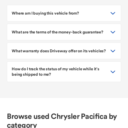
Where am I buying this vehicle from?
What are the terms of the money-back guarantee?
What warranty does Driveway offer on its vehicles?
How do I track the status of my vehicle while it’s
being shipped to me?
Browse used Chrysler Pacifica by
category