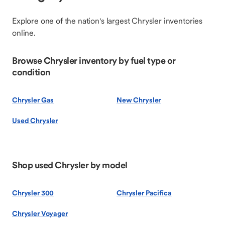
Explore one of the nation's largest Chrysler inventories
online.
Browse Chrysler inventory by fuel type or
condition
Chrysler Gas
New Chrysler
Used Chrysler
Shop used Chrysler by model
Chrysler 300
Chrysler Pacifica
Chrysler Voyager