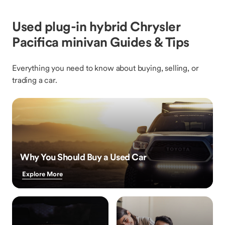
Used plug-in hybrid Chrysler
Pacifica minivan Guides & Tips
Everything you need to know about buying, selling, or
trading a car.
Why You Should Buy a Used Car
Explore More