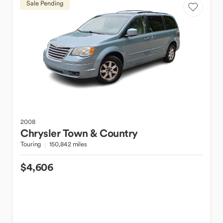
Sale Pending
2008
Chrysler
Town & Country
Touring
150,842 miles
$4,606