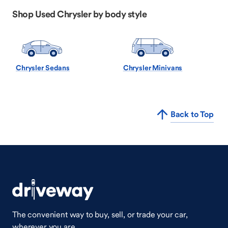
Shop Used Chrysler by body style
Chrysler Sedans
Chrysler Minivans
Back to Top
The convenient way to buy, sell, or trade your car,
wherever you are.