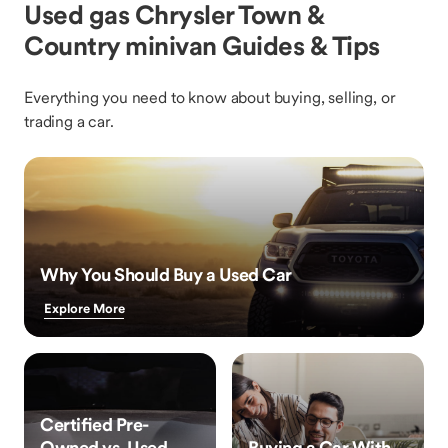
Used gas Chrysler Town &
Country minivan Guides & Tips
Everything you need to know about buying, selling, or
trading a car.
Why You Should Buy a Used Car
Explore More
Certified Pre-
Owned vs. Used
Buying a Car With