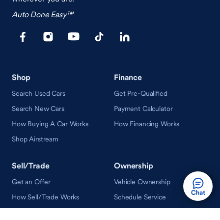
Auto Done Easy™
Shop
Finance
Search Used Cars
Get Pre-Qualified
Search New Cars
Payment Calculator
How Buying A Car Works
How Financing Works
Shop Airstream
Sell/Trade
Ownership
Get an Offer
Vehicle Ownership
How Sell/Trade Works
Schedule Service
How Service Works