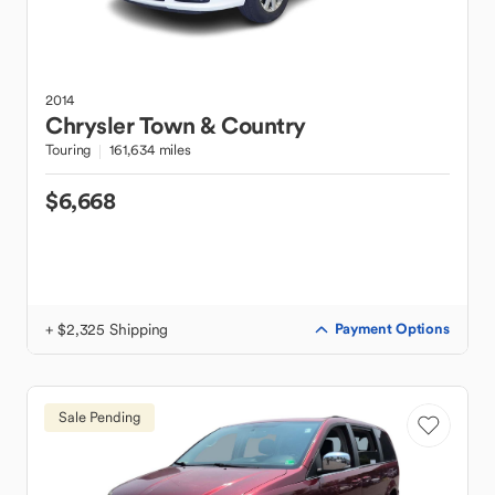
2014
Chrysler
Town & Country
Touring
161,634 miles
$6,668
+ $2,325 Shipping
Payment Options
Sale Pending