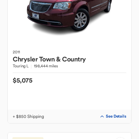
2011
Chrysler
Town & Country
Touring L
198,444 miles
$5,075
+ $850 Shipping
See Details