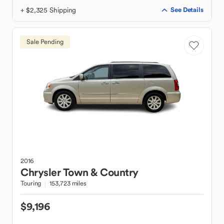
+ $2,325 Shipping
See Details
Sale Pending
2016
Chrysler
Town & Country
Touring
153,723 miles
$9,196