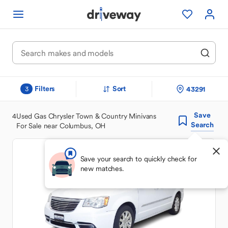
Filters
Sort
43291
3
Save
4
Used Gas Chrysler Town & Country Minivans
Search
For Sale near Columbus, OH
Save your search to quickly check for
new matches.