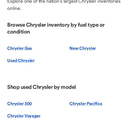
Explore one of the nation's largest Chrysler inventories
online.
Browse Chrysler inventory by fuel type or
condition
Chrysler Gas
New Chrysler
Used Chrysler
Shop used Chrysler by model
Chrysler 300
Chrysler Pacifica
Chrysler Voyager