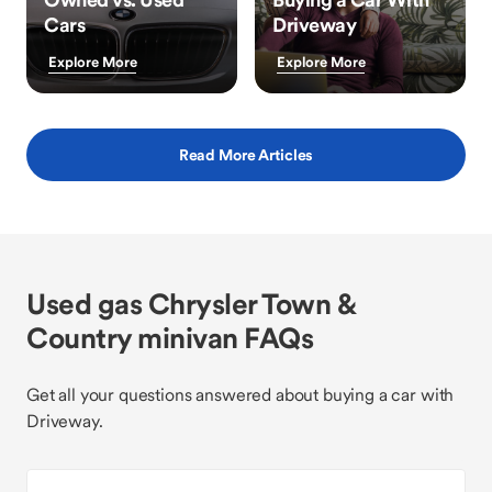
Cars
Driveway
Explore More
Explore More
Read More Articles
Used gas Chrysler Town &
Country minivan FAQs
Get all your questions answered about buying a car with
Driveway.