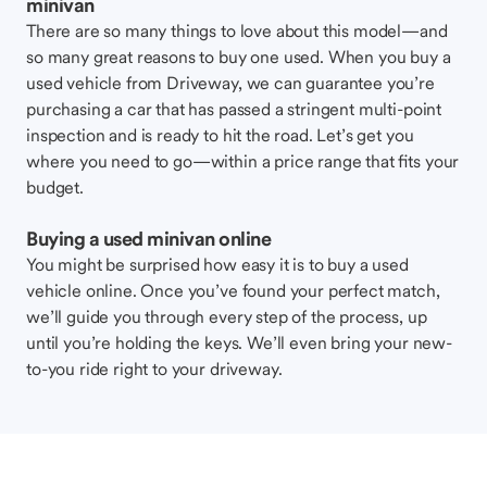
minivan
There are so many things to love about this model—and
so many great reasons to buy one used. When you buy a
used vehicle from Driveway, we can guarantee you’re
purchasing a car that has passed a stringent multi-point
inspection and is ready to hit the road. Let’s get you
where you need to go—within a price range that fits your
budget.
Buying a used minivan online
You might be surprised how easy it is to buy a used
vehicle online. Once you’ve found your perfect match,
we’ll guide you through every step of the process, up
until you’re holding the keys. We’ll even bring your new-
to-you ride right to your driveway.