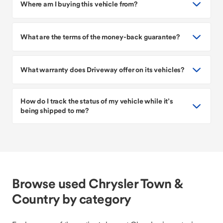
Where am I buying this vehicle from?
What are the terms of the money-back guarantee?
What warranty does Driveway offer on its vehicles?
How do I track the status of my vehicle while it’s
being shipped to me?
Browse used Chrysler Town &
Country by category