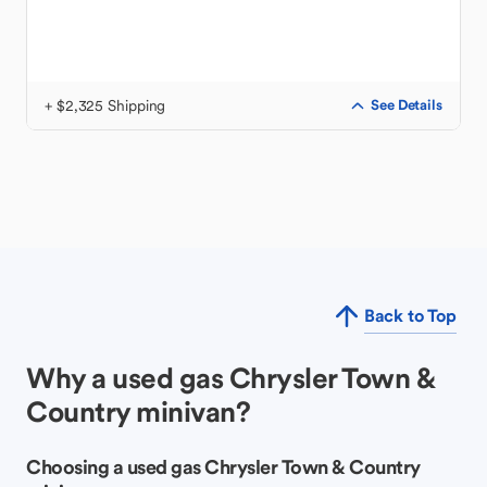
+ $2,325 Shipping
See Details
Back to Top
Why a used gas Chrysler Town &
Country minivan?
Choosing a used gas Chrysler Town & Country