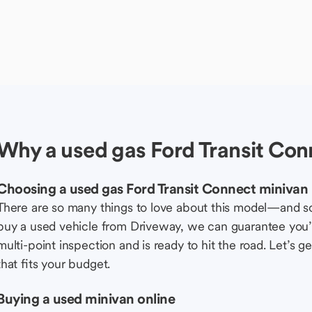
Why a used gas Ford Transit Con
Choosing a used gas Ford Transit Connect minivan
There are so many things to love about this model—and 
buy a used vehicle from Driveway, we can guarantee you’r
multi-point inspection and is ready to hit the road. Let’
that fits your budget.
Buying a used minivan online