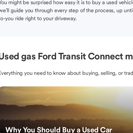
You might be surprised how easy it is to buy a used vehic
we’ll guide you through every step of the process, up unti
to-you ride right to your driveway.
Used gas Ford Transit Connect m
Everything you need to know about buying, selling, or trad
Why You Should Buy a Used Car