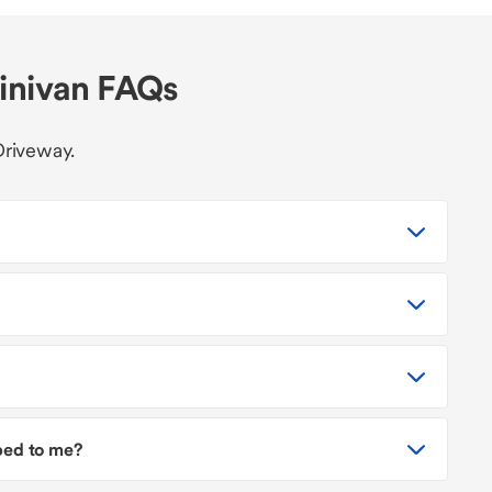
minivan FAQs
Driveway.
pped to me?