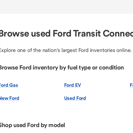
Browse used Ford Transit Connec
Explore one of the nation's largest Ford inventories online.
Browse Ford inventory by fuel type or condition
Ford Gas
Ford EV
F
New Ford
Used Ford
Shop used Ford by model