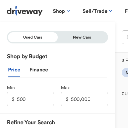
Shop
Sell/Trade
F
Used Cars
New Cars
Shop by Budget
3 F
Price
Finance
M
Min
Max
0
U
Refine Your Search