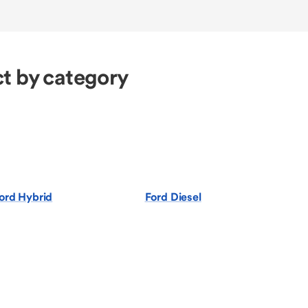
t by category
ord Hybrid
Ford Diesel