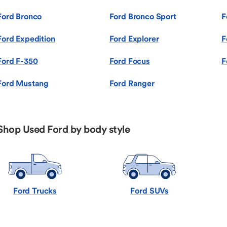
Ford Bronco
Ford Bronco Sport
F
Ford Expedition
Ford Explorer
F
Ford F-350
Ford Focus
F
Ford Mustang
Ford Ranger
Shop Used Ford by body style
Ford Trucks
Ford SUVs