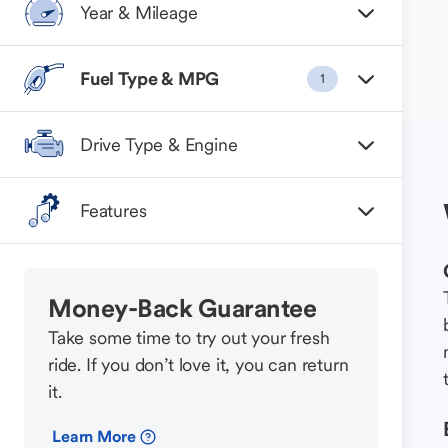
Year & Mileage
Fuel Type & MPG
1
Drive Type & Engine
Features
Money-Back Guarantee
Take some time to try out your fresh
ride. If you don’t love it, you can return
it.
Learn More