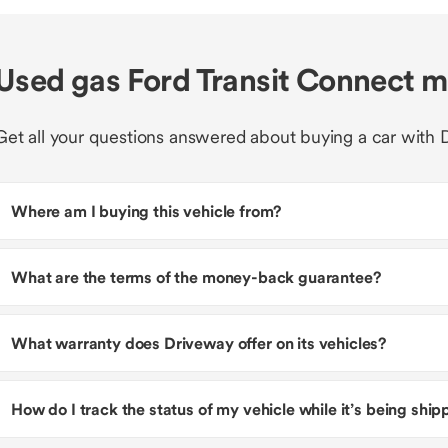
Used gas Ford Transit Connect 
Get all your questions answered about buying a car with 
Where am I buying this vehicle from?
What are the terms of the money-back guarantee?
What warranty does Driveway offer on its vehicles?
How do I track the status of my vehicle while it’s being shi