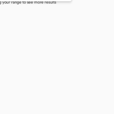
g your range to see more results