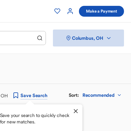
Make a Payment
Columbus, OH
Sort
:
Recommended
Save
Search
, OH
Save your search to quickly check
for new matches.
 your perfect match