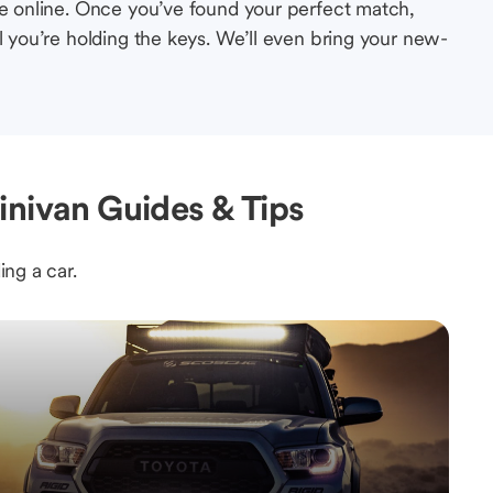
le online. Once you’ve found your perfect match,
l you’re holding the keys. We’ll even bring your new-
inivan Guides & Tips
ing a car.