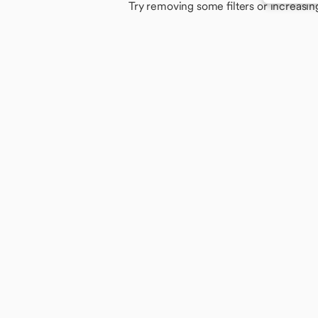
Try removing some filters or increasin