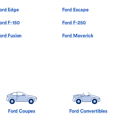
ord Edge
Ford Escape
ord F-150
Ford F-250
ord Fusion
Ford Maverick
Ford Coupes
Ford Convertibles