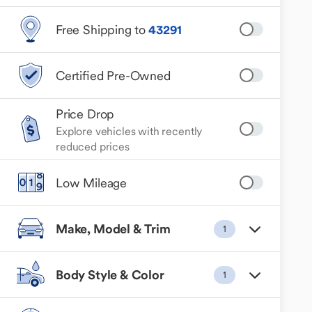
Free Shipping to
43291
Certified Pre-Owned
Price Drop
Explore vehicles with recently
reduced prices
Low Mileage
Make, Model & Trim
1
Body Style & Color
1