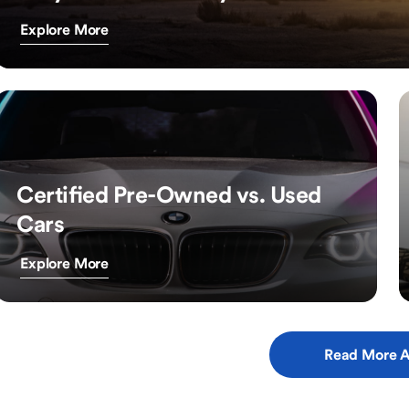
Explore More
Certified Pre-Owned vs. Used
Cars
Explore More
Read More A