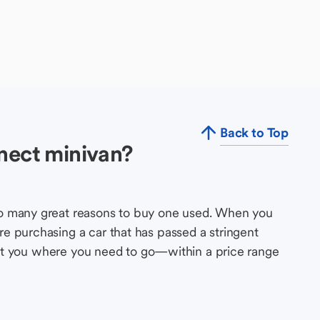
Back to Top
nect minivan?
so many great reasons to buy one used. When you
e purchasing a car that has passed a stringent
s get you where you need to go—within a price range