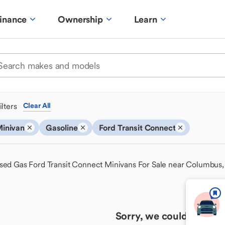
inance
Ownership
Learn
ilters
Clear All
inivan
Gasoline
Ford Transit Connect
sed Gas Ford Transit Connect Minivans For Sale near Columbus
Sorry, we couldn't find