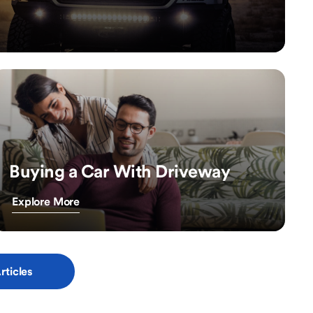
Buying a Car With Driveway
Explore More
rticles