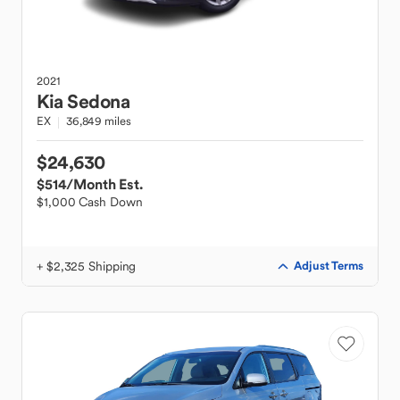
2021
Kia
Sedona
EX
36,849 miles
$24,630
$514
/Month Est.
$1,000 Cash Down
+ $2,325 Shipping
Adjust Terms