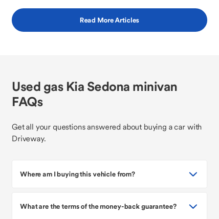
Read More Articles
Used gas Kia Sedona minivan
FAQs
Get all your questions answered about buying a car with
Driveway.
Where am I buying this vehicle from?
What are the terms of the money-back guarantee?