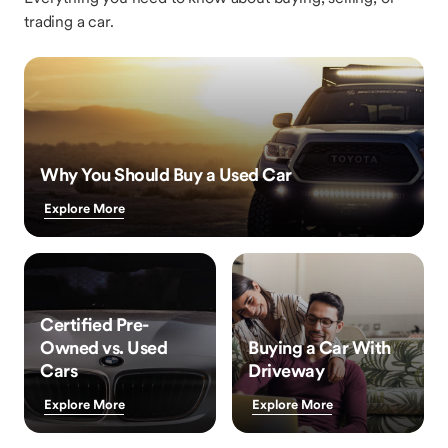
trading a car.
Why You Should Buy a Used Car
Explore More
Certified Pre-
Owned vs. Used
Buying a Car With
Cars
Driveway
Explore More
Explore More