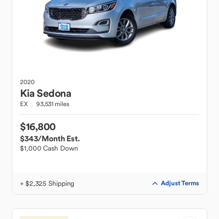
2020
Kia
Sedona
EX
93,531 miles
$16,800
$343
/Month Est.
$1,000 Cash Down
+ $2,325 Shipping
Adjust Terms