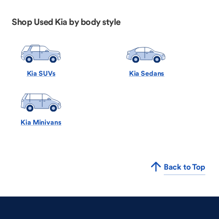
Shop Used Kia by body style
Kia SUVs
Kia Sedans
Kia Minivans
Back to Top