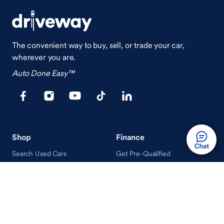
The convenient way to buy, sell, or trade your car,
wherever you are.
Auto Done Easy™
Shop
Finance
Search Used Cars
Get Pre-Qualified
Search New Cars
Payment Calculator
How Buying A Car Works
How Financing Works
Shop Airstream