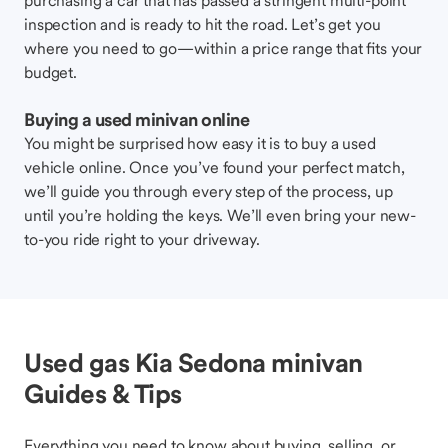
purchasing a car that has passed a stringent multi-point
inspection and is ready to hit the road. Let’s get you
where you need to go—within a price range that fits your
budget.
Buying a used minivan online
You might be surprised how easy it is to buy a used
vehicle online. Once you’ve found your perfect match,
we’ll guide you through every step of the process, up
until you’re holding the keys. We’ll even bring your new-
to-you ride right to your driveway.
Used gas Kia Sedona minivan
Guides & Tips
Everything you need to know about buying, selling, or