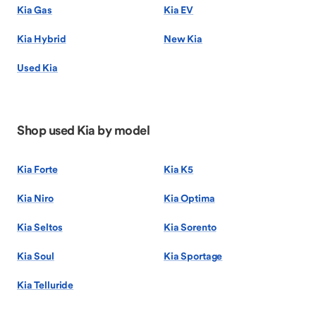
Kia Gas
Kia EV
Kia Hybrid
New Kia
Used Kia
Shop used Kia by model
Kia Forte
Kia K5
Kia Niro
Kia Optima
Kia Seltos
Kia Sorento
Kia Soul
Kia Sportage
Kia Telluride