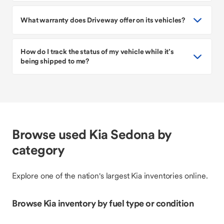
What warranty does Driveway offer on its vehicles?
How do I track the status of my vehicle while it’s
being shipped to me?
Browse used Kia Sedona by
category
Explore one of the nation's largest Kia inventories online.
Browse Kia inventory by fuel type or condition