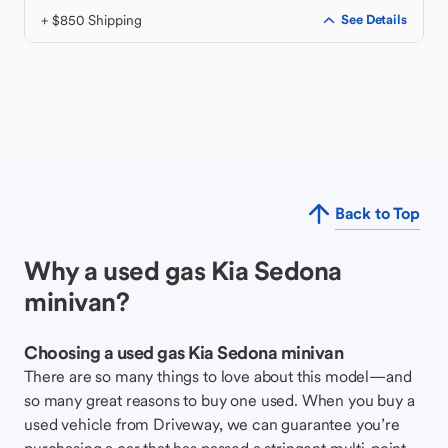
+ $850 Shipping
See Details
Back to Top
Why a used gas Kia Sedona
minivan?
Choosing a used gas Kia Sedona minivan
There are so many things to love about this model—and
so many great reasons to buy one used. When you buy a
used vehicle from Driveway, we can guarantee you’re