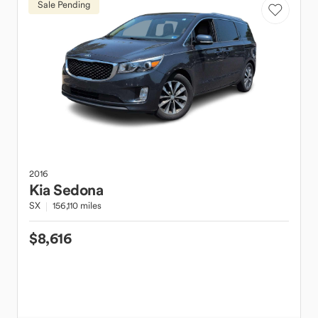
Sale Pending
2016
Kia
Sedona
SX
156,110 miles
$8,616