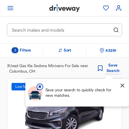
Filters
Sort
43291
3
Save
3
Used Gas Kia Sedona Minivans For Sale near
Search
Columbus, OH
Low Mileage
Save your search to quickly check for
new matches.