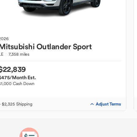
2026
Mitsubishi
Outlander Sport
LE
7,358 miles
$22,839
$475
/Month Est.
$1,000 Cash Down
Adjust Terms
+ $2,325 Shipping