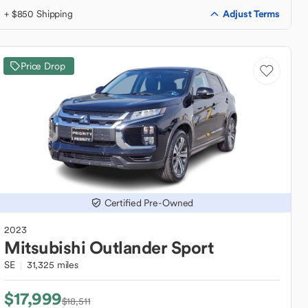
Adjust Terms
+ $850 Shipping
Price Drop
Certified Pre-Owned
2023
Mitsubishi
Outlander Sport
SE
31,325 miles
$17,999
$18,511