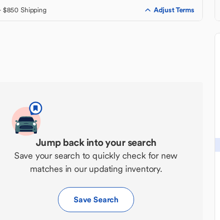
Adjust Terms
+ $850 Shipping
Jump back into your search
Save your search to quickly check for new
matches in our updating inventory.
Save Search