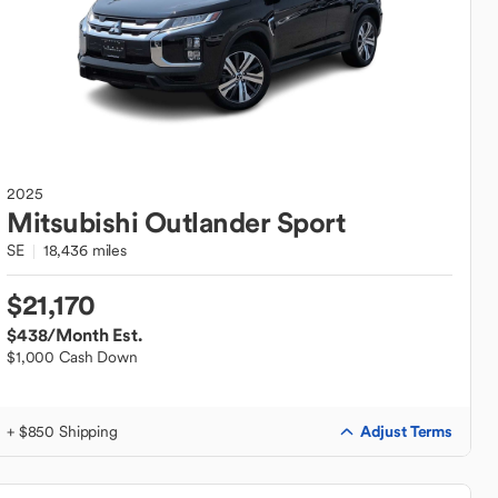
2025
Mitsubishi
Outlander Sport
SE
18,436 miles
$21,170
$438
/Month Est.
$1,000 Cash Down
Adjust Terms
+ $850 Shipping