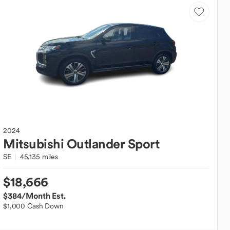
2024
Mitsubishi
Outlander Sport
SE
45,135 miles
$18,666
$384
/Month Est.
$1,000 Cash Down