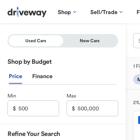
Shop
Sell/Trade
F
Used Cars
New Cars
Shop by Budget
1 F
Price
Finance
M
Min
Max
21
U
Refine Your Search