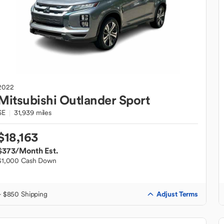
2022
Mitsubishi
Outlander Sport
SE
31,939 miles
$18,163
$373
/Month Est.
$1,000 Cash Down
Adjust Terms
+ $850 Shipping