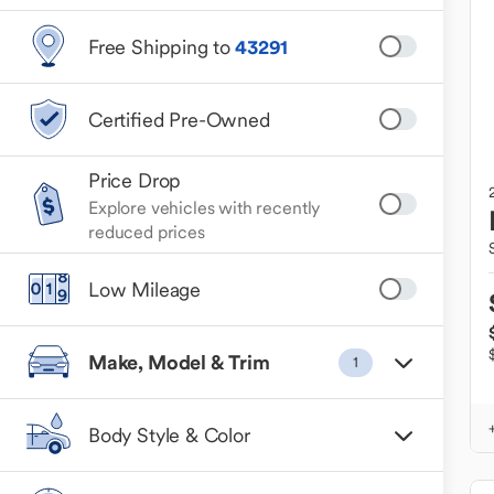
Free Shipping to
43291
Certified Pre-Owned
Price Drop
Explore vehicles with recently
reduced prices
Low Mileage
Make, Model & Trim
1
Body Style & Color