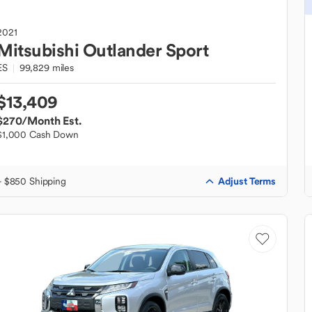
2021
Mitsubishi
Outlander Sport
ES
99,829 miles
$13,409
$270
/Month Est.
$1,000 Cash Down
Adjust Terms
+ $850 Shipping