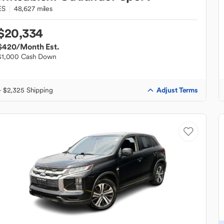
ES
48,627 miles
$20,334
$420
/Month Est.
$1,000 Cash Down
Adjust Terms
+ $2,325 Shipping