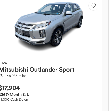
2024
Mitsubishi
Outlander Sport
ES
48,985 miles
$17,904
$367
/Month Est.
$1,000 Cash Down