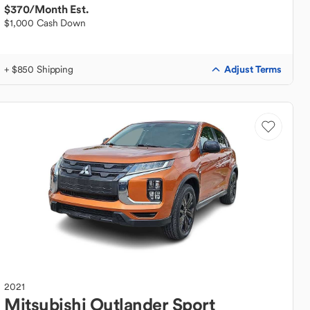
$370
/Month Est.
$1,000 Cash Down
Adjust Terms
+ $850 Shipping
2021
Mitsubishi
Outlander Sport