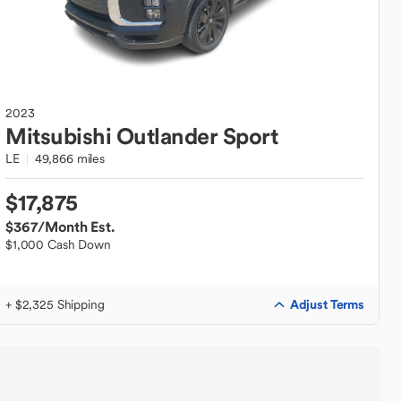
2023
Mitsubishi
Outlander Sport
LE
49,866 miles
$17,875
$367
/Month Est.
$1,000 Cash Down
Adjust Terms
+ $2,325 Shipping