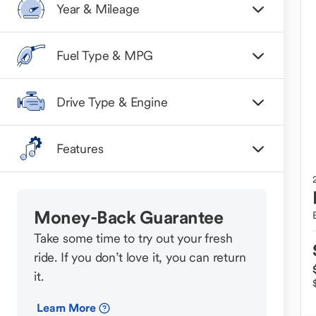
Year & Mileage
Fuel Type & MPG
Drive Type & Engine
Features
Money-Back Guarantee
Take some time to try out your fresh
ride. If you don’t love it, you can return
it.
Learn More