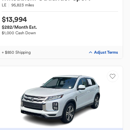
LE
95,823 miles
$13,994
$282
/Month Est.
$1,000 Cash Down
Adjust Terms
+ $850 Shipping