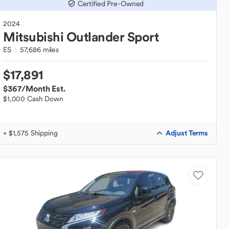
Certified Pre-Owned
2024
Mitsubishi
Outlander Sport
ES
57,686 miles
$17,891
$367
/Month Est.
$1,000 Cash Down
Adjust Terms
+ $1,575 Shipping