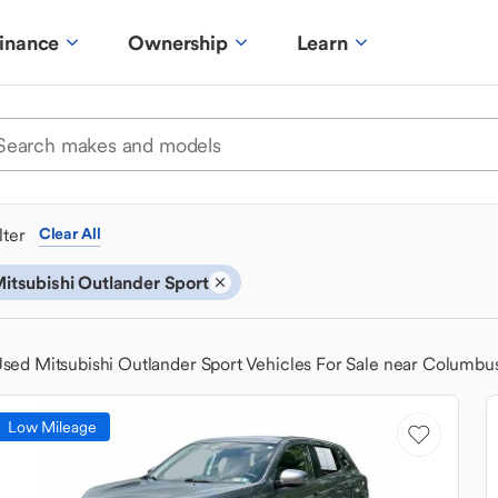
inance
Ownership
Learn
ilter
Clear All
itsubishi Outlander Sport
sed Mitsubishi Outlander Sport Vehicles For Sale near Columbu
Low Mileage