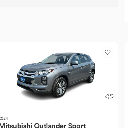
2024
Mitsubishi
Outlander Sport