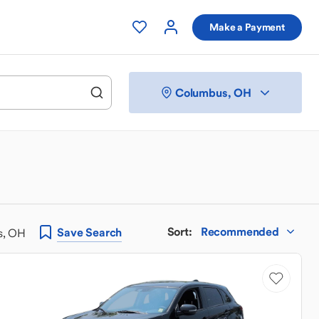
Make a Payment
Columbus, OH
Sort
:
Recommended
Save
Search
s, OH