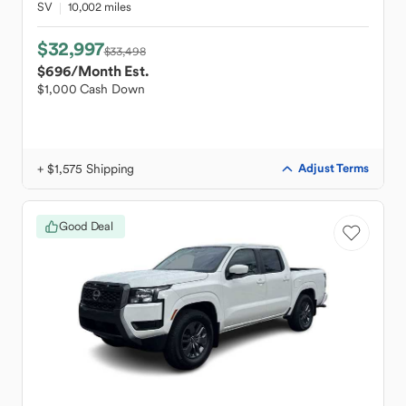
SV
10,002 miles
$32,997
$33,498
$696
/Month Est.
$1,000 Cash Down
+ $1,575 Shipping
Adjust Terms
Good Deal