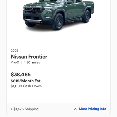
2026
Nissan
Frontier
Pro-X
4,801 miles
$38,486
$815
/Month Est.
$1,000 Cash Down
+ $1,575 Shipping
More Pricing Info