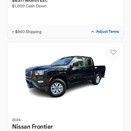
$637
/Month Est.
$1,000 Cash Down
+ $850 Shipping
Adjust Terms
2024
Nissan
Frontier