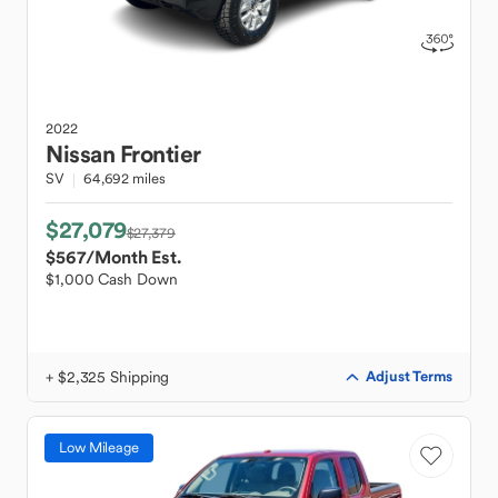
2022
Nissan
Frontier
SV
64,692 miles
$27,079
$27,379
$567
/Month Est.
$1,000 Cash Down
+ $2,325 Shipping
Adjust Terms
Low Mileage