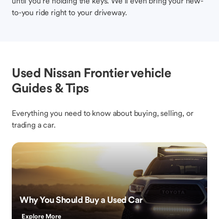
until you’re holding the keys. We’ll even bring your new-
to-you ride right to your driveway.
Used Nissan Frontier vehicle
Guides & Tips
Everything you need to know about buying, selling, or
trading a car.
Why You Should Buy a Used Car
Explore More