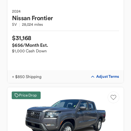
2024
Nissan
Frontier
SV
28,024 miles
$31,168
$656
/Month Est.
$1,000 Cash Down
+ $850 Shipping
Adjust Terms
Price Drop