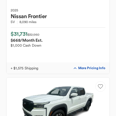
2025
Nissan
Frontier
SV
8,090 miles
$31,731
$32,950
$668
/Month Est.
$1,000 Cash Down
+ $1,575 Shipping
More Pricing Info