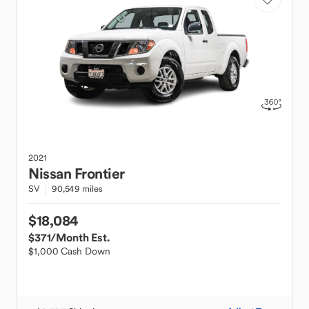
2021
Nissan
Frontier
SV
90,549 miles
$18,084
$371
/Month Est.
$1,000 Cash Down