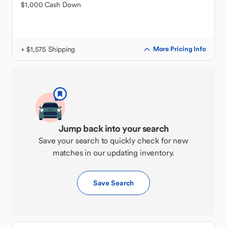
$1,000 Cash Down
+ $1,575 Shipping
More Pricing Info
Jump back into your search
Save your search to quickly check for new
matches in our updating inventory.
Save Search