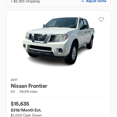
+ $2,325 Shipping
Adjust Terms
2017
Nissan
Frontier
SV
99,178 miles
$15,635
$318
/Month Est.
$1,000 Cash Down