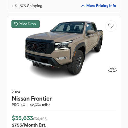
+ $1,575 Shipping
More Pricing Info
Price Drop
2024
Nissan
Frontier
PRO-4X
42,330 miles
$35,633
$36,405
$753
/Month Est.