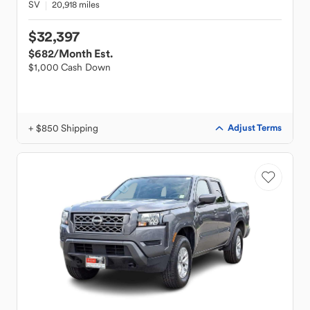
SV
20,918 miles
$32,397
$682
/Month Est.
$1,000 Cash Down
+ $850 Shipping
Adjust Terms