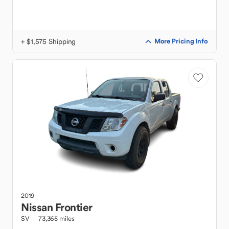
+ $1,575 Shipping
More Pricing Info
2019
Nissan
Frontier
SV
73,365 miles