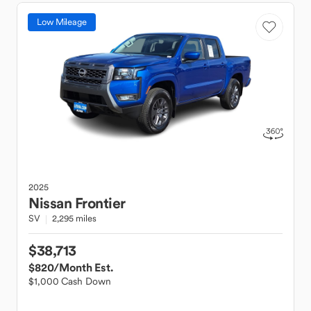
Low Mileage
2025
Nissan
Frontier
SV
2,295 miles
$38,713
$820
/Month Est.
$1,000 Cash Down