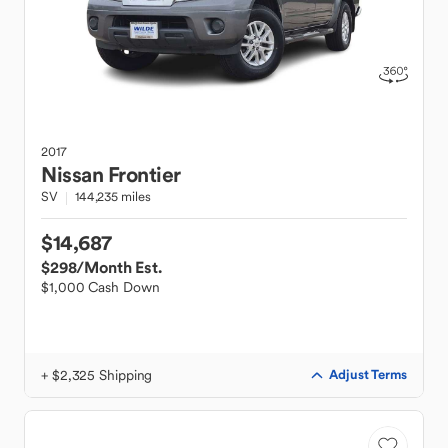
2017
Nissan
Frontier
SV
144,235 miles
$14,687
$298
/Month Est.
$1,000 Cash Down
+ $2,325 Shipping
Adjust Terms