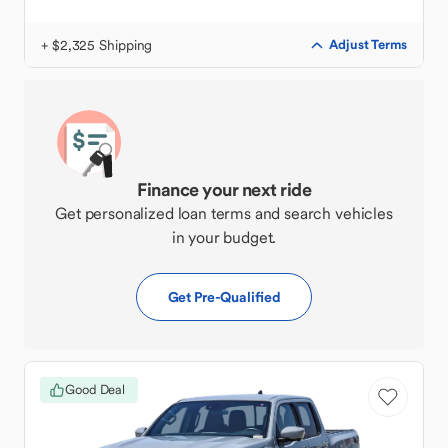
+ $2,325 Shipping
Adjust Terms
Finance your next ride
Get personalized loan terms and search vehicles
in your budget.
Get Pre-Qualified
Good Deal