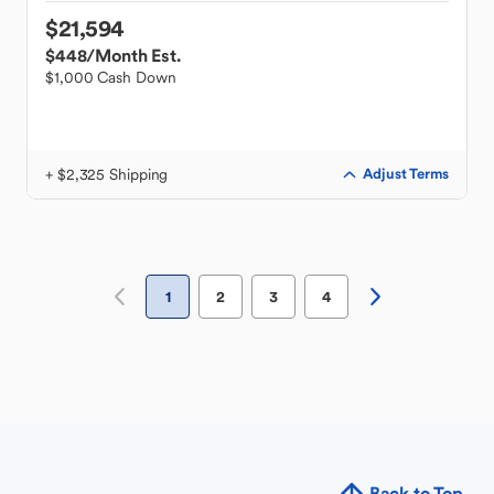
$21,594
$448
/Month Est.
$1,000 Cash Down
+ $2,325 Shipping
Adjust Terms
1
2
3
4
Back to Top