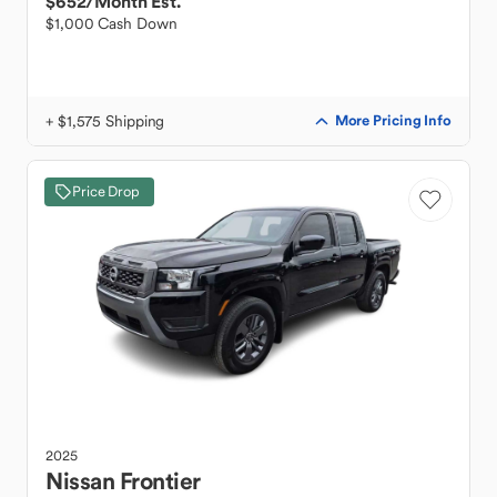
$652
/Month Est.
$1,000 Cash Down
+ $1,575 Shipping
More Pricing Info
Price Drop
2025
Nissan
Frontier