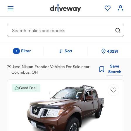
Filter
Sort
43291
1
Save
79
Used Nissan Frontier Vehicles For Sale near
Search
Columbus, OH
Good Deal