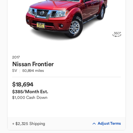
2017
Nissan
Frontier
SV
50,894 miles
$18,694
$385
/Month Est.
$1,000 Cash Down
+ $2,325 Shipping
Adjust Terms