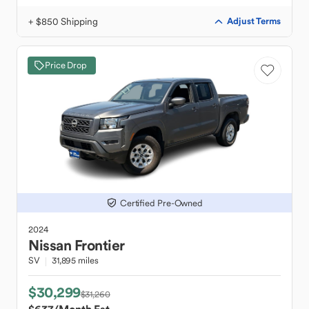
+ $850 Shipping
Adjust Terms
Price Drop
Certified Pre-Owned
2024
Nissan
Frontier
SV
31,895 miles
$30,299
$31,260