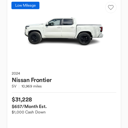
Low Mileage
2024
Nissan
Frontier
SV
10,969 miles
$31,228
$657
/Month Est.
$1,000 Cash Down