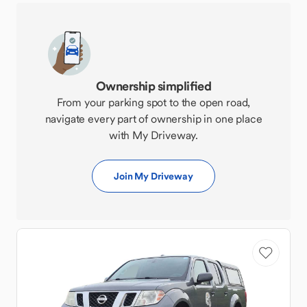
Ownership simplified
From your parking spot to the open road,
navigate every part of ownership in one place
with My Driveway.
Join My Driveway