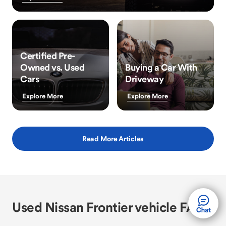
Certified Pre-
Owned vs. Used
Buying a Car With
Cars
Driveway
Explore More
Explore More
Read More Articles
Used Nissan Frontier vehicle FAQs