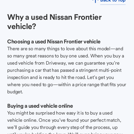
Why a used Nissan Frontier
vehicle?
Choosing a used Nissan Frontier vehicle
There are so many things to love about this model—and
so many great reasons to buy one used. When you buy a
used vehicle from Driveway, we can guarantee you’re
purchasing a car that has passed a stringent multi-point
inspection and is ready to hit the road. Let’s get you
where you need to go—within a price range that fits your
budget.
Buying a used vehicle online
You might be surprised how easy it is to buy a used
vehicle online. Once you’ve found your perfect match,
we’ll guide you through every step of the process, up