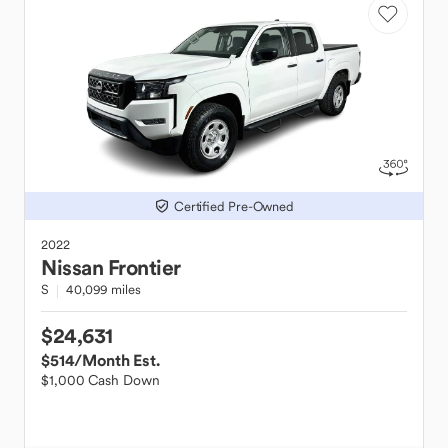
Certified Pre-Owned
2022
Nissan
Frontier
S
40,099 miles
$24,631
$514
/Month Est.
$1,000 Cash Down