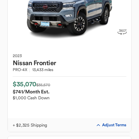
2023
Nissan
Frontier
PRO-4X
13,433 miles
$35,070
$35,570
$741
/Month Est.
$1,000 Cash Down
+ $2,325 Shipping
Adjust Terms