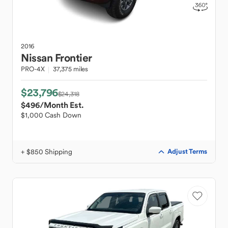
2016
Nissan
Frontier
PRO-4X
37,375 miles
$23,796
$24,318
$496
/Month Est.
$1,000 Cash Down
+ $850 Shipping
Adjust Terms