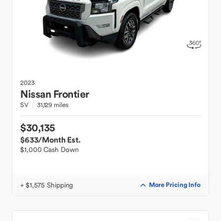
2023
Nissan
Frontier
SV
31,129 miles
$30,135
$633
/Month Est.
$1,000 Cash Down
+ $1,575 Shipping
More Pricing Info