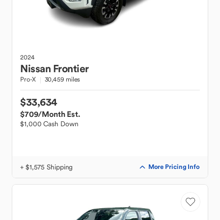
2024
Nissan
Frontier
Pro-X
30,459 miles
$33,634
$709
/Month Est.
$1,000 Cash Down
+ $1,575 Shipping
More Pricing Info