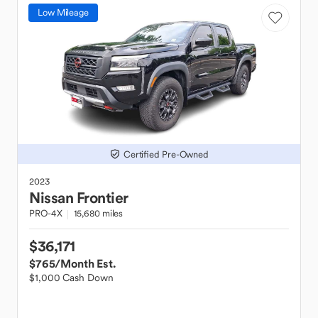
Low Mileage
Certified Pre-Owned
2023
Nissan
Frontier
PRO-4X
15,680 miles
$36,171
$765
/Month Est.
$1,000 Cash Down