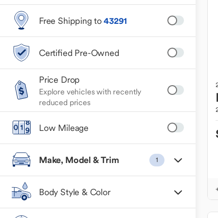
Free Shipping to
43291
Certified Pre-Owned
Price Drop
Explore vehicles with recently
reduced prices
Low Mileage
Make, Model & Trim
1
Body Style & Color