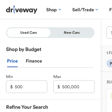
Shop
Sell/Trade
F
Used Cars
New Cars
Shop by Budget
1 F
Price
Finance
P
Min
Max
3
U
Refine Your Search