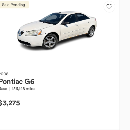
Sale Pending
2008
Pontiac
G6
Base
156,148 miles
$3,275