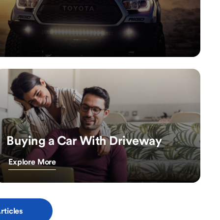
Buying a Car With Driveway
Explore More
rticles