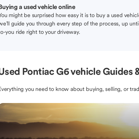
Buying a used vehicle online
You might be surprised how easy it is to buy a used vehic
we’ll guide you through every step of the process, up unti
to-you ride right to your driveway.
Used Pontiac G6 vehicle Guides &
Everything you need to know about buying, selling, or trad