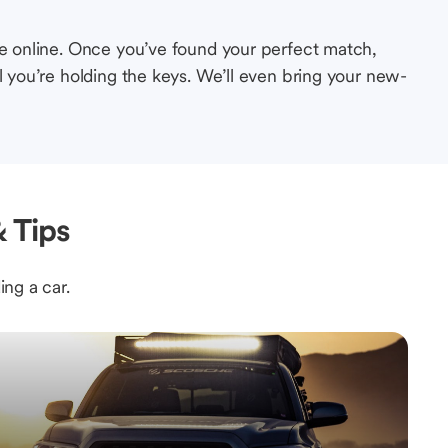
le online. Once you’ve found your perfect match,
l you’re holding the keys. We’ll even bring your new-
 Tips
ing a car.