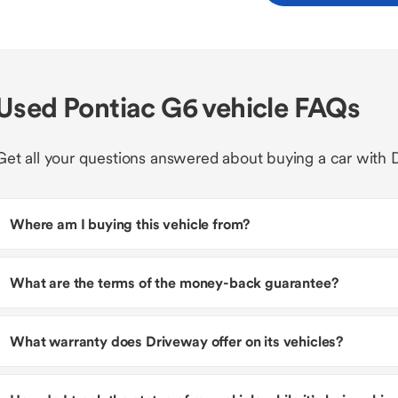
Used Pontiac G6 vehicle FAQs
Get all your questions answered about buying a car with 
Where am I buying this vehicle from?
What are the terms of the money-back guarantee?
What warranty does Driveway offer on its vehicles?