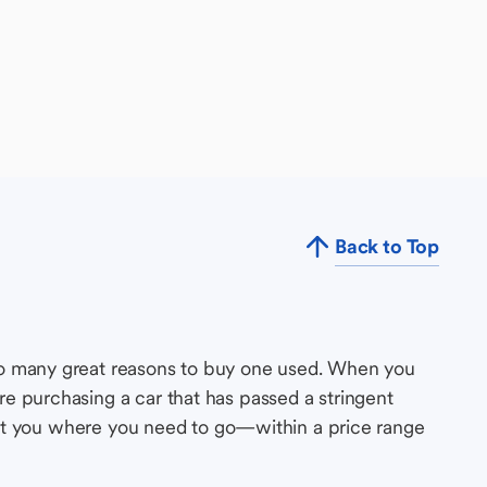
Back to Top
so many great reasons to buy one used. When you
e purchasing a car that has passed a stringent
s get you where you need to go—within a price range