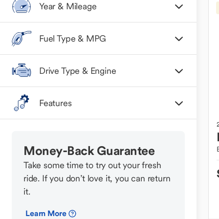
Year & Mileage
Fuel Type & MPG
Drive Type & Engine
Features
Money-Back Guarantee
Take some time to try out your fresh
ride. If you don’t love it, you can return
it.
Learn More