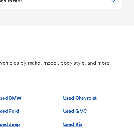
pped to me?
 vehicles by make, model, body style, and more.
sed BMW
Used Chevrolet
sed Ford
Used GMC
sed Jeep
Used Kia