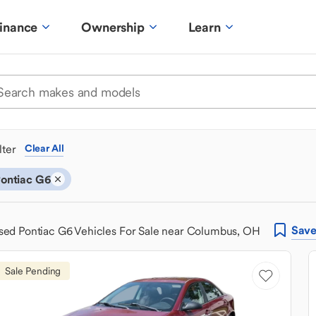
inance
Ownership
Learn
ilter
Clear All
ontiac G6
Sav
sed Pontiac G6 Vehicles For Sale near Columbus, OH
Sale Pending