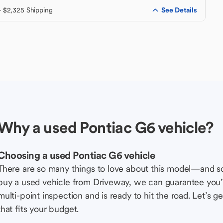
See Details
+ $2,325 Shipping
Why a used Pontiac G6 vehicle?
Choosing a used Pontiac G6 vehicle
There are so many things to love about this model—and 
buy a used vehicle from Driveway, we can guarantee you’r
multi-point inspection and is ready to hit the road. Let’
that fits your budget.