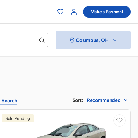
Make a Payment
Columbus, OH
Sort
:
Recommended
e
Search
Sale Pending