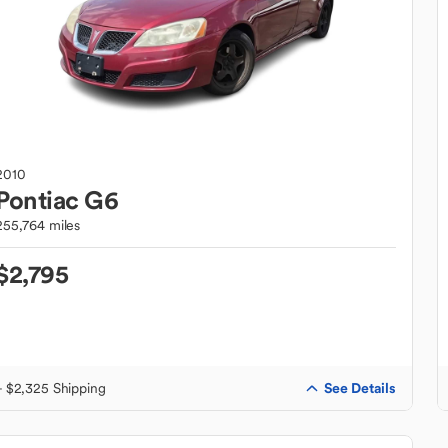
2010
Pontiac
G6
255,764 miles
$2,795
See Details
+ $2,325 Shipping