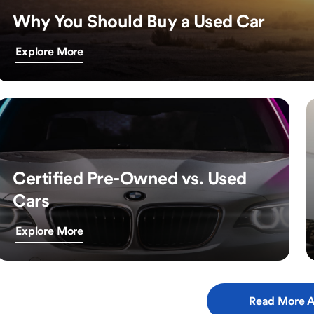
Why You Should Buy a Used Car
Explore More
Certified Pre-Owned vs. Used
Cars
Explore More
Read More A