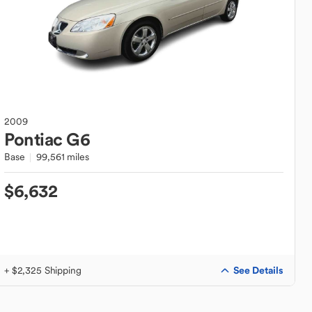
2009
Pontiac
G6
Base
99,561 miles
$6,632
See Details
+ $2,325 Shipping