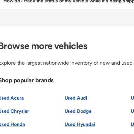
How do I track the status of my vehicle while it’s being shi
Browse more vehicles
Explore the largest nationwide inventory of new and used
Shop popular brands
Used Acura
Used Audi
U
Used Chrysler
Used Dodge
U
Used Honda
Used Hyundai
U