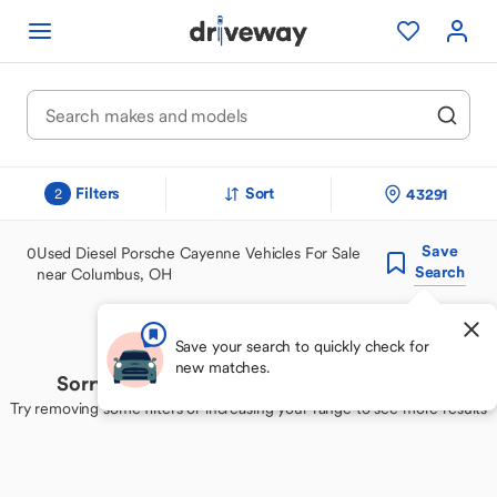
Filters
Sort
43291
2
Save
0
Used Diesel Porsche Cayenne Vehicles For Sale
Search
near Columbus, OH
Save your search to quickly check for
new matches.
Sorry, we couldn't find your perfect match
Try removing some filters or increasing your range to see more results