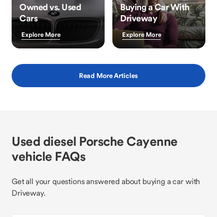
Owned vs. Used
Buying a Car With
Cars
Driveway
Explore More
Explore More
Read More Articles
Used diesel Porsche Cayenne
vehicle FAQs
Get all your questions answered about buying a car with
Driveway.