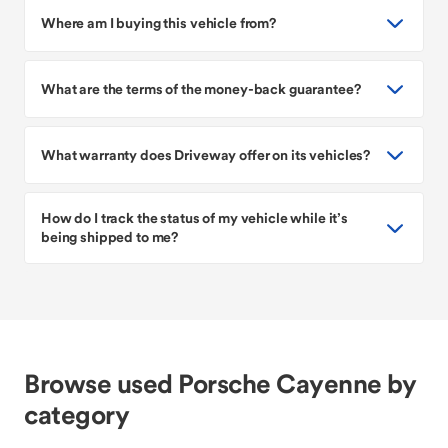
Where am I buying this vehicle from?
What are the terms of the money-back guarantee?
What warranty does Driveway offer on its vehicles?
How do I track the status of my vehicle while it’s
being shipped to me?
Browse used Porsche Cayenne by
category