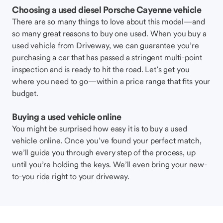
Choosing a used diesel Porsche Cayenne vehicle
There are so many things to love about this model—and
so many great reasons to buy one used. When you buy a
used vehicle from Driveway, we can guarantee you’re
purchasing a car that has passed a stringent multi-point
inspection and is ready to hit the road. Let’s get you
where you need to go—within a price range that fits your
budget.
Buying a used vehicle online
You might be surprised how easy it is to buy a used
vehicle online. Once you’ve found your perfect match,
we’ll guide you through every step of the process, up
until you’re holding the keys. We’ll even bring your new-
to-you ride right to your driveway.