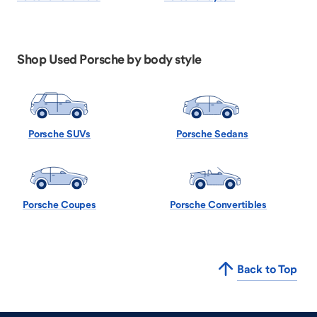
Shop Used Porsche by body style
Porsche SUVs
Porsche Sedans
Porsche Coupes
Porsche Convertibles
Back to Top