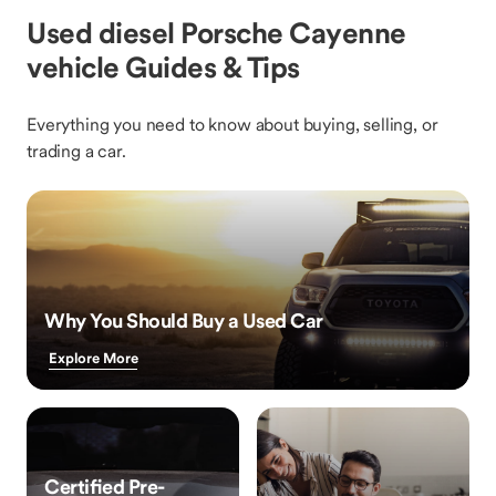
Used diesel Porsche Cayenne
vehicle Guides & Tips
Everything you need to know about buying, selling, or
trading a car.
Why You Should Buy a Used Car
Explore More
Certified Pre-