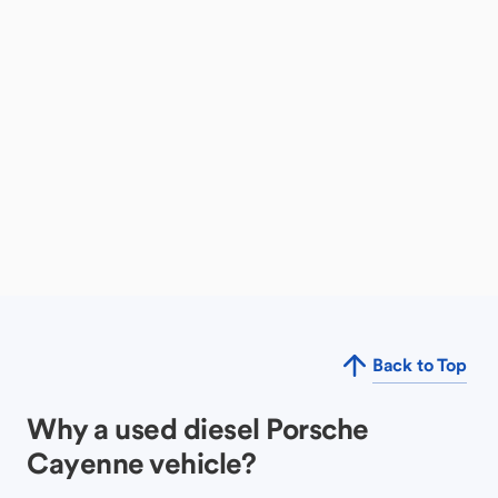
Back to Top
Why a used diesel Porsche
Cayenne vehicle?