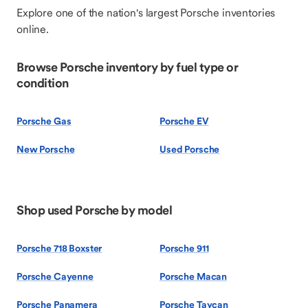
Explore one of the nation's largest Porsche inventories
online.
Browse Porsche inventory by fuel type or
condition
Porsche Gas
Porsche EV
New Porsche
Used Porsche
Shop used Porsche by model
Porsche 718 Boxster
Porsche 911
Porsche Cayenne
Porsche Macan
Porsche Panamera
Porsche Taycan