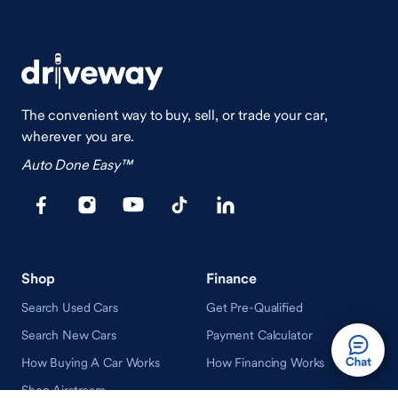
The convenient way to buy, sell, or trade your car,
wherever you are.
Auto Done Easy™
Shop
Finance
Search Used Cars
Get Pre-Qualified
Search New Cars
Payment Calculator
How Buying A Car Works
How Financing Works
Shop Airstream