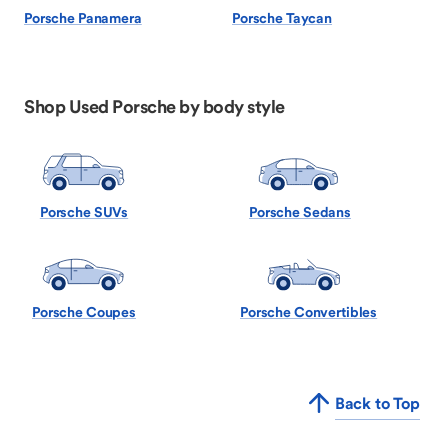
Porsche Panamera
Porsche Taycan
Shop Used Porsche by body style
Porsche SUVs
Porsche Sedans
Porsche Coupes
Porsche Convertibles
Back to Top