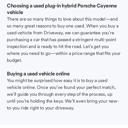
Choosing a used plug-in hybrid Porsche Cayenne
vehicle
There are so many things to love about this model—and
so many great reasons to buy one used. When you buy a
used vehicle from Driveway, we can guarantee you’re
purchasing a car that has passed a stringent multi-point
inspection and is ready to hit the road. Let’s get you
where you need to go—within a price range that fits your
budget.
Buying a used vehicle online
You might be surprised how easy it is to buy a used
vehicle online. Once you’ve found your perfect match,
we’ll guide you through every step of the process, up
until you’re holding the keys. We’ll even bring your new-
to-you ride right to your driveway.