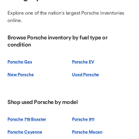
Explore one of the nation's largest Porsche inventories
online.
Browse Porsche inventory by fuel type or
condition
Porsche Gas
Porsche EV
New Porsche
Used Porsche
Shop used Porsche by model
Porsche 718 Boxster
Porsche 911
Porsche Cayenne
Porsche Macan