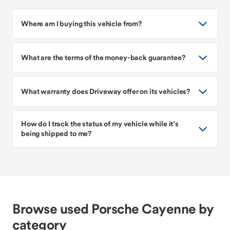
Where am I buying this vehicle from?
What are the terms of the money-back guarantee?
What warranty does Driveway offer on its vehicles?
How do I track the status of my vehicle while it’s
being shipped to me?
Browse used Porsche Cayenne by
category