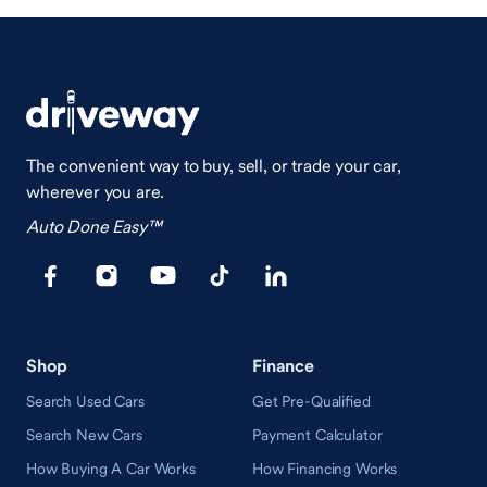
The convenient way to buy, sell, or trade your car,
wherever you are.
Auto Done Easy™
Shop
Finance
Search Used Cars
Get Pre-Qualified
Search New Cars
Payment Calculator
How Buying A Car Works
How Financing Works