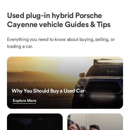
Used plug-in hybrid Porsche
Cayenne vehicle Guides & Tips
Everything you need to know about buying, selling, or
trading a car.
Why You Should Buy a Used Car
Explore More