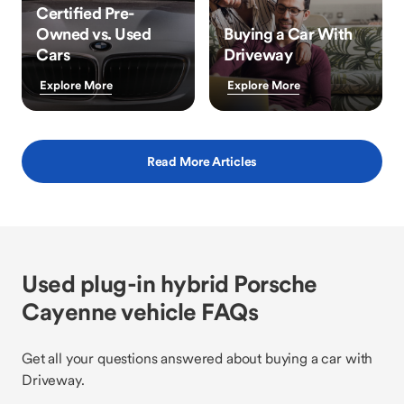
Certified Pre-
Owned vs. Used
Buying a Car With
Cars
Driveway
Explore More
Explore More
Read More Articles
Used plug-in hybrid Porsche
Cayenne vehicle FAQs
Get all your questions answered about buying a car with
Driveway.