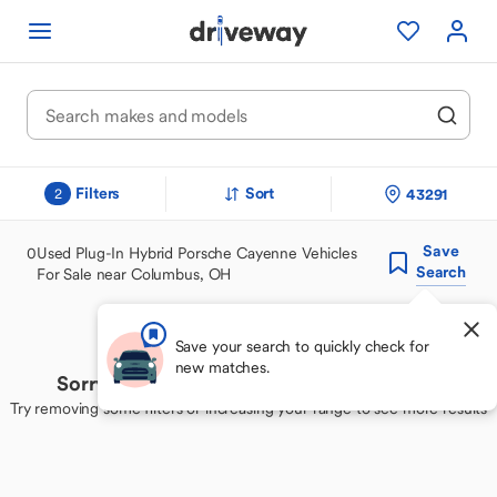
Filters
Sort
43291
2
Save
0
Used Plug-In Hybrid Porsche Cayenne Vehicles
Search
For Sale near Columbus, OH
Save your search to quickly check for
new matches.
Sorry, we couldn't find your perfect match
Try removing some filters or increasing your range to see more results