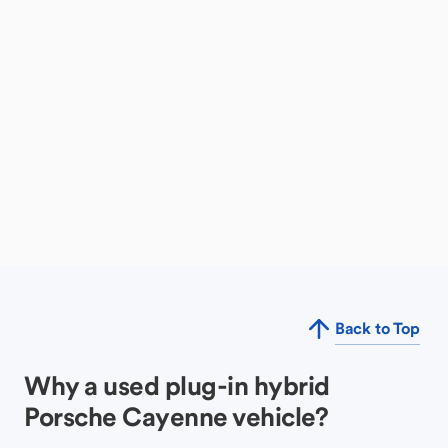
Back to Top
Why a used plug-in hybrid
Porsche Cayenne vehicle?