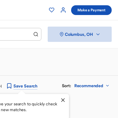
Make a Payment
Columbus, OH
Sort
:
Recommended
Save
Search
H
ve your search to quickly check
r new matches.
 your perfect match