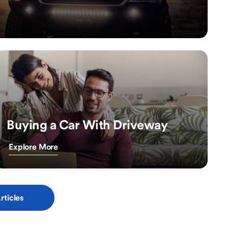
Buying a Car With Driveway
Explore More
rticles