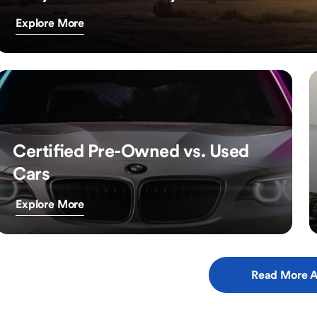
Explore More
Certified Pre-Owned vs. Used
Cars
Explore More
Read More A