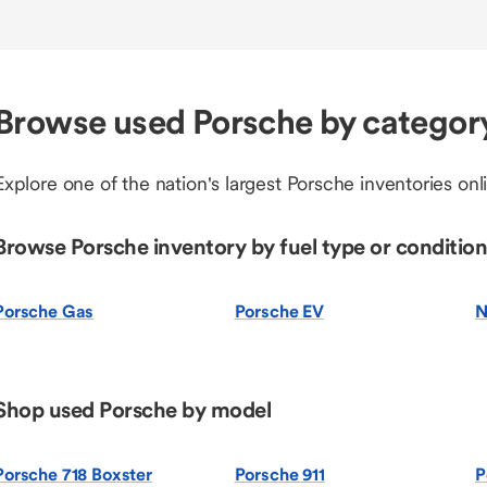
Browse used Porsche by categor
Explore one of the nation's largest Porsche inventories onl
Browse Porsche inventory by fuel type or condition
Porsche Gas
Porsche EV
N
Shop used Porsche by model
Porsche 718 Boxster
Porsche 911
P