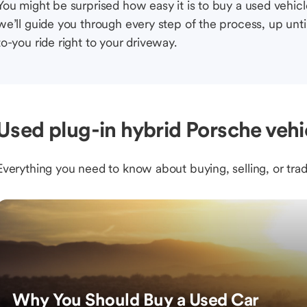
You might be surprised how easy it is to buy a used vehic
we’ll guide you through every step of the process, up unti
to-you ride right to your driveway.
Used plug-in hybrid Porsche vehi
Everything you need to know about buying, selling, or trad
Why You Should Buy a Used Car