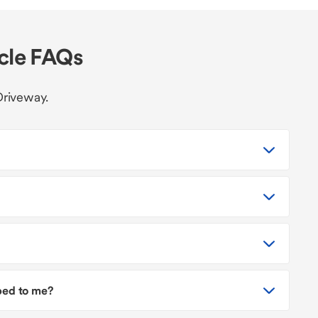
icle FAQs
Driveway.
pped to me?