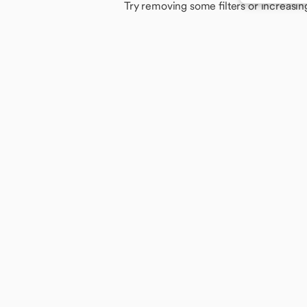
Try removing some filters or increasin