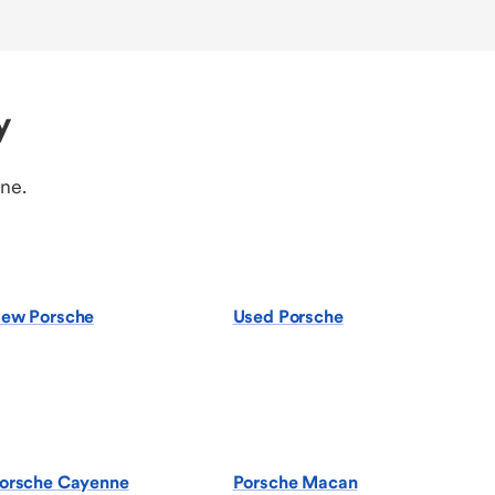
y
ine.
ew Porsche
Used Porsche
orsche Cayenne
Porsche Macan