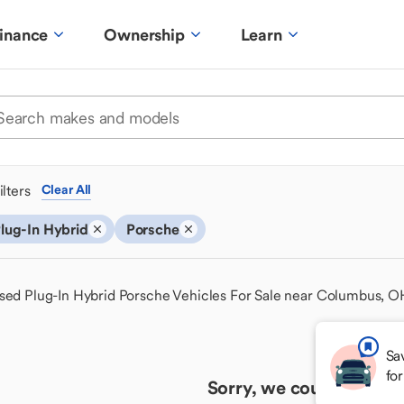
inance
Ownership
Learn
ilters
Clear All
lug-In Hybrid
Porsche
sed Plug-In Hybrid Porsche Vehicles For Sale near Columbus, O
Sa
fo
Sorry, we couldn't find