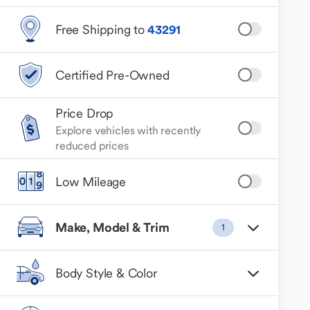
Free Shipping to
43291
Certified Pre-Owned
Price Drop
Explore vehicles with recently
reduced prices
Low Mileage
Make, Model & Trim
1
Body Style & Color