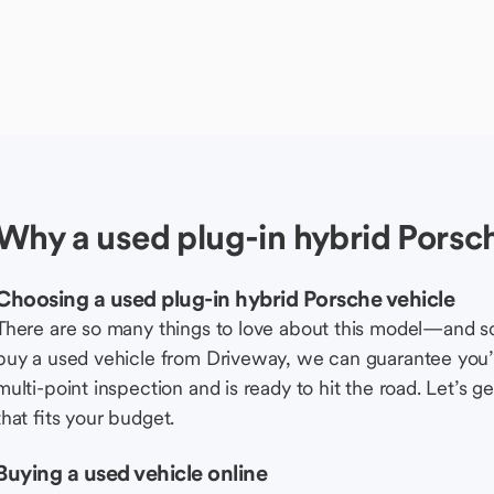
Why a used plug-in hybrid Porsch
Choosing a used plug-in hybrid Porsche vehicle
There are so many things to love about this model—and 
buy a used vehicle from Driveway, we can guarantee you’r
multi-point inspection and is ready to hit the road. Let’
that fits your budget.
Buying a used vehicle online