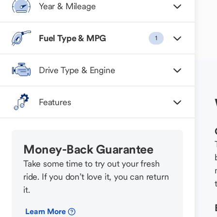
Year & Mileage
Fuel Type & MPG
1
Drive Type & Engine
Features
Money-Back Guarantee
Take some time to try out your fresh
ride. If you don’t love it, you can return
it.
Learn More