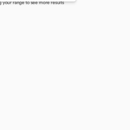
g your range to see more results