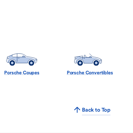
Porsche Coupes
Porsche Convertibles
Back to Top