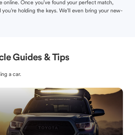
le online. Once you’ve found your perfect match,
l you’re holding the keys. We’ll even bring your new-
cle Guides & Tips
ing a car.