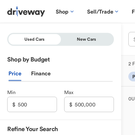
Shop
Sell/Trade
F
Used Cars
New Cars
Shop by Budget
2 F
Price
Finance
P
Min
Max
0
U
Refine Your Search