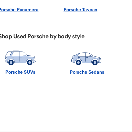
Porsche Panamera
Porsche Taycan
Shop Used Porsche by body style
Porsche SUVs
Porsche Sedans