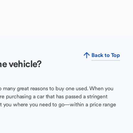
Back to Top
e vehicle?
so many great reasons to buy one used. When you
e purchasing a car that has passed a stringent
s get you where you need to go—within a price range