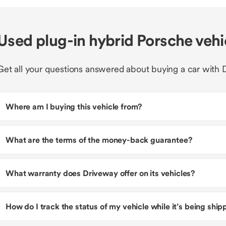
Used plug-in hybrid Porsche veh
Get all your questions answered about buying a car with 
Where am I buying this vehicle from?
What are the terms of the money-back guarantee?
What warranty does Driveway offer on its vehicles?
How do I track the status of my vehicle while it’s being shi