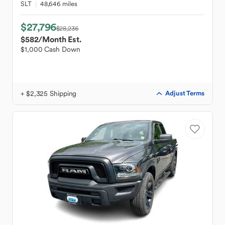
SLT
48,646 miles
$27,796
$28,236
$582
/Month Est.
$1,000 Cash Down
+ $2,325 Shipping
Adjust Terms