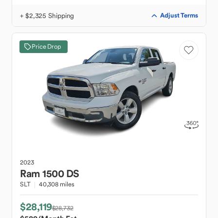
+ $2,325 Shipping
Adjust Terms
Price Drop
2023
Ram
1500 DS
SLT
40,308 miles
$28,119
$28,732