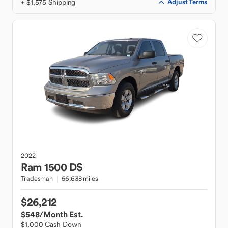
+ $1,575 Shipping
Adjust Terms
2022
Ram
1500 DS
Tradesman
56,638 miles
$26,212
$548
/Month Est.
$1,000 Cash Down