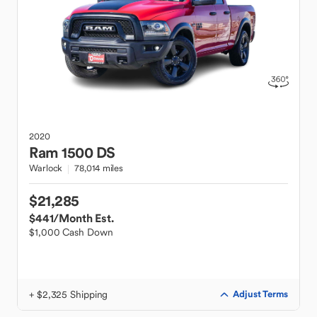
2020
Ram
1500 DS
Warlock
78,014 miles
$21,285
$441
/Month Est.
$1,000 Cash Down
+ $2,325 Shipping
Adjust Terms