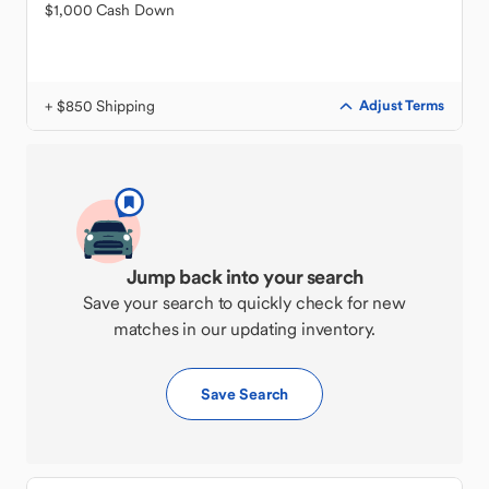
$1,000 Cash Down
+ $850 Shipping
Adjust Terms
Jump back into your search
Save your search to quickly check for new
matches in our updating inventory.
Save Search