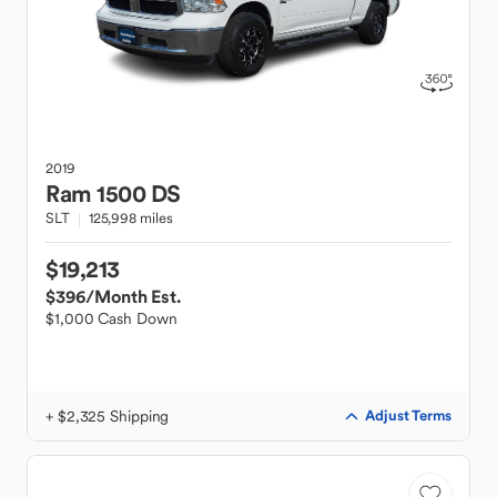
2019
Ram
1500 DS
SLT
125,998 miles
$19,213
$396
/Month Est.
$1,000 Cash Down
+ $2,325 Shipping
Adjust Terms