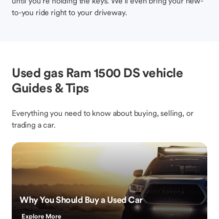
until you’re holding the keys. We’ll even bring your new-
to-you ride right to your driveway.
Used gas Ram 1500 DS vehicle
Guides & Tips
Everything you need to know about buying, selling, or
trading a car.
Why You Should Buy a Used Car
Explore More