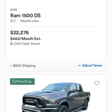
2019
Ram
1500 DS
SLT
105,533 miles
$22,276
$462
/Month Est.
$1,000 Cash Down
+ $850 Shipping
Adjust Terms
Price Drop