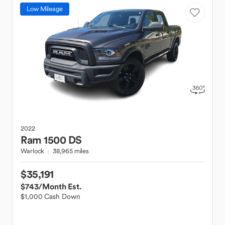
Low Mileage
2022
Ram
1500 DS
Warlock
38,965 miles
$35,191
$743
/Month Est.
$1,000 Cash Down