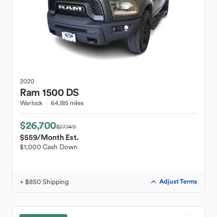
2020
Ram
1500 DS
Warlock
64,185 miles
$26,700
$27,149
$559
/Month Est.
$1,000 Cash Down
+ $850 Shipping
Adjust Terms