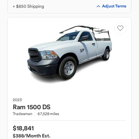
+ $850 Shipping
Adjust Terms
2023
Ram
1500 DS
Tradesman
67,528 miles
$18,841
$388
/Month Est.