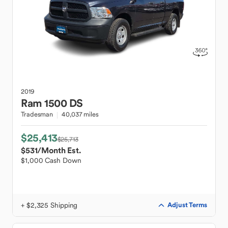
2019
Ram
1500 DS
Tradesman
40,037 miles
$25,413
$25,713
$531
/Month Est.
$1,000 Cash Down
+ $2,325 Shipping
Adjust Terms