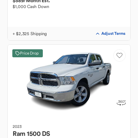
$589
/Month Est.
$1,000 Cash Down
+ $2,325 Shipping
Adjust Terms
Price Drop
2023
Ram
1500 DS