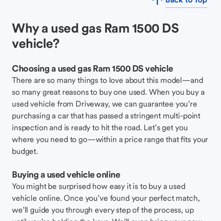
Why a used gas Ram 1500 DS
vehicle?
Choosing a used gas Ram 1500 DS vehicle
There are so many things to love about this model—and
so many great reasons to buy one used. When you buy a
used vehicle from Driveway, we can guarantee you’re
purchasing a car that has passed a stringent multi-point
inspection and is ready to hit the road. Let’s get you
where you need to go—within a price range that fits your
budget.
Buying a used vehicle online
You might be surprised how easy it is to buy a used
vehicle online. Once you’ve found your perfect match,
we’ll guide you through every step of the process, up