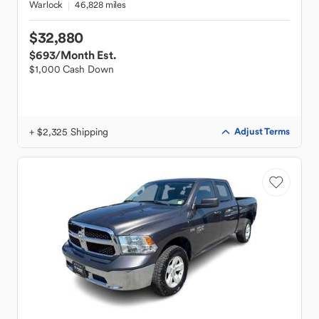
Warlock
46,828 miles
$32,880
$693
/Month Est.
$1,000 Cash Down
+ $2,325 Shipping
Adjust Terms