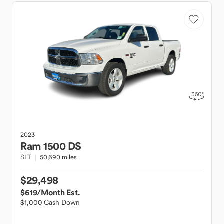
2023
Ram
1500 DS
SLT
50,690 miles
$29,498
$619
/Month Est.
$1,000 Cash Down