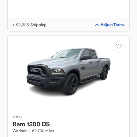
+ $2,325 Shipping
Adjust Terms
2020
Ram
1500 DS
Warlock
62,730 miles