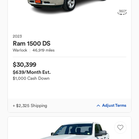
2023
Ram
1500 DS
Warlock
46,919 miles
$30,399
$639
/Month Est.
$1,000 Cash Down
+ $2,325 Shipping
Adjust Terms