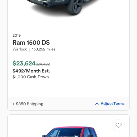
2019
Ram
1500 DS
Warlock
130,259 miles
$23,624
$24,422
$492
/Month Est.
$1,000 Cash Down
+ $850 Shipping
Adjust Terms