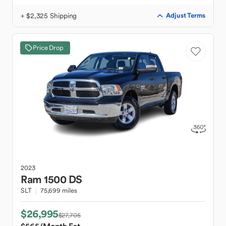
+ $2,325 Shipping
Adjust Terms
Price Drop
2023
Ram
1500 DS
SLT
75,699 miles
$26,995
$27,705