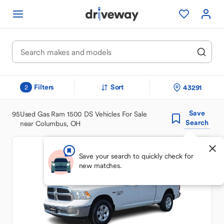
Filters
Sort
43291
2
Save
95
Used Gas Ram 1500 DS Vehicles For Sale
Search
near Columbus, OH
Save your search to quickly check for
new matches.