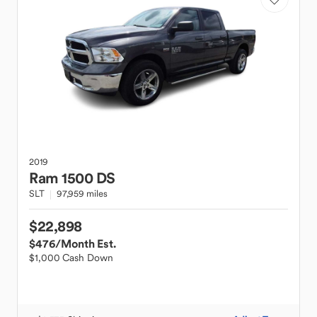
2019
Ram
1500 DS
SLT
97,959 miles
$22,898
$476
/Month Est.
$1,000 Cash Down