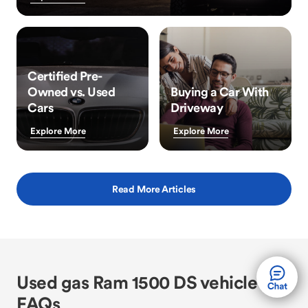
Certified Pre-
Owned vs. Used
Buying a Car With
Cars
Driveway
Explore More
Explore More
Read More Articles
Used gas Ram 1500 DS vehicle
FAQs