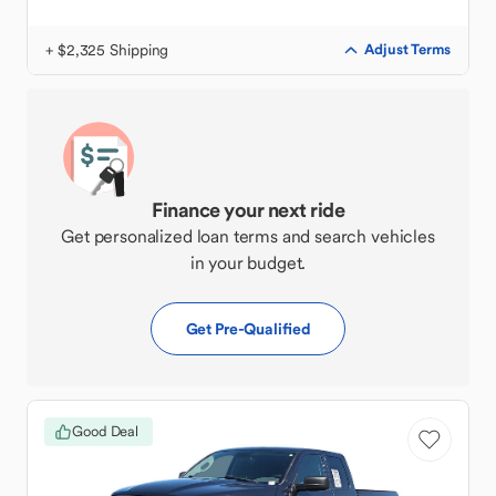
+ $2,325 Shipping
Adjust Terms
Finance your next ride
Get personalized loan terms and search vehicles
in your budget.
Get Pre-Qualified
Good Deal