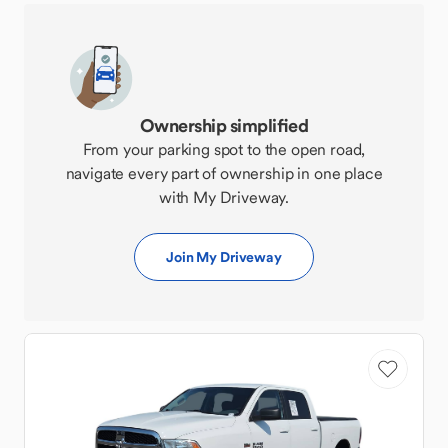
Ownership simplified
From your parking spot to the open road,
navigate every part of ownership in one place
with My Driveway.
Join My Driveway