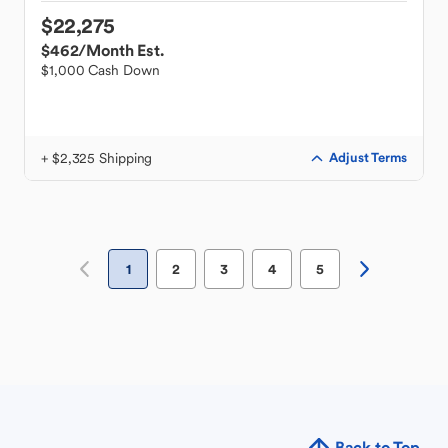
$22,275
$462
/Month Est.
$1,000 Cash Down
+ $2,325 Shipping
Adjust Terms
1
2
3
4
5
Back to Top