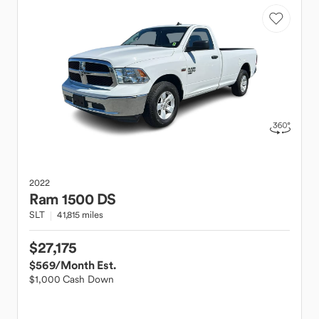
2022
Ram
1500 DS
SLT
41,815 miles
$27,175
$569
/Month Est.
$1,000 Cash Down