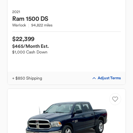
2021
Ram
1500 DS
Warlock
94,822 miles
$22,399
$465
/Month Est.
$1,000 Cash Down
+ $850 Shipping
Adjust Terms