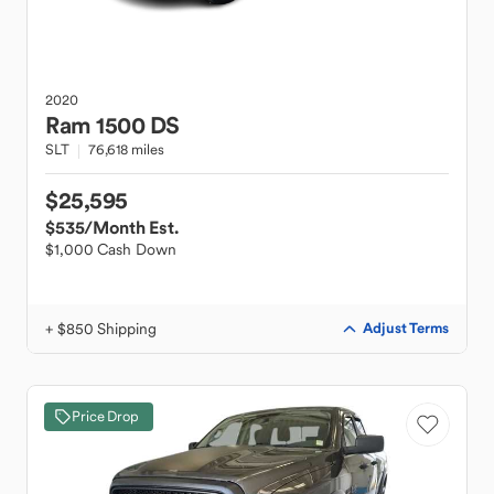
2020
Ram
1500 DS
SLT
76,618 miles
$25,595
$535
/Month Est.
$1,000 Cash Down
+ $850 Shipping
Adjust Terms
Price Drop