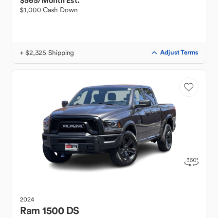
$565
/Month Est.
$1,000 Cash Down
+ $2,325 Shipping
Adjust Terms
2024
Ram
1500 DS