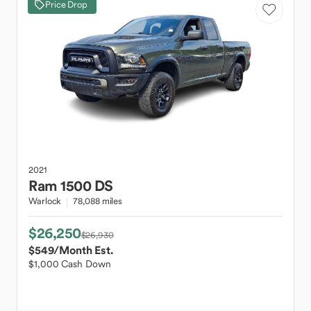
Price Drop
2021
Ram
1500 DS
Warlock
78,088 miles
$26,250
$26,930
$549
/Month Est.
$1,000 Cash Down