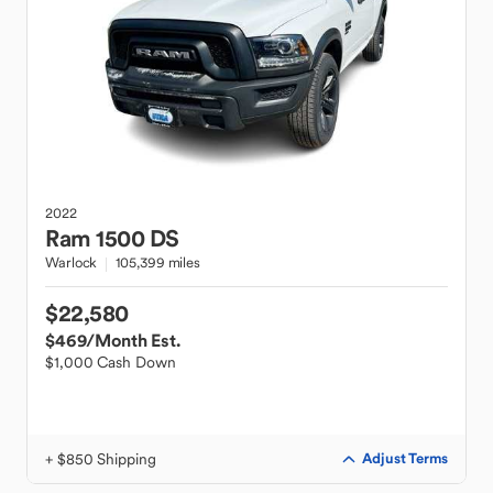
2022
Ram
1500 DS
Warlock
105,399 miles
$22,580
$469
/Month Est.
$1,000 Cash Down
+ $850 Shipping
Adjust Terms