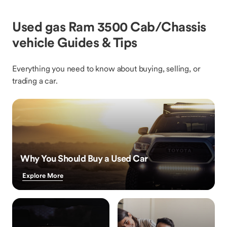
Used gas Ram 3500 Cab/Chassis
vehicle Guides & Tips
Everything you need to know about buying, selling, or
trading a car.
Why You Should Buy a Used Car
Explore More