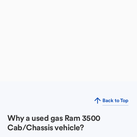
Back to Top
Why a used gas Ram 3500
Cab/Chassis vehicle?