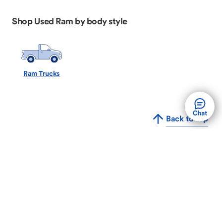
Shop Used Ram by body style
Ram Trucks
Back to Top
The convenient way to buy, sell, or trade your car,