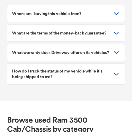
Where am I buying this vehicle from?
What are the terms of the money-back guarantee?
What warranty does Driveway offer on its vehicles?
How do I track the status of my vehicle while it’s
being shipped to me?
Browse used Ram 3500
Cab/Chassis by category