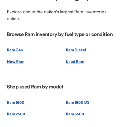
Explore one of the nation's largest Ram inventories
online.
Browse Ram inventory by fuel type or condition
Ram Gas
Ram Diesel
New Ram
Used Ram
Shop used Ram by model
Ram 1500
Ram 1500 DS
Ram 2500
Ram 3500