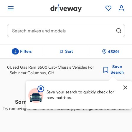
Filters
Sort
43291
2
Save
0
Used Gas Ram 3500 Cab/Chassis Vehicles For
Search
Sale near Columbus, OH
Save your search to quickly check for
new matches.
Sorry, we couldn't find your perfect match
Try removing some filters or increasing your range to see more results