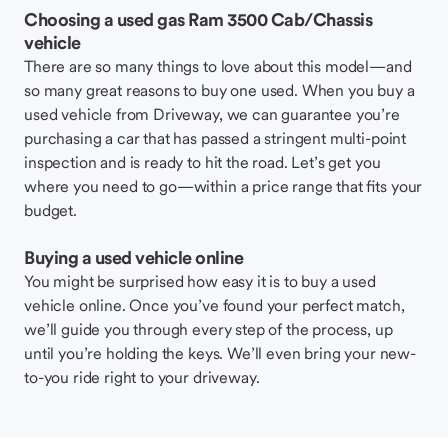
Choosing a used gas Ram 3500 Cab/Chassis
vehicle
There are so many things to love about this model—and
so many great reasons to buy one used. When you buy a
used vehicle from Driveway, we can guarantee you’re
purchasing a car that has passed a stringent multi-point
inspection and is ready to hit the road. Let’s get you
where you need to go—within a price range that fits your
budget.
Buying a used vehicle online
You might be surprised how easy it is to buy a used
vehicle online. Once you’ve found your perfect match,
we’ll guide you through every step of the process, up
until you’re holding the keys. We’ll even bring your new-
to-you ride right to your driveway.