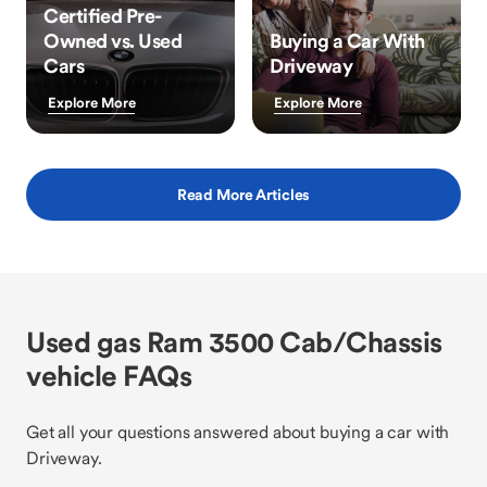
Certified Pre-
Owned vs. Used
Buying a Car With
Cars
Driveway
Explore More
Explore More
Read More Articles
Used gas Ram 3500 Cab/Chassis
vehicle FAQs
Get all your questions answered about buying a car with
Driveway.