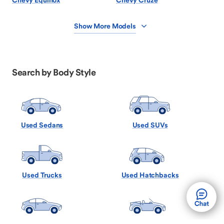
Chevy Equinox
Chevy Cruze
Show More Models
Search by Body Style
Used Sedans
Used SUVs
Used Trucks
Used Hatchbacks