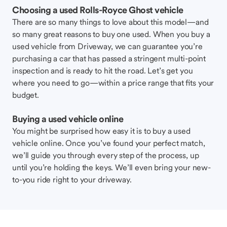
Choosing a used Rolls-Royce Ghost vehicle
There are so many things to love about this model—and
so many great reasons to buy one used. When you buy a
used vehicle from Driveway, we can guarantee you’re
purchasing a car that has passed a stringent multi-point
inspection and is ready to hit the road. Let’s get you
where you need to go—within a price range that fits your
budget.
Buying a used vehicle online
You might be surprised how easy it is to buy a used
vehicle online. Once you’ve found your perfect match,
we’ll guide you through every step of the process, up
until you’re holding the keys. We’ll even bring your new-
to-you ride right to your driveway.