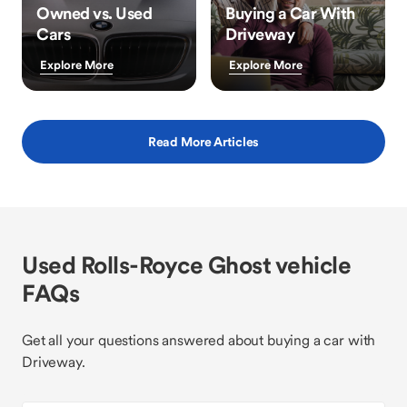
Owned vs. Used
Buying a Car With
Cars
Driveway
Explore More
Explore More
Read More Articles
Used Rolls-Royce Ghost vehicle
FAQs
Get all your questions answered about buying a car with
Driveway.