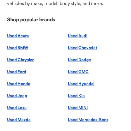
vehicles by make, model, body style, and more.
Shop popular brands
Used Acura
Used Audi
Used BMW
Used Chevrolet
Used Chrysler
Used Dodge
Used Ford
Used GMC
Used Honda
Used Hyundai
Used Jeep
Used Kia
Used Lexu
Used MINI
Used Mazda
Used Mercedes-Benz