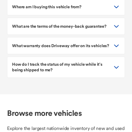
Where am I buying this vehicle from?
What are the terms of the money-back guarantee?
What warranty does Driveway offer on its vehicles?
How do I track the status of my vehicle while it’s
being shipped to me?
Browse more vehicles
Explore the largest nationwide inventory of new and used