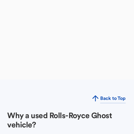
Back to Top
Why a used Rolls-Royce Ghost
vehicle?