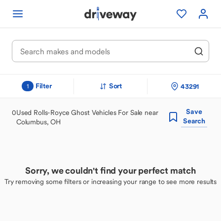
Filter
Sort
43291
1
Save
0
Used Rolls-Royce Ghost Vehicles For Sale near
Search
Columbus, OH
Sorry, we couldn't find your perfect match
Try removing some filters or increasing your range to see more results