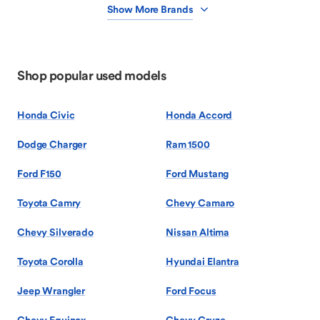
Show More Brands
Shop popular used models
Honda Civic
Honda Accord
Dodge Charger
Ram 1500
Ford F150
Ford Mustang
Toyota Camry
Chevy Camaro
Chevy Silverado
Nissan Altima
Toyota Corolla
Hyundai Elantra
Jeep Wrangler
Ford Focus