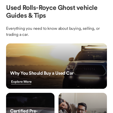
Used Rolls-Royce Ghost vehicle
Guides & Tips
Everything you need to know about buying, selling, or
trading a car.
Why You Should Buy a Used Car
Explore More
Certified Pre-