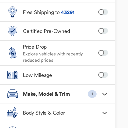
Free Shipping to
43291
Certified Pre-Owned
Price Drop
Explore vehicles with recently
reduced prices
Low Mileage
Make, Model & Trim
1
Body Style & Color