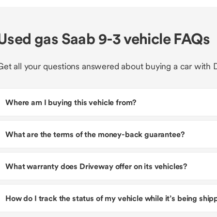
Used gas Saab 9-3 vehicle FAQs
Get all your questions answered about buying a car with 
Where am I buying this vehicle from?
What are the terms of the money-back guarantee?
What warranty does Driveway offer on its vehicles?
How do I track the status of my vehicle while it’s being shi