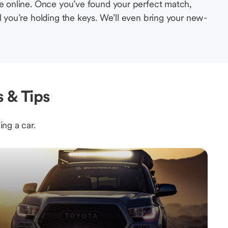
le online. Once you’ve found your perfect match,
l you’re holding the keys. We’ll even bring your new-
 & Tips
ing a car.