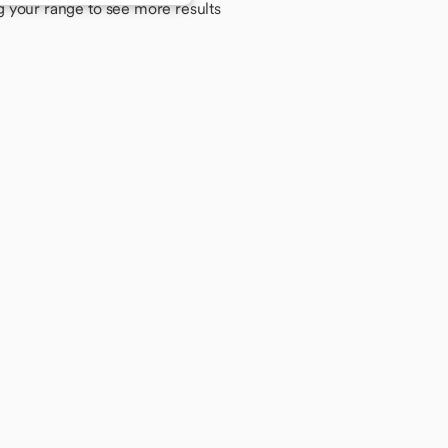
g your range to see more results