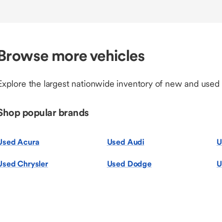
Browse more vehicles
Explore the largest nationwide inventory of new and used
Shop popular brands
Used Acura
Used Audi
U
Used Chrysler
Used Dodge
U
Used Honda
Used Hyundai
U
Used Lexu
Used MINI
U