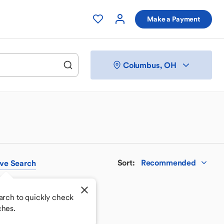
Make a Payment
Columbus, OH
Sort
:
Recommended
ve
Search
arch to quickly check
ches.
 your perfect match