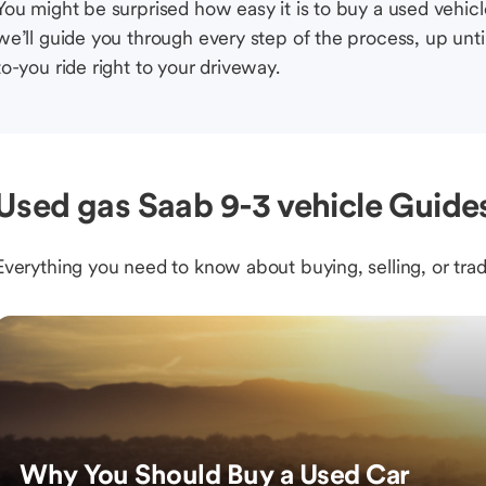
You might be surprised how easy it is to buy a used vehic
we’ll guide you through every step of the process, up unti
to-you ride right to your driveway.
Used gas Saab 9-3 vehicle Guides
Everything you need to know about buying, selling, or trad
Why You Should Buy a Used Car