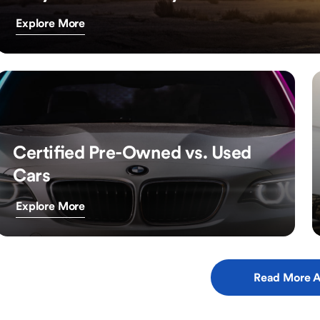
Explore More
Certified Pre-Owned vs. Used
Cars
Explore More
Read More A