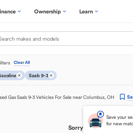
inance
Ownership
Learn
ilters
Clear All
asoline
Saab 9-3
Sa
sed Gas Saab 9-3 Vehicles For Sale near Columbus, OH
Save your se
for new mat
Sorry, we couldn't find