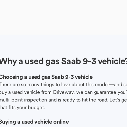
Why a used gas Saab 9-3 vehicle
Choosing a used gas Saab 9-3 vehicle
There are so many things to love about this model—and 
buy a used vehicle from Driveway, we can guarantee you’r
multi-point inspection and is ready to hit the road. Let’
that fits your budget.
Buying a used vehicle online