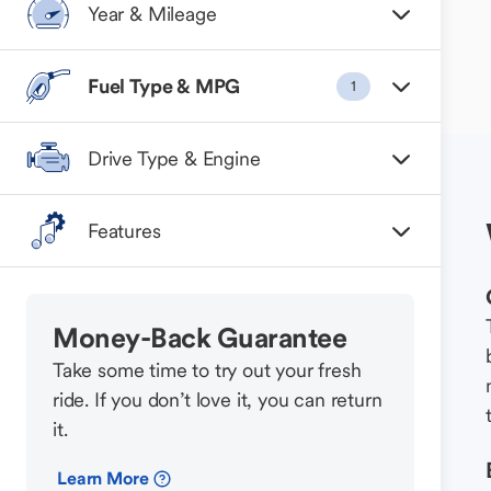
Year & Mileage
Fuel Type & MPG
1
Drive Type & Engine
Features
Money-Back Guarantee
Take some time to try out your fresh
ride. If you don’t love it, you can return
it.
Learn More