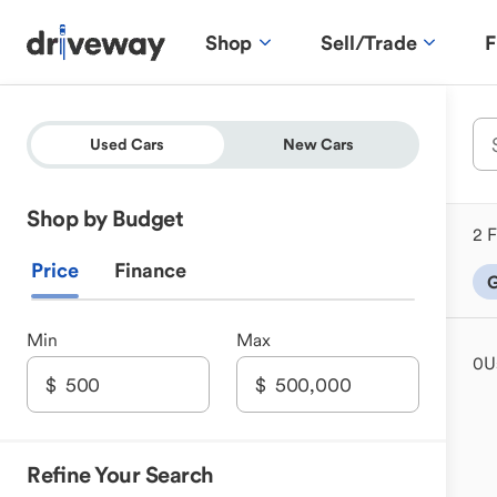
Shop
Sell/Trade
F
Used Cars
New Cars
Shop by Budget
2 F
Price
Finance
G
Min
Max
0
U
Refine Your Search