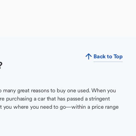
Back to Top
?
so many great reasons to buy one used. When you
e purchasing a car that has passed a stringent
s get you where you need to go—within a price range