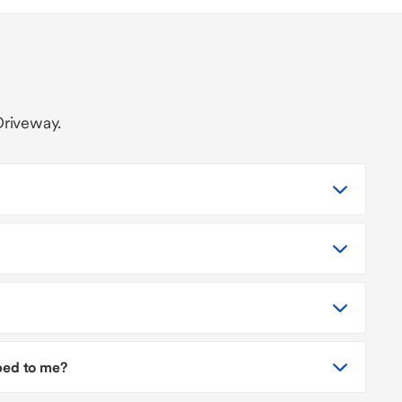
Driveway.
pped to me?