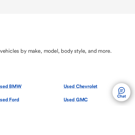
 vehicles by make, model, body style, and more.
sed BMW
Used Chevrolet
sed Ford
Used GMC
sed Jeep
Used Kia
sed Mazda
Used Mercedes-Benz