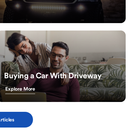
Buying a Car With Driveway
Explore More
rticles