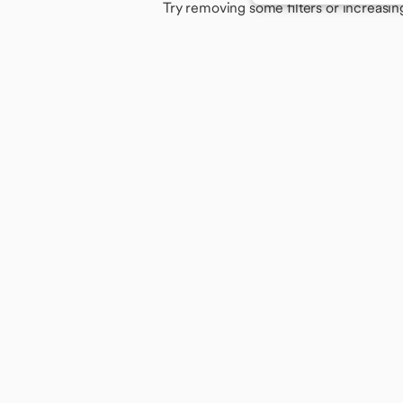
Try removing some filters or increasin