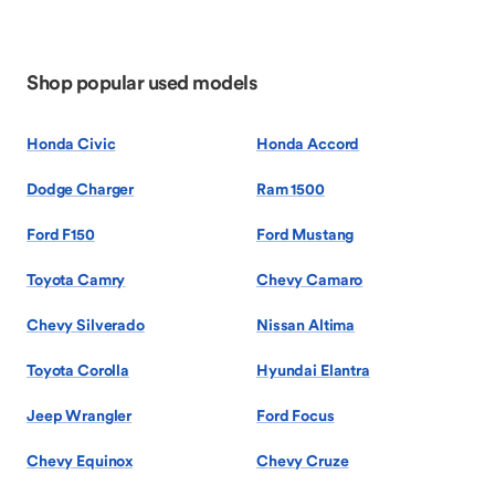
Shop popular used models
Honda Civic
Honda Accord
Dodge Charger
Ram 1500
Ford F150
Ford Mustang
Toyota Camry
Chevy Camaro
Chevy Silverado
Nissan Altima
Toyota Corolla
Hyundai Elantra
Jeep Wrangler
Ford Focus
Chevy Equinox
Chevy Cruze