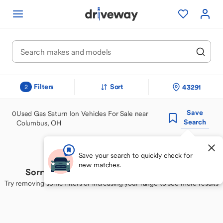
Filters
Sort
43291
2
Save
0
Used Gas Saturn Ion Vehicles For Sale near
Search
Columbus, OH
Save your search to quickly check for
new matches.
Sorry, we couldn't find your perfect match
Try removing some filters or increasing your range to see more results