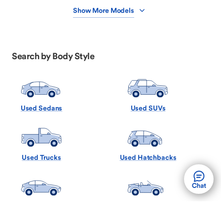
Show More Models
Search by Body Style
Used Sedans
Used SUVs
Used Trucks
Used Hatchbacks
Used Coupes
Used Convertibles