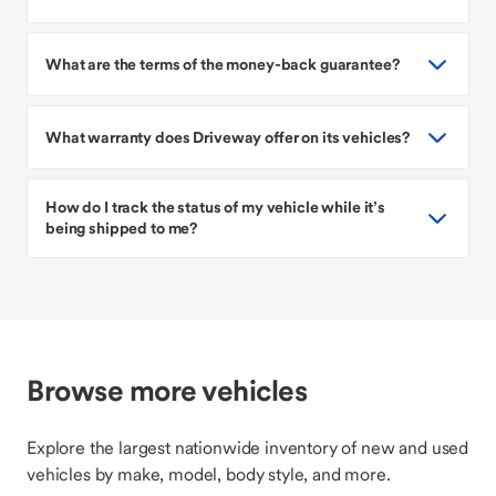
What are the terms of the money-back guarantee?
What warranty does Driveway offer on its vehicles?
How do I track the status of my vehicle while it’s
being shipped to me?
Browse more vehicles
Explore the largest nationwide inventory of new and used
vehicles by make, model, body style, and more.