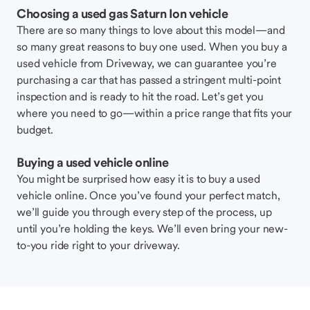
Choosing a used gas Saturn Ion vehicle
There are so many things to love about this model—and
so many great reasons to buy one used. When you buy a
used vehicle from Driveway, we can guarantee you’re
purchasing a car that has passed a stringent multi-point
inspection and is ready to hit the road. Let’s get you
where you need to go—within a price range that fits your
budget.
Buying a used vehicle online
You might be surprised how easy it is to buy a used
vehicle online. Once you’ve found your perfect match,
we’ll guide you through every step of the process, up
until you’re holding the keys. We’ll even bring your new-
to-you ride right to your driveway.