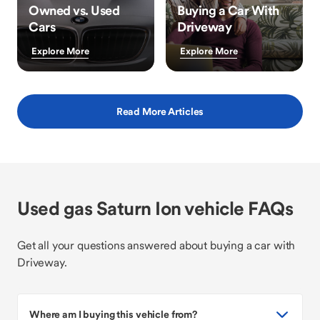
Owned vs. Used
Buying a Car With
Cars
Driveway
Explore More
Explore More
Read More Articles
Used gas Saturn Ion vehicle FAQs
Get all your questions answered about buying a car with
Driveway.
Where am I buying this vehicle from?