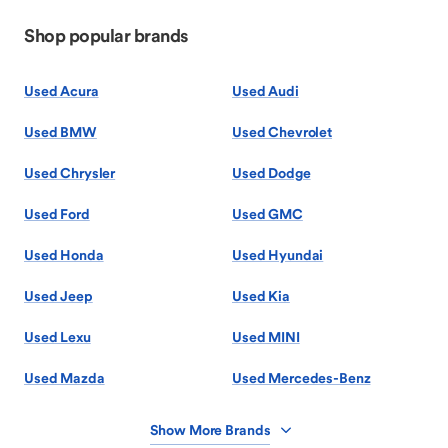
Shop popular brands
Used Acura
Used Audi
Used BMW
Used Chevrolet
Used Chrysler
Used Dodge
Used Ford
Used GMC
Used Honda
Used Hyundai
Used Jeep
Used Kia
Used Lexu
Used MINI
Used Mazda
Used Mercedes-Benz
Show More Brands