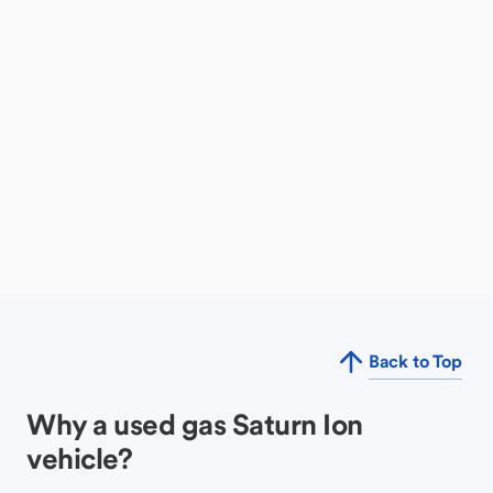
Back to Top
Why a used gas Saturn Ion
vehicle?