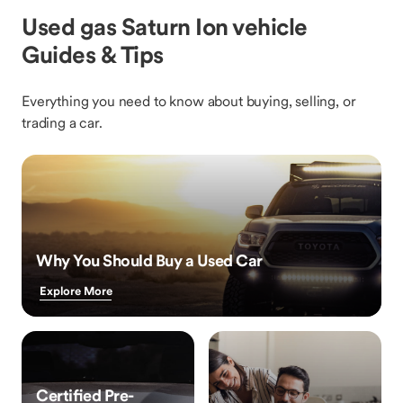
Used gas Saturn Ion vehicle
Guides & Tips
Everything you need to know about buying, selling, or
trading a car.
Why You Should Buy a Used Car
Explore More
Certified Pre-