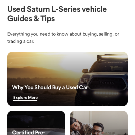
Used Saturn L-Series vehicle
Guides & Tips
Everything you need to know about buying, selling, or
trading a car.
Why You Should Buy a Used Car
Explore More
Certified Pre-