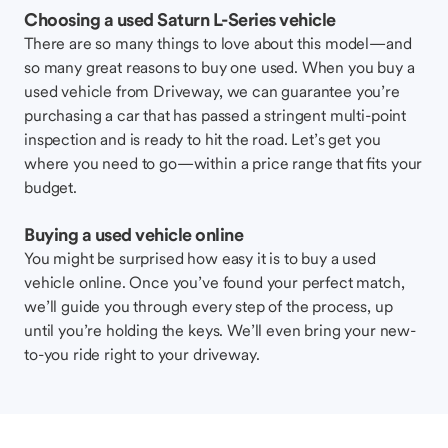
Choosing a used Saturn L-Series vehicle
There are so many things to love about this model—and
so many great reasons to buy one used. When you buy a
used vehicle from Driveway, we can guarantee you’re
purchasing a car that has passed a stringent multi-point
inspection and is ready to hit the road. Let’s get you
where you need to go—within a price range that fits your
budget.
Buying a used vehicle online
You might be surprised how easy it is to buy a used
vehicle online. Once you’ve found your perfect match,
we’ll guide you through every step of the process, up
until you’re holding the keys. We’ll even bring your new-
to-you ride right to your driveway.