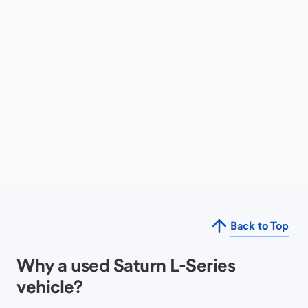
Back to Top
Why a used Saturn L-Series
vehicle?