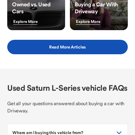
Owned vs. Used
Buying a Car With
Cars
Driveway
Explore More
Explore More
Read More Articles
Used Saturn L-Series vehicle FAQs
Get all your questions answered about buying a car with
Driveway.
Where am I buying this vehicle from?