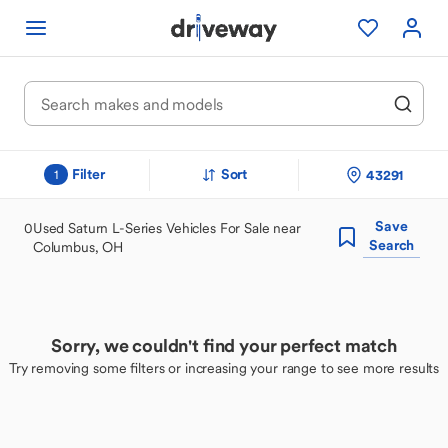
Filter
Sort
43291
1
Save
0
Used Saturn L-Series Vehicles For Sale near
Search
Columbus, OH
Sorry, we couldn't find your perfect match
Try removing some filters or increasing your range to see more results