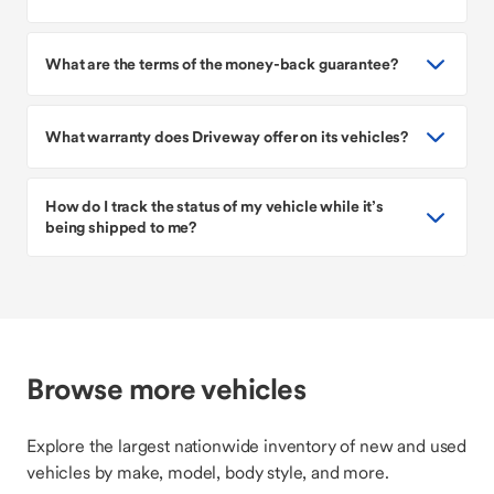
What are the terms of the money-back guarantee?
What warranty does Driveway offer on its vehicles?
How do I track the status of my vehicle while it’s
being shipped to me?
Browse more vehicles
Explore the largest nationwide inventory of new and used
vehicles by make, model, body style, and more.