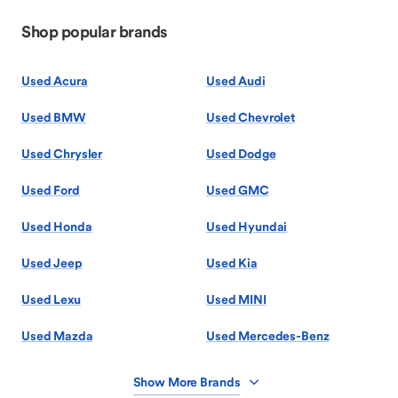
Shop popular brands
Used Acura
Used Audi
Used BMW
Used Chevrolet
Used Chrysler
Used Dodge
Used Ford
Used GMC
Used Honda
Used Hyundai
Used Jeep
Used Kia
Used Lexu
Used MINI
Used Mazda
Used Mercedes-Benz
Show More Brands