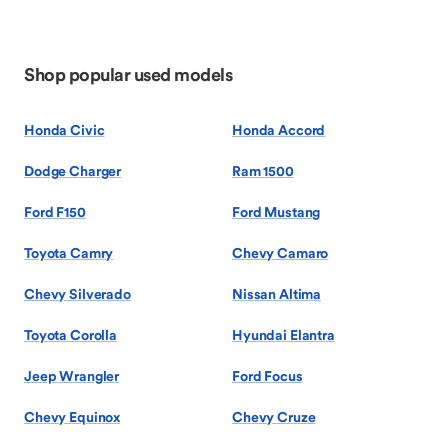
Shop popular used models
Honda Civic
Honda Accord
Dodge Charger
Ram 1500
Ford F150
Ford Mustang
Toyota Camry
Chevy Camaro
Chevy Silverado
Nissan Altima
Toyota Corolla
Hyundai Elantra
Jeep Wrangler
Ford Focus
Chevy Equinox
Chevy Cruze