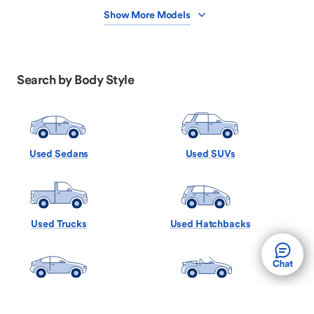
Show More Models
Search by Body Style
Used Sedans
Used SUVs
Used Trucks
Used Hatchbacks
Used Coupes
Used Convertibles