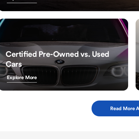
Certified Pre-Owned vs. Used
Cars
Explore More
Read More A