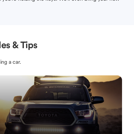
es & Tips
ing a car.