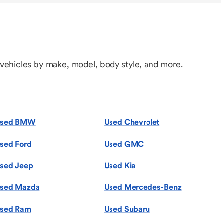
 vehicles by make, model, body style, and more.
sed BMW
Used Chevrolet
sed Ford
Used GMC
sed Jeep
Used Kia
sed Mazda
Used Mercedes-Benz
sed Ram
Used Subaru