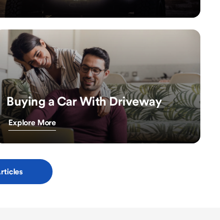
Buying a Car With Driveway
Explore More
rticles