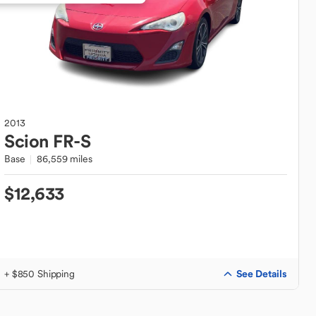
2013
Scion
FR-S
Base
86,559 miles
$12,633
See Details
+ $850 Shipping