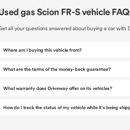
Used gas Scion FR-S vehicle FAQ
Get all your questions answered about buying a car with 
Where am I buying this vehicle from?
What are the terms of the money-back guarantee?
What warranty does Driveway offer on its vehicles?
How do I track the status of my vehicle while it’s being shi