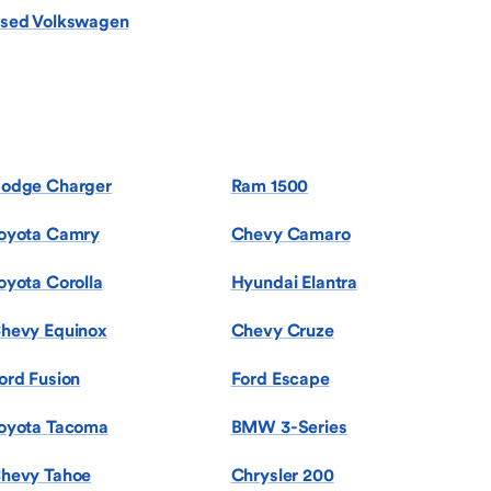
sed Volkswagen
odge Charger
Ram 1500
oyota Camry
Chevy Camaro
oyota Corolla
Hyundai Elantra
hevy Equinox
Chevy Cruze
ord Fusion
Ford Escape
oyota Tacoma
BMW 3-Series
hevy Tahoe
Chrysler 200