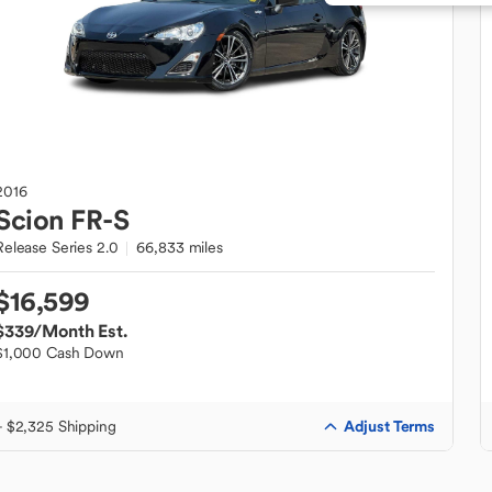
2016
Scion
FR-S
Release Series 2.0
66,833 miles
$16,599
$339
/Month Est.
$1,000 Cash Down
Adjust Terms
+ $2,325 Shipping