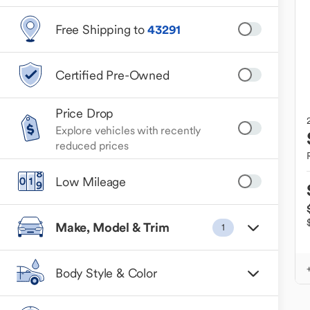
Free Shipping to
43291
Certified Pre-Owned
Price Drop
Explore vehicles with recently
reduced prices
Low Mileage
Make, Model & Trim
1
Body Style & Color