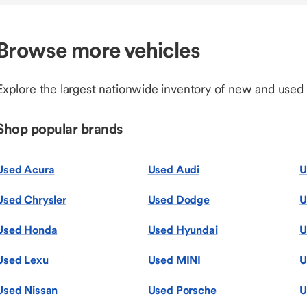
Browse more vehicles
Explore the largest nationwide inventory of new and used
Shop popular brands
Used Acura
Used Audi
U
Used Chrysler
Used Dodge
U
Used Honda
Used Hyundai
U
Used Lexu
Used MINI
U
Used Nissan
Used Porsche
U