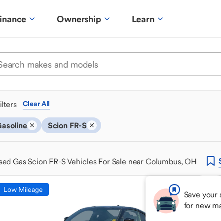
inance
Ownership
Learn
ilters
Clear All
asoline
Scion FR-S
sed Gas Scion FR-S Vehicles For Sale near Columbus, OH
Low Mileage
Save your 
for new m