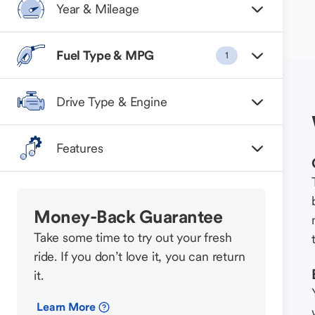
Year & Mileage
Fuel Type & MPG
1
Drive Type & Engine
Features
Money-Back Guarantee
Take some time to try out your fresh
ride. If you don’t love it, you can return
it.
Learn More