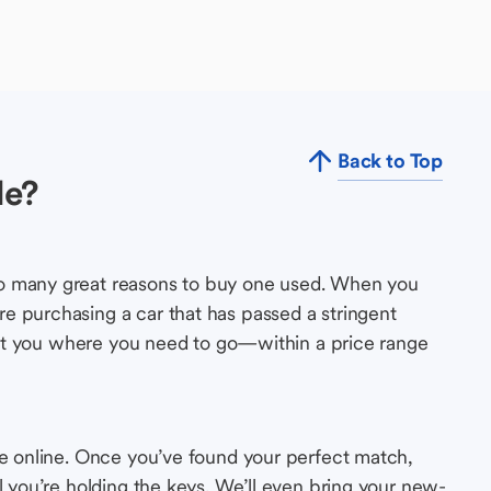
Back to Top
le?
so many great reasons to buy one used. When you
e purchasing a car that has passed a stringent
s get you where you need to go—within a price range
le online. Once you’ve found your perfect match,
l you’re holding the keys. We’ll even bring your new-