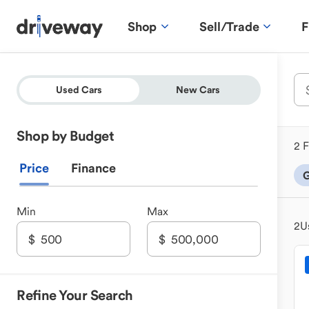
Shop
Sell/Trade
F
Used Cars
New Cars
Shop by Budget
2 F
Price
Finance
G
Min
Max
2
U
Refine Your Search