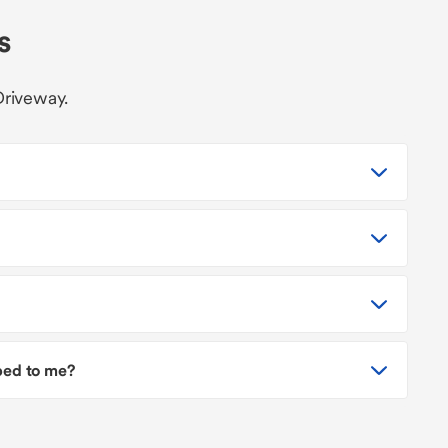
s
Driveway.
pped to me?