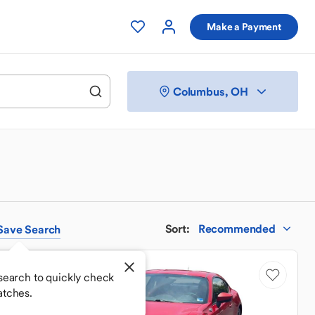
Make a Payment
Columbus, OH
Sort
:
Recommended
Save
Search
Sale Pending
search to quickly check
atches.