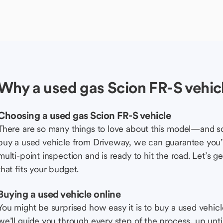
Why a used gas Scion FR-S vehic
Choosing a used gas Scion FR-S vehicle
There are so many things to love about this model—and 
buy a used vehicle from Driveway, we can guarantee you’r
multi-point inspection and is ready to hit the road. Let’
that fits your budget.
Buying a used vehicle online
You might be surprised how easy it is to buy a used vehic
we’ll guide you through every step of the process, up unti