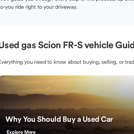
to-you ride right to your driveway.
Used gas Scion FR-S vehicle Guid
Everything you need to know about buying, selling, or trad
Why You Should Buy a Used Car
Explore More