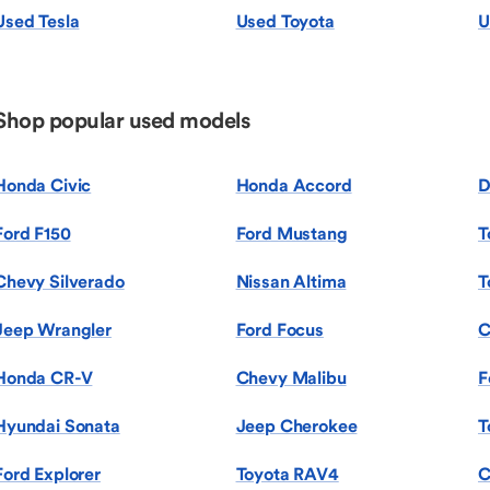
Used Tesla
Used Toyota
U
Shop popular used models
Honda Civic
Honda Accord
D
Ford F150
Ford Mustang
T
Chevy Silverado
Nissan Altima
T
Jeep Wrangler
Ford Focus
C
Honda CR-V
Chevy Malibu
F
Hyundai Sonata
Jeep Cherokee
T
Ford Explorer
Toyota RAV4
C