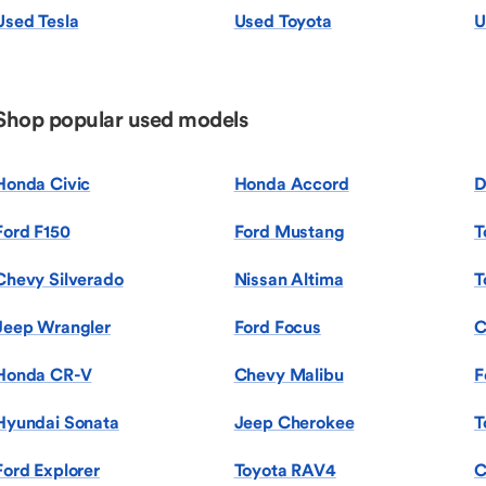
Used Tesla
Used Toyota
U
Shop popular used models
Honda Civic
Honda Accord
D
Ford F150
Ford Mustang
T
Chevy Silverado
Nissan Altima
T
Jeep Wrangler
Ford Focus
C
Honda CR-V
Chevy Malibu
F
Hyundai Sonata
Jeep Cherokee
T
Ford Explorer
Toyota RAV4
C