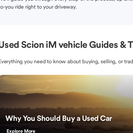
to-you ride right to your driveway.
Used Scion iM vehicle Guides & T
Everything you need to know about buying, selling, or trad
Why You Should Buy a Used Car
Explore More