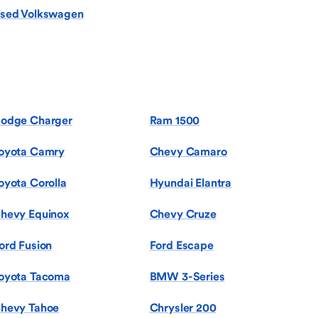
sed Volkswagen
odge Charger
Ram 1500
oyota Camry
Chevy Camaro
oyota Corolla
Hyundai Elantra
hevy Equinox
Chevy Cruze
ord Fusion
Ford Escape
oyota Tacoma
BMW 3-Series
hevy Tahoe
Chrysler 200