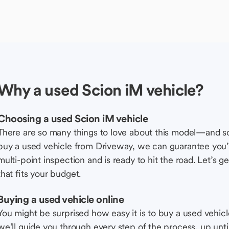
Why a used Scion iM vehicle?
Choosing a used Scion iM vehicle
There are so many things to love about this model—and 
buy a used vehicle from Driveway, we can guarantee you’r
multi-point inspection and is ready to hit the road. Let’
that fits your budget.
Buying a used vehicle online
You might be surprised how easy it is to buy a used vehic
we’ll guide you through every step of the process, up unti