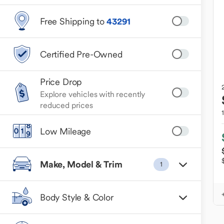
Free Shipping to
43291
Certified Pre-Owned
Price Drop
Explore vehicles with recently
reduced prices
Low Mileage
Make, Model & Trim
1
Body Style & Color