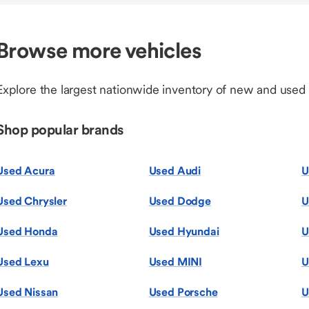
Browse more vehicles
Explore the largest nationwide inventory of new and used
Shop popular brands
Used Acura
Used Audi
U
Used Chrysler
Used Dodge
U
Used Honda
Used Hyundai
U
Used Lexu
Used MINI
U
Used Nissan
Used Porsche
U