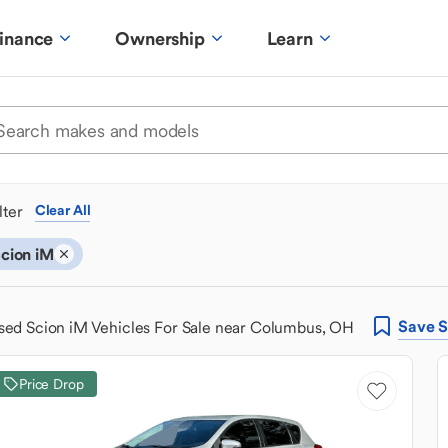
inance
Ownership
Learn
ilter
Clear All
cion iM
Save
S
sed Scion iM Vehicles For Sale near Columbus, OH
Price Drop