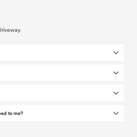
Driveway.
pped to me?