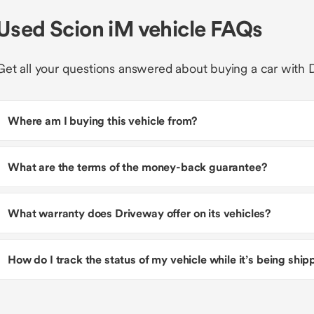
Used Scion iM vehicle FAQs
Get all your questions answered about buying a car with 
Where am I buying this vehicle from?
What are the terms of the money-back guarantee?
What warranty does Driveway offer on its vehicles?
How do I track the status of my vehicle while it’s being shi