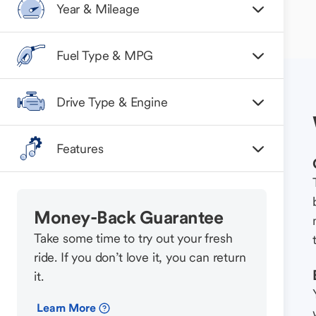
Year & Mileage
Fuel Type & MPG
Drive Type & Engine
Features
Money-Back Guarantee
Take some time to try out your fresh
ride. If you don’t love it, you can return
it.
Learn More