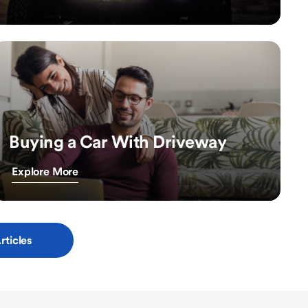
Buying a Car With Driveway
Explore More
rticles