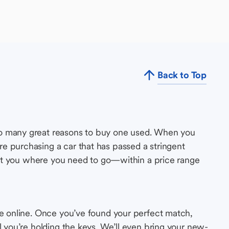
Back to Top
so many great reasons to buy one used. When you
e purchasing a car that has passed a stringent
s get you where you need to go—within a price range
le online. Once you’ve found your perfect match,
l you’re holding the keys. We’ll even bring your new-