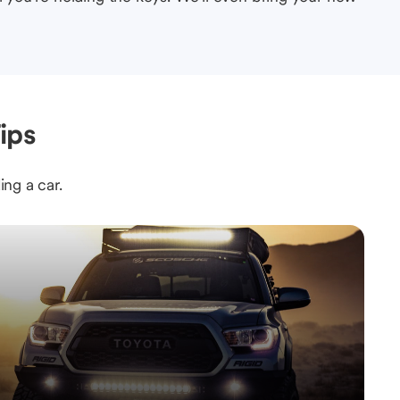
ips
ing a car.