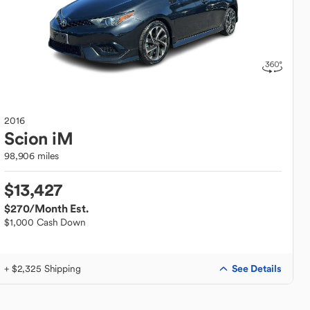
2016
Scion
iM
98,906 miles
$13,427
$270
/Month Est.
$1,000 Cash Down
See Details
+ $2,325 Shipping