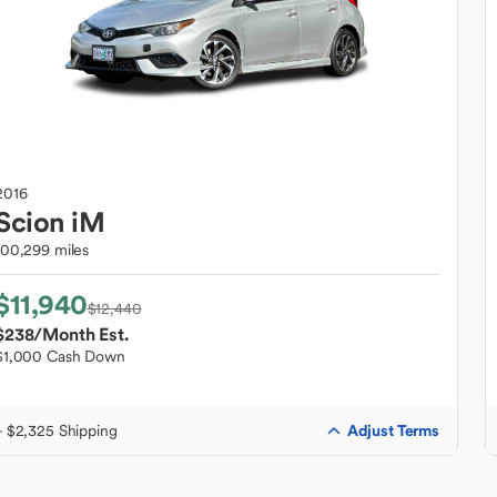
2016
Scion
iM
100,299 miles
$11,940
$12,440
$238
/Month Est.
$1,000 Cash Down
Adjust Terms
+ $2,325 Shipping