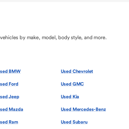
 vehicles by make, model, body style, and more.
sed BMW
Used Chevrolet
sed Ford
Used GMC
sed Jeep
Used Kia
sed Mazda
Used Mercedes-Benz
sed Ram
Used Subaru