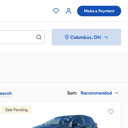
Make a Payment
Columbus, OH
Sort
:
Recommended
earch
Sale Pending