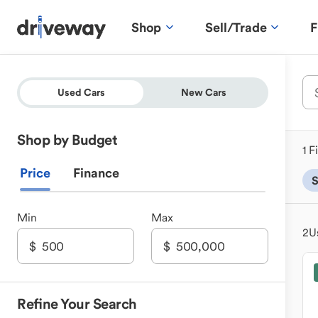
Shop
Sell/Trade
F
Used Cars
New Cars
Shop by Budget
1 F
Price
Finance
S
Min
Max
2
U
Refine Your Search