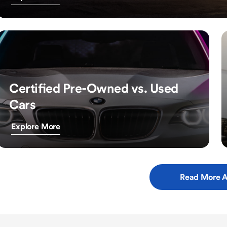
Certified Pre-Owned vs. Used
Cars
Explore More
Read More A