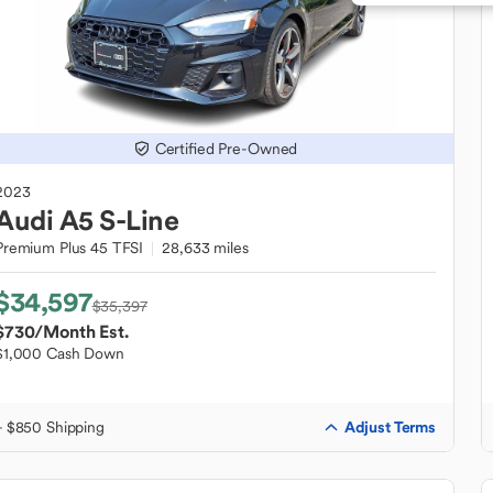
Certified Pre-Owned
2023
Audi
A5 S-Line
Premium Plus 45 TFSI
28,633 miles
$34,597
$35,397
$730
/Month Est.
$1,000 Cash Down
Adjust Terms
+ $850 Shipping