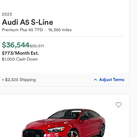
2023
Audi
A5 S-Line
Premium Plus 45 TFSI
16,365 miles
$36,544
$38,371
$773
/Month Est.
$1,000 Cash Down
Adjust Terms
+ $2,325 Shipping