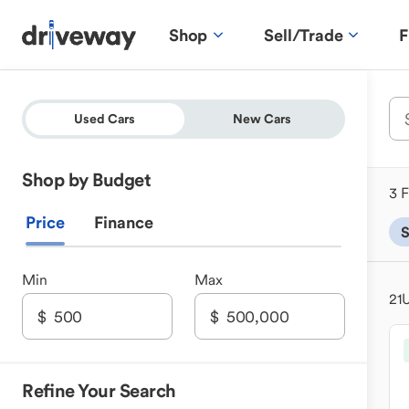
Shop
Sell/Trade
F
Used Cars
New Cars
Shop by Budget
3 F
Price
Finance
Min
Max
21
U
Refine Your Search