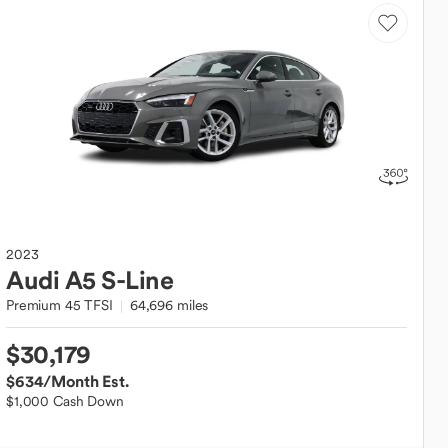
2023
Audi
A5 S-Line
Premium 45 TFSI
64,696 miles
$30,179
$634
/Month Est.
$1,000 Cash Down