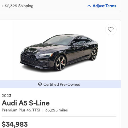
Adjust Terms
+ $2,325 Shipping
Certified Pre-Owned
2023
Audi
A5 S-Line
Premium Plus 45 TFSI
36,225 miles
$34,983