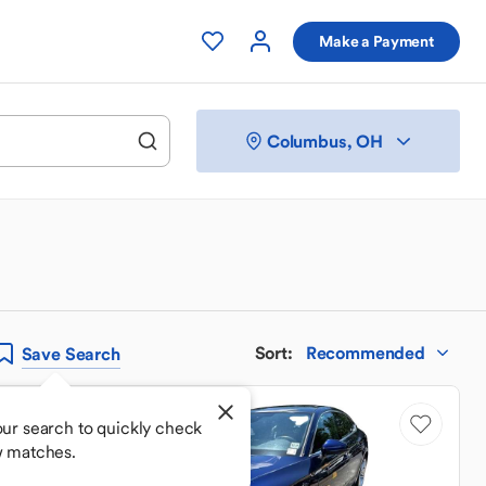
Make a Payment
Columbus, OH
Sort
:
Recommended
Save
Search
Price Drop
ur search to quickly check
w matches.