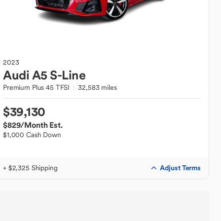
2023
Audi
A5 S-Line
Premium Plus 45 TFSI
32,583 miles
$39,130
$829
/Month Est.
$1,000 Cash Down
Adjust Terms
+ $2,325 Shipping