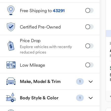
Free Shipping to
43291
Certified Pre-Owned
Price Drop
Explore vehicles with recently
reduced prices
Low Mileage
Make, Model & Trim
1
Body Style & Color
1