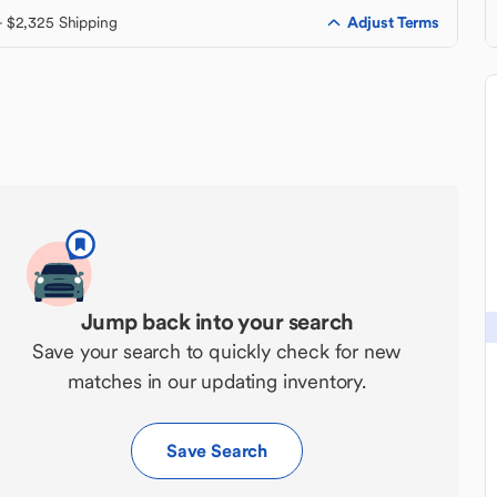
Adjust Terms
+ $2,325 Shipping
Jump back into your search
Save your search to quickly check for new
matches in our updating inventory.
Save Search