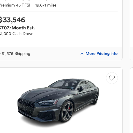
Premium 45 TFSI
19,671 miles
$33,546
$707
/Month Est.
$1,000 Cash Down
More Pricing Info
+ $1,575 Shipping