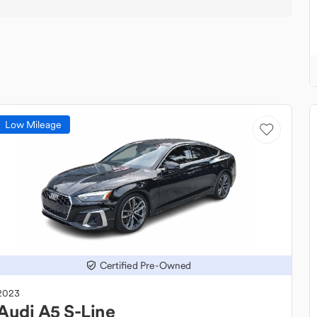
Low Mileage
Certified Pre-Owned
2023
Audi
A5 S-Line