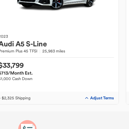
2023
Audi
A5 S-Line
Premium Plus 45 TFSI
25,983 miles
$33,799
$713
/Month Est.
$1,000 Cash Down
Adjust Terms
+ $2,325 Shipping