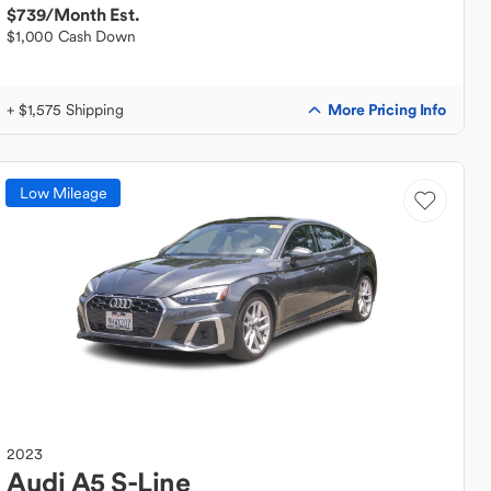
$739
/Month Est.
$1,000 Cash Down
More Pricing Info
+ $1,575 Shipping
Low Mileage
2023
Audi
A5 S-Line