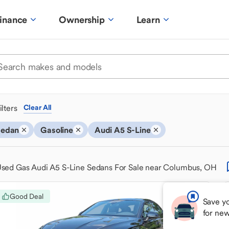
inance
Ownership
Learn
ilters
Clear All
Sedan
Gasoline
Audi A5 S-Line
sed Gas Audi A5 S-Line Sedans For Sale near Columbus, OH
Good Deal
Save yo
for ne