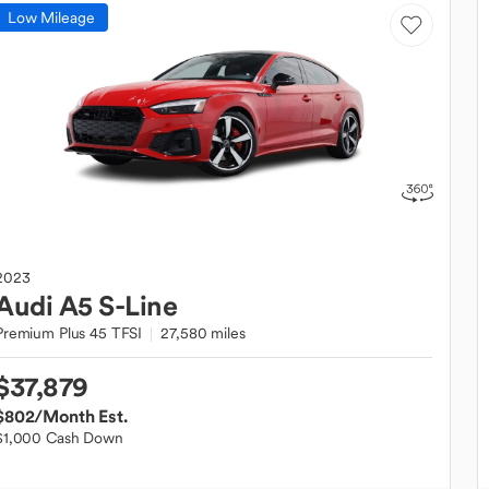
Low Mileage
2023
Audi
A5 S-Line
Premium Plus 45 TFSI
27,580 miles
$37,879
$802
/Month Est.
$1,000 Cash Down