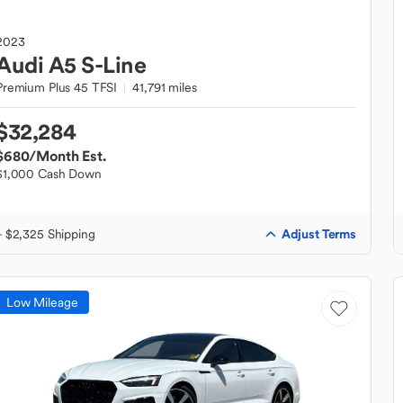
2023
Audi
A5 S-Line
Premium Plus 45 TFSI
41,791 miles
$32,284
$680
/Month Est.
$1,000 Cash Down
Adjust Terms
+ $2,325 Shipping
Low Mileage