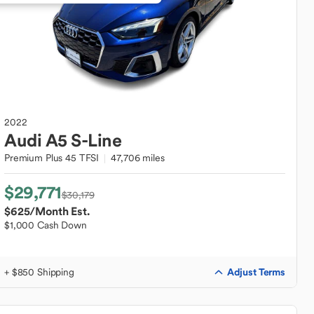
2022
Audi
A5 S-Line
Premium Plus 45 TFSI
47,706 miles
$29,771
$30,179
$625
/Month Est.
$1,000 Cash Down
Adjust Terms
+ $850 Shipping