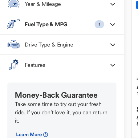
Year & Mileage
Fuel Type & MPG
1
Drive Type & Engine
Features
Money-Back Guarantee
Take some time to try out your fresh
ride. If you don’t love it, you can return
it.
Learn More