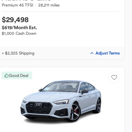
Premium 45 TFSI
28,211 miles
$29,498
$619
/Month Est.
$1,000 Cash Down
Adjust Terms
+ $2,325 Shipping
Good Deal