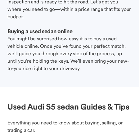
inspection and is ready to hit the road. Let’s get you
where you need to go—within a price range that fits your
budget.
Buying a used sedan online
You might be surprised how easy it is to buy a used
vehicle online. Once you’ve found your perfect match,
we’ll guide you through every step of the process, up
until you’re holding the keys. We’ll even bring your new-
to-you ride right to your driveway.
Used Audi S5 sedan Guides & Tips
Everything you need to know about buying, selling, or
trading a car.