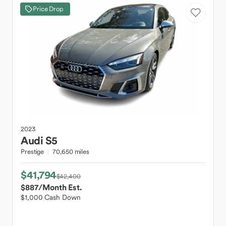
Price Drop
2023
Audi
S5
Prestige
70,650 miles
$41,794
$42,400
$887
/Month Est.
$1,000 Cash Down