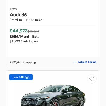
2023
Audi
S5
Premium
19,254 miles
$44,973
$45,996
$956
/Month Est.
$1,000 Cash Down
+ $2,325 Shipping
Adjust Terms
Low Mileage