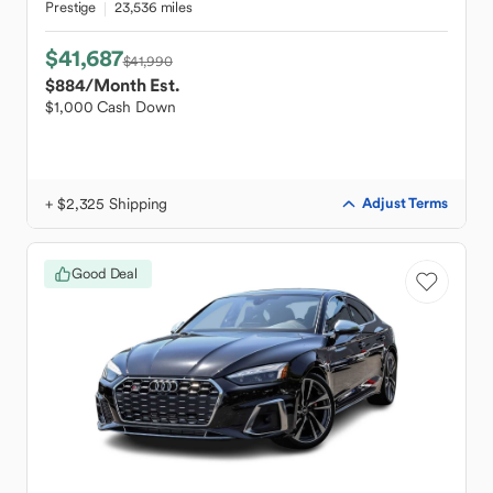
Prestige
23,536 miles
$41,687
$41,990
$884
/Month Est.
$1,000 Cash Down
+ $2,325 Shipping
Adjust Terms
Good Deal