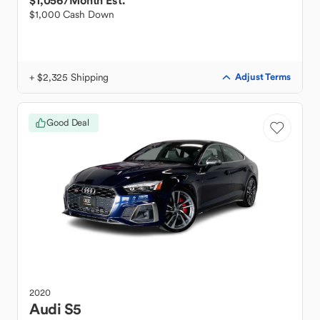
$1,056
/Month Est.
$1,000 Cash Down
+ $2,325 Shipping
Adjust Terms
Good Deal
2020
Audi
S5