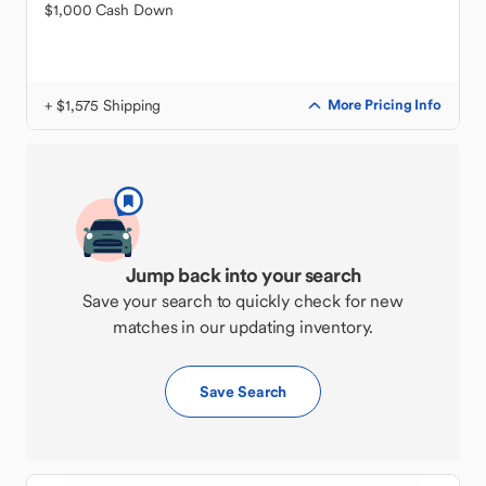
$1,000 Cash Down
+ $1,575 Shipping
More Pricing Info
Jump back into your search
Save your search to quickly check for new
matches in our updating inventory.
Save Search