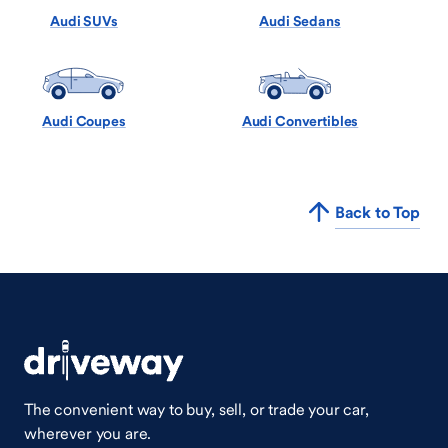
Audi SUVs
Audi Sedans
Audi Coupes
Audi Convertibles
Back to Top
The convenient way to buy, sell, or trade your car,
wherever you are.