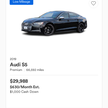
Low Mileage
2019
Audi
S5
Premium
66,592 miles
$29,988
$630
/Month Est.
$1,000 Cash Down