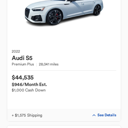
2022
Audi
S5
Premium Plus
28,041 miles
$44,535
$946
/Month Est.
$1,000 Cash Down
+ $1,575 Shipping
See Details