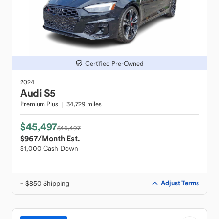
Certified Pre-Owned
2024
Audi
S5
Premium Plus
34,729 miles
$45,497
$46,497
$967
/Month Est.
$1,000 Cash Down
+ $850 Shipping
Adjust Terms