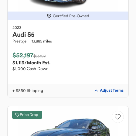
Certified Pre-Owned
2023
Audi
S5
Prestige
13,885 miles
$52,197
$53,197
$1,113
/Month Est.
$1,000 Cash Down
+ $850 Shipping
Adjust Terms
Price Drop