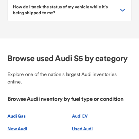
How do I track the status of my vehicle while it’s
being shipped to me?
Browse used Audi S5 by category
Explore one of the nation's largest Audi inventories
online.
Browse Audi inventory by fuel type or condition
Audi Gas
Audi EV
New Audi
Used Audi