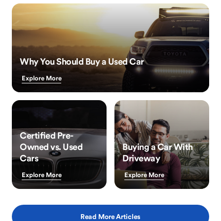
Why You Should Buy a Used Car
Explore More
Certified Pre-
Owned vs. Used
Buying a Car With
Cars
Driveway
Explore More
Explore More
Read More Articles