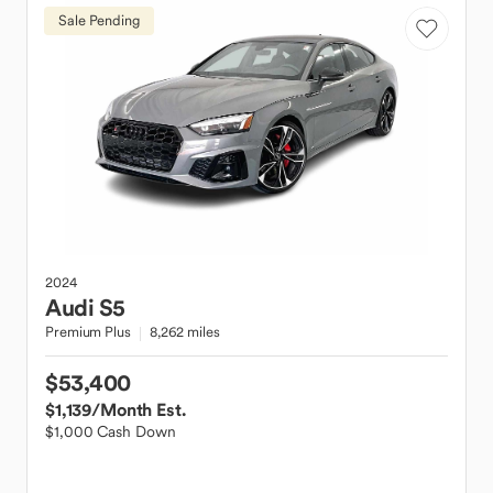
Sale Pending
2024
Audi
S5
Premium Plus
8,262 miles
$53,400
$1,139
/Month Est.
$1,000 Cash Down