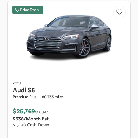
Price Drop
2019
Audi
S5
Premium Plus
80,733 miles
$25,769
$26,489
$538
/Month Est.
$1,000 Cash Down