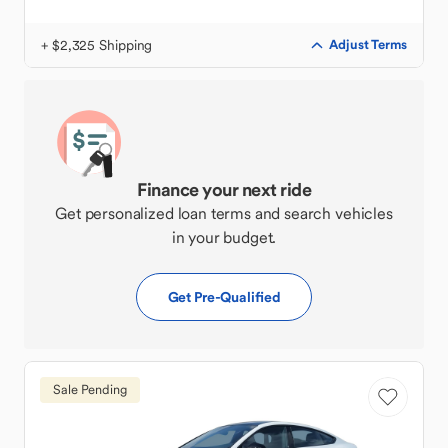
+ $2,325 Shipping
Adjust Terms
Finance your next ride
Get personalized loan terms and search vehicles
in your budget.
Get Pre-Qualified
Sale Pending