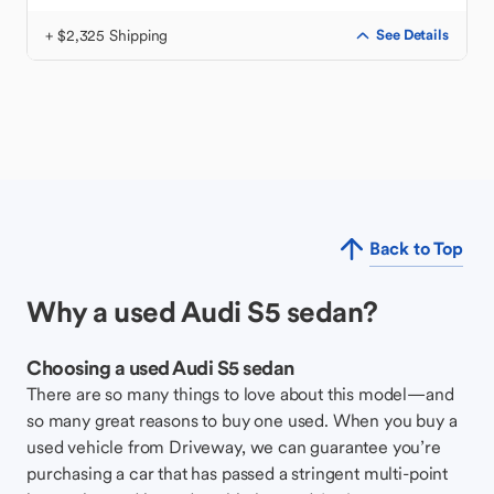
+ $2,325 Shipping
See Details
Back to Top
Why a used Audi S5 sedan?
Choosing a used Audi S5 sedan
There are so many things to love about this model—and
so many great reasons to buy one used. When you buy a
used vehicle from Driveway, we can guarantee you’re
purchasing a car that has passed a stringent multi-point