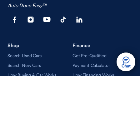
Auto Done Easy™
Shop
Finance
Search Used Cars
Get Pre-Qualified
Search New Cars
Payment Calculator
How Buying A Car Works
How Financing Works
Shop Airstream
Sell/Trade
Ownership
Get an Offer
Vehicle Ownership
How Sell/Trade Works
Schedule Service
How Service Works