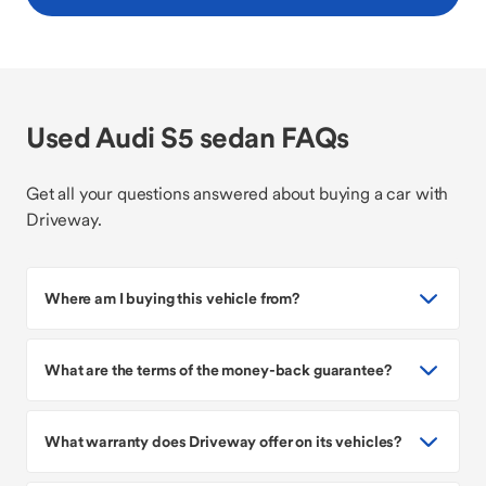
Used Audi S5 sedan FAQs
Get all your questions answered about buying a car with
Driveway.
Where am I buying this vehicle from?
What are the terms of the money-back guarantee?
What warranty does Driveway offer on its vehicles?