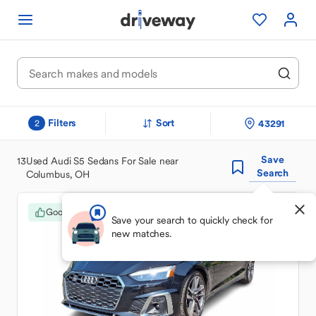
Filters
Sort
43291
2
Save
13
Used Audi S5 Sedans For Sale near
Search
Columbus, OH
Good Deal
Save your search to quickly check for
new matches.