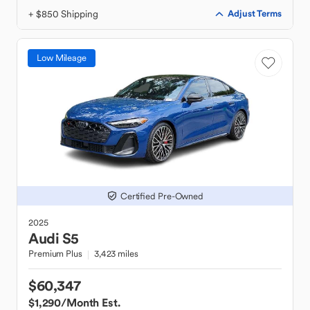
+ $850 Shipping
Adjust Terms
Low Mileage
Certified Pre-Owned
2025
Audi
S5
Premium Plus
3,423 miles
$60,347
$1,290
/Month Est.