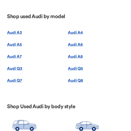
Shop used Audi by model
Audi A3
Audi A4
Audi A5
Audi A6
Audi A7
Audi A8
Audi Q3
Audi Q5
Audi Q7
Audi Q8
Shop Used Audi by body style