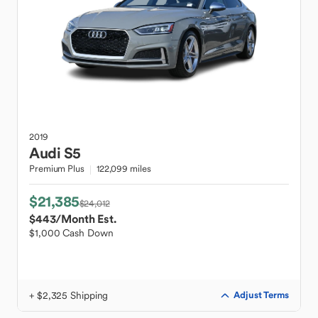
2019
Audi
S5
Premium Plus
122,099 miles
$21,385
$24,012
$443
/Month Est.
$1,000 Cash Down
+ $2,325 Shipping
Adjust Terms