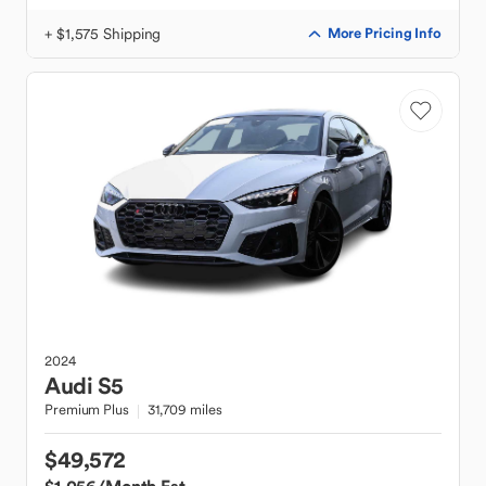
+ $1,575 Shipping
More Pricing Info
2024
Audi
S5
Premium Plus
31,709 miles
$49,572