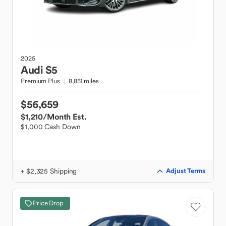
2025
Audi
S5
Premium Plus
8,851 miles
$56,659
$1,210
/Month Est.
$1,000 Cash Down
+ $2,325 Shipping
Adjust Terms
Price Drop