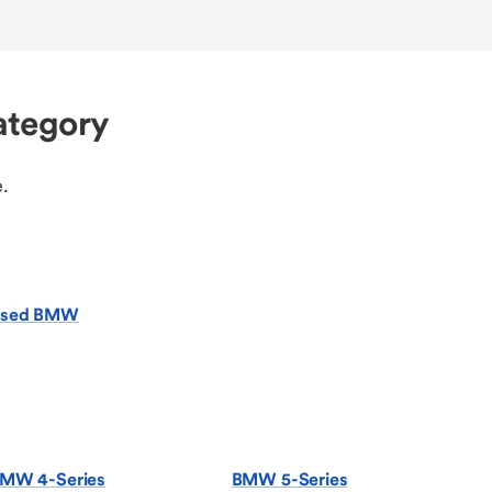
ategory
.
sed BMW
MW 4-Series
BMW 5-Series