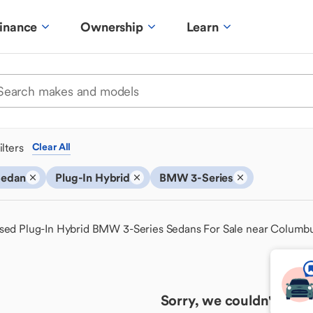
inance
Ownership
Learn
ilters
Clear All
Sedan
Plug-In Hybrid
BMW 3-Series
sed Plug-In Hybrid BMW 3-Series Sedans For Sale near Columb
Sorry, we couldn't find