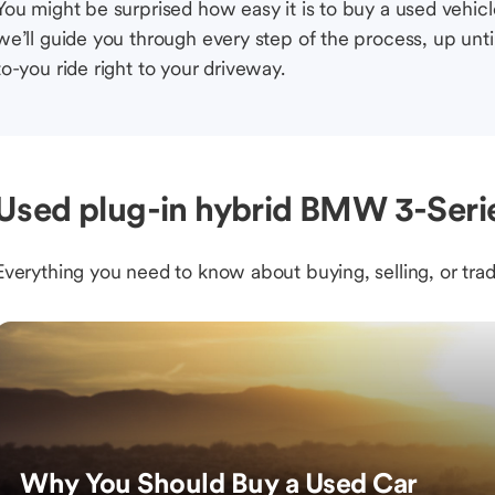
You might be surprised how easy it is to buy a used vehic
we’ll guide you through every step of the process, up unti
to-you ride right to your driveway.
Used plug-in hybrid BMW 3-Serie
Everything you need to know about buying, selling, or trad
Why You Should Buy a Used Car