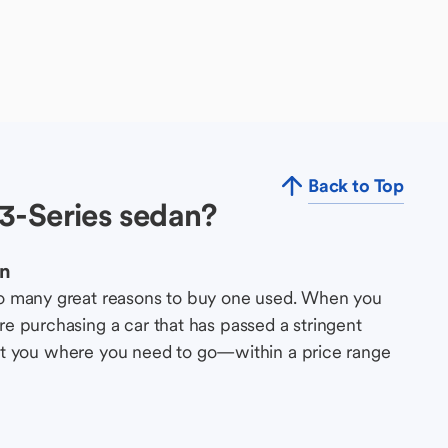
Back to Top
3-Series sedan?
an
so many great reasons to buy one used. When you
e purchasing a car that has passed a stringent
s get you where you need to go—within a price range