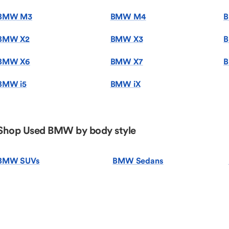
BMW M3
BMW M4
BMW X2
BMW X3
B
BMW X6
BMW X7
B
BMW i5
BMW iX
Shop Used BMW by body style
BMW SUVs
BMW Sedans