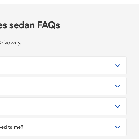
es sedan FAQs
Driveway.
pped to me?