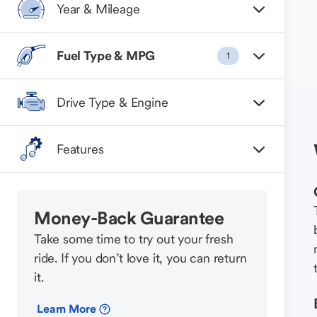
Year & Mileage
Fuel Type & MPG
1
Drive Type & Engine
Features
Money-Back Guarantee
Take some time to try out your fresh
ride. If you don’t love it, you can return
it.
Learn More