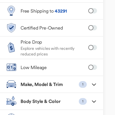
Free Shipping to
43291
Certified Pre-Owned
Price Drop
Explore vehicles with recently
reduced prices
Low Mileage
Make, Model & Trim
1
Body Style & Color
1