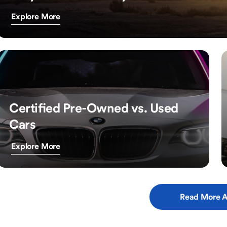
Explore More
Certified Pre-Owned vs. Used
Cars
Explore More
Read More A