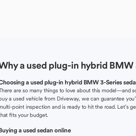
Why a used plug-in hybrid BMW 
Choosing a used plug-in hybrid BMW 3-Series sed
There are so many things to love about this model—and 
buy a used vehicle from Driveway, we can guarantee you’r
multi-point inspection and is ready to hit the road. Let’
that fits your budget.
Buying a used sedan online