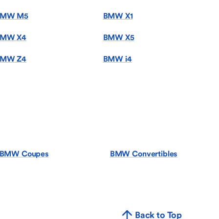
BMW M5
BMW X1
MW X4
BMW X5
MW Z4
BMW i4
BMW Coupes
BMW Convertibles
Back to Top