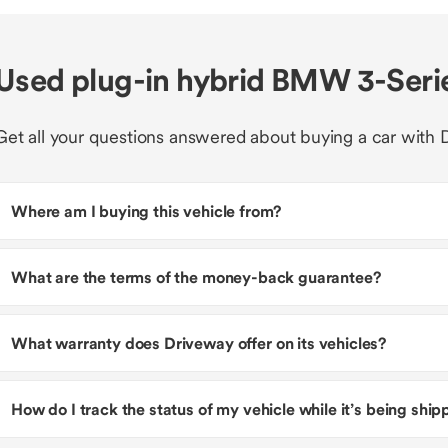
Used plug-in hybrid BMW 3-Seri
Get all your questions answered about buying a car with 
Where am I buying this vehicle from?
What are the terms of the money-back guarantee?
What warranty does Driveway offer on its vehicles?
How do I track the status of my vehicle while it’s being shi