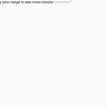
g your range to see more results