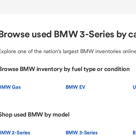
Browse used BMW 3-Series by c
Explore one of the nation's largest BMW inventories online
Browse BMW inventory by fuel type or condition
BMW Gas
BMW EV
U
Shop used BMW by model
BMW 2-Series
BMW 3-Series
B