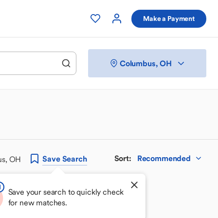
Make a Payment
Columbus, OH
Sort
:
Recommended
Save
Search
us, OH
Save your search to quickly check
for new matches.
 your perfect match