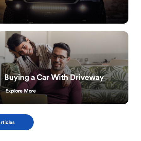
Buying a Car With Driveway
Explore More
rticles