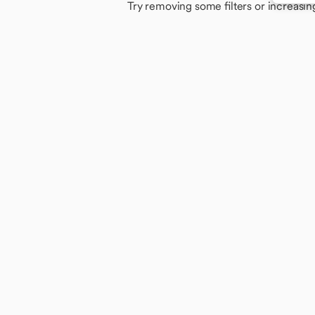
Try removing some filters or increasin