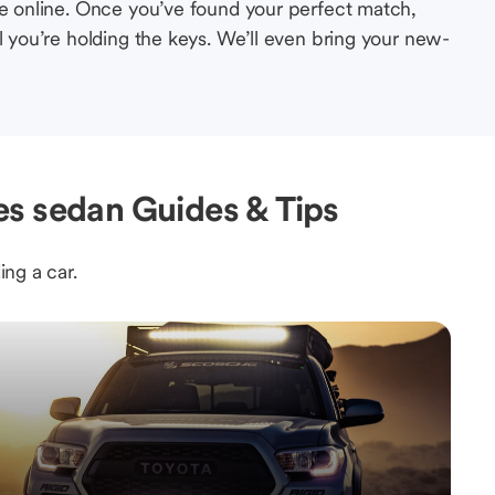
le online. Once you’ve found your perfect match,
l you’re holding the keys. We’ll even bring your new-
s sedan Guides & Tips
ing a car.