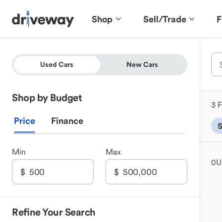
Shop
Sell/Trade
F
Used Cars
New Cars
Shop by Budget
3 F
Price
Finance
Min
Max
0
U
Refine Your Search