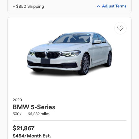
+ $850 Shipping
Adjust Terms
2020
BMW
5-Series
530xi
66,282 miles
$21,867
$454
/Month Est.