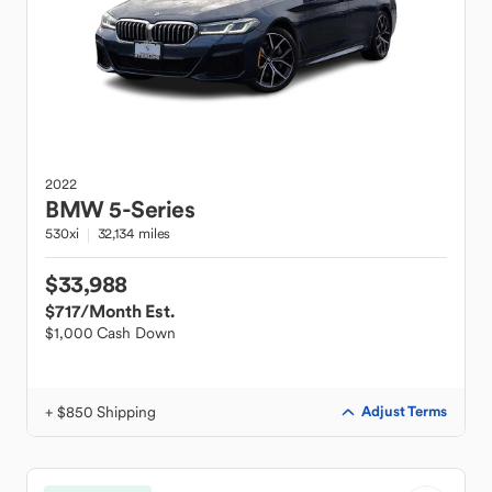
2022
BMW
5-Series
530xi
32,134 miles
$33,988
$717
/Month Est.
$1,000 Cash Down
+ $850 Shipping
Adjust Terms