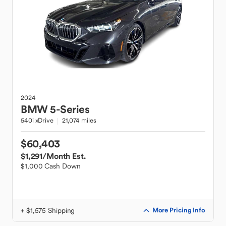
2024
BMW
5-Series
540i xDrive
21,074 miles
$60,403
$1,291
/Month Est.
$1,000 Cash Down
+ $1,575 Shipping
More Pricing Info