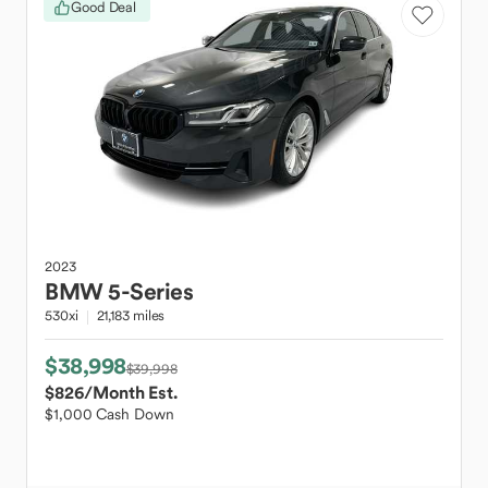
Good Deal
2023
BMW
5-Series
530xi
21,183 miles
$38,998
$39,998
$826
/Month Est.
$1,000 Cash Down