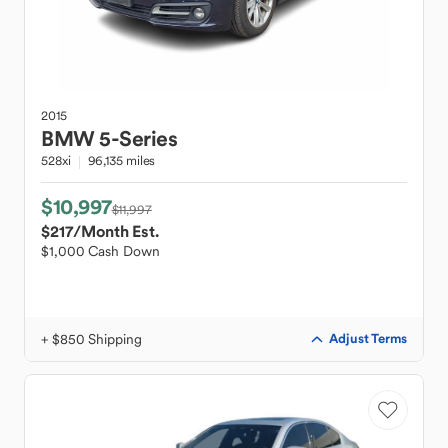
2015
BMW
5-Series
528xi
96,135 miles
$10,997
$11,997
$217
/Month Est.
$1,000 Cash Down
+ $850 Shipping
Adjust Terms