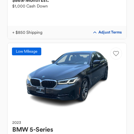
$869
/Month Est.
$1,000 Cash Down
+ $850 Shipping
Adjust Terms
Low Mileage
2023
BMW
5-Series