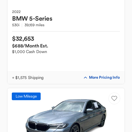
2022
BMW
5-Series
530i
39,159 miles
$32,653
$688
/Month Est.
$1,000 Cash Down
+ $1,575 Shipping
More Pricing Info
Low Mileage