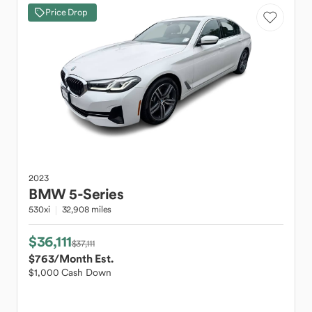
Price Drop
2023
BMW
5-Series
530xi
32,908 miles
$36,111
$37,111
$763
/Month Est.
$1,000 Cash Down