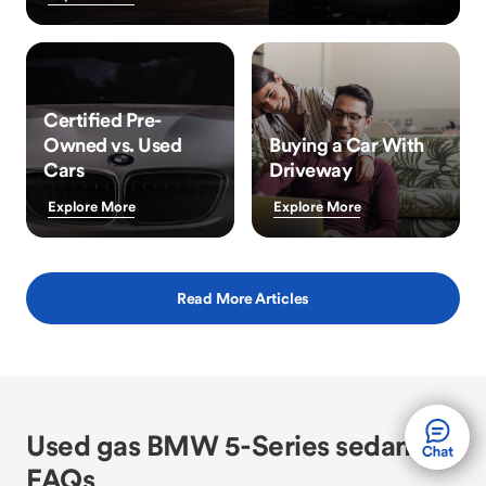
Certified Pre-
Owned vs. Used
Buying a Car With
Cars
Driveway
Explore More
Explore More
Read More Articles
Used gas BMW 5-Series sedan
FAQs