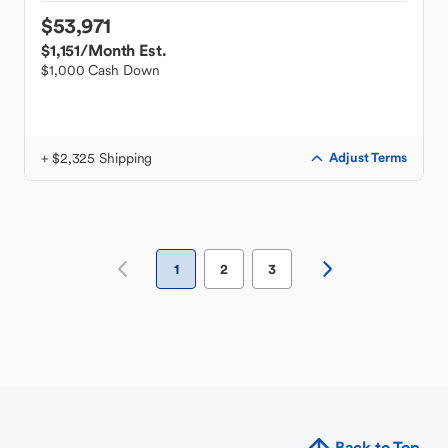
$53,971
$1,151
/Month Est.
$1,000 Cash Down
+ $2,325 Shipping
Adjust Terms
1
2
3
Back to Top