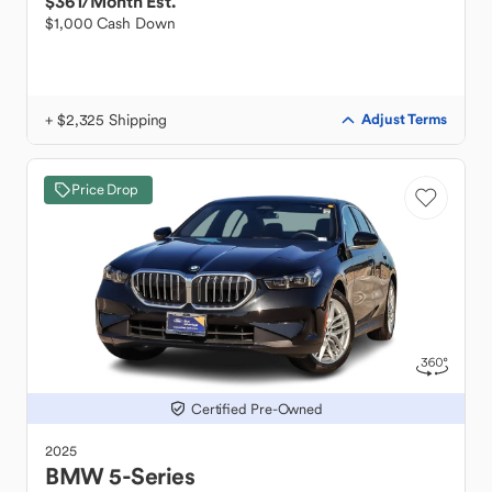
$361
/Month Est.
$1,000 Cash Down
+ $2,325 Shipping
Adjust Terms
Price Drop
Certified Pre-Owned
2025
BMW
5-Series