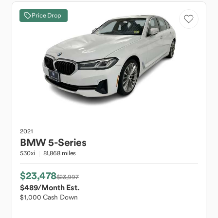
Price Drop
2021
BMW
5-Series
530xi
81,868 miles
$23,478
$23,997
$489
/Month Est.
$1,000 Cash Down