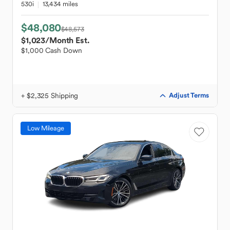
530i
13,434 miles
$48,080
$48,573
$1,023
/Month Est.
$1,000 Cash Down
+ $2,325 Shipping
Adjust Terms
Low Mileage