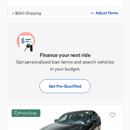
+ $850 Shipping
Adjust Terms
Finance your next ride
Get personalized loan terms and search vehicles
in your budget.
Get Pre-Qualified
Price Drop