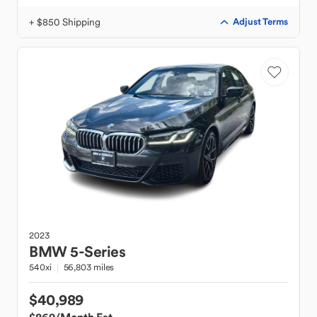
+ $850 Shipping
Adjust Terms
2023
BMW
5-Series
540xi
56,803 miles
$40,989