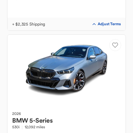
+ $2,325 Shipping
Adjust Terms
2026
BMW
5-Series
530i
12,092 miles