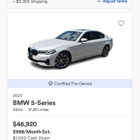
+ $2,325 Shipping
Adjust Terms
Certified Pre-Owned
2023
BMW
5-Series
540xi
37,361 miles
$46,920
$998
/Month Est.
$1,000 Cash Down