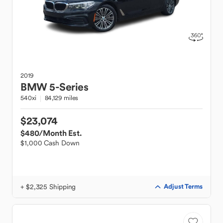
2019
BMW
5-Series
540xi
84,129 miles
$23,074
$480
/Month Est.
$1,000 Cash Down
+ $2,325 Shipping
Adjust Terms