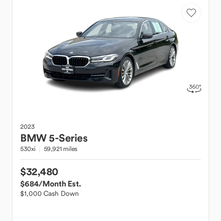
2023
BMW
5-Series
530xi
59,921 miles
$32,480
$684
/Month Est.
$1,000 Cash Down