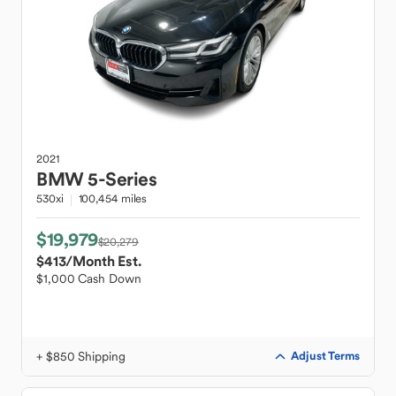
2021
BMW
5-Series
530xi
100,454 miles
$19,979
$20,279
$413
/Month Est.
$1,000 Cash Down
+ $850 Shipping
Adjust Terms