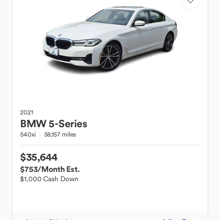
2021
BMW
5-Series
540xi
58,157 miles
$35,644
$753
/Month Est.
$1,000 Cash Down