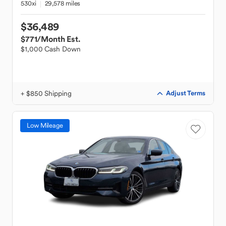
530xi
29,578 miles
$36,489
$771
/Month Est.
$1,000 Cash Down
+ $850 Shipping
Adjust Terms
Low Mileage