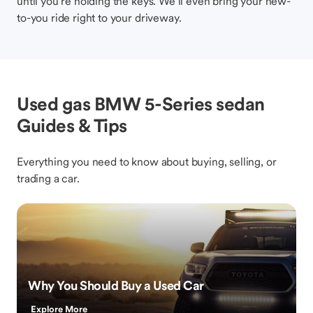
until you’re holding the keys. We’ll even bring your new-
to-you ride right to your driveway.
Used gas BMW 5-Series sedan
Guides & Tips
Everything you need to know about buying, selling, or
trading a car.
Why You Should Buy a Used Car
Explore More