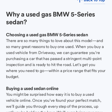
Why a used gas BMW 5-Series
sedan?
Choosing a used gas BMW 5-Series sedan
There are so many things to love about this model—and
so many great reasons to buy one used. When you buy a
used vehicle from Driveway, we can guarantee you’re
purchasing a car that has passed a stringent multi-point
inspection and is ready to hit the road. Let’s get you
where you need to go—within a price range that fits your
budget.
Buying a used sedan online
You might be surprised how easy it is to buy a used
vehicle online. Once you’ve found your perfect match,
we’ll guide you through every step of the process, up