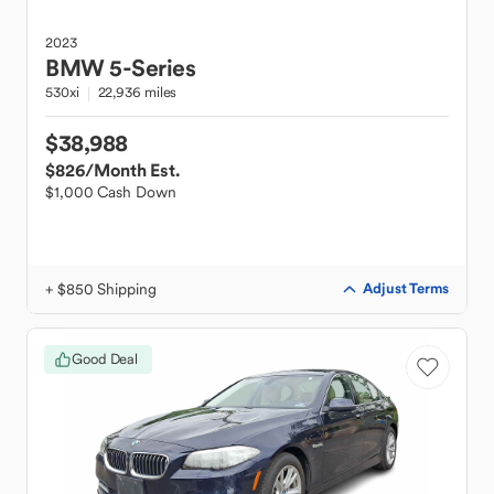
2023
BMW
5-Series
530xi
22,936 miles
$38,988
$826
/Month Est.
$1,000 Cash Down
+ $850 Shipping
Adjust Terms
Good Deal