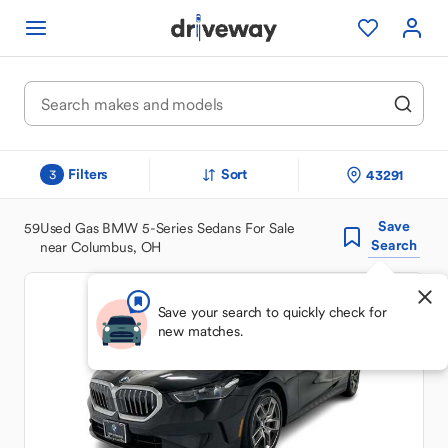
Filters
Sort
43291
3
Save
59
Used Gas BMW 5-Series Sedans For Sale
Search
near Columbus, OH
Save your search to quickly check for
new matches.