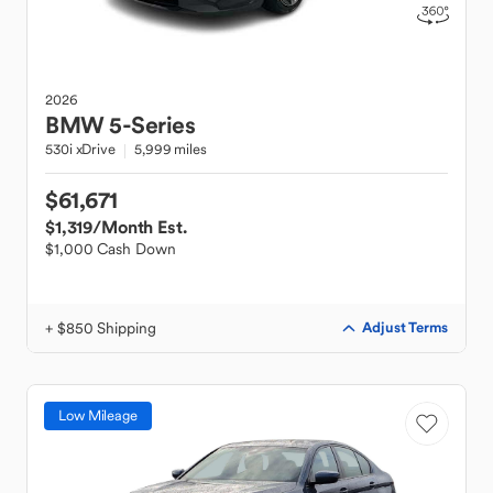
2026
BMW
5-Series
530i xDrive
5,999 miles
$61,671
$1,319
/Month Est.
$1,000 Cash Down
+ $850 Shipping
Adjust Terms
Low Mileage