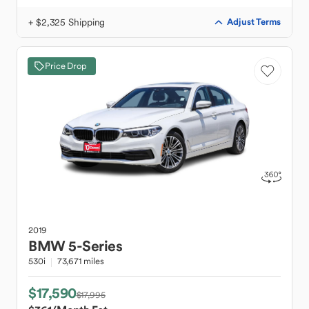
+ $2,325 Shipping
Adjust Terms
Price Drop
2019
BMW
5-Series
530i
73,671 miles
$17,590
$17,995