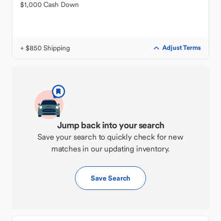
$1,000 Cash Down
+ $850 Shipping
Adjust Terms
Jump back into your search
Save your search to quickly check for new
matches in our updating inventory.
Save Search