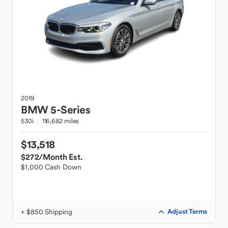
2019
BMW
5-Series
530i
116,682 miles
$13,518
$272
/Month Est.
$1,000 Cash Down
+ $850 Shipping
Adjust Terms