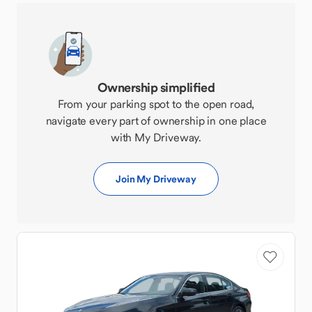
Ownership simplified
From your parking spot to the open road,
navigate every part of ownership in one place
with My Driveway.
Join My Driveway