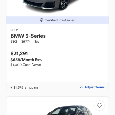
Certified Pre-Owned
2022
BMW
5-Series
530i
35,774 miles
$31,291
$658
/Month Est.
$1,000 Cash Down
+ $1,575 Shipping
Adjust Terms