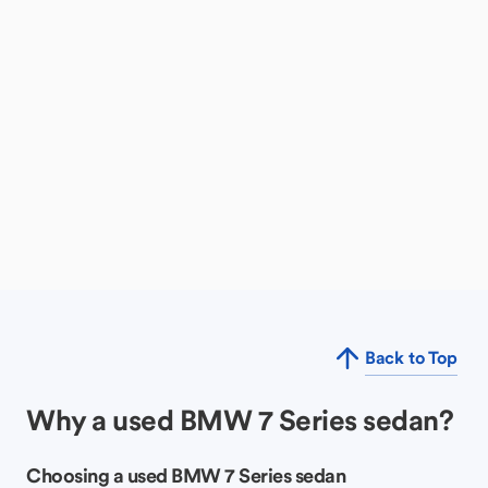
Back to Top
Why a used BMW 7 Series sedan?
Choosing a used BMW 7 Series sedan