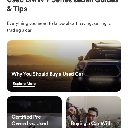
& Tips
Everything you need to know about buying, selling, or
trading a car.
Why You Should Buy a Used Car
Explore More
Certified Pre-
Owned vs. Used
Buying a Car With