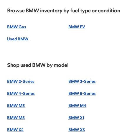
Browse BMW inventory by fuel type or condition
BMW Gas
BMW EV
Used BMW
Shop used BMW by model
BMW 2-Series
BMW 3-Series
BMW 4-Series
BMW 5-Series
BMW M3
BMW M4
BMW M5
BMW X1
BMW X2
BMW X3