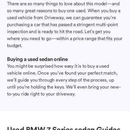
There are so many things to love about this model—and
so many great reasons to buy one used. When you buy a
used vehicle from Driveway, we can guarantee you’re
purchasing a car that has passed a stringent multi-point
inspection and is ready to hit the road. Let’s get you
where you need to go—within a price range that fits your
budget.
Buying a used sedan online
You might be surprised how easy it is to buy a used
vehicle online. Once you’ve found your perfect match,
we’ll guide you through every step of the process, up
until you’re holding the keys. We’ll even bring your new-
to-you ride right to your driveway.
Used BMW 7 Series sedan Guides