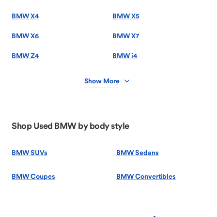
BMW X4
BMW X5
BMW X6
BMW X7
BMW Z4
BMW i4
Show More
Shop Used BMW by body style
BMW SUVs
BMW Sedans
BMW Coupes
BMW Convertibles