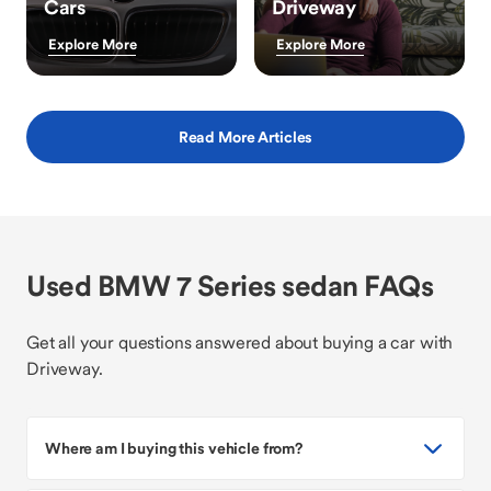
Cars
Driveway
Explore More
Explore More
Read More Articles
Used BMW 7 Series sedan FAQs
Get all your questions answered about buying a car with
Driveway.
Where am I buying this vehicle from?