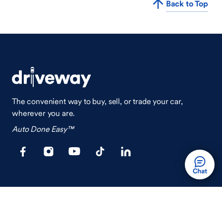
Back to Top
The convenient way to buy, sell, or trade your car,
wherever you are.
Auto Done Easy™
Shop
Finance
Search Used Cars
Get Pre-Qualified