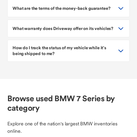
What are the terms of the money-back guarantee?
What warranty does Driveway offer on its vehicles?
How do I track the status of my vehicle while it’s
being shipped to me?
Browse used BMW 7 Series by
category
Explore one of the nation's largest BMW inventories
online.