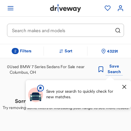
Filters
Sort
43291
2
Save
0
Used BMW 7 Series Sedans For Sale near
Search
Columbus, OH
Save your search to quickly check for
new matches.
Sorry, we couldn't find your perfect match
Try removing some filters or increasing your range to see more results