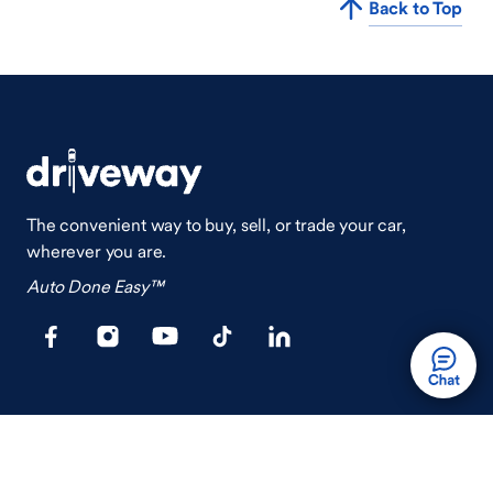
Back to Top
The convenient way to buy, sell, or trade your car,
wherever you are.
Auto Done Easy™
Shop
Finance
Search Used Cars
Get Pre-Qualified