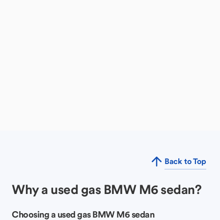
Back to Top
Why a used gas BMW M6 sedan?
Choosing a used gas BMW M6 sedan