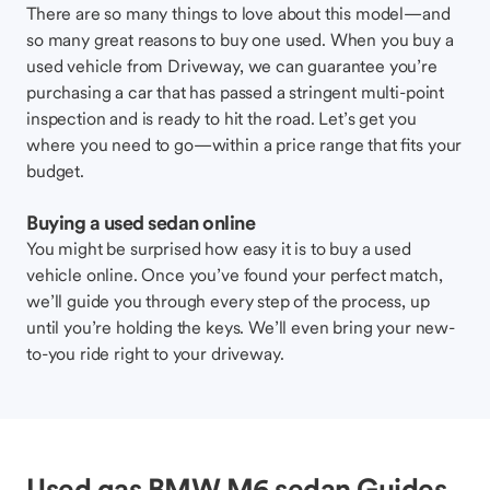
There are so many things to love about this model—and
so many great reasons to buy one used. When you buy a
used vehicle from Driveway, we can guarantee you’re
purchasing a car that has passed a stringent multi-point
inspection and is ready to hit the road. Let’s get you
where you need to go—within a price range that fits your
budget.
Buying a used sedan online
You might be surprised how easy it is to buy a used
vehicle online. Once you’ve found your perfect match,
we’ll guide you through every step of the process, up
until you’re holding the keys. We’ll even bring your new-
to-you ride right to your driveway.
Used gas BMW M6 sedan Guides