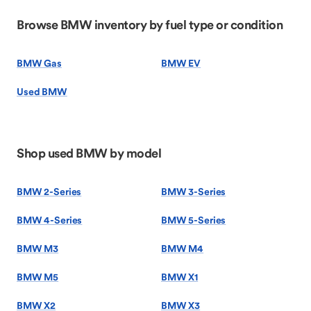
Browse BMW inventory by fuel type or condition
BMW Gas
BMW EV
Used BMW
Shop used BMW by model
BMW 2-Series
BMW 3-Series
BMW 4-Series
BMW 5-Series
BMW M3
BMW M4
BMW M5
BMW X1
BMW X2
BMW X3