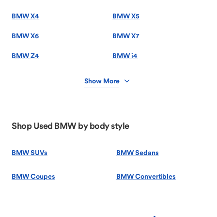
BMW X4
BMW X5
BMW X6
BMW X7
BMW Z4
BMW i4
Show More
Shop Used BMW by body style
BMW SUVs
BMW Sedans
BMW Coupes
BMW Convertibles