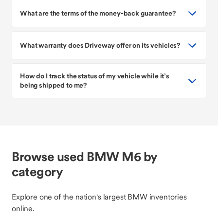
What are the terms of the money-back guarantee?
What warranty does Driveway offer on its vehicles?
How do I track the status of my vehicle while it’s
being shipped to me?
Browse used BMW M6 by
category
Explore one of the nation's largest BMW inventories
online.