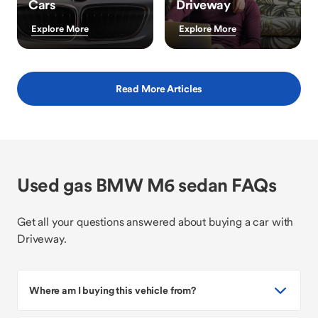
Cars
Driveway
Explore More
Explore More
Read More Articles
Used gas BMW M6 sedan FAQs
Get all your questions answered about buying a car with
Driveway.
Where am I buying this vehicle from?