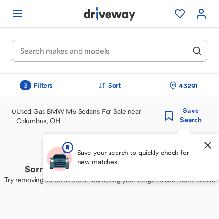
Filters
Sort
43291
3
Save
0
Used Gas BMW M6 Sedans For Sale near
Search
Columbus, OH
Save your search to quickly check for
new matches.
Sorry, we couldn't find your perfect match
Try removing some filters or increasing your range to see more results