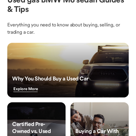
& Tips
Everything you need to know about buying, selling, or
trading a car.
Why You Should Buy a Used Car
Explore More
Certified Pre-
Owned vs. Used
Buying a Car With