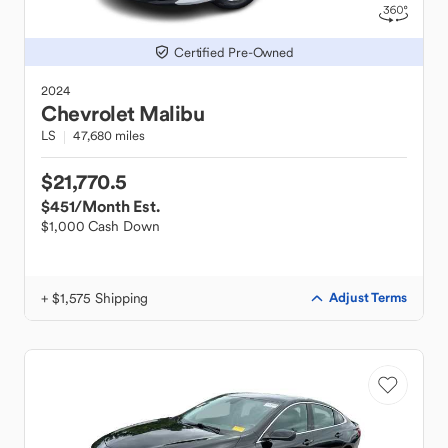
Certified Pre-Owned
2024
Chevrolet
Malibu
LS
47,680 miles
$21,770.5
$451
/Month Est.
$1,000 Cash Down
+ $1,575 Shipping
Adjust Terms