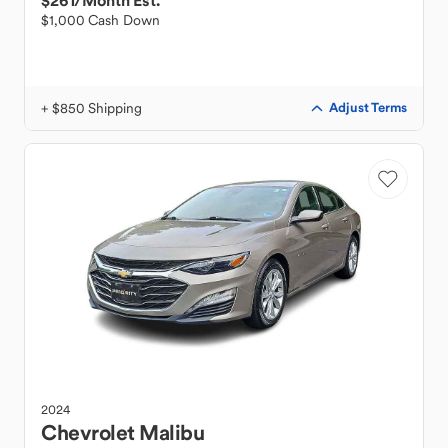
$261
/Month Est.
$1,000 Cash Down
+ $850 Shipping
Adjust Terms
2024
Chevrolet
Malibu