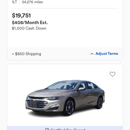
1LT
54,276 miles
$19,751
$408
/Month Est.
$1,000 Cash Down
+ $850 Shipping
Adjust Terms