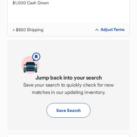
$1,000 Cash Down
+ $850 Shipping
Adjust Terms
Jump back into your search
Save your search to quickly check for new
matches in our updating inventory.
Save Search