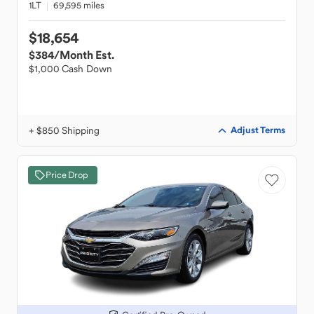
1LT
69,595 miles
$18,654
$384
/Month Est.
$1,000 Cash Down
+ $850 Shipping
Adjust Terms
Price Drop