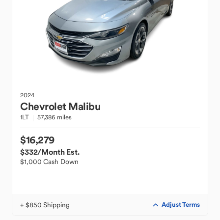
2024
Chevrolet
Malibu
1LT
57,386 miles
$16,279
$332
/Month Est.
$1,000 Cash Down
+ $850 Shipping
Adjust Terms