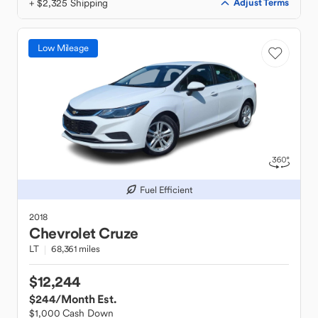
+ $2,325 Shipping
Adjust Terms
Low Mileage
Fuel Efficient
2018
Chevrolet
Cruze
LT
68,361 miles
$12,244
$244
/Month Est.
$1,000 Cash Down