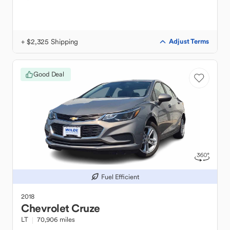
+ $2,325 Shipping
Adjust Terms
Good Deal
Fuel Efficient
2018
Chevrolet
Cruze
LT
70,906 miles