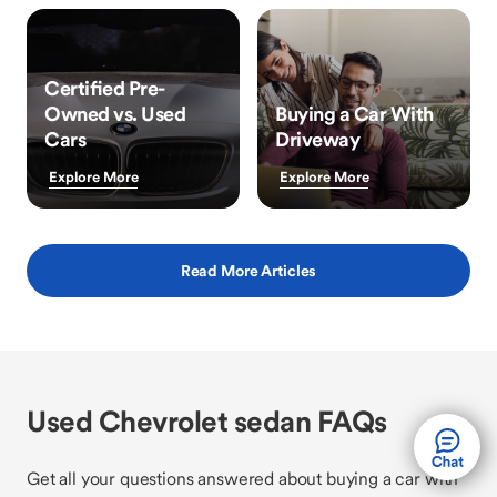
Certified Pre-
Owned vs. Used
Buying a Car With
Cars
Driveway
Explore More
Explore More
Read More Articles
Used Chevrolet sedan FAQs
Get all your questions answered about buying a car with