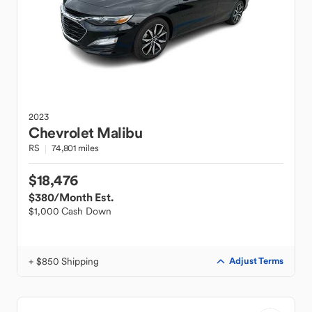
2023
Chevrolet
Malibu
RS
74,801 miles
$18,476
$380
/Month Est.
$1,000 Cash Down
+ $850 Shipping
Adjust Terms