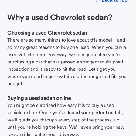
Why a used Chevrolet sedan?
Choosing a used Chevrolet sedan
There are so many things to love about this model—and
so many great reasons to buy one used. When you buy a
used vehicle from Driveway, we can guarantee you’re
purchasing a car that has passed a stringent multi-point
inspection and is ready to hit the road. Let’s get you
where you need to go—within a price range that fits your
budget.
Buying a used sedan online
You might be surprised how easy it is to buy a used
vehicle online. Once you’ve found your perfect match,
we’ll guide you through every step of the process, up
until you’re holding the keys. We’ll even bring your new-
to-you ride right to your driveway.