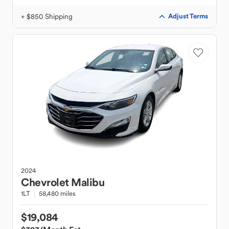
+ $850 Shipping
Adjust Terms
2024
Chevrolet
Malibu
1LT
58,480 miles
$19,084