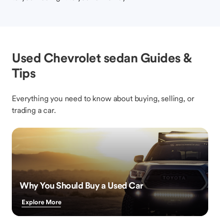
Used Chevrolet sedan Guides &
Tips
Everything you need to know about buying, selling, or
trading a car.
Why You Should Buy a Used Car
Explore More