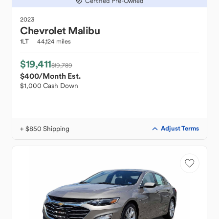
Certified Pre-Owned
2023
Chevrolet
Malibu
1LT
44,124 miles
$19,411
$19,789
$400
/Month Est.
$1,000 Cash Down
+ $850 Shipping
Adjust Terms