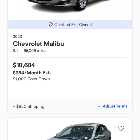
Certified Pre-Owned
2023
Chevrolet
Malibu
1LT
55,005 miles
$18,684
$384
/Month Est.
$1,000 Cash Down
+ $850 Shipping
Adjust Terms