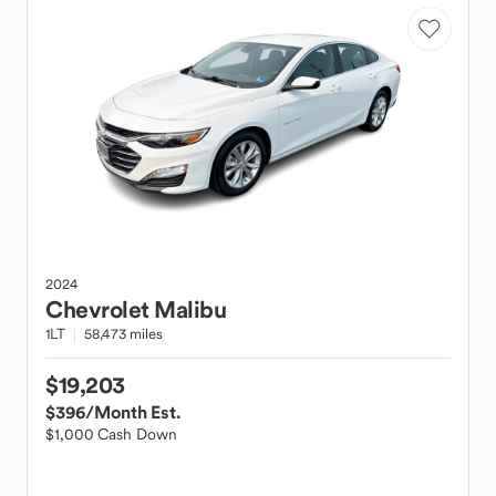
2024
Chevrolet
Malibu
1LT
58,473 miles
$19,203
$396
/Month Est.
$1,000 Cash Down