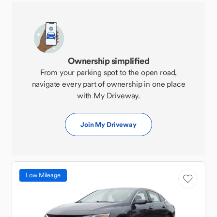
Ownership simplified
From your parking spot to the open road,
navigate every part of ownership in one place
with My Driveway.
Join My Driveway
Low Mileage