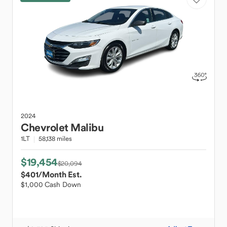
2024
Chevrolet
Malibu
1LT
58,138 miles
$19,454
$20,094
$401
/Month Est.
$1,000 Cash Down