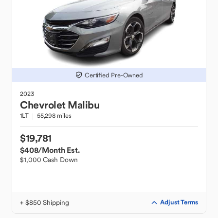
Certified Pre-Owned
2023
Chevrolet
Malibu
1LT
55,298 miles
$19,781
$408
/Month Est.
$1,000 Cash Down
+ $850 Shipping
Adjust Terms