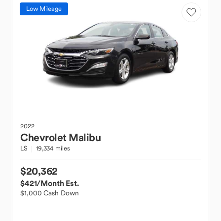
Low Mileage
2022
Chevrolet
Malibu
LS
19,334 miles
$20,362
$421
/Month Est.
$1,000 Cash Down