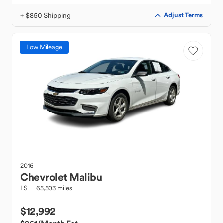
+ $850 Shipping
Adjust Terms
Low Mileage
2016
Chevrolet
Malibu
LS
65,503 miles
$12,992