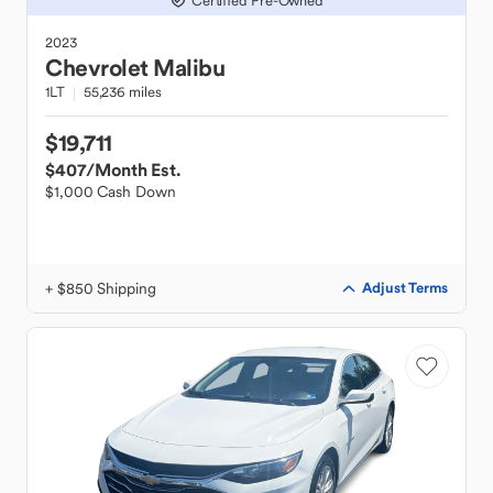
Certified Pre-Owned
2023
Chevrolet
Malibu
1LT
55,236 miles
$19,711
$407
/Month Est.
$1,000 Cash Down
+ $850 Shipping
Adjust Terms