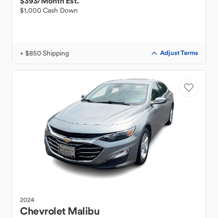
$393
/Month Est.
$1,000 Cash Down
+ $850 Shipping
Adjust Terms
2024
Chevrolet
Malibu