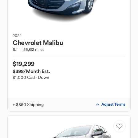
2024
Chevrolet
Malibu
1LT
56,812 miles
$19,299
$398
/Month Est.
$1,000 Cash Down
+ $850 Shipping
Adjust Terms