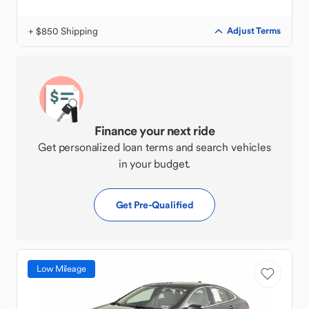
+ $850 Shipping
Adjust Terms
Finance your next ride
Get personalized loan terms and search vehicles
in your budget.
Get Pre-Qualified
Low Mileage