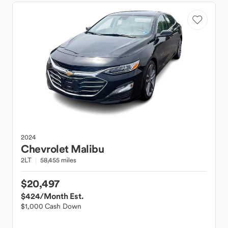
2024
Chevrolet
Malibu
2LT
58,455 miles
$20,497
$424
/Month Est.
$1,000 Cash Down