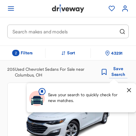
Filters
Sort
43291
2
Save
205
Used Chevrolet Sedans For Sale near
Search
Columbus, OH
Save your search to quickly check for
new matches.