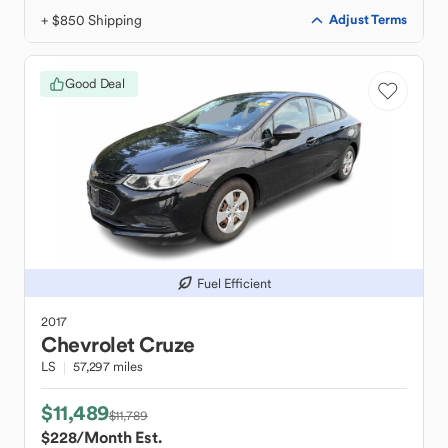
+ $850 Shipping
Adjust Terms
Good Deal
Fuel Efficient
2017
Chevrolet
Cruze
LS
57,297 miles
$11,489
$11,789
$228
/Month Est.