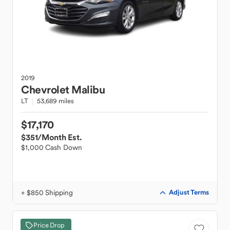
2019
Chevrolet
Malibu
LT
53,689 miles
$17,170
$351
/Month Est.
$1,000 Cash Down
+ $850 Shipping
Adjust Terms
Price Drop