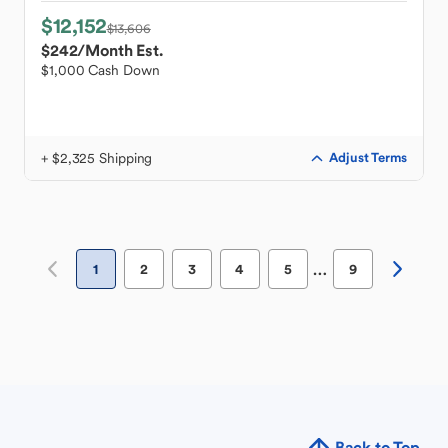
$12,152
$13,606
$242
/Month Est.
$1,000 Cash Down
+ $2,325 Shipping
Adjust Terms
…
1
2
3
4
5
9
Back to Top