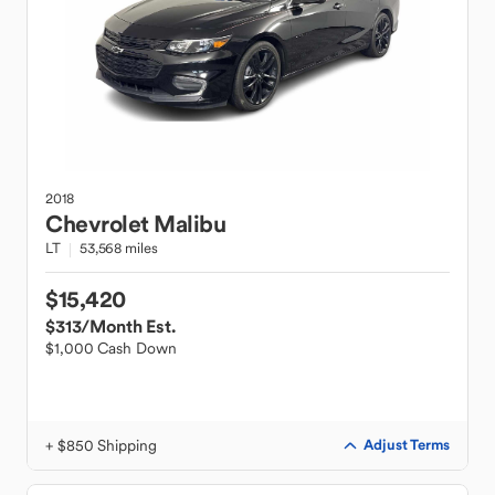
2018
Chevrolet
Malibu
LT
53,568 miles
$15,420
$313
/Month Est.
$1,000 Cash Down
+ $850 Shipping
Adjust Terms