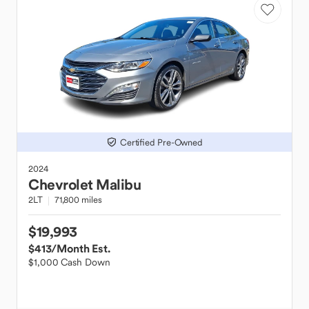
Certified Pre-Owned
2024
Chevrolet
Malibu
2LT
71,800 miles
$19,993
$413
/Month Est.
$1,000 Cash Down