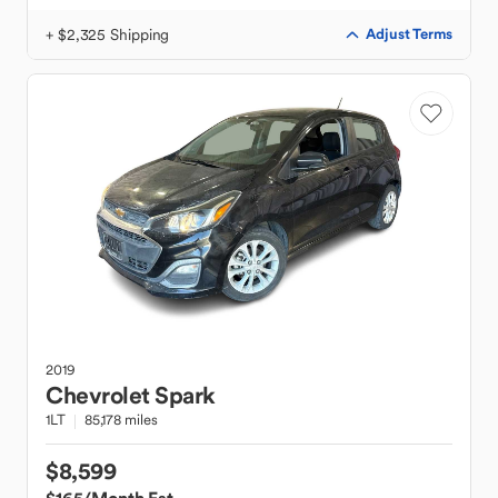
+ $2,325 Shipping
Adjust Terms
2019
Chevrolet
Spark
1LT
85,178 miles
$8,599