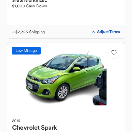
$165
/Month Est.
$1,000 Cash Down
+ $2,325 Shipping
Adjust Terms
Low Mileage
2016
Chevrolet
Spark