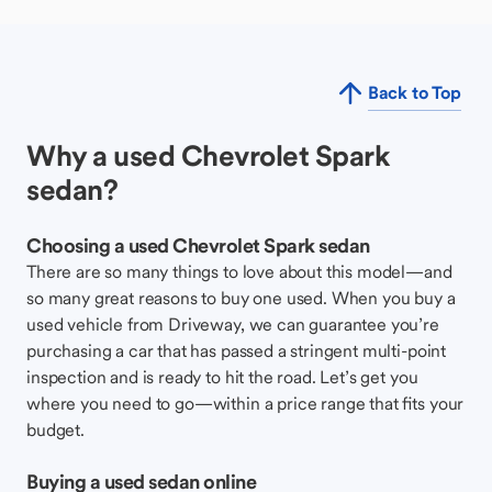
Back to Top
Why a used Chevrolet Spark
sedan?
Choosing a used Chevrolet Spark sedan
There are so many things to love about this model—and
so many great reasons to buy one used. When you buy a
used vehicle from Driveway, we can guarantee you’re
purchasing a car that has passed a stringent multi-point
inspection and is ready to hit the road. Let’s get you
where you need to go—within a price range that fits your
budget.
Buying a used sedan online