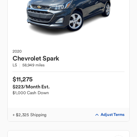
2020
Chevrolet
Spark
LS
58,949 miles
$11,275
$223
/Month Est.
$1,000 Cash Down
+ $2,325 Shipping
Adjust Terms