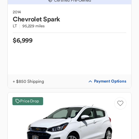
Certified Pre-Owned
2014
Chevrolet
Spark
LT
95,229 miles
$6,999
+ $850 Shipping
Payment Options
Price Drop