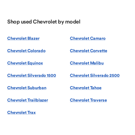
Shop used Chevrolet by model
Chevrolet Blazer
Chevrolet Camaro
Chevrolet Colorado
Chevrolet Corvette
Chevrolet Equinox
Chevrolet Malibu
Chevrolet Silverado 1500
Chevrolet Silverado 2500
Chevrolet Suburban
Chevrolet Tahoe
Chevrolet Trailblazer
Chevrolet Traverse
Chevrolet Trax