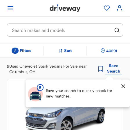
Filters
Sort
43291
2
Save
9
Used Chevrolet Spark Sedans For Sale near
Search
Columbus, OH
Save your search to quickly check for
new matches.