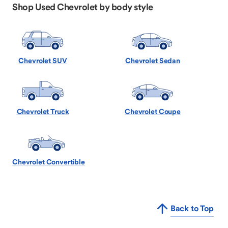
Shop Used Chevrolet by body style
Chevrolet SUV
Chevrolet Sedan
Chevrolet Truck
Chevrolet Coupe
Chevrolet Convertible
Back to Top