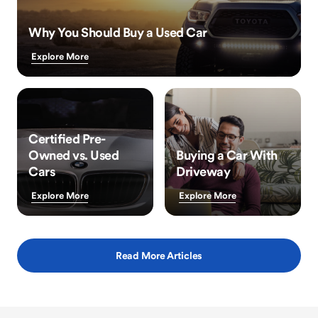
Why You Should Buy a Used Car
Explore More
Certified Pre-
Owned vs. Used
Buying a Car With
Cars
Driveway
Explore More
Explore More
Read More Articles