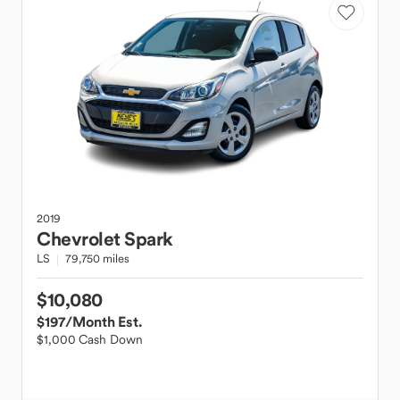
2019
Chevrolet
Spark
LS
79,750 miles
$10,080
$197
/Month Est.
$1,000 Cash Down