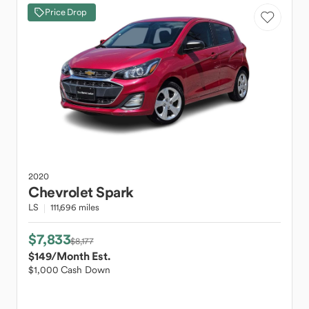
Price Drop
2020
Chevrolet
Spark
LS
111,696 miles
$7,833
$8,177
$149
/Month Est.
$1,000 Cash Down