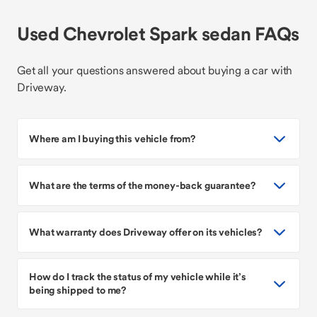
Used Chevrolet Spark sedan FAQs
Get all your questions answered about buying a car with
Driveway.
Where am I buying this vehicle from?
What are the terms of the money-back guarantee?
What warranty does Driveway offer on its vehicles?
How do I track the status of my vehicle while it’s
being shipped to me?