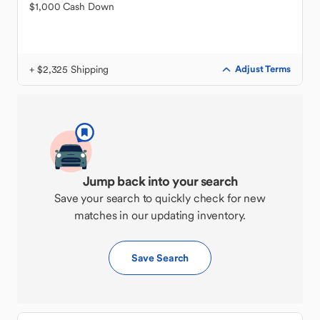
$1,000 Cash Down
+ $2,325 Shipping
Adjust Terms
Jump back into your search
Save your search to quickly check for new
matches in our updating inventory.
Save Search