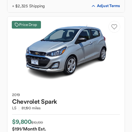
+ $2,325 Shipping
Adjust Terms
Price Drop
2019
Chevrolet
Spark
LS
81,190 miles
$9,800
$10,199
$191
/Month Est.