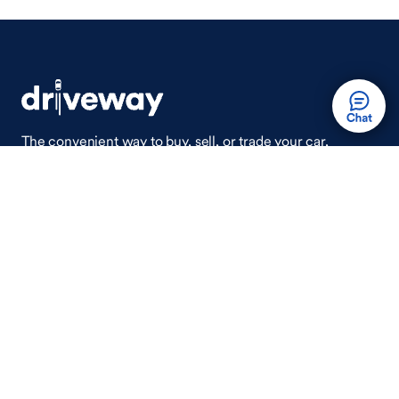
The convenient way to buy, sell, or trade your car,
wherever you are.
Auto Done Easy™
Shop
Finance
Search Used Cars
Get Pre-Qualified
Search New Cars
Payment Calculator
How Buying A Car Works
How Financing Works