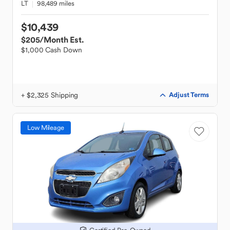
LT
98,489 miles
$10,439
$205
/Month Est.
$1,000 Cash Down
+ $2,325 Shipping
Adjust Terms
Low Mileage