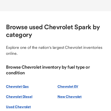
Browse used Chevrolet Spark by
category
Explore one of the nation's largest Chevrolet inventories
online.
Browse Chevrolet inventory by fuel type or
condition
Chevrolet Gas
Chevrolet EV
Chevrolet Diesel
New Chevrolet
Used Chevrolet