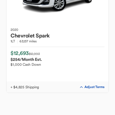
2020
Chevrolet
Spark
1LT
63,137 miles
$12,693
$12,993
$254
/Month Est.
$1,000 Cash Down
+ $4,825 Shipping
Adjust Terms