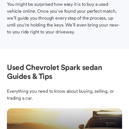
You might be surprised how easy it is to buy a used
vehicle online. Once you’ve found your perfect match,
we’ll guide you through every step of the process, up
until you’re holding the keys. We’ll even bring your new-
to-you ride right to your driveway.
Used Chevrolet Spark sedan
Guides & Tips
Everything you need to know about buying, selling, or
trading a car.