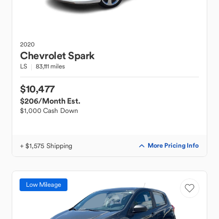
2020
Chevrolet
Spark
LS
83,111 miles
$10,477
$206
/Month Est.
$1,000 Cash Down
+ $1,575 Shipping
More Pricing Info
Low Mileage