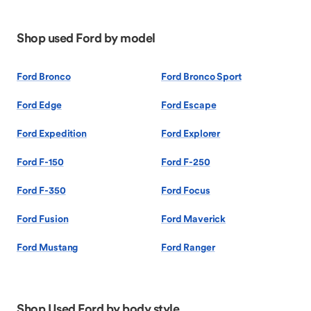
Shop used Ford by model
Ford Bronco
Ford Bronco Sport
Ford Edge
Ford Escape
Ford Expedition
Ford Explorer
Ford F-150
Ford F-250
Ford F-350
Ford Focus
Ford Fusion
Ford Maverick
Ford Mustang
Ford Ranger
Shop Used Ford by body style