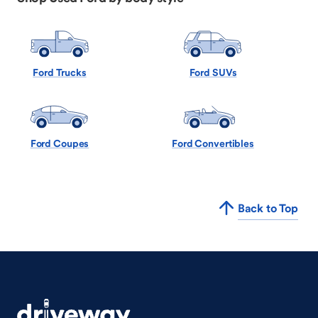
Ford Trucks
Ford SUVs
Ford Coupes
Ford Convertibles
Back to Top