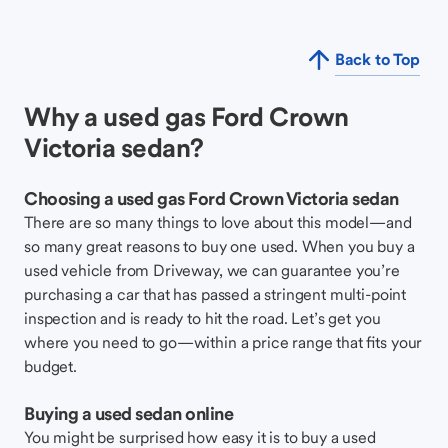
Back to Top
Why a used gas Ford Crown
Victoria sedan?
Choosing a used gas Ford Crown Victoria sedan
There are so many things to love about this model—and
so many great reasons to buy one used. When you buy a
used vehicle from Driveway, we can guarantee you’re
purchasing a car that has passed a stringent multi-point
inspection and is ready to hit the road. Let’s get you
where you need to go—within a price range that fits your
budget.
Buying a used sedan online
You might be surprised how easy it is to buy a used