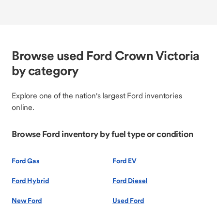
Browse used Ford Crown Victoria
by category
Explore one of the nation's largest Ford inventories
online.
Browse Ford inventory by fuel type or condition
Ford Gas
Ford EV
Ford Hybrid
Ford Diesel
New Ford
Used Ford