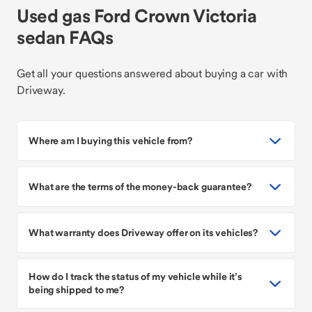
Used gas Ford Crown Victoria
sedan FAQs
Get all your questions answered about buying a car with
Driveway.
Where am I buying this vehicle from?
What are the terms of the money-back guarantee?
What warranty does Driveway offer on its vehicles?
How do I track the status of my vehicle while it’s
being shipped to me?