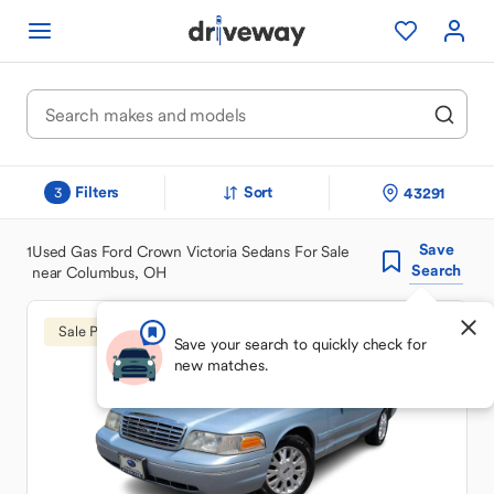
Filters
Sort
43291
3
Save
1
Used Gas Ford Crown Victoria Sedans For Sale
Search
near Columbus, OH
Sale Pending
Save your search to quickly check for
new matches.