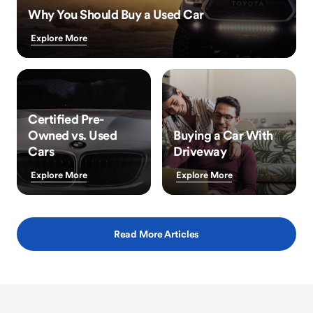
Why You Should Buy a Used Car
Explore More
Certified Pre-
Owned vs. Used
Buying a Car With
Cars
Driveway
Explore More
Explore More
Read More Articles