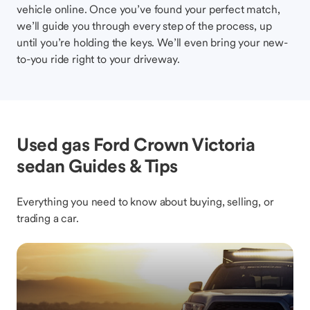
vehicle online. Once you’ve found your perfect match,
we’ll guide you through every step of the process, up
until you’re holding the keys. We’ll even bring your new-
to-you ride right to your driveway.
Used gas Ford Crown Victoria
sedan Guides & Tips
Everything you need to know about buying, selling, or
trading a car.