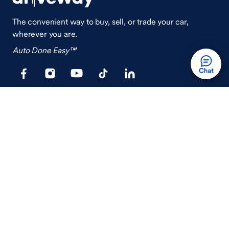
The convenient way to buy, sell, or trade your car,
wherever you are.
Auto Done Easy™
Shop
Finance
Search Used Cars
Get Pre-Qualified
Search New Cars
Payment Calculator
How Buying A Car Works
How Financing Works
Shop Airstream
Sell/Trade
Ownership
Get an Offer
Vehicle Ownership