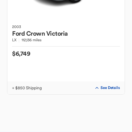
2003
Ford
Crown Victoria
LX
112,136 miles
$6,749
+ $850 Shipping
See Details