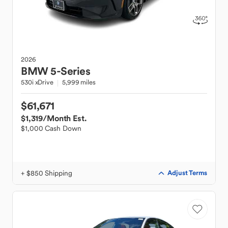
2026
BMW
5-Series
530i xDrive
5,999 miles
$61,671
$1,319
/Month Est.
$1,000 Cash Down
+ $850 Shipping
Adjust Terms