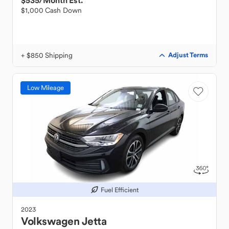
$535
/Month Est.
$1,000 Cash Down
+ $850 Shipping
Adjust Terms
Low Mileage
Fuel Efficient
2023
Volkswagen
Jetta