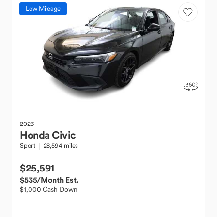
Low Mileage
2023
Honda
Civic
Sport
28,594 miles
$25,591
$535
/Month Est.
$1,000 Cash Down