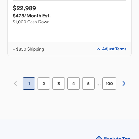
$22,989
$478
/Month Est.
$1,000 Cash Down
+ $850 Shipping
Adjust Terms
…
1
2
3
4
5
100
Back to Top