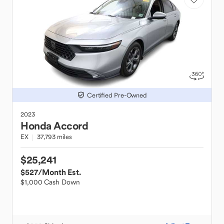
Certified Pre-Owned
2023
Honda
Accord
EX
37,793 miles
$25,241
$527
/Month Est.
$1,000 Cash Down