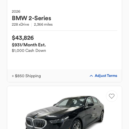
2026
BMW
2-Series
228 xDrive
2,366 miles
$43,826
$931
/Month Est.
$1,000 Cash Down
+ $850 Shipping
Adjust Terms