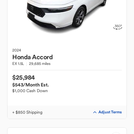
2024
Honda
Accord
EX 1.5L
29,685 miles
$25,984
$543
/Month Est.
$1,000 Cash Down
+ $850 Shipping
Adjust Terms