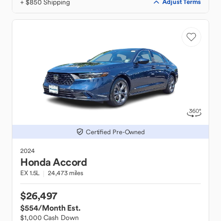
+ $850 Shipping
Adjust Terms
Certified Pre-Owned
2024
Honda
Accord
EX 1.5L
24,473 miles
$26,497
$554
/Month Est.
$1,000 Cash Down