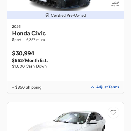
Certified Pre-Owned
2026
Honda
Civic
Sport
6,387 miles
$30,994
$652
/Month Est.
$1,000 Cash Down
+ $850 Shipping
Adjust Terms