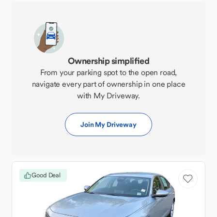
Ownership simplified
From your parking spot to the open road,
navigate every part of ownership in one place
with My Driveway.
Join My Driveway
Good Deal