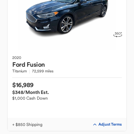
2020
Ford
Fusion
Titanium
72,599 miles
$16,989
$348
/Month Est.
$1,000 Cash Down
+ $850 Shipping
Adjust Terms