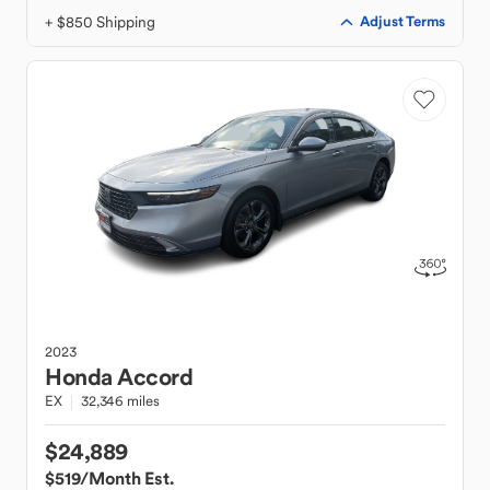
+ $850 Shipping
Adjust Terms
2023
Honda
Accord
EX
32,346 miles
$24,889
$519
/Month Est.