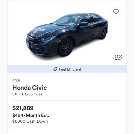
Fuel Efficient
2021
Honda
Civic
EX
61,785 miles
$21,889
$454
/Month Est.
$1,000 Cash Down