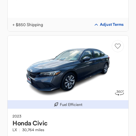
+ $850 Shipping
Adjust Terms
Fuel Efficient
2023
Honda
Civic
LX
30,764 miles