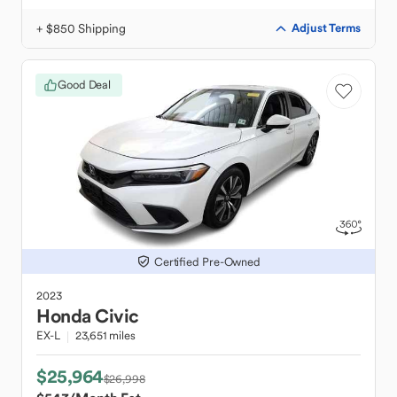
+ $850 Shipping
Adjust Terms
Good Deal
Certified Pre-Owned
2023
Honda
Civic
EX-L
23,651 miles
$25,964
$26,998