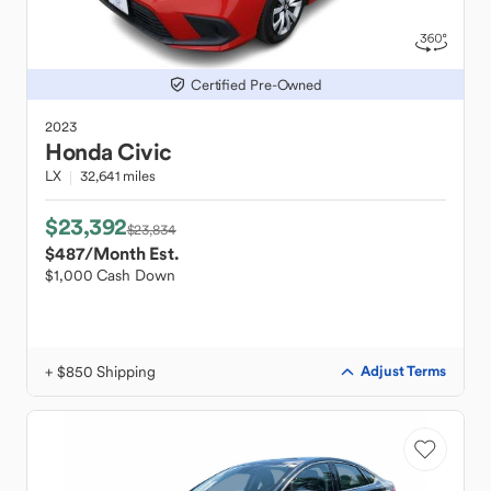
Certified Pre-Owned
2023
Honda
Civic
LX
32,641 miles
$23,392
$23,834
$487
/Month Est.
$1,000 Cash Down
+ $850 Shipping
Adjust Terms