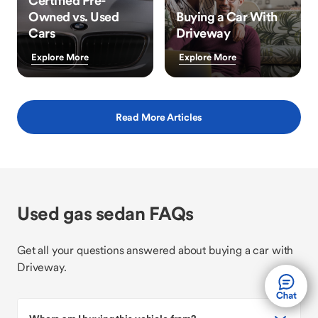
Certified Pre-
Owned vs. Used
Buying a Car With
Cars
Driveway
Explore More
Explore More
Read More Articles
Used gas sedan FAQs
Get all your questions answered about buying a car with
Driveway.