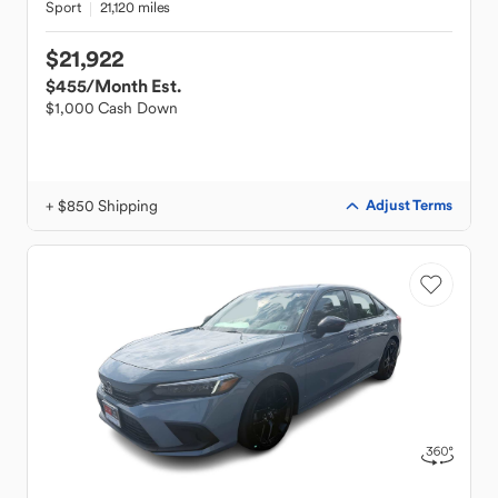
Sport
21,120 miles
$21,922
$455
/Month Est.
$1,000 Cash Down
+ $850 Shipping
Adjust Terms