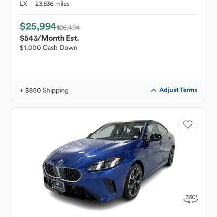
LX
23,536 miles
$25,994
$26,494
$543
/Month Est.
$1,000 Cash Down
+ $850 Shipping
Adjust Terms