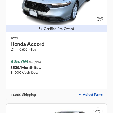
Certified Pre-Owned
2023
Honda
Accord
LX
10,502 miles
$25,794
$26,994
$539
/Month Est.
$1,000 Cash Down
+ $850 Shipping
Adjust Terms