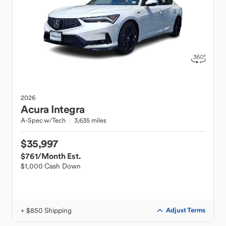
2026
Acura
Integra
A-Spec w/Tech
3,635 miles
$35,997
$761
/Month Est.
$1,000 Cash Down
+ $850 Shipping
Adjust Terms