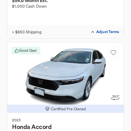
$543
/Month Est.
$1,000 Cash Down
+ $850 Shipping
Adjust Terms
Good Deal
Certified Pre-Owned
2023
Honda
Accord