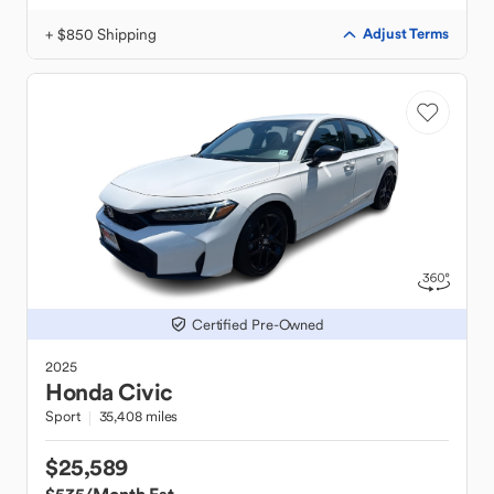
+ $850 Shipping
Adjust Terms
Certified Pre-Owned
2025
Honda
Civic
Sport
35,408 miles
$25,589