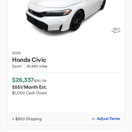
2025
Honda
Civic
Sport
20,892 miles
$26,337
$26,714
$551
/Month Est.
$1,000 Cash Down
+ $850 Shipping
Adjust Terms