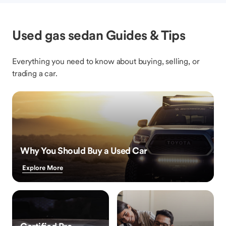
Used gas sedan Guides & Tips
Everything you need to know about buying, selling, or
trading a car.
Why You Should Buy a Used Car
Explore More