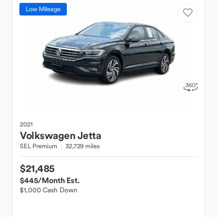
Low Mileage
2021
Volkswagen
Jetta
SEL Premium
32,729 miles
$21,485
$445
/Month Est.
$1,000 Cash Down