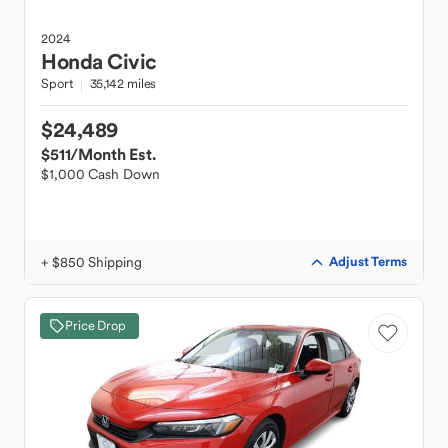
2024
Honda
Civic
Sport
35,142 miles
$24,489
$511
/Month Est.
$1,000 Cash Down
+ $850 Shipping
Adjust Terms
Price Drop