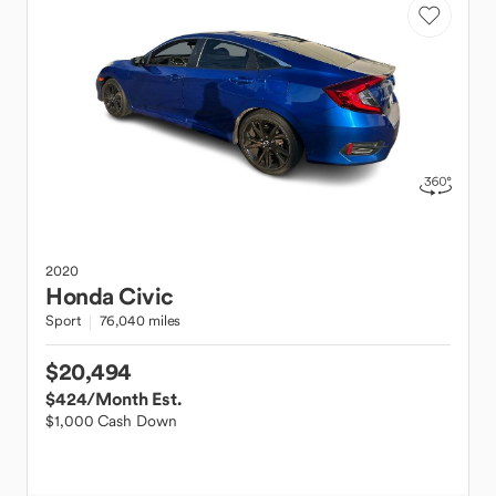
2020
Honda
Civic
Sport
76,040 miles
$20,494
$424
/Month Est.
$1,000 Cash Down