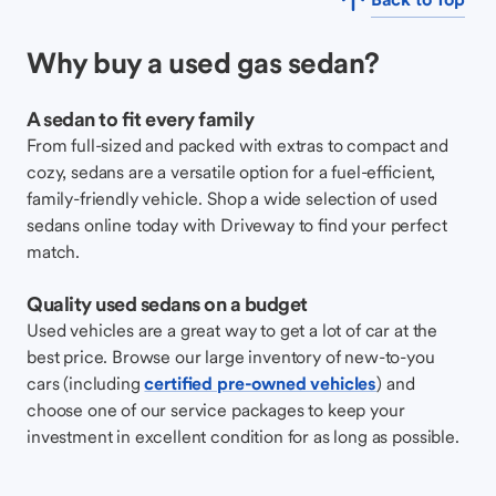
Why buy a used gas sedan?
A sedan to fit every family
From full-sized and packed with extras to compact and
cozy, sedans are a versatile option for a fuel-efficient,
family-friendly vehicle. Shop a wide selection of used
sedans online today with Driveway to find your perfect
match.
Quality used sedans on a budget
Used vehicles are a great way to get a lot of car at the
best price. Browse our large inventory of new-to-you
cars (including
certified pre-owned vehicles
) and
choose one of our service packages to keep your
investment in excellent condition for as long as possible.