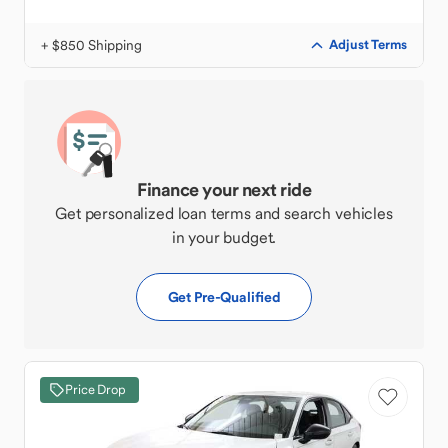
+ $850 Shipping
Adjust Terms
Finance your next ride
Get personalized loan terms and search vehicles
in your budget.
Get Pre-Qualified
Price Drop