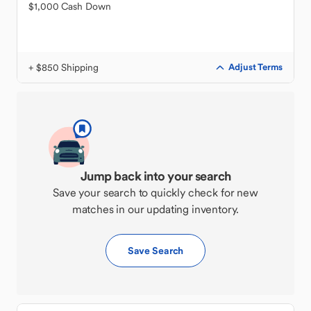
$1,000 Cash Down
+ $850 Shipping
Adjust Terms
Jump back into your search
Save your search to quickly check for new
matches in our updating inventory.
Save Search