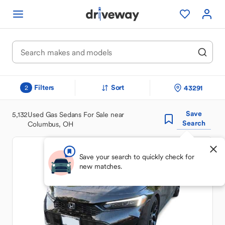
Filters
Sort
43291
2
Save
5,132
Used Gas Sedans For Sale near
Search
Columbus, OH
Save your search to quickly check for
new matches.